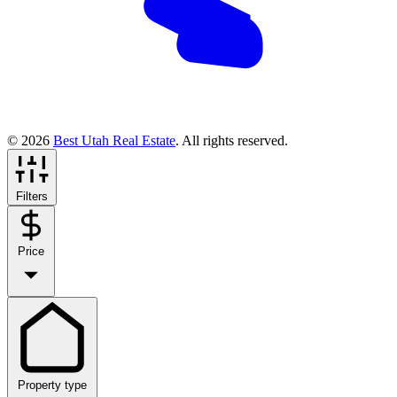
© 2026
Best Utah Real Estate
. All rights reserved.
Filters
Price
Property type