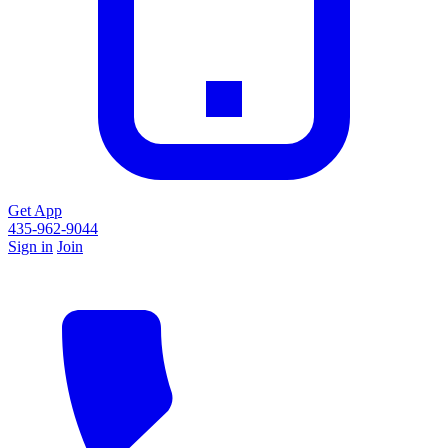
Get App
435-962-9044
Sign in
Join