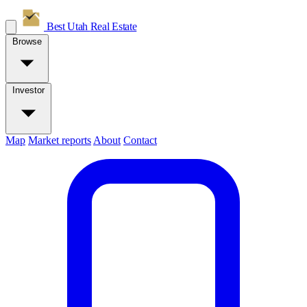
Best Utah
Real Estate
Browse
Investor
Map
Market reports
About
Contact