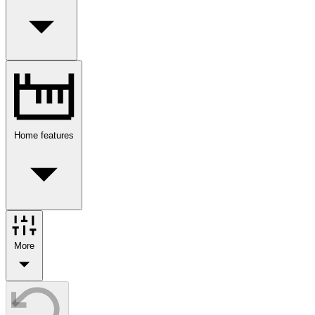
Home features
More