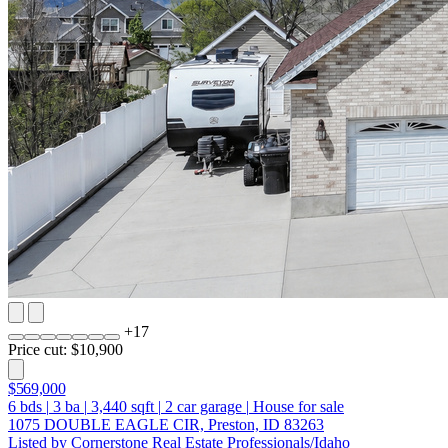
+
17
Price cut: $10,900
$569,000
6
bds
|
3
ba
|
3,440
sqft
|
2
car garage
|
House for sale
1075 DOUBLE EAGLE CIR, Preston, ID 83263
Listed by Cornerstone Real Estate Professionals/Idaho