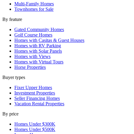
Multi-Family Homes
Townhomes for Sale
By feature
Gated Community Homes
Golf Course Homes
Homes with Casitas & Guest Houses
Homes with RV Parking
Homes with Solar Panels
Homes with Views
Homes with Virtual Tours
Horse Properties
Buyer types
Fixer Upper Homes
Investment Properties
Seller Financing Homes
Vacation Rental Properties
By price
Homes Under $300K
Homes Under $500K