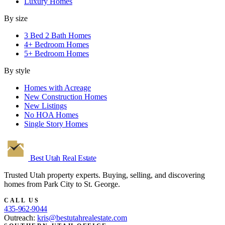
Luxury Homes
By size
3 Bed 2 Bath Homes
4+ Bedroom Homes
5+ Bedroom Homes
By style
Homes with Acreage
New Construction Homes
New Listings
No HOA Homes
Single Story Homes
Best Utah
Real Estate
Trusted Utah property experts. Buying, selling, and discovering
homes from Park City to St. George.
CALL US
435-962-9044
Outreach:
kris@bestutahrealestate.com