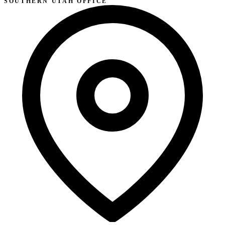
SOUTHERN UTAH OFFICE