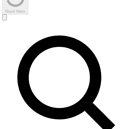
Reset filters