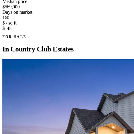
Median price
$569,000
Days on market
160
$ / sq ft
$148
FOR SALE
In
Country Club Estates