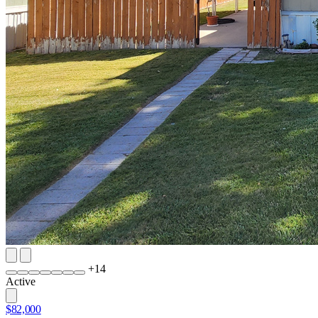
+
14
Active
$82,000