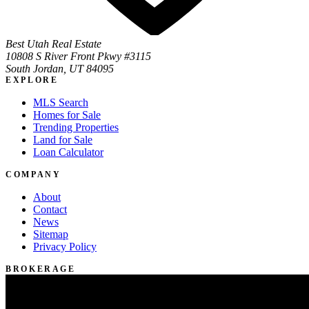
Best Utah Real Estate
10808 S River Front Pkwy #3115
South Jordan, UT 84095
EXPLORE
MLS Search
Homes for Sale
Trending Properties
Land for Sale
Loan Calculator
COMPANY
About
Contact
News
Sitemap
Privacy Policy
BROKERAGE