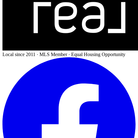
Local since 2011 · MLS Member · Equal Housing Opportunity