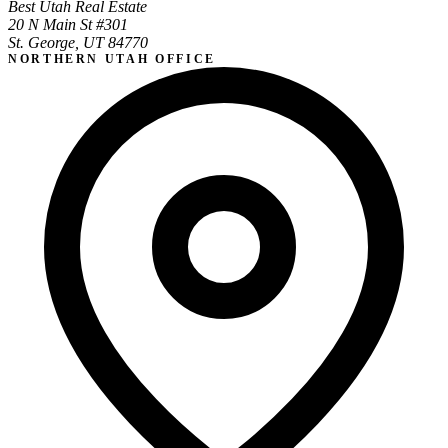
Best Utah Real Estate
20 N Main St #301
St. George, UT 84770
NORTHERN UTAH OFFICE