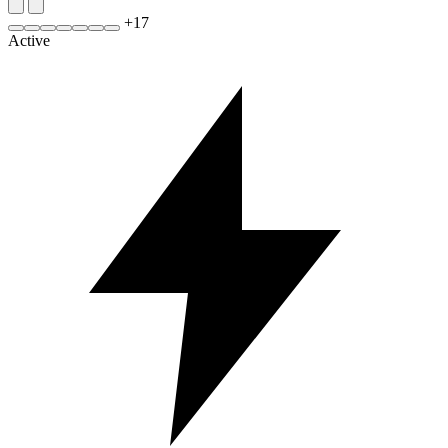
+
17
Active