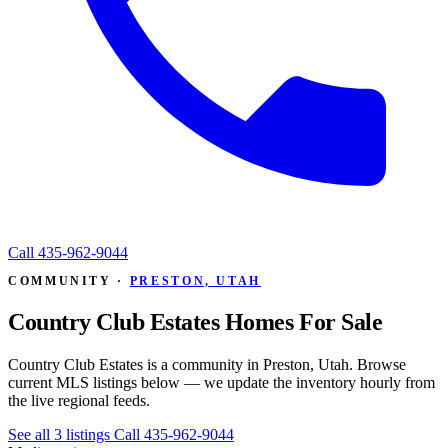
Call
435-962-9044
COMMUNITY ·
PRESTON, UTAH
Country Club Estates Homes For Sale
Country Club Estates is a community in Preston, Utah. Browse
current MLS listings below — we update the inventory hourly from
the live regional feeds.
See all 3 listings
Call 435-962-9044