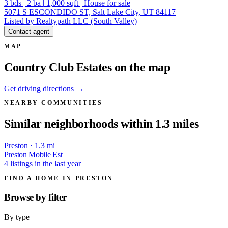
3
bds
|
2
ba
|
1,000
sqft
|
House for sale
5071 S ESCONDIDO ST, Salt Lake City, UT 84117
Listed by Realtypath LLC (South Valley)
Contact agent
MAP
Country Club Estates on the map
Get driving directions →
NEARBY COMMUNITIES
Similar neighborhoods within 1.3 miles
Preston · 1.3 mi
Preston Mobile Est
4 listings in the last year
FIND A HOME IN PRESTON
Browse by
filter
By type