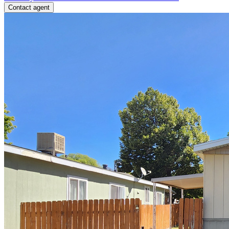
Contact agent