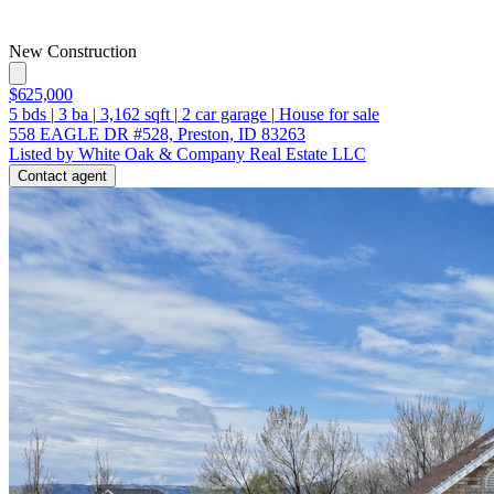
New Construction
$625,000
5
bds
|
3
ba
|
3,162
sqft
|
2
car garage
|
House for sale
558 EAGLE DR #528, Preston, ID 83263
Listed by White Oak & Company Real Estate LLC
Contact agent