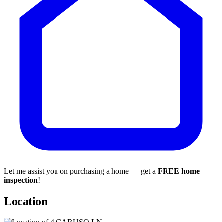
Let me assist you on purchasing a home — get a
FREE home
inspection
!
Location