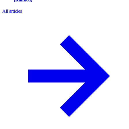
All articles