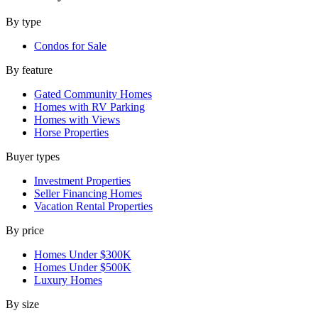
By type
Condos for Sale
By feature
Gated Community Homes
Homes with RV Parking
Homes with Views
Horse Properties
Buyer types
Investment Properties
Seller Financing Homes
Vacation Rental Properties
By price
Homes Under $300K
Homes Under $500K
Luxury Homes
By size