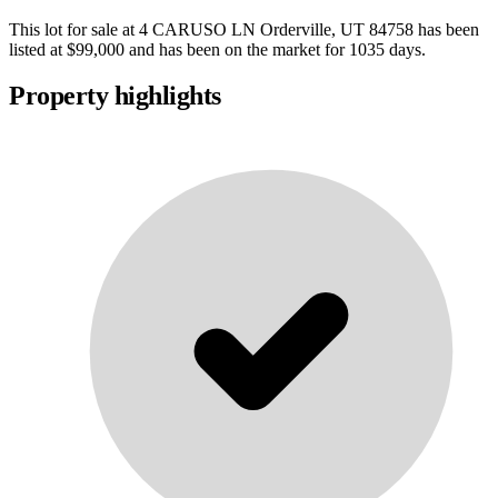
This lot for sale at
4 CARUSO LN Orderville, UT 84758
has been
listed at
$99,000
and has been on the market for
1035 days
.
Property highlights