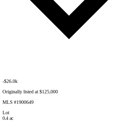
-$26.0k
Originally listed at $125,000
MLS #1900649
Lot
0.4 ac