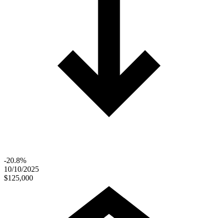
-20.8%
10/10/2025
$125,000