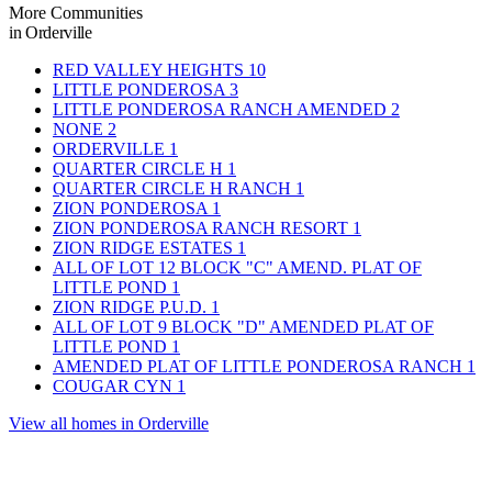
More Communities
in Orderville
RED VALLEY HEIGHTS
10
LITTLE PONDEROSA
3
LITTLE PONDEROSA RANCH AMENDED
2
NONE
2
ORDERVILLE
1
QUARTER CIRCLE H
1
QUARTER CIRCLE H RANCH
1
ZION PONDEROSA
1
ZION PONDEROSA RANCH RESORT
1
ZION RIDGE ESTATES
1
ALL OF LOT 12 BLOCK "C" AMEND. PLAT OF
LITTLE POND
1
ZION RIDGE P.U.D.
1
ALL OF LOT 9 BLOCK "D" AMENDED PLAT OF
LITTLE POND
1
AMENDED PLAT OF LITTLE PONDEROSA RANCH
1
COUGAR CYN
1
View all homes in Orderville