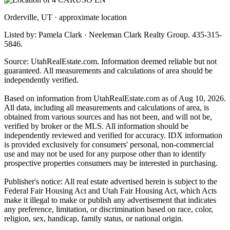
Orderville, UT · approximate location
Listed by: Pamela Clark · Neeleman Clark Realty Group. 435-315-
5846.
Source: UtahRealEstate.com. Information deemed reliable but not
guaranteed. All measurements and calculations of area should be
independently verified.
Based on information from UtahRealEstate.com as of Aug 10, 2026.
All data, including all measurements and calculations of area, is
obtained from various sources and has not been, and will not be,
verified by broker or the MLS. All information should be
independently reviewed and verified for accuracy. IDX information
is provided exclusively for consumers' personal, non-commercial
use and may not be used for any purpose other than to identify
prospective properties consumers may be interested in purchasing.
Publisher's notice: All real estate advertised herein is subject to the
Federal Fair Housing Act and Utah Fair Housing Act, which Acts
make it illegal to make or publish any advertisement that indicates
any preference, limitation, or discrimination based on race, color,
religion, sex, handicap, family status, or national origin.