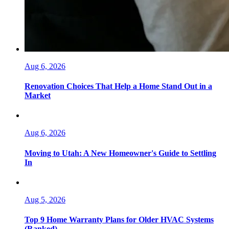
Aug 6, 2026
Renovation Choices That Help a Home Stand Out in a
Market
Aug 6, 2026
Moving to Utah: A New Homeowner's Guide to Settling
In
Aug 5, 2026
Top 9 Home Warranty Plans for Older HVAC Systems
(Ranked)