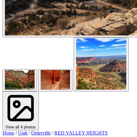
View all 4 photos
Home
/
Utah
/
Orderville
/
RED VALLEY HEIGHTS