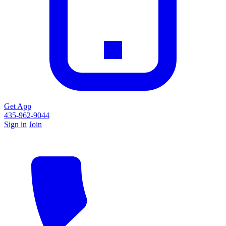
Get App
435-962-9044
Sign in
Join