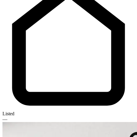
Listed
—