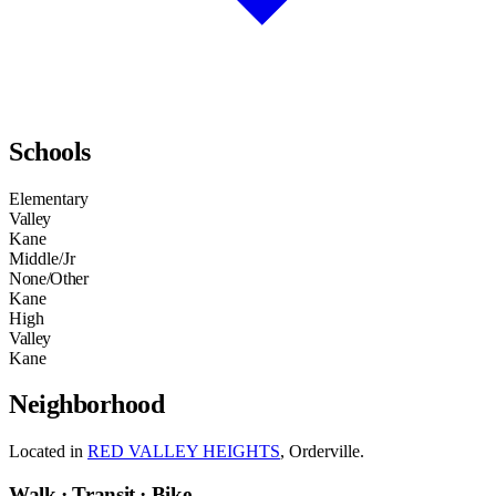
Schools
Elementary
Valley
Kane
Middle/Jr
None/Other
Kane
High
Valley
Kane
Neighborhood
Located in
RED VALLEY HEIGHTS
, Orderville.
Walk · Transit · Bike