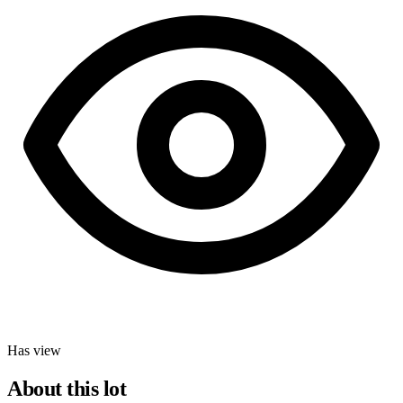
Has view
About this lot