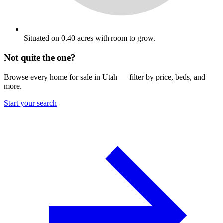
Situated on 0.40 acres with room to grow.
Not quite the one?
Browse every home for sale in Utah — filter by price, beds, and
more.
Start your search