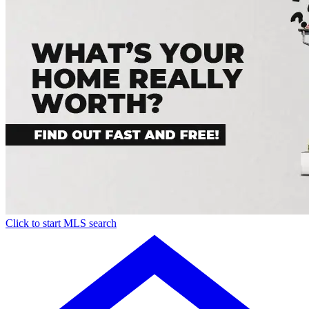
Click to start MLS search