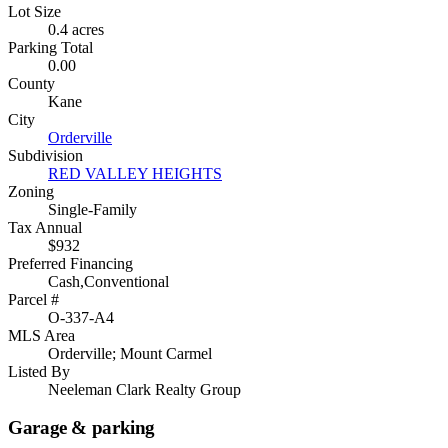
Lot Size
0.4 acres
Parking Total
0.00
County
Kane
City
Orderville
Subdivision
RED VALLEY HEIGHTS
Zoning
Single-Family
Tax Annual
$932
Preferred Financing
Cash,Conventional
Parcel #
O-337-A4
MLS Area
Orderville; Mount Carmel
Listed By
Neeleman Clark Realty Group
Garage & parking