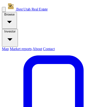
Best Utah
Real Estate
Browse
Investor
Map
Market reports
About
Contact