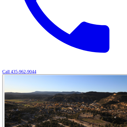
Call
435-962-9044