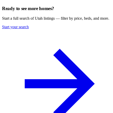
Ready to see more homes?
Start a full search of Utah listings — filter by price, beds, and more.
Start your search