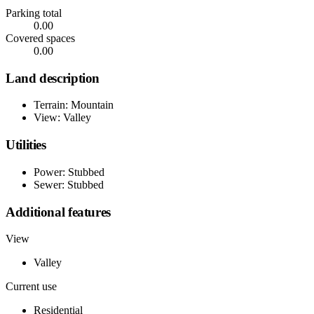
Parking total
0.00
Covered spaces
0.00
Land description
Terrain: Mountain
View: Valley
Utilities
Power: Stubbed
Sewer: Stubbed
Additional features
View
Valley
Current use
Residential