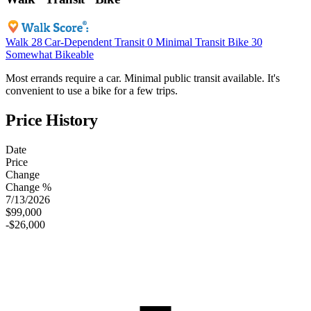
Walk
28
Car-Dependent
Transit
0
Minimal Transit
Bike
30
Somewhat Bikeable
Most errands require a car. Minimal public transit available. It's
convenient to use a bike for a few trips.
Price History
Date
Price
Change
Change %
7/13/2026
$99,000
-$26,000