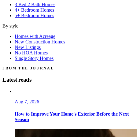
3 Bed 2 Bath Homes
4+ Bedroom Homes
5+ Bedroom Homes
By style
Homes with Acreage
New Construction Homes
New Listings
No HOA Homes
Single Story Homes
FROM THE JOURNAL
Latest reads
Aug 7, 2026
How to Improve Your Home's Exterior Before the Next
Season