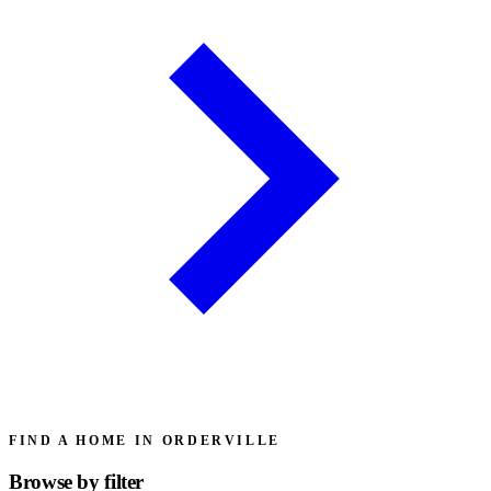
FIND A HOME IN ORDERVILLE
Browse by
filter