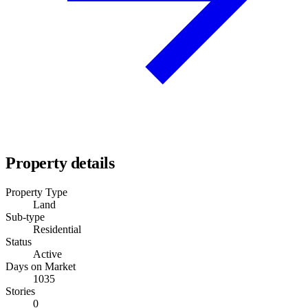
Property details
Property Type
Land
Sub-type
Residential
Status
Active
Days on Market
1035
Stories
0