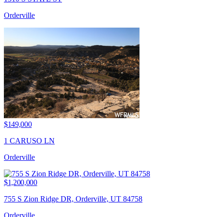
Orderville
$149,000
1 CARUSO LN
Orderville
$1,200,000
755 S Zion Ridge DR, Orderville, UT 84758
Orderville