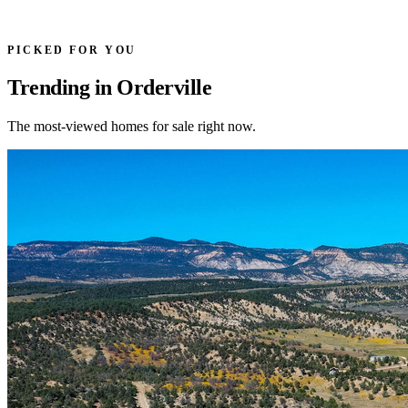
PICKED FOR YOU
Trending in Orderville
The most-viewed homes for sale right now.