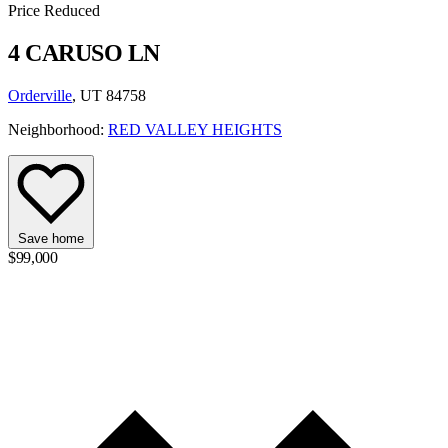
Price Reduced
4 CARUSO LN
Orderville
, UT 84758
Neighborhood:
RED VALLEY HEIGHTS
Save home
$99,000