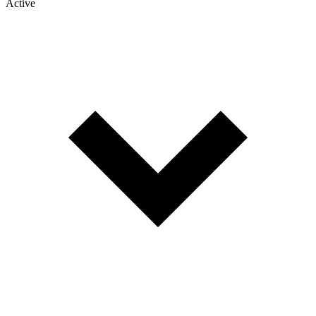
Active