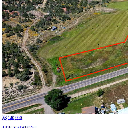
$3,140,000
1310 S STATE ST