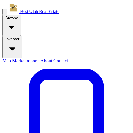
Best Utah
Real Estate
Browse
Investor
Map
Market reports
About
Contact