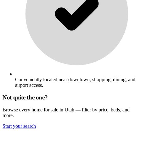
Conveniently located near downtown, shopping, dining, and
airport access. .
Not quite the one?
Browse every home for sale in Utah — filter by price, beds, and
more.
Start your search