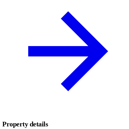
Property details