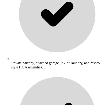
Private balcony, attached garage, in-unit laundry, and resort-
style HOA amenities. .