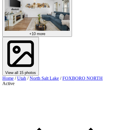
+10 more
View all 15 photos
Home
/
Utah
/
North Salt Lake
/
FOXBORO NORTH
Active