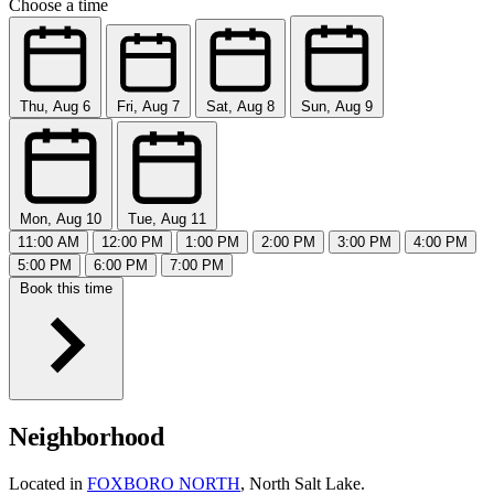
Choose a time
Thu, Aug 6
Fri, Aug 7
Sat, Aug 8
Sun, Aug 9
Mon, Aug 10
Tue, Aug 11
11:00 AM
12:00 PM
1:00 PM
2:00 PM
3:00 PM
4:00 PM
5:00 PM
6:00 PM
7:00 PM
Book this time
Neighborhood
Located in
FOXBORO NORTH
, North Salt Lake.