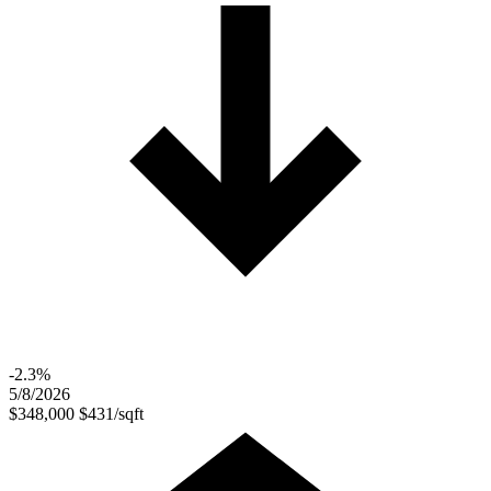
-2.3%
5/8/2026
$348,000
$431/sqft