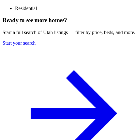
Residential
Ready to see more homes?
Start a full search of Utah listings — filter by price, beds, and more.
Start your search