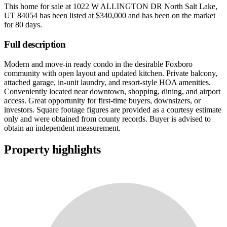
This home for sale at
1022 W ALLINGTON DR North Salt Lake,
UT 84054
has been listed at
$340,000
and has been on the market
for
80 days
.
Full description
Modern and move-in ready condo in the desirable Foxboro
community with open layout and updated kitchen. Private balcony,
attached garage, in-unit laundry, and resort-style HOA amenities.
Conveniently located near downtown, shopping, dining, and airport
access. Great opportunity for first-time buyers, downsizers, or
investors. Square footage figures are provided as a courtesy estimate
only and were obtained from county records. Buyer is advised to
obtain an independent measurement.
Property highlights