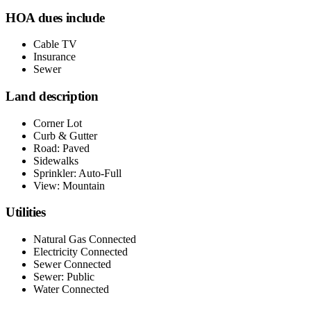
HOA dues include
Cable TV
Insurance
Sewer
Land description
Corner Lot
Curb & Gutter
Road: Paved
Sidewalks
Sprinkler: Auto-Full
View: Mountain
Utilities
Natural Gas Connected
Electricity Connected
Sewer Connected
Sewer: Public
Water Connected