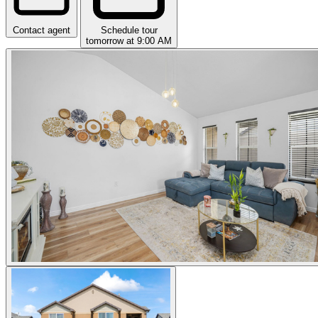
Contact agent
Schedule tour
tomorrow at 9:00 AM