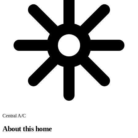
Central A/C
About this home