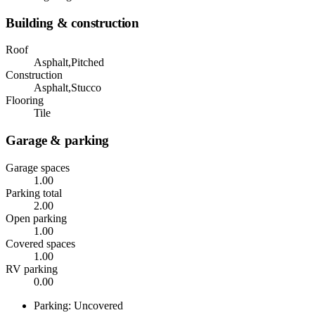
Building & construction
Roof
Asphalt,Pitched
Construction
Asphalt,Stucco
Flooring
Tile
Garage & parking
Garage spaces
1.00
Parking total
2.00
Open parking
1.00
Covered spaces
1.00
RV parking
0.00
Parking: Uncovered