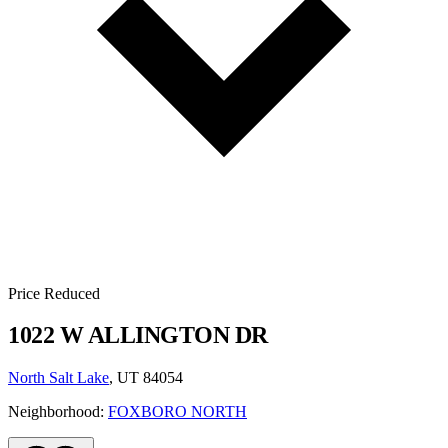
Price Reduced
1022 W ALLINGTON DR
North Salt Lake
, UT 84054
Neighborhood:
FOXBORO NORTH