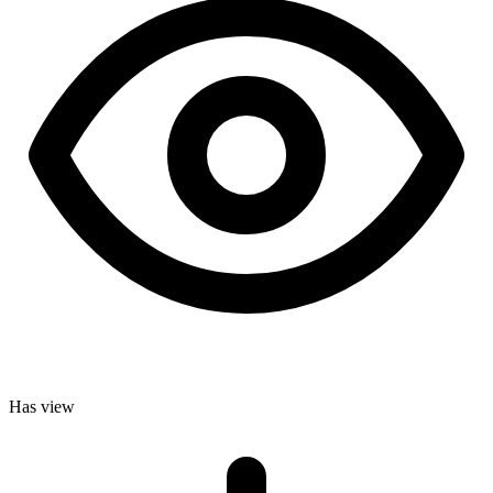
Has view