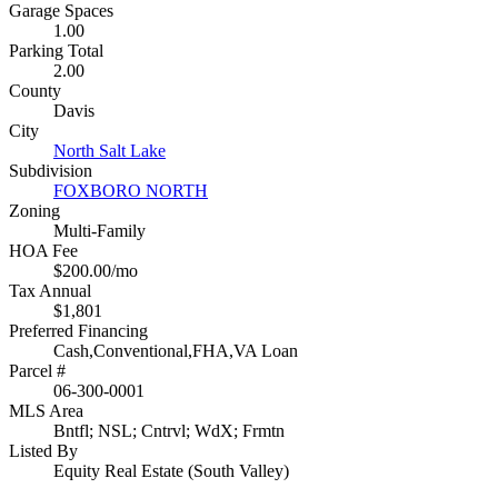
Garage Spaces
1.00
Parking Total
2.00
County
Davis
City
North Salt Lake
Subdivision
FOXBORO NORTH
Zoning
Multi-Family
HOA Fee
$200.00/mo
Tax Annual
$1,801
Preferred Financing
Cash,Conventional,FHA,VA Loan
Parcel #
06-300-0001
MLS Area
Bntfl; NSL; Cntrvl; WdX; Frmtn
Listed By
Equity Real Estate (South Valley)