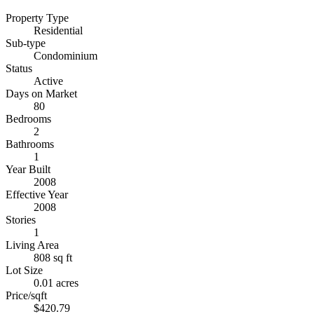
Property Type
Residential
Sub-type
Condominium
Status
Active
Days on Market
80
Bedrooms
2
Bathrooms
1
Year Built
2008
Effective Year
2008
Stories
1
Living Area
808 sq ft
Lot Size
0.01 acres
Price/sqft
$420.79