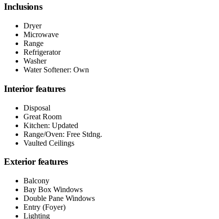
Inclusions
Dryer
Microwave
Range
Refrigerator
Washer
Water Softener: Own
Interior features
Disposal
Great Room
Kitchen: Updated
Range/Oven: Free Stdng.
Vaulted Ceilings
Exterior features
Balcony
Bay Box Windows
Double Pane Windows
Entry (Foyer)
Lighting