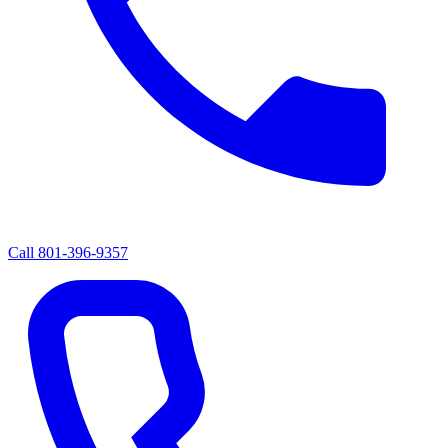
Call
801-396-9357