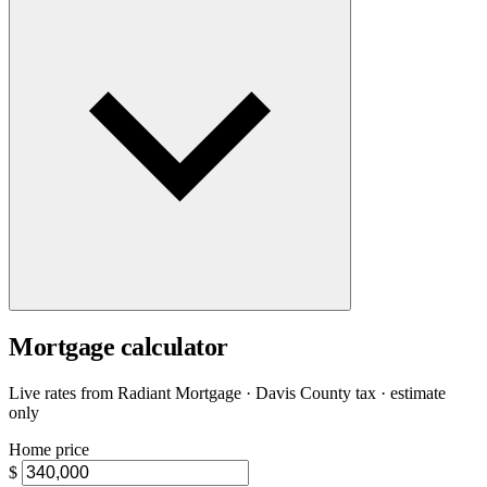
Mortgage calculator
Live rates from
Radiant Mortgage
· Davis County tax · estimate
only
Home price
$