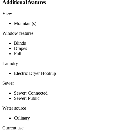
Additional features
View
Mountain(s)
Window features
Blinds
Drapes
Full
Laundry
Electric Dryer Hookup
Sewer
Sewer: Connected
Sewer: Public
Water source
Culinary
Current use