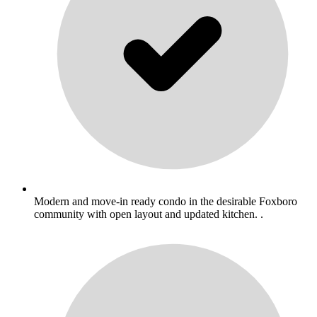
Modern and move-in ready condo in the desirable Foxboro
community with open layout and updated kitchen. .