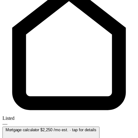
Listed
—
Mortgage calculator
$2,250
/mo est. · tap for details