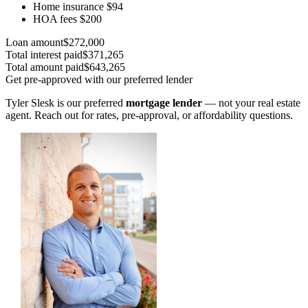
Home insurance
$94
HOA fees
$200
Loan amount
$272,000
Total interest paid
$371,265
Total amount paid
$643,265
Get pre-approved with our preferred lender
Tyler Slesk is our preferred
mortgage lender
— not your real estate
agent. Reach out for rates, pre-approval, or affordability questions.