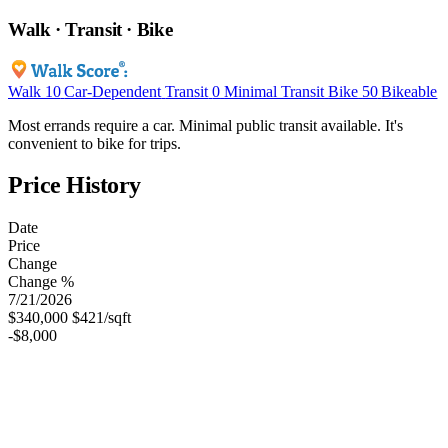
Walk · Transit · Bike
Walk
10
Car-Dependent
Transit
0
Minimal Transit
Bike
50
Bikeable
Most errands require a car. Minimal public transit available. It's
convenient to bike for trips.
Price History
Date
Price
Change
Change %
7/21/2026
$340,000
$421/sqft
-$8,000