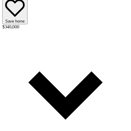
Save home
$340,000