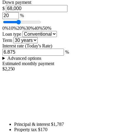
Down payment
$
%
0%
10%
20%
30%
40%
50%
Loan type
Term
Interest rate
(Today's Rate)
%
Advanced options
Estimated monthly payment
$2,250
Principal & interest
$1,787
Property tax
$170