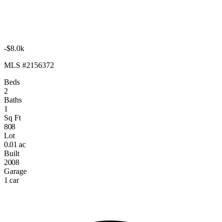
-$8.0k
MLS #2156372
Beds
2
Baths
1
Sq Ft
808
Lot
0.01 ac
Built
2008
Garage
1 car