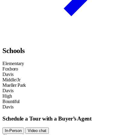
Schools
Elementary
Foxboro
Davis
Middle/Jr
Mueller Park
Davis
High
Bountiful
Davis
Schedule a Tour with a Buyer’s Agent
In-Person
Video chat