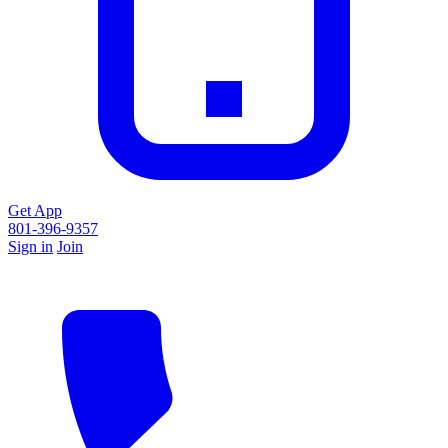
Get App
801-396-9357
Sign in
Join