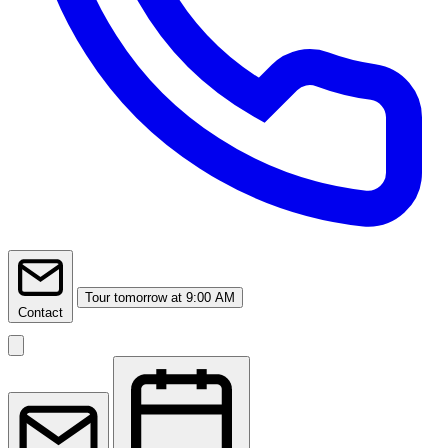
Tour
tomorrow at 9:00 AM
Contact