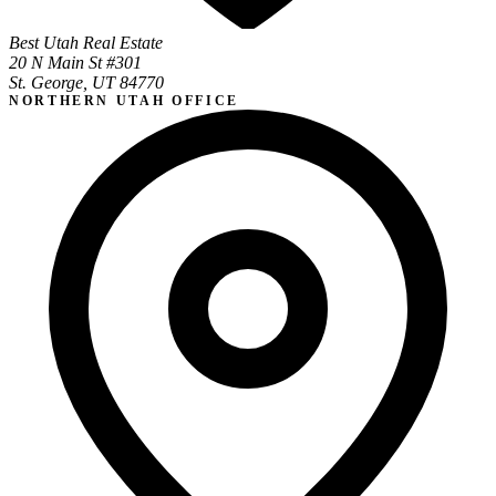
Best Utah Real Estate
20 N Main St #301
St. George, UT 84770
NORTHERN UTAH OFFICE