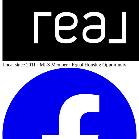
Local since 2011 · MLS Member · Equal Housing Opportunity