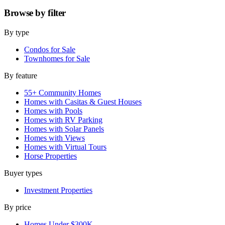
Browse by
filter
By type
Condos for Sale
Townhomes for Sale
By feature
55+ Community Homes
Homes with Casitas & Guest Houses
Homes with Pools
Homes with RV Parking
Homes with Solar Panels
Homes with Views
Homes with Virtual Tours
Horse Properties
Buyer types
Investment Properties
By price
Homes Under $300K