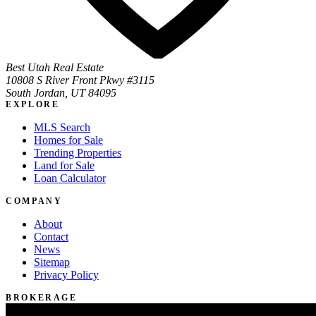
Best Utah Real Estate
10808 S River Front Pkwy #3115
South Jordan, UT 84095
EXPLORE
MLS Search
Homes for Sale
Trending Properties
Land for Sale
Loan Calculator
COMPANY
About
Contact
News
Sitemap
Privacy Policy
BROKERAGE