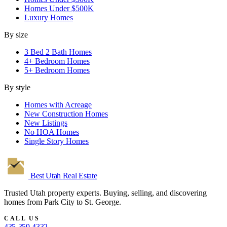
Homes Under $500K
Luxury Homes
By size
3 Bed 2 Bath Homes
4+ Bedroom Homes
5+ Bedroom Homes
By style
Homes with Acreage
New Construction Homes
New Listings
No HOA Homes
Single Story Homes
Best Utah
Real Estate
Trusted Utah property experts. Buying, selling, and discovering
homes from Park City to St. George.
CALL US
435-359-4332