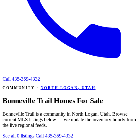
Call
435-359-4332
COMMUNITY ·
NORTH LOGAN, UTAH
Bonneville Trail Homes For Sale
Bonneville Trail is a community in North Logan, Utah. Browse
current MLS listings below — we update the inventory hourly from
the live regional feeds.
See all 0 listings
Call 435-359-4332