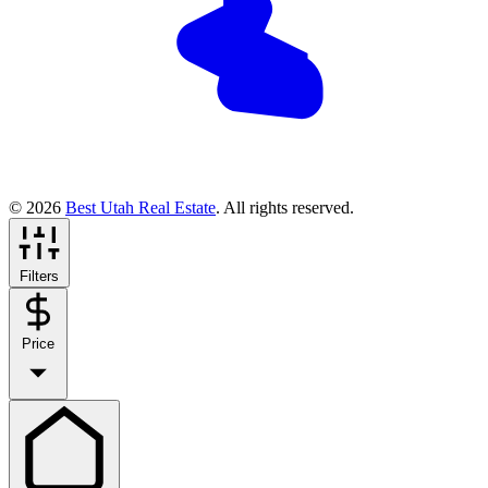
© 2026
Best Utah Real Estate
. All rights reserved.
Filters
Price