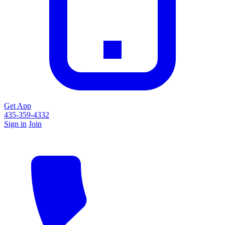
Get App
435-359-4332
Sign in
Join