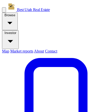
Best Utah
Real Estate
Browse
Investor
Map
Market reports
About
Contact