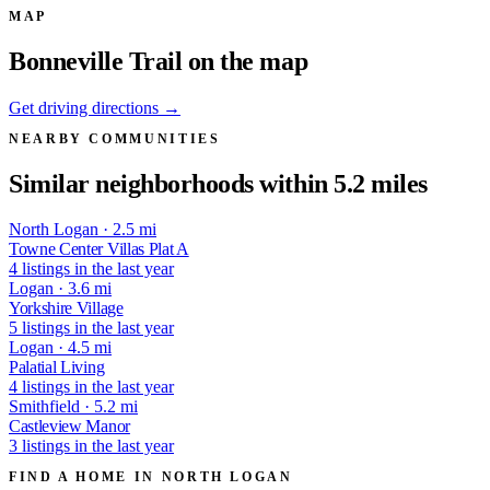
MAP
Bonneville Trail on the map
Get driving directions →
NEARBY COMMUNITIES
Similar neighborhoods within 5.2 miles
North Logan · 2.5 mi
Towne Center Villas Plat A
4 listings in the last year
Logan · 3.6 mi
Yorkshire Village
5 listings in the last year
Logan · 4.5 mi
Palatial Living
4 listings in the last year
Smithfield · 5.2 mi
Castleview Manor
3 listings in the last year
FIND A HOME IN NORTH LOGAN