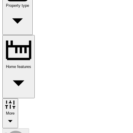
Property type
Home features
More