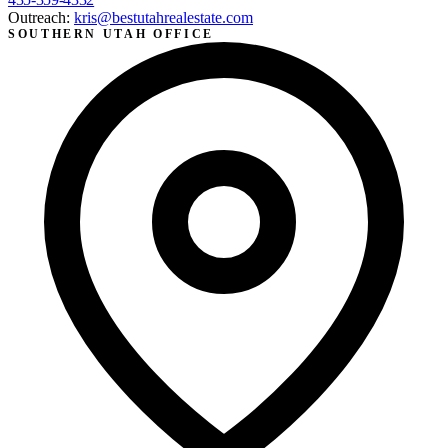
Outreach:
kris@bestutahrealestate.com
SOUTHERN UTAH OFFICE