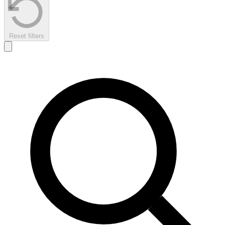
Reset filters