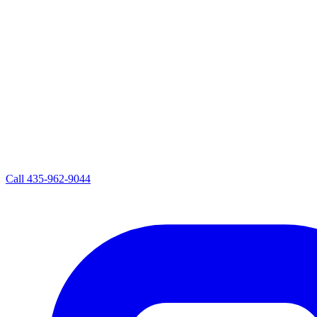
Call
435-962-9044