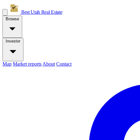
Best Utah
Real Estate
Browse
Investor
Map
Market reports
About
Contact