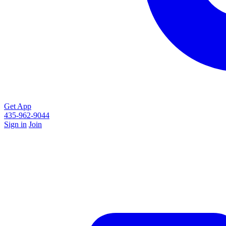
Get App
435-962-9044
Sign in
Join