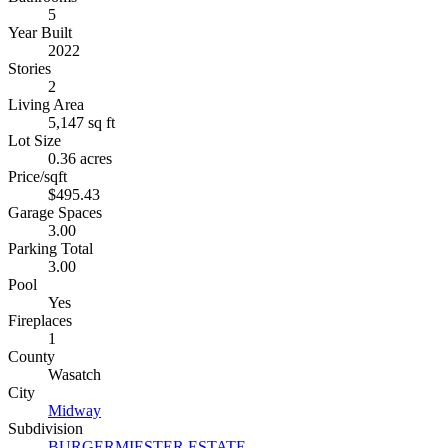
5
Year Built
2022
Stories
2
Living Area
5,147 sq ft
Lot Size
0.36 acres
Price/sqft
$495.43
Garage Spaces
3.00
Parking Total
3.00
Pool
Yes
Fireplaces
1
County
Wasatch
City
Midway
Subdivision
BURGERMIESTER ESTATE