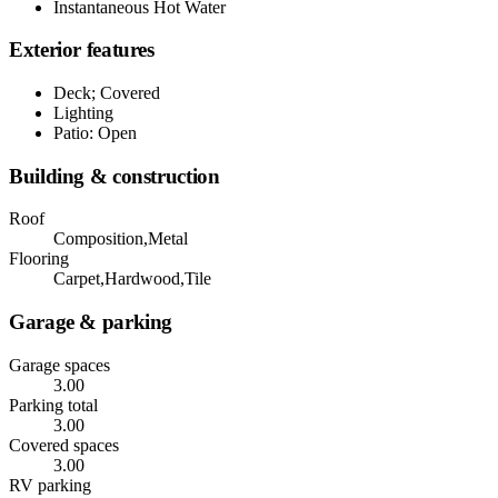
Instantaneous Hot Water
Exterior features
Deck; Covered
Lighting
Patio: Open
Building & construction
Roof
Composition,Metal
Flooring
Carpet,Hardwood,Tile
Garage & parking
Garage spaces
3.00
Parking total
3.00
Covered spaces
3.00
RV parking