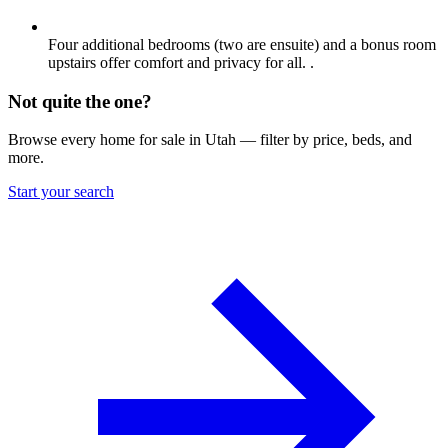
Four additional bedrooms (two are ensuite) and a bonus room
upstairs offer comfort and privacy for all. .
Not quite the one?
Browse every home for sale in Utah — filter by price, beds, and
more.
Start your search