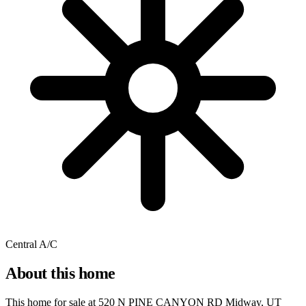
Central A/C
About this home
This home for sale at
520 N PINE CANYON RD Midway, UT