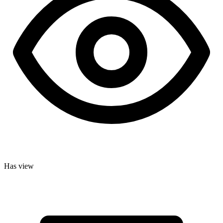
Has view