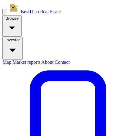
Best Utah
Real Estate
Browse
Investor
Map
Market reports
About
Contact