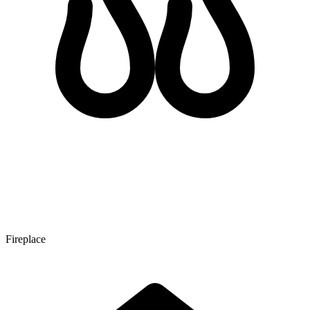
Fireplace