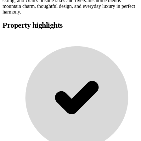
skiing, and Utah's pristine lakes and rivers-this home blends
mountain charm, thoughtful design, and everyday luxury in perfect
harmony.
Property highlights