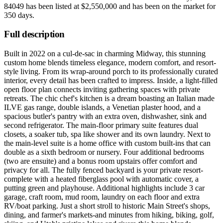
84049
has been listed at
$2,550,000
and has been on the market for
350 days
.
Full description
Built in 2022 on a cul-de-sac in charming Midway, this stunning
custom home blends timeless elegance, modern comfort, and resort-
style living. From its wrap-around porch to its professionally curated
interior, every detail has been crafted to impress. Inside, a light-filled
open floor plan connects inviting gathering spaces with private
retreats. The chic chef's kitchen is a dream boasting an Italian made
ILVE gas range, double islands, a Venetian plaster hood, and a
spacious butler's pantry with an extra oven, dishwasher, sink and
second refrigerator. The main-floor primary suite features dual
closets, a soaker tub, spa like shower and its own laundry. Next to
the main-level suite is a home office with custom built-ins that can
double as a sixth bedroom or nursery. Four additional bedrooms
(two are ensuite) and a bonus room upstairs offer comfort and
privacy for all. The fully fenced backyard is your private resort-
complete with a heated fiberglass pool with automatic cover, a
putting green and playhouse. Additional highlights include 3 car
garage, craft room, mud room, laundry on each floor and extra
RV/boat parking. Just a short stroll to historic Main Street's shops,
dining, and farmer's markets-and minutes from hiking, biking, golf,