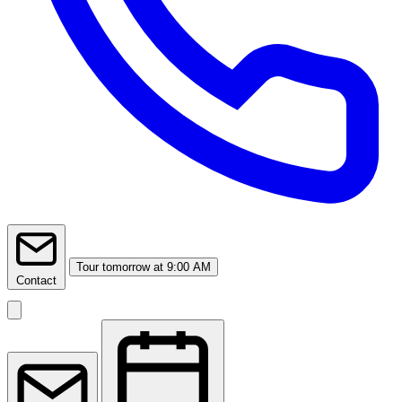
Tour
tomorrow at 9:00 AM
Contact