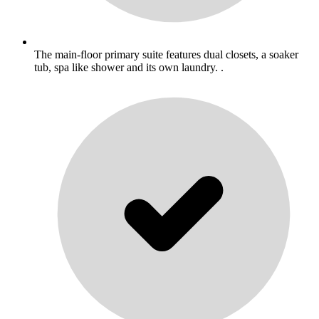
The main-floor primary suite features dual closets, a soaker
tub, spa like shower and its own laundry. .