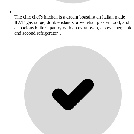
The chic chef's kitchen is a dream boasting an Italian made
ILVE gas range, double islands, a Venetian plaster hood, and
a spacious butler's pantry with an extra oven, dishwasher, sink
and second refrigerator. .