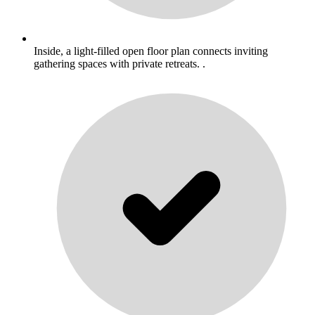
Inside, a light-filled open floor plan connects inviting
gathering spaces with private retreats. .