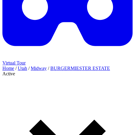
Virtual Tour
Home
/
Utah
/
Midway
/
BURGERMIESTER ESTATE
Active