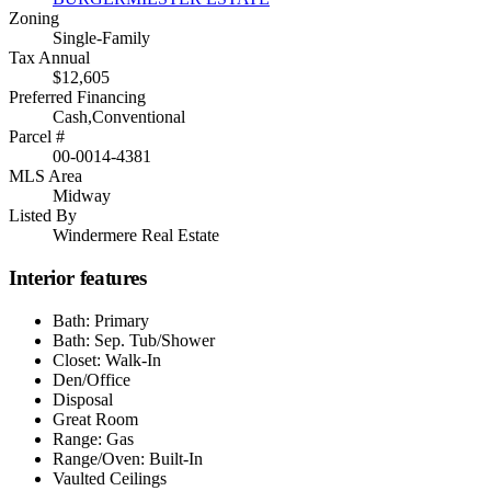
Zoning
Single-Family
Tax Annual
$12,605
Preferred Financing
Cash,Conventional
Parcel #
00-0014-4381
MLS Area
Midway
Listed By
Windermere Real Estate
Interior features
Bath: Primary
Bath: Sep. Tub/Shower
Closet: Walk-In
Den/Office
Disposal
Great Room
Range: Gas
Range/Oven: Built-In
Vaulted Ceilings