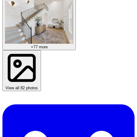
+77 more
View all 82 photos