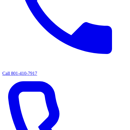
Call
801-410-7917