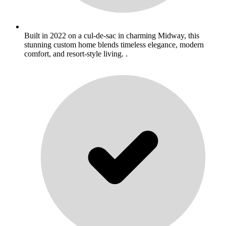
Built in 2022 on a cul-de-sac in charming Midway, this
stunning custom home blends timeless elegance, modern
comfort, and resort-style living. .