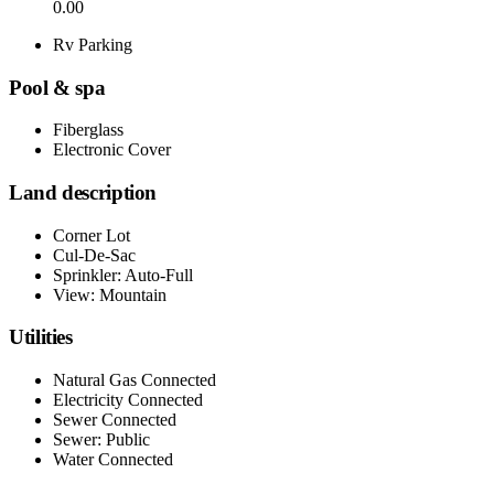
0.00
Rv Parking
Pool & spa
Fiberglass
Electronic Cover
Land description
Corner Lot
Cul-De-Sac
Sprinkler: Auto-Full
View: Mountain
Utilities
Natural Gas Connected
Electricity Connected
Sewer Connected
Sewer: Public
Water Connected