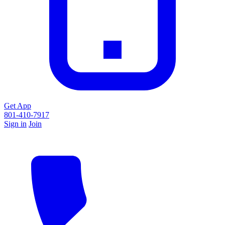
Get App
801-410-7917
Sign in
Join