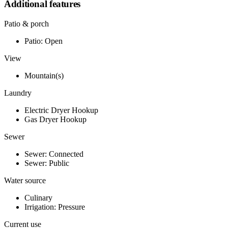
Additional features
Patio & porch
Patio: Open
View
Mountain(s)
Laundry
Electric Dryer Hookup
Gas Dryer Hookup
Sewer
Sewer: Connected
Sewer: Public
Water source
Culinary
Irrigation: Pressure
Current use