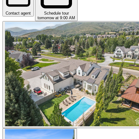
Contact agent
Schedule tour
tomorrow at 9:00 AM