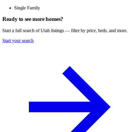
Single Family
Ready to see more homes?
Start a full search of Utah listings — filter by price, beds, and more.
Start your search