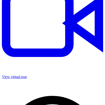
View virtual tour