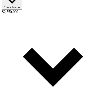
Save home
$2,550,000