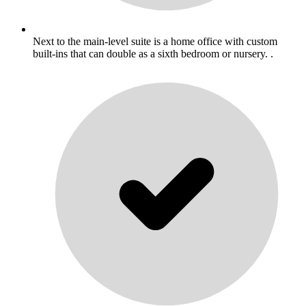
Next to the main-level suite is a home office with custom
built-ins that can double as a sixth bedroom or nursery. .