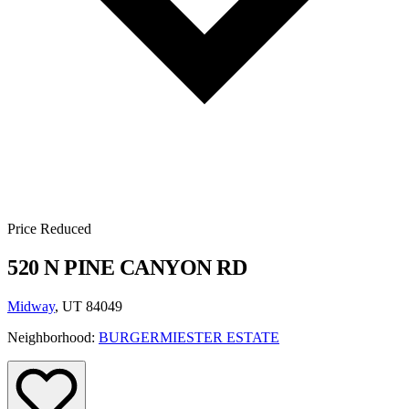
Price Reduced
520 N PINE CANYON RD
Midway
, UT 84049
Neighborhood:
BURGERMIESTER ESTATE