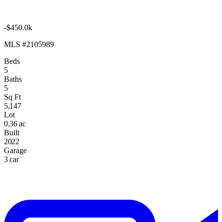
-$450.0k
MLS #2105989
Beds
5
Baths
5
Sq Ft
5,147
Lot
0.36 ac
Built
2022
Garage
3 car