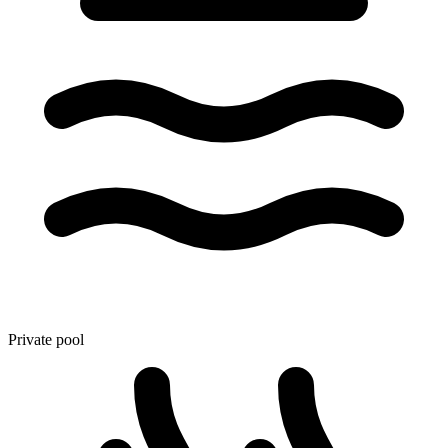
Private pool