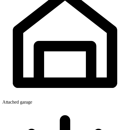
Attached garage