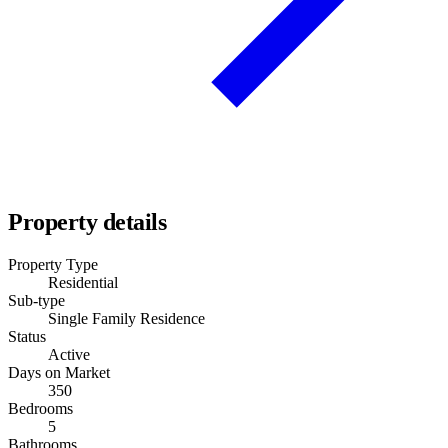
Property details
Property Type
Residential
Sub-type
Single Family Residence
Status
Active
Days on Market
350
Bedrooms
5
Bathrooms