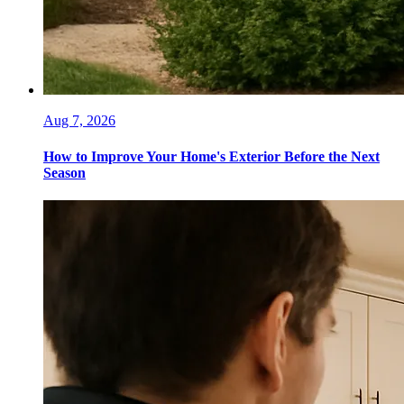
Aug 7, 2026
How to Improve Your Home's Exterior Before the Next
Season