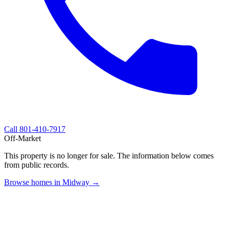
Call
801-410-7917
Off-Market
This property is no longer for sale. The information below comes
from public records.
Browse homes in Midway →