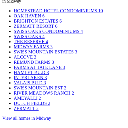
in Midway
HOMESTEAD HOTEL CONDOMINIUMS
10
OAK HAVEN
6
BRIGHTON ESTATES
6
ZERMATT RESORT
6
SWISS OAKS CONDOMINIUMS
4
SWISS OAKS
4
THE RESERVE
4
MIDWAY FARMS
3
SWISS MOUNTAIN ESTATES
3
ALCOVE
3
REMUND FARMS
3
FARMS AT TATE LANE
3
HAMLET P.U.D
3
INTERLAKEN
3
VALAIS P.U.D
3
SWISS MOUNTAIN EST
2
RIVER MEADOWS RANCH
2
AMEYALLI
2
DUTCH FIELDS
2
ZERMATT
2
View all homes in Midway