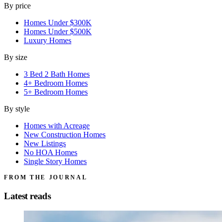
By price
Homes Under $300K
Homes Under $500K
Luxury Homes
By size
3 Bed 2 Bath Homes
4+ Bedroom Homes
5+ Bedroom Homes
By style
Homes with Acreage
New Construction Homes
New Listings
No HOA Homes
Single Story Homes
FROM THE JOURNAL
Latest reads