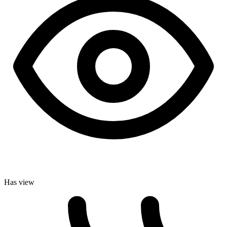
Has view