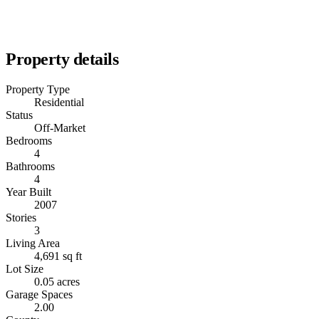
Property details
Property Type
Residential
Status
Off-Market
Bedrooms
4
Bathrooms
4
Year Built
2007
Stories
3
Living Area
4,691 sq ft
Lot Size
0.05 acres
Garage Spaces
2.00