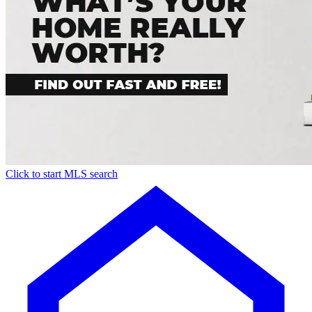
Click to start MLS search