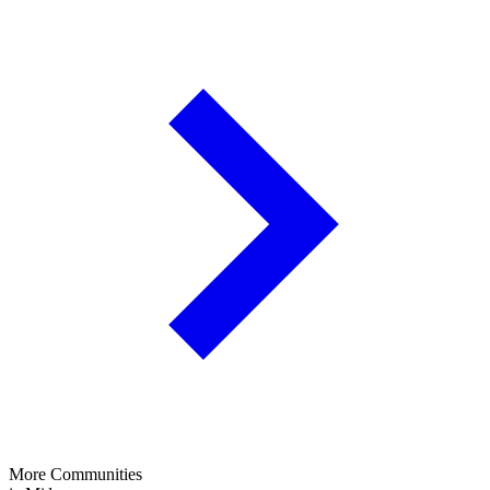
More Communities