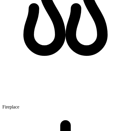
Fireplace