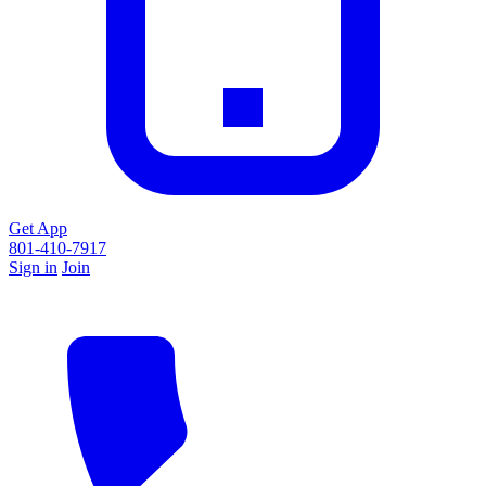
Get App
801-410-7917
Sign in
Join