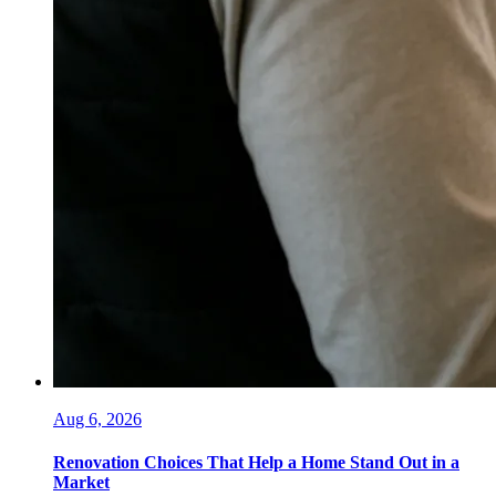
Aug 6, 2026
Renovation Choices That Help a Home Stand Out in a
Market