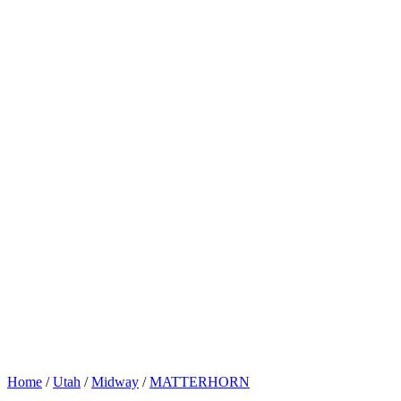
Home
/
Utah
/
Midway
/
MATTERHORN