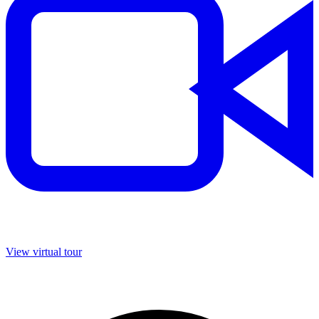
View virtual tour