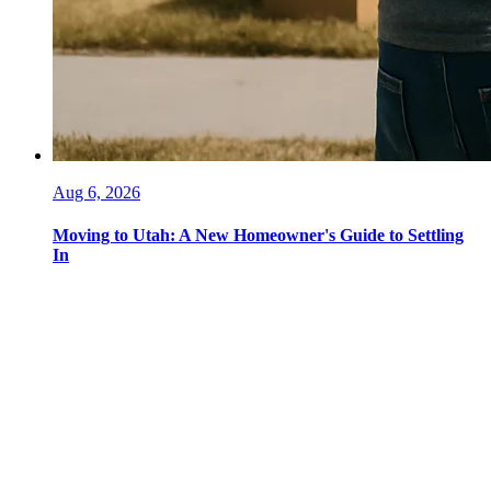
Aug 6, 2026
Moving to Utah: A New Homeowner's Guide to Settling
In