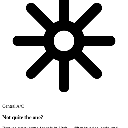
Central A/C
Not quite the one?