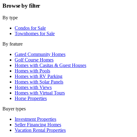
Browse by
filter
By type
Condos for Sale
Townhomes for Sale
By feature
Gated Community Homes
Golf Course Homes
Homes with Casitas & Guest Houses
Homes with Pools
Homes with RV Parking
Homes with Solar Panels
Homes with Views
Homes with Virtual Tours
Horse Properties
Buyer types
Investment Properties
Seller Financing Homes
Vacation Rental Properties