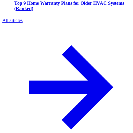
Top 9 Home Warranty Plans for Older HVAC Systems
(Ranked)
All articles