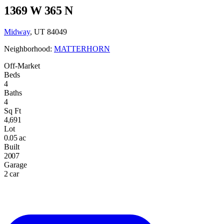
1369 W 365 N
Midway
, UT 84049
Neighborhood:
MATTERHORN
Off-Market
Beds
4
Baths
4
Sq Ft
4,691
Lot
0.05 ac
Built
2007
Garage
2 car