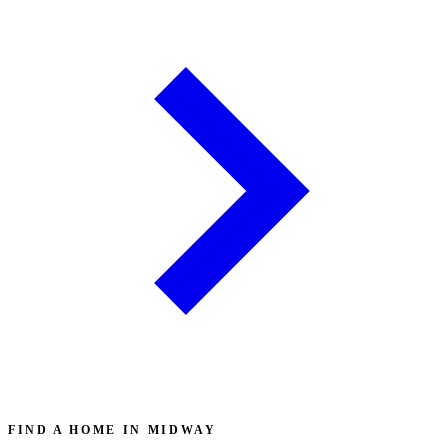
FIND A HOME IN MIDWAY