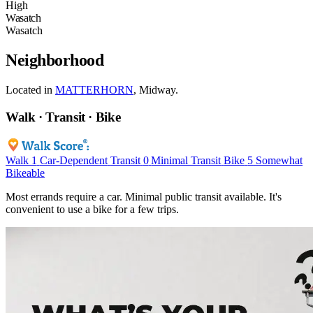
High
Wasatch
Wasatch
Neighborhood
Located in
MATTERHORN
, Midway.
Walk · Transit · Bike
Walk
1
Car-Dependent
Transit
0
Minimal Transit
Bike
5
Somewhat
Bikeable
Most errands require a car. Minimal public transit available. It's
convenient to use a bike for a few trips.