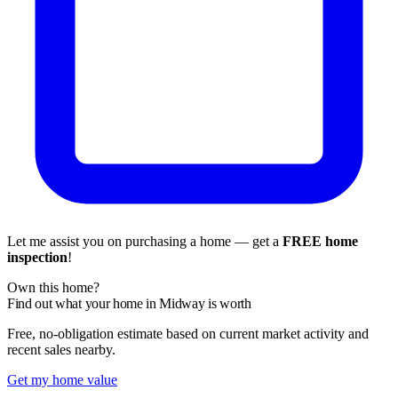
Let me assist you on purchasing a home — get a
FREE home
inspection
!
Own this home?
Find out what your home in Midway is worth
Free, no-obligation estimate based on current market activity and
recent sales nearby.
Get my home value