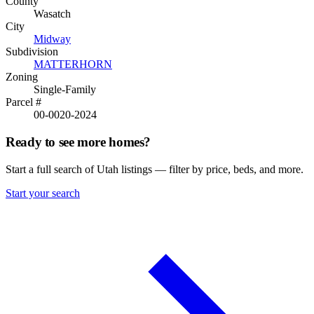
County
Wasatch
City
Midway
Subdivision
MATTERHORN
Zoning
Single-Family
Parcel #
00-0020-2024
Ready to see more homes?
Start a full search of Utah listings — filter by price, beds, and more.
Start your search