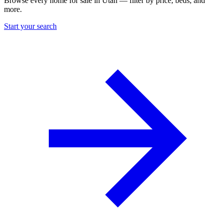
Browse every home for sale in Utah — filter by price, beds, and
more.
Start your search