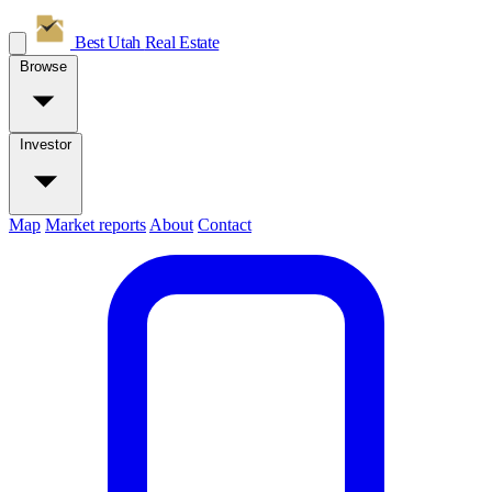
Best Utah
Real Estate
Browse
Investor
Map
Market reports
About
Contact