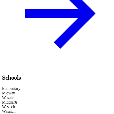
Schools
Elementary
Midway
Wasatch
Middle/Jr
Wasatch
Wasatch