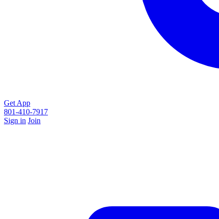
Get App
801-410-7917
Sign in
Join