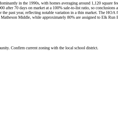
dominantly in the 1990s, with homes averaging around 1,120 square feet
00 after 70 days on market at a 100% sale-to-list ratio, so conclusions 
 the past year, reflecting notable variation in a thin market. The HOA f
and Matheson Middle, while approximately 80% are assigned to Elk Run 
ity. Confirm current zoning with the local school district.