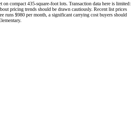
 on compact 435-square-foot lots. Transaction data here is limited:
about pricing trends should be drawn cautiously. Recent list prices
ee runs $980 per month, a significant carrying cost buyers should
Elementary.