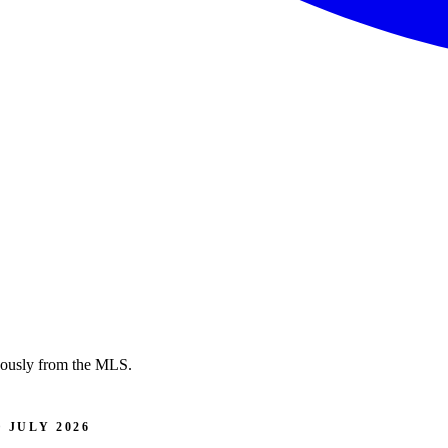
nuously from the MLS.
 JULY 2026