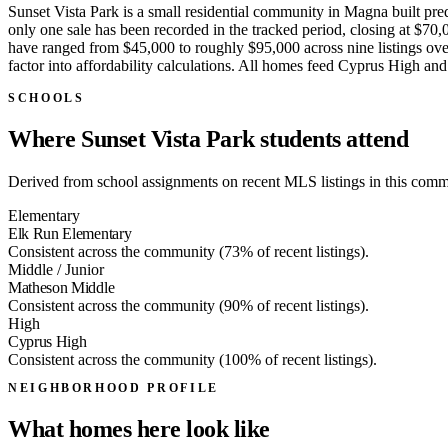
Sunset Vista Park is a small residential community in Magna built pre
only one sale has been recorded in the tracked period, closing at $70,0
have ranged from $45,000 to roughly $95,000 across nine listings over
factor into affordability calculations. All homes feed Cyprus High 
SCHOOLS
Where Sunset Vista Park students attend
Derived from school assignments on recent MLS listings in this commun
Elementary
Elk Run Elementary
Consistent across the community (73% of recent listings).
Middle / Junior
Matheson Middle
Consistent across the community (90% of recent listings).
High
Cyprus High
Consistent across the community (100% of recent listings).
NEIGHBORHOOD PROFILE
What homes here look like