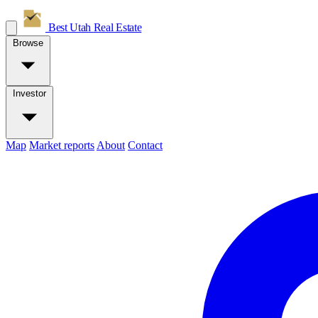
Best Utah
Real Estate
Browse
Investor
Map
Market reports
About
Contact