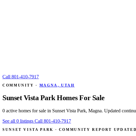
Call
801-410-7917
COMMUNITY ·
MAGNA, UTAH
Sunset Vista Park Homes For Sale
0 active homes for sale in Sunset Vista Park, Magna. Updated conti
See all 0 listings
Call 801-410-7917
SUNSET VISTA PARK · COMMUNITY REPORT
UPDATED