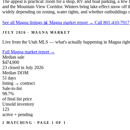
The appeal is practical: room for a shop, RV and boat parking, a few h
and the Mountain View Corridor. Winters bring lake-effect snow off th
widely depending on zoning, water rights, and whether outbuildings con
See all Magna listings
📊 Magna market report
→
Call 801-410-7917
JULY 2026 · MAGNA MARKET
Live from the Utah MLS — what's actually happening in Magna righ
Full Magna market report
→
Median sale
$474,900
23 closed in July 2026
Median DOM
51
days
listing → contract
Sale-to-list
98.7%
of final list price
Unsold inventory
123
active + pending
2 MATCHING · PAGE 1 OF 1