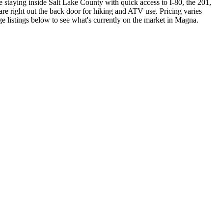
e staying inside Salt Lake County with quick access to I-80, the 201,
re right out the back door for hiking and ATV use. Pricing varies
ge listings below to see what's currently on the market in Magna.