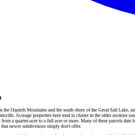
h
en the Oquirrh Mountains and the south shore of the Great Salt Lake, an
rantsville. Acreage properties here tend to cluster in the older sections
 from a quarter-acre to a full acre or more. Many of these parcels da
s that newer subdivisions simply don't offer.