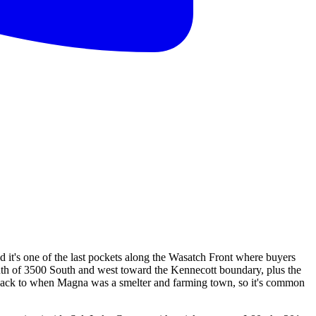
d it's one of the last pockets along the Wasatch Front where buyers
 south of 3500 South and west toward the Kennecott boundary, plus the
te back to when Magna was a smelter and farming town, so it's common