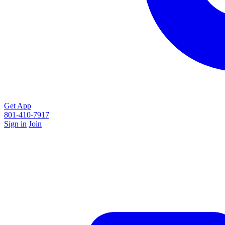
Get App
801-410-7917
Sign in
Join