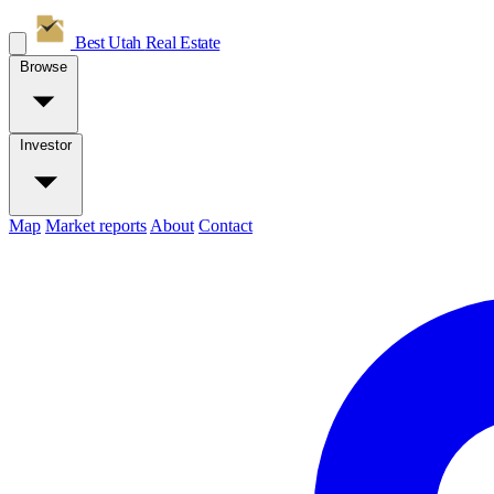
Best Utah
Real Estate
Browse
Investor
Map
Market reports
About
Contact