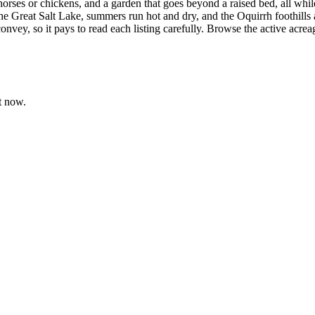
orses or chickens, and a garden that goes beyond a raised bed, all whil
e Great Salt Lake, summers run hot and dry, and the Oquirrh foothills a
vey, so it pays to read each listing carefully. Browse the active acrea
t now.