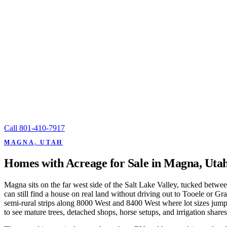
Call
801-410-7917
MAGNA, UTAH
Homes with Acreage for Sale in Magna, Uta
Magna sits on the far west side of the Salt Lake Valley, tucked betwe
can still find a house on real land without driving out to Tooele or G
semi-rural strips along 8000 West and 8400 West where lot sizes jump
to see mature trees, detached shops, horse setups, and irrigation share