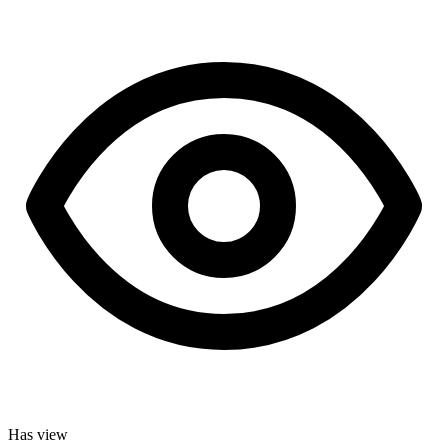
Has view