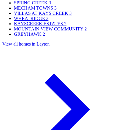
SPRING CREEK
3
MECHAM TOWNS
3
VILLAS AT KAYS CREEK
3
WHEATRIDGE
2
KAYSCREEK ESTATES
2
MOUNTAIN VIEW COMMUNITY
2
GREYHAWK
2
View all homes in Layton