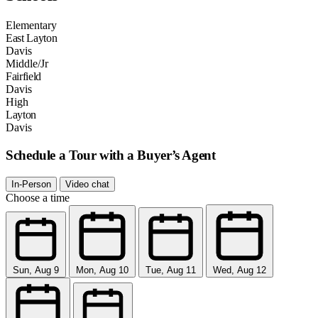
Elementary
East Layton
Davis
Middle/Jr
Fairfield
Davis
High
Layton
Davis
Schedule a Tour with a Buyer’s Agent
In-Person
Video chat
Choose a time
Sun, Aug 9
Mon, Aug 10
Tue, Aug 11
Wed, Aug 12