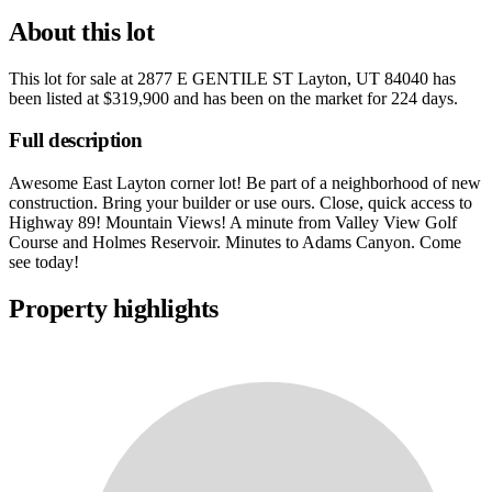
About this lot
This lot for sale at
2877 E GENTILE ST Layton, UT 84040
has
been listed at
$319,900
and has been on the market for
224 days
.
Full description
Awesome East Layton corner lot! Be part of a neighborhood of new
construction. Bring your builder or use ours. Close, quick access to
Highway 89! Mountain Views! A minute from Valley View Golf
Course and Holmes Reservoir. Minutes to Adams Canyon. Come
see today!
Property highlights