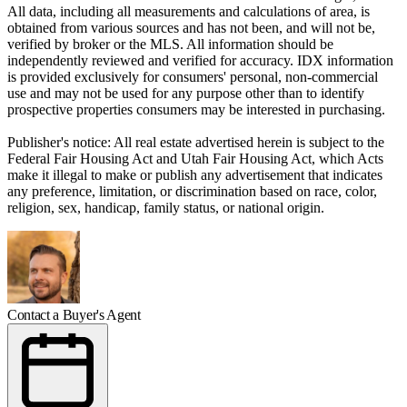
All data, including all measurements and calculations of area, is
obtained from various sources and has not been, and will not be,
verified by broker or the MLS. All information should be
independently reviewed and verified for accuracy. IDX information
is provided exclusively for consumers' personal, non-commercial
use and may not be used for any purpose other than to identify
prospective properties consumers may be interested in purchasing.
Publisher's notice: All real estate advertised herein is subject to the
Federal Fair Housing Act and Utah Fair Housing Act, which Acts
make it illegal to make or publish any advertisement that indicates
any preference, limitation, or discrimination based on race, color,
religion, sex, handicap, family status, or national origin.
Contact a Buyer's Agent