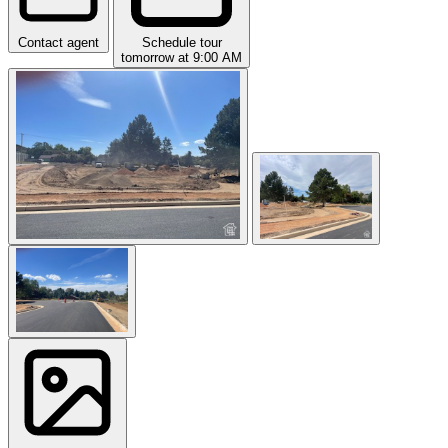
Contact agent
Schedule tour
tomorrow at 9:00 AM