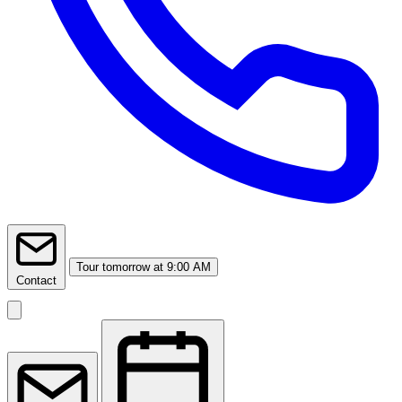
Tour
tomorrow at 9:00 AM
Contact