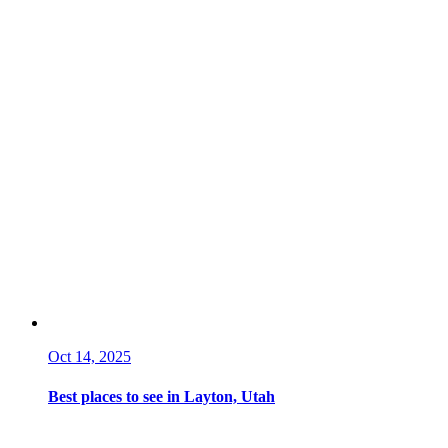
Oct 14, 2025
Best places to see in Layton, Utah