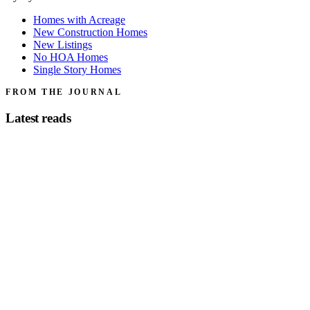
Homes with Acreage
New Construction Homes
New Listings
No HOA Homes
Single Story Homes
FROM THE JOURNAL
Latest reads