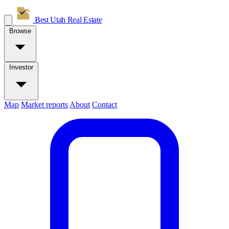
Best Utah
Real Estate
Browse
Investor
Map
Market reports
About
Contact