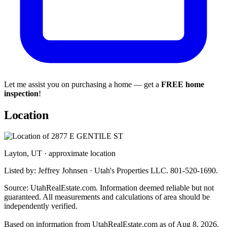
Let me assist you on purchasing a home — get a
FREE home
inspection
!
Location
Layton, UT · approximate location
Listed by: Jeffrey Johnsen · Utah's Properties LLC. 801-520-1690.
Source: UtahRealEstate.com. Information deemed reliable but not
guaranteed. All measurements and calculations of area should be
independently verified.
Based on information from UtahRealEstate.com as of Aug 8, 2026.