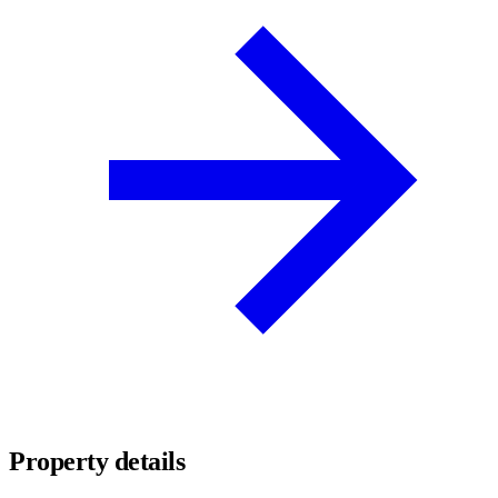
Property details