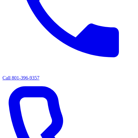
Call
801-396-9357