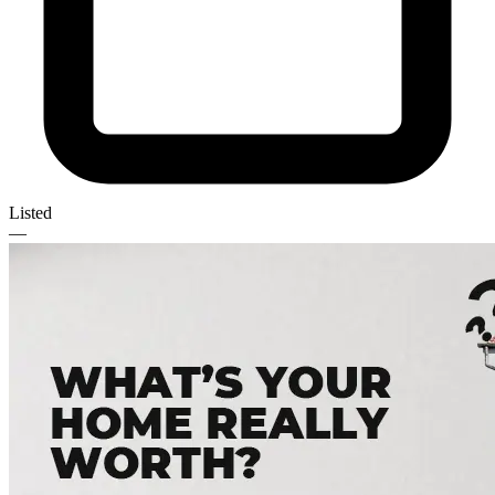
Listed
—