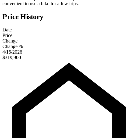
convenient to use a bike for a few trips.
Price History
Date
Price
Change
Change %
4/15/2026
$319,900