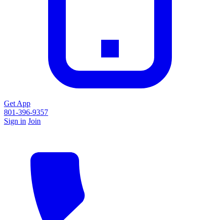
Get App
801-396-9357
Sign in
Join