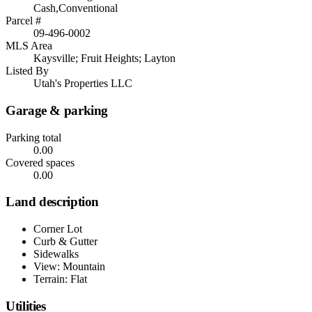
Cash,Conventional
Parcel #
09-496-0002
MLS Area
Kaysville; Fruit Heights; Layton
Listed By
Utah's Properties LLC
Garage & parking
Parking total
0.00
Covered spaces
0.00
Land description
Corner Lot
Curb & Gutter
Sidewalks
View: Mountain
Terrain: Flat
Utilities