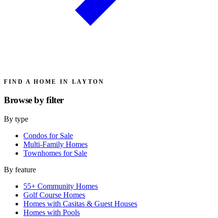
FIND A HOME IN LAYTON
Browse by
filter
By type
Condos for Sale
Multi-Family Homes
Townhomes for Sale
By feature
55+ Community Homes
Golf Course Homes
Homes with Casitas & Guest Houses
Homes with Pools