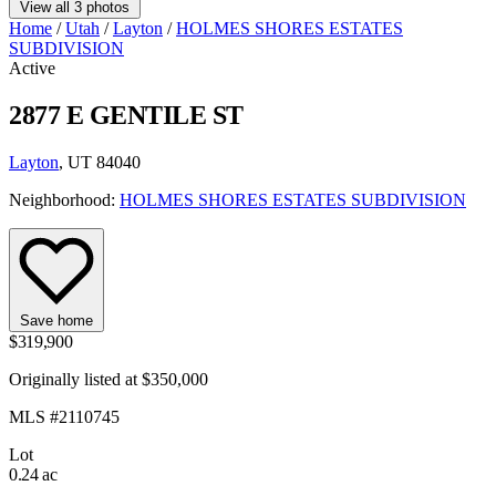
View all 3 photos
Home
/
Utah
/
Layton
/
HOLMES SHORES ESTATES
SUBDIVISION
Active
2877 E GENTILE ST
Layton
, UT 84040
Neighborhood:
HOLMES SHORES ESTATES SUBDIVISION
Save home
$319,900
Originally listed at $350,000
MLS #2110745
Lot
0.24 ac