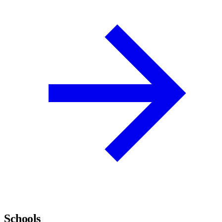
Schools