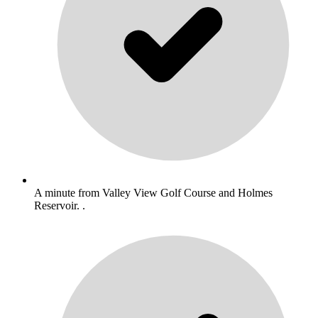
A minute from Valley View Golf Course and Holmes
Reservoir. .