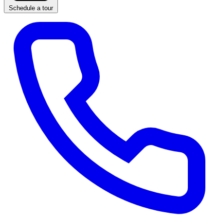
Schedule a tour