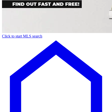
Click to start MLS search