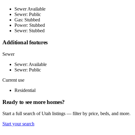
Sewer Available
Sewer: Public
Gas: Stubbed
Power: Stubbed
Sewer: Stubbed
Additional features
Sewer
Sewer: Available
Sewer: Public
Current use
Residential
Ready to see more homes?
Start a full search of Utah listings — filter by price, beds, and more.
Start your search