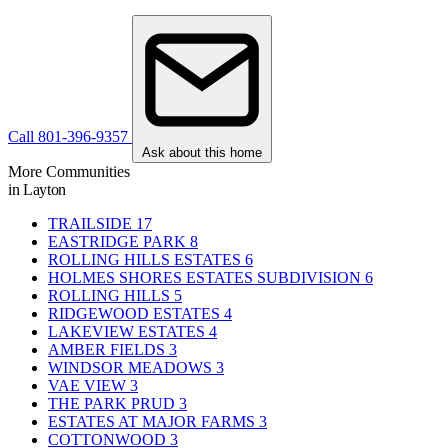
Call 801-396-9357
Ask about this home
More Communities
in Layton
TRAILSIDE
17
EASTRIDGE PARK
8
ROLLING HILLS ESTATES
6
HOLMES SHORES ESTATES SUBDIVISION
6
ROLLING HILLS
5
RIDGEWOOD ESTATES
4
LAKEVIEW ESTATES
4
AMBER FIELDS
3
WINDSOR MEADOWS
3
VAE VIEW
3
THE PARK PRUD
3
ESTATES AT MAJOR FARMS
3
COTTONWOOD
3