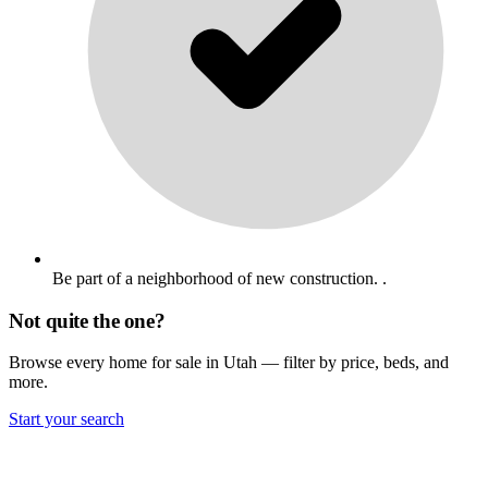
Be part of a neighborhood of new construction. .
Not quite the one?
Browse every home for sale in Utah — filter by price, beds, and
more.
Start your search