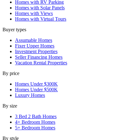
Homes with RV Parking
Homes with Solar Panels
Homes with Views
Homes with Virtual Tours
Buyer types
Assumable Homes
Fixer Upper Homes
Investment Properties
Seller Financing Homes
Vacation Rental Properties
By price
Homes Under $300K
Homes Under $500K
Luxury Homes
By size
3 Bed 2 Bath Homes
4+ Bedroom Homes
5+ Bedroom Homes
By style