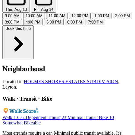
Thu, Aug 13
Fri, Aug 14
9:00 AM
10:00 AM
11:00 AM
12:00 PM
1:00 PM
2:00 PM
3:00 PM
4:00 PM
5:00 PM
6:00 PM
7:00 PM
Book this time
Neighborhood
Located in
HOLMES SHORES ESTATES SUBDIVISION
,
Layton.
Walk · Transit · Bike
Walk
1
Car-Dependent
Transit
23
Minimal Transit
Bike
10
Somewhat Bikeable
Most errands require a car. Minimal public transit available. It's