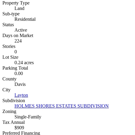
Property Type
Land
Sub-type
Residential
Status
Active
Days on Market
224
Stories
0
Lot Size
0.24 acres
Parking Total
0.00
County
Davis
City
Layton
Subdivision
HOLMES SHORES ESTATES SUBDIVISION
Zoning
Single-Family
Tax Annual
$909
Preferred Financing