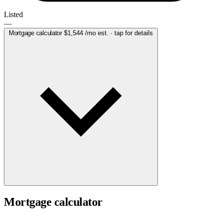
Listed
—
Mortgage calculator
$1,544
/mo est. · tap for details
Mortgage calculator