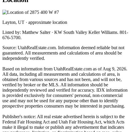
Layton, UT · approximate location
Listed by: Matthew Salter · KW South Valley Keller Williams. 801-
676-5700.
Source: UtahRealEstate.com. Information deemed reliable but not
guaranteed. All measurements and calculations of area should be
independently verified.
Based on information from UtahRealEstate.com as of Aug 9, 2026.
All data, including all measurements and calculations of area, is
obtained from various sources and has not been, and will not be,
verified by broker or the MLS. All information should be
independently reviewed and verified for accuracy. IDX information
is provided exclusively for consumers' personal, non-commercial
use and may not be used for any purpose other than to identify
prospective properties consumers may be interested in purchasing.
Publisher's notice: All real estate advertised herein is subject to the
Federal Fair Housing Act and Utah Fair Housing Act, which Acts
make it illegal to make or publish any advertisement that indicates