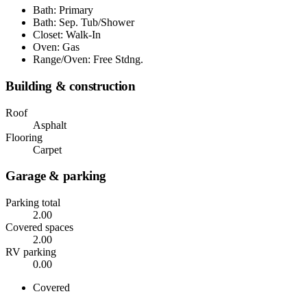
Bath: Primary
Bath: Sep. Tub/Shower
Closet: Walk-In
Oven: Gas
Range/Oven: Free Stdng.
Building & construction
Roof
Asphalt
Flooring
Carpet
Garage & parking
Parking total
2.00
Covered spaces
2.00
RV parking
0.00
Covered