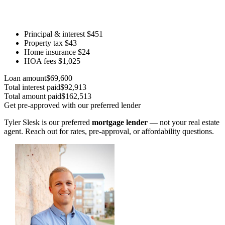
Principal & interest
$451
Property tax
$43
Home insurance
$24
HOA fees
$1,025
Loan amount
$69,600
Total interest paid
$92,913
Total amount paid
$162,513
Get pre-approved with our preferred lender
Tyler Slesk is our preferred
mortgage lender
— not your real estate
agent. Reach out for rates, pre-approval, or affordability questions.