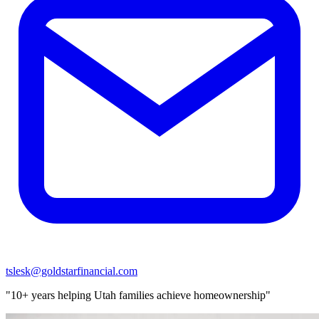
tslesk@goldstarfinancial.com
"10+ years helping Utah families achieve homeownership"