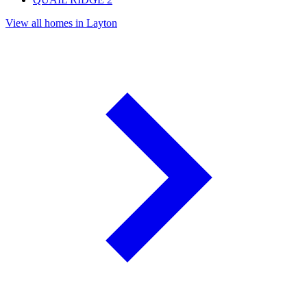
View all homes in Layton