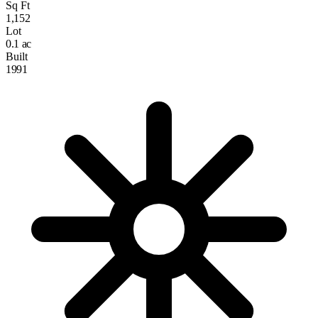
Sq Ft
1,152
Lot
0.1 ac
Built
1991