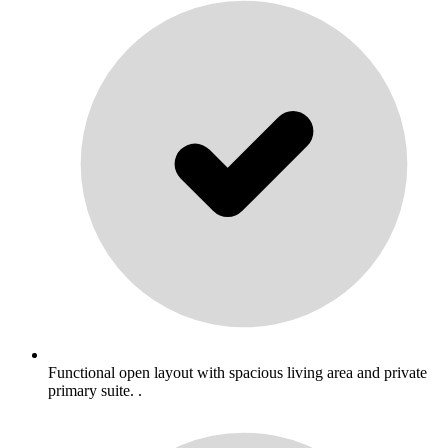
Functional open layout with spacious living area and private
primary suite. .