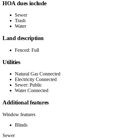
HOA dues include
Sewer
Trash
Water
Land description
Fenced: Full
Utilities
Natural Gas Connected
Electricity Connected
Sewer: Public
Water Connected
Additional features
Window features
Blinds
Sewer