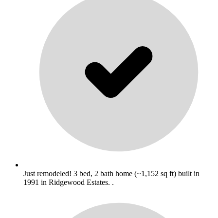
Just remodeled! 3 bed, 2 bath home (~1,152 sq ft) built in
1991 in Ridgewood Estates. .