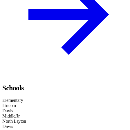
Schools
Elementary
Lincoln
Davis
Middle/Jr
North Layton
Davis