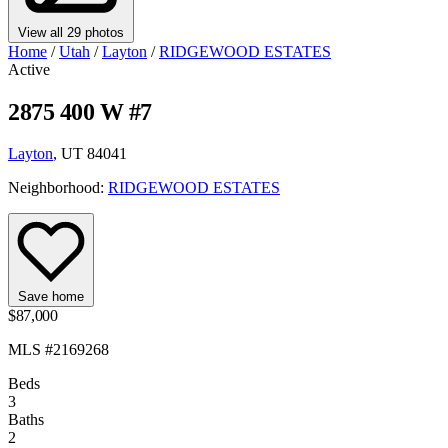
View all 29 photos
Home
/
Utah
/
Layton
/
RIDGEWOOD ESTATES
Active
2875 400 W #7
Layton
, UT 84041
Neighborhood:
RIDGEWOOD ESTATES
Save home
$87,000
MLS #2169268
Beds
3
Baths
2