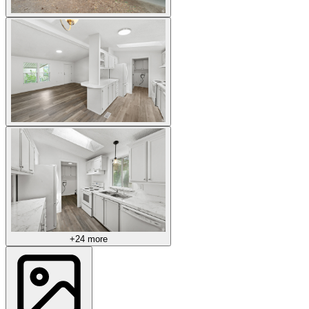
+24 more