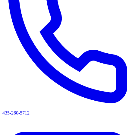
435-260-5712