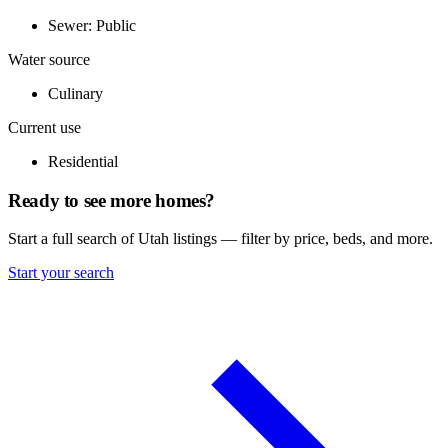
Sewer: Public
Water source
Culinary
Current use
Residential
Ready to see more homes?
Start a full search of Utah listings — filter by price, beds, and more.
Start your search