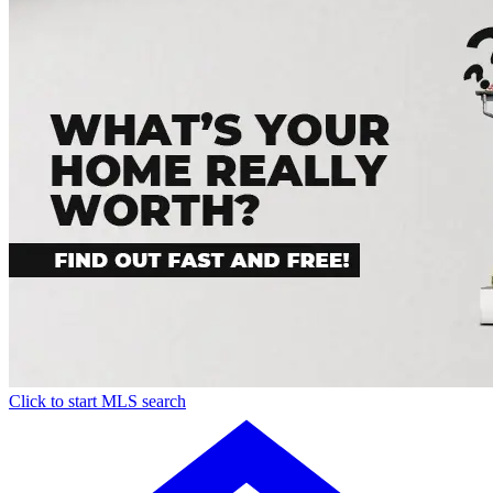
Click to start MLS search