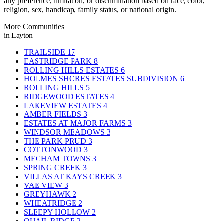
any preference, limitation, or discrimination based on race, color,
religion, sex, handicap, family status, or national origin.
More Communities
in Layton
TRAILSIDE
17
EASTRIDGE PARK
8
ROLLING HILLS ESTATES
6
HOLMES SHORES ESTATES SUBDIVISION
6
ROLLING HILLS
5
RIDGEWOOD ESTATES
4
LAKEVIEW ESTATES
4
AMBER FIELDS
3
ESTATES AT MAJOR FARMS
3
WINDSOR MEADOWS
3
THE PARK PRUD
3
COTTONWOOD
3
MECHAM TOWNS
3
SPRING CREEK
3
VILLAS AT KAYS CREEK
3
VAE VIEW
3
GREYHAWK
2
WHEATRIDGE
2
SLEEPY HOLLOW
2
QUAIL RIDGE
2