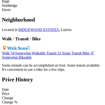
High
Northridge
Davis
Neighborhood
Located in
RIDGEWOOD ESTATES
, Layton.
Walk · Transit · Bike
Walk
54
Somewhat Walkable
Transit
32
Some Transit
Bike
37
Somewhat Bikeable
Some errands can be accomplished on foot. Some transit available.
It's convenient to use a bike for a few trips.
Price History
Date
Price
Change
Change %