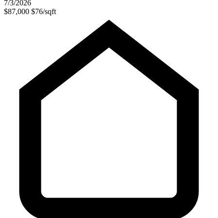
7/3/2026
$87,000
$76/sqft