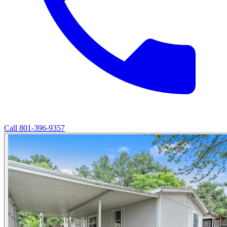
Call
801-396-9357