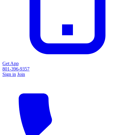
Get App
801-396-9357
Sign in
Join