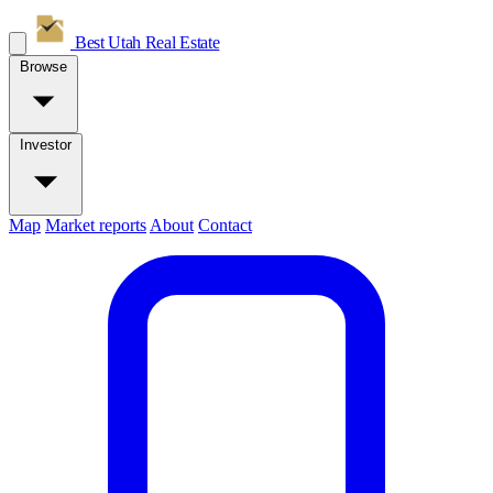
Best Utah
Real Estate
Browse
Investor
Map
Market reports
About
Contact