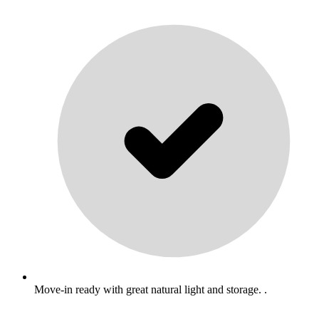
Move-in ready with great natural light and storage. .