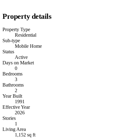
Property details
Property Type
Residential
Sub-type
Mobile Home
Status
Active
Days on Market
0
Bedrooms
3
Bathrooms
2
Year Built
1991
Effective Year
2026
Stories
1
Living Area
1,152 sq ft