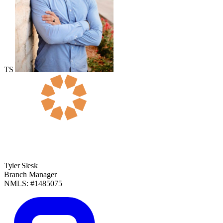
TS
Tyler Slesk
Branch Manager
NMLS: #1485075