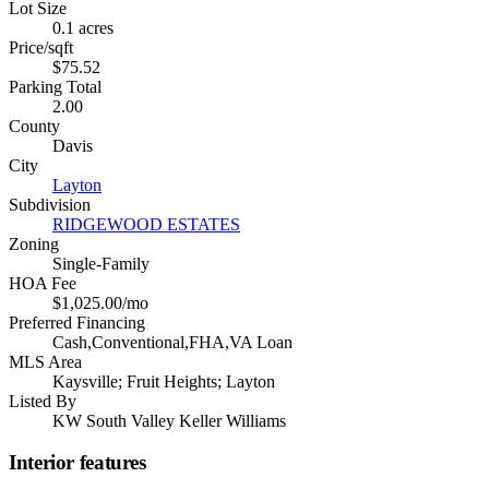
Lot Size
0.1 acres
Price/sqft
$75.52
Parking Total
2.00
County
Davis
City
Layton
Subdivision
RIDGEWOOD ESTATES
Zoning
Single-Family
HOA Fee
$1,025.00/mo
Preferred Financing
Cash,Conventional,FHA,VA Loan
MLS Area
Kaysville; Fruit Heights; Layton
Listed By
KW South Valley Keller Williams
Interior features