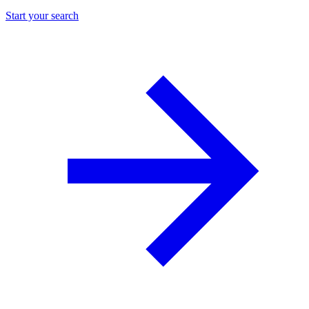
Start your search