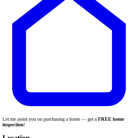
Let me assist you on purchasing a home — get a
FREE home
inspection
!
Location