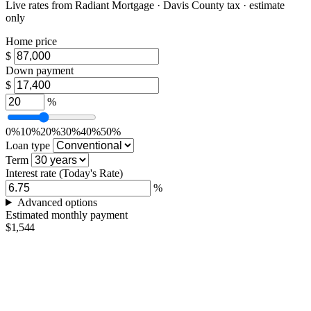
Live rates from
Radiant Mortgage
· Davis County tax · estimate
only
Home price
$
Down payment
$
%
0%
10%
20%
30%
40%
50%
Loan type
Term
Interest rate
(Today's Rate)
%
Advanced options
Estimated monthly payment
$1,544