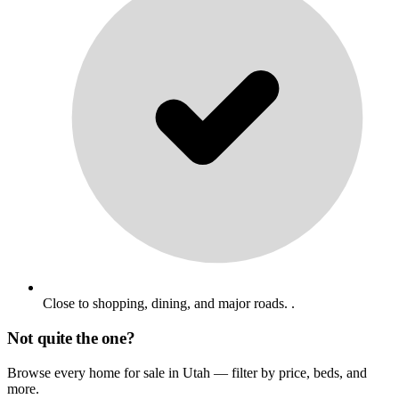
Close to shopping, dining, and major roads. .
Not quite the one?
Browse every home for sale in Utah — filter by price, beds, and
more.