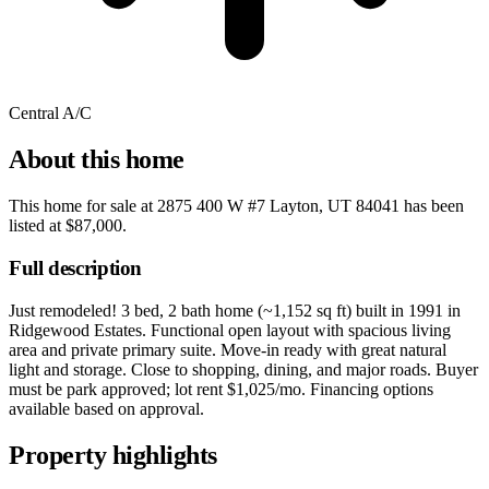
Central A/C
About this home
This home for sale at
2875 400 W #7 Layton, UT 84041
has been
listed at
$87,000
.
Full description
Just remodeled! 3 bed, 2 bath home (~1,152 sq ft) built in 1991 in
Ridgewood Estates. Functional open layout with spacious living
area and private primary suite. Move-in ready with great natural
light and storage. Close to shopping, dining, and major roads. Buyer
must be park approved; lot rent $1,025/mo. Financing options
available based on approval.
Property highlights