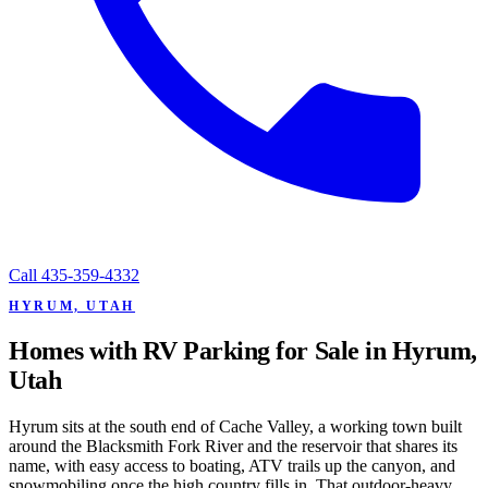
Call
435-359-4332
HYRUM, UTAH
Homes with RV Parking for Sale in Hyrum,
Utah
Hyrum sits at the south end of Cache Valley, a working town built
around the Blacksmith Fork River and the reservoir that shares its
name, with easy access to boating, ATV trails up the canyon, and
snowmobiling once the high country fills in. That outdoor-heavy