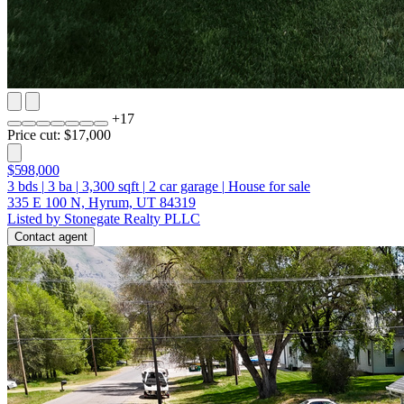
+
17
Price cut: $17,000
$598,000
3
bds
|
3
ba
|
3,300
sqft
|
2
car garage
|
House for sale
335 E 100 N, Hyrum, UT 84319
Listed by Stonegate Realty PLLC
Contact agent