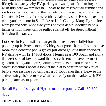
lifestyle is exactly why RV parking shows up so often on buyer
wish lists here — families haul boats to the reservoir all summer and
sleds or side-by-sides into the mountains come winter, and Cache
County's HOAs are far less restrictive about visible RV storage than
what you'd run into in Salt Lake or Utah County. Many Hyrum lots
were platted with wide side yards or extra depth specifically so a
trailer or fifth wheel can be pulled straight off the street without
blocking the garage.
Lot sizes in Hyrum still run larger than the newer subdivisions
popping up in Providence or Nibley, so a good share of listings have
room for a concrete pad, a gravel pull-through, or a fully enclosed
RV garage with 12-14 foot doors. Homes near 100 South and along
the west side of town toward the reservoir tend to have the most
generous side-yard access, while newer construction closer to Main
Street sometimes needs a look at the plat to confirm setback rules
before you assume you can park a 35-foot trailer there. Browse the
active listings below to see what's currently on the market with RV
parking already in place.
See all Hyrum listings
📊 Hyrum market report
→
Call 435-359-
4332
JULY 2026 · HYRUM MARKET