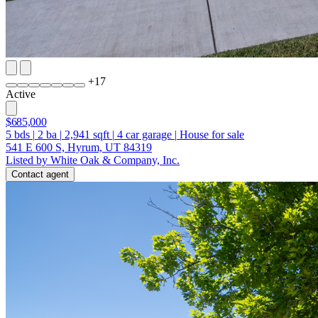
+
17
Active
$685,000
5
bds
|
2
ba
|
2,941
sqft
|
4
car garage
|
House for sale
541 E 600 S, Hyrum, UT 84319
Listed by White Oak & Company, Inc.
Contact agent