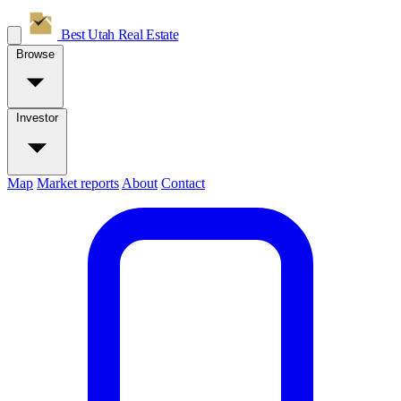
Best Utah
Real Estate
Browse
Investor
Map
Market reports
About
Contact