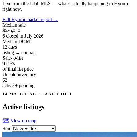
Live from the Utah MLS — what's actually happening in Hyrum
right now.
Full Hyrum market report
→
Median sale
$536,050
6 closed in July 2026
Median DOM
12
days
listing → contract
Sale-to-list
97.9%
of final list price
Unsold inventory
62
active + pending
14 MATCHING · PAGE 1 OF 1
Active
listings
🗺 View on map
Sort