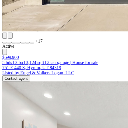
+
17
Active
$599,900
5
bds
|
3
ba
|
3,124
sqft
|
2
car garage
|
House for sale
751 E 440 S, Hyrum, UT 84319
Listed by Engel & Volkers Logan, LLC
Contact agent