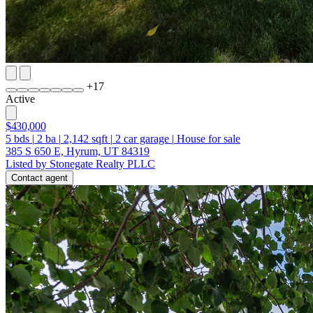
+
17
Active
$430,000
5
bds
|
2
ba
|
2,142
sqft
|
2
car garage
|
House for sale
385 S 650 E, Hyrum, UT 84319
Listed by Stonegate Realty PLLC
Contact agent