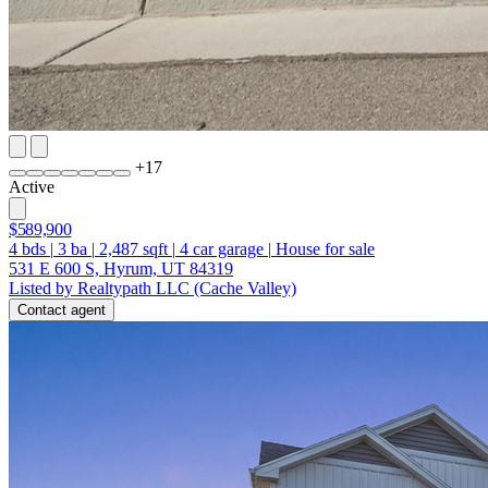
+
17
Active
$589,900
4
bds
|
3
ba
|
2,487
sqft
|
4
car garage
|
House for sale
531 E 600 S, Hyrum, UT 84319
Listed by Realtypath LLC (Cache Valley)
Contact agent