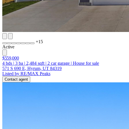
+
15
Active
$559,000
4
bds
|
3
ba
|
2,484
sqft
|
2
car garage
|
House for sale
571 S 690 E, Hyrum, UT 84319
Listed by RE/MAX Peaks
Contact agent