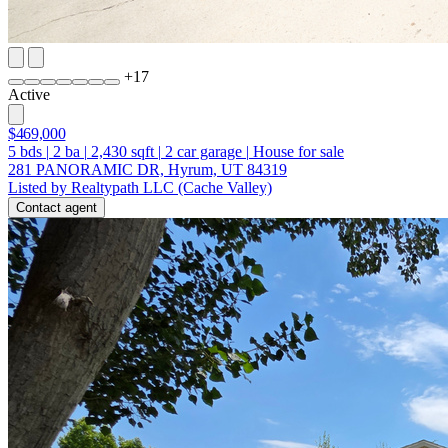
+
17
Active
$469,000
5
bds
|
2
ba
|
2,430
sqft
|
2
car garage
|
House for sale
281 PANORAMIC DR, Hyrum, UT 84319
Listed by Realtypath LLC (Cache Valley)
Contact agent