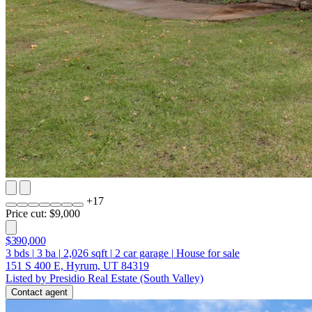
+
17
Price cut: $9,000
$390,000
3
bds
|
3
ba
|
2,026
sqft
|
2
car garage
|
House for sale
151 S 400 E, Hyrum, UT 84319
Listed by Presidio Real Estate (South Valley)
Contact agent