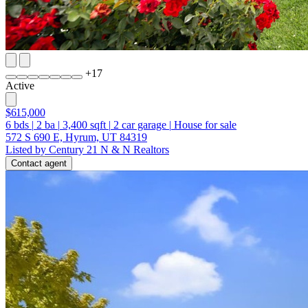
+
17
Active
$615,000
6
bds
|
2
ba
|
3,400
sqft
|
2
car garage
|
House for sale
572 S 690 E, Hyrum, UT 84319
Listed by Century 21 N & N Realtors
Contact agent