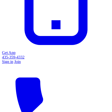
Get App
435-359-4332
Sign in
Join