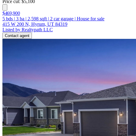
Price cut: $5,100
$469,900
5
bds
|
3
ba
|
2,598
sqft
|
2
car garage
|
House for sale
415 W 200 N, Hyrum, UT 84319
Listed by Realtypath LLC
Contact agent