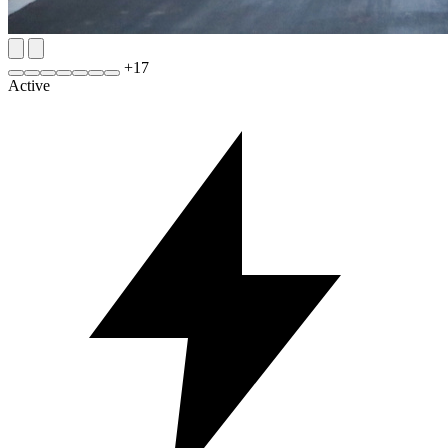
+
17
Active