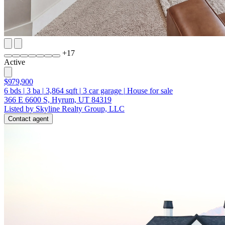
+
17
Active
$979,900
6
bds
|
3
ba
|
3,864
sqft
|
3
car garage
|
House for sale
366 E 6600 S, Hyrum, UT 84319
Listed by Skyline Realty Group, LLC
Contact agent