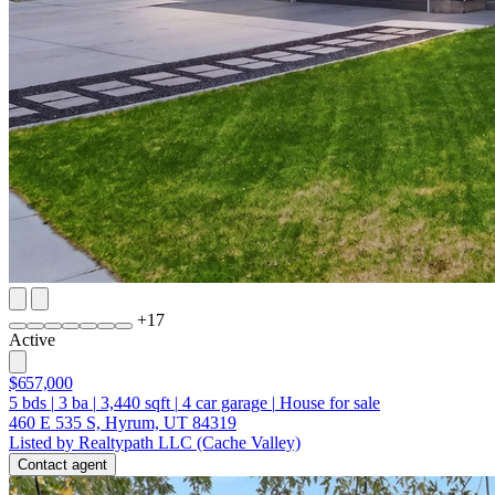
+
17
Active
$657,000
5
bds
|
3
ba
|
3,440
sqft
|
4
car garage
|
House for sale
460 E 535 S, Hyrum, UT 84319
Listed by Realtypath LLC (Cache Valley)
Contact agent