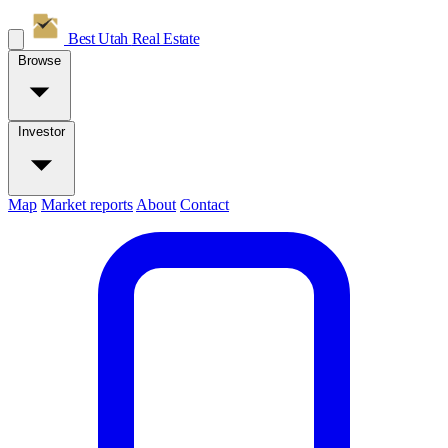
Best Utah
Real Estate
Browse
Investor
Map
Market reports
About
Contact