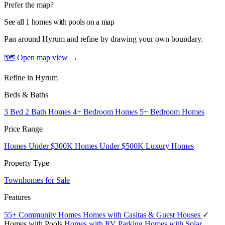
Prefer the map?
See all 1 homes with pools on a map
Pan around Hyrum and refine by drawing your own boundary.
🗺 Open map view
→
Refine in Hyrum
Beds & Baths
3 Bed 2 Bath Homes
4+ Bedroom Homes
5+ Bedroom Homes
Price Range
Homes Under $300K
Homes Under $500K
Luxury Homes
Property Type
Townhomes for Sale
Features
55+ Community Homes
Homes with Casitas & Guest Houses
✓
Homes with Pools
Homes with RV Parking
Homes with Solar