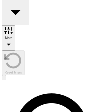
More
Reset filters