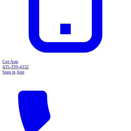
Get App
435-359-4332
Sign in
Join