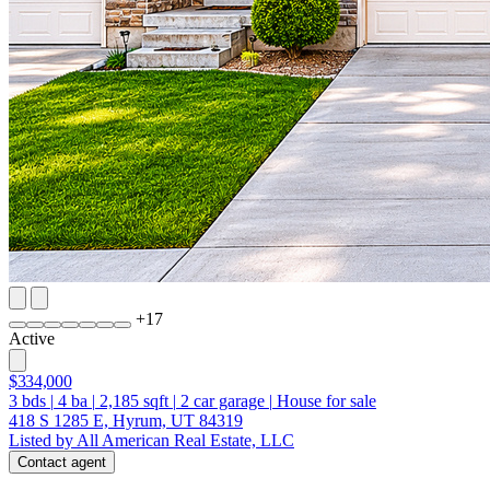
+
17
Active
$334,000
3
bds
|
4
ba
|
2,185
sqft
|
2
car garage
|
House for sale
418 S 1285 E, Hyrum, UT 84319
Listed by All American Real Estate, LLC
Contact agent