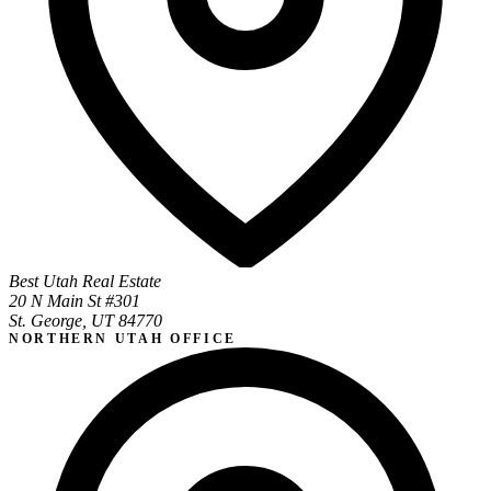
Best Utah Real Estate
20 N Main St #301
St. George, UT 84770
NORTHERN UTAH OFFICE