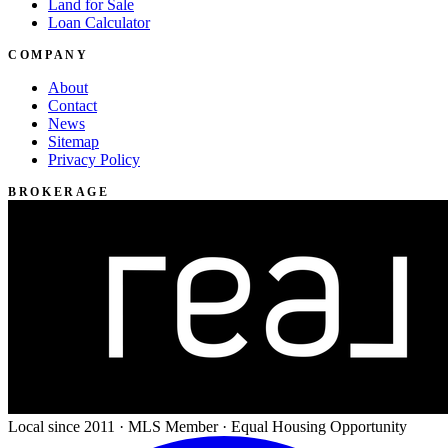
Land for Sale
Loan Calculator
COMPANY
About
Contact
News
Sitemap
Privacy Policy
BROKERAGE
Local since 2011 · MLS Member · Equal Housing Opportunity