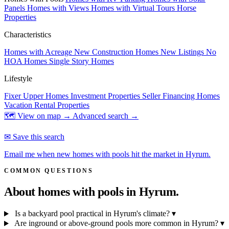
Panels
Homes with Views
Homes with Virtual Tours
Horse
Properties
Characteristics
Homes with Acreage
New Construction Homes
New Listings
No
HOA Homes
Single Story Homes
Lifestyle
Fixer Upper Homes
Investment Properties
Seller Financing Homes
Vacation Rental Properties
🗺 View on map →
Advanced search →
✉ Save this search
Email me when new homes with pools hit the market in Hyrum.
COMMON QUESTIONS
About homes with pools in
Hyrum.
Is a backyard pool practical in Hyrum's climate?
▾
Are inground or above-ground pools more common in Hyrum?
▾