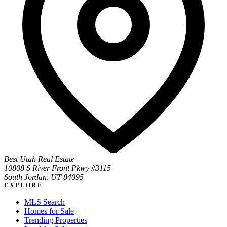
Best Utah Real Estate
10808 S River Front Pkwy #3115
South Jordan, UT 84095
EXPLORE
MLS Search
Homes for Sale
Trending Properties