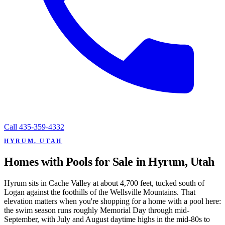
Call
435-359-4332
HYRUM, UTAH
Homes with Pools for Sale in Hyrum, Utah
Hyrum sits in Cache Valley at about 4,700 feet, tucked south of
Logan against the foothills of the Wellsville Mountains. That
elevation matters when you're shopping for a home with a pool here:
the swim season runs roughly Memorial Day through mid-
September, with July and August daytime highs in the mid-80s to