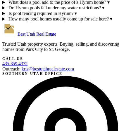
What does a pool add to the price of a Hyrum home?
▾
Do Hyrum pools fall under any water restrictions?
▾
Is pool fencing required in Hyrum?
▾
How many pool homes usually come up for sale here?
▾
Best Utah
Real Estate
Trusted Utah property experts. Buying, selling, and discovering
homes from Park City to St. George.
CALL US
435-359-4332
Outreach:
kris@bestutahrealestate.com
SOUTHERN UTAH OFFICE