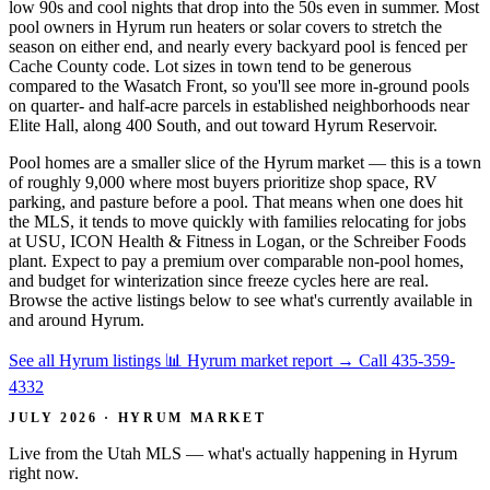
low 90s and cool nights that drop into the 50s even in summer. Most
pool owners in Hyrum run heaters or solar covers to stretch the
season on either end, and nearly every backyard pool is fenced per
Cache County code. Lot sizes in town tend to be generous
compared to the Wasatch Front, so you'll see more in-ground pools
on quarter- and half-acre parcels in established neighborhoods near
Elite Hall, along 400 South, and out toward Hyrum Reservoir.
Pool homes are a smaller slice of the Hyrum market — this is a town
of roughly 9,000 where most buyers prioritize shop space, RV
parking, and pasture before a pool. That means when one does hit
the MLS, it tends to move quickly with families relocating for jobs
at USU, ICON Health & Fitness in Logan, or the Schreiber Foods
plant. Expect to pay a premium over comparable non-pool homes,
and budget for winterization since freeze cycles here are real.
Browse the active listings below to see what's currently available in
and around Hyrum.
See all Hyrum listings
📊 Hyrum market report
→
Call 435-359-
4332
JULY 2026 · HYRUM MARKET
Live from the Utah MLS — what's actually happening in Hyrum
right now.