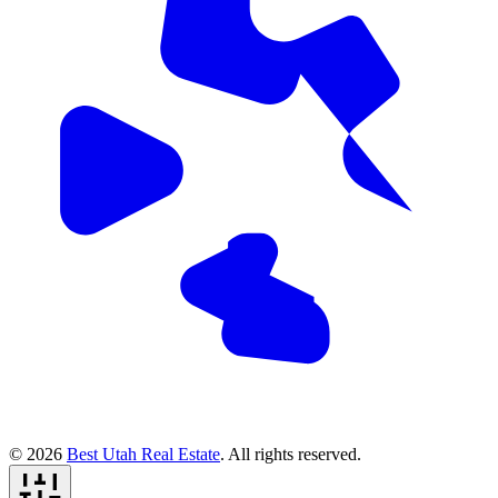
© 2026
Best Utah Real Estate
. All rights reserved.