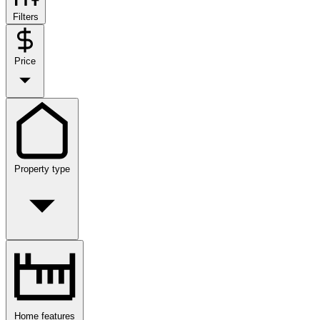
Filters
Price
Property type
Home features