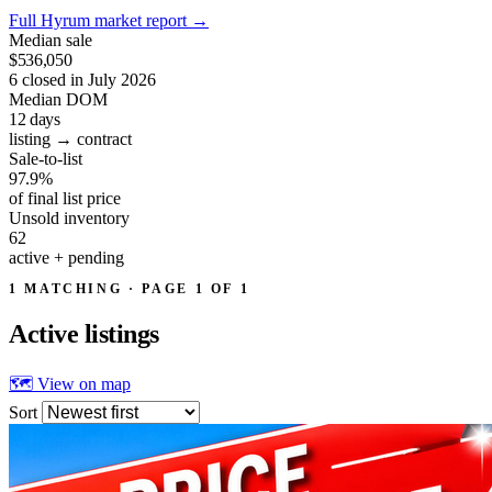
Full Hyrum market report
→
Median sale
$536,050
6 closed in July 2026
Median DOM
12
days
listing → contract
Sale-to-list
97.9%
of final list price
Unsold inventory
62
active + pending
1 MATCHING · PAGE 1 OF 1
Active
listings
🗺 View on map
Sort