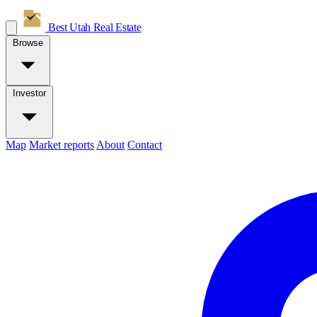
Best Utah
Real Estate
Browse
Investor
Map
Market reports
About
Contact