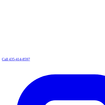
Call
435-414-8597