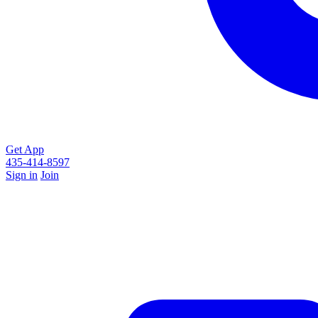
Get App
435-414-8597
Sign in
Join