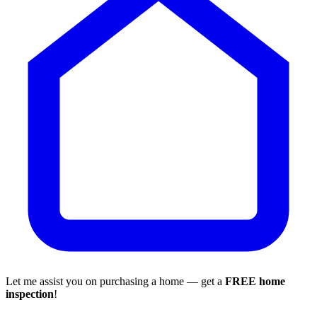
Let me assist you on purchasing a home — get a
FREE home
inspection
!