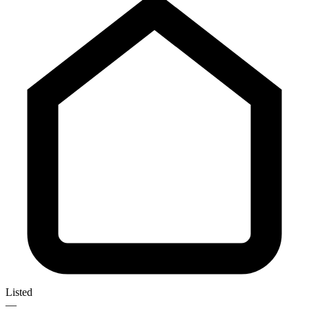
Listed
—