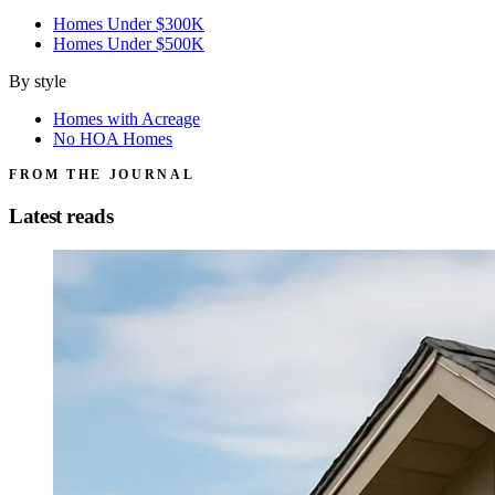
Homes Under $300K
Homes Under $500K
By style
Homes with Acreage
No HOA Homes
FROM THE JOURNAL
Latest reads