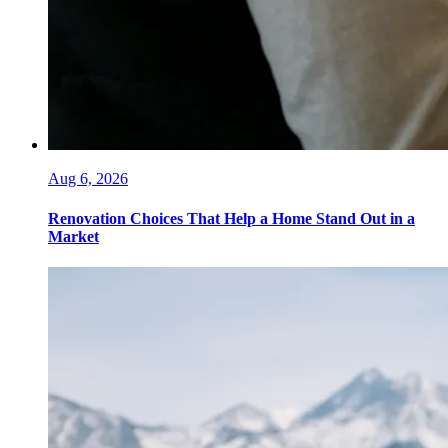
Aug 6, 2026
Renovation Choices That Help a Home Stand Out in a
Market