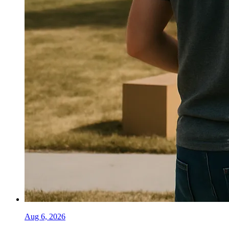
Aug 6, 2026