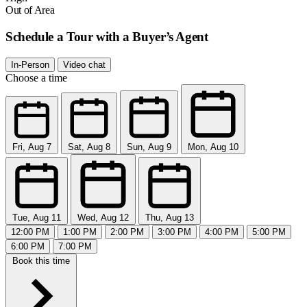
Out of Area
Schedule a Tour with a Buyer’s Agent
In-Person
Video chat
Choose a time
Fri, Aug 7
Sat, Aug 8
Sun, Aug 9
Mon, Aug 10
Tue, Aug 11
Wed, Aug 12
Thu, Aug 13
12:00 PM
1:00 PM
2:00 PM
3:00 PM
4:00 PM
5:00 PM
6:00 PM
7:00 PM
Book this time