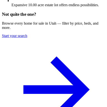
Expansive 10.00 acre estate lot offers endless possibilities.
Not quite the one?
Browse every home for sale in Utah — filter by price, beds, and
more.
Start your search