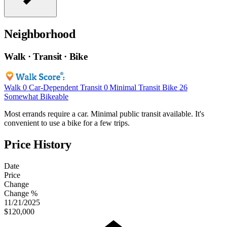
Neighborhood
Walk · Transit · Bike
Walk
0
Car-Dependent
Transit
0
Minimal Transit
Bike
26
Somewhat Bikeable
Most errands require a car. Minimal public transit available. It's
convenient to use a bike for a few trips.
Price History
Date
Price
Change
Change %
11/21/2025
$120,000