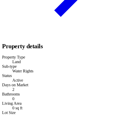
Property details
Property Type
Land
Sub-type
Water Rights
Status
Active
Days on Market
2
Bathrooms
0
Living Area
0 sq ft
Lot Size