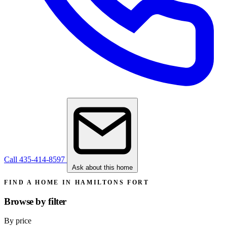
Call 435-414-8597
Ask about this home
FIND A HOME IN HAMILTONS FORT
Browse by
filter
By price