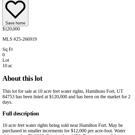
Save home
$120,000
MLS #25-266919
Sq Ft
0
Lot
10 ac
About this lot
This lot for sale at
10 acre feet water rights, Hamiltons Fort, UT
84753
has been listed at
$120,000
and has been on the market for
2
days
.
Full description
10 acre feet water rights being sold near Hamilton Fort. May be
purchased in smaller increments for $12,000 per acre-foot. Water