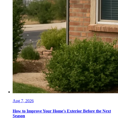
Aug 7, 2026
How to Improve Your Home's Exterior Before the Next
Season