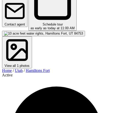
Contact agent
Schedule tour
as early as today at 11:00 AM
View all 1 photos
Home
/
Utah
/
Hamiltons Fort
Active