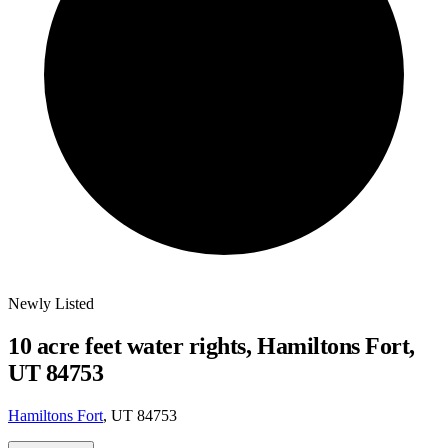
Newly Listed
10 acre feet water rights, Hamiltons Fort,
UT 84753
Hamiltons Fort
, UT 84753