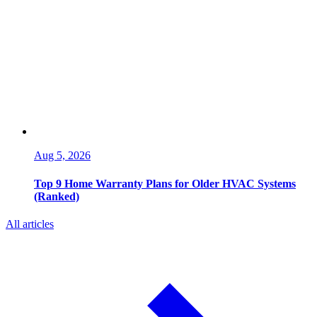
Aug 5, 2026
Top 9 Home Warranty Plans for Older HVAC Systems
(Ranked)
All articles