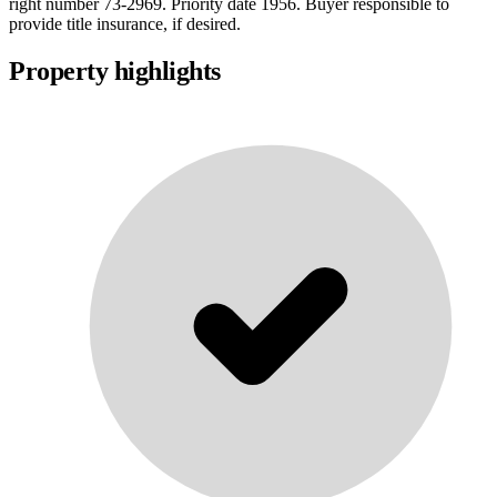
right number 73-2969. Priority date 1956. Buyer responsible to
provide title insurance, if desired.
Property highlights