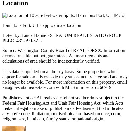
Location
Hamiltons Fort, UT · approximate location
Listed by: Linda Hahne · STRATUM REAL ESTATE GROUP
PLLC. 435-590-3212.
Source: Washington County Board of REALTORS®. Information
deemed reliable but not guaranteed. All measurements and
calculations of area should be independently verified.
This data is updated on an hourly basis. Some properties which
appear for sale on this website may subsequently have sold and may
no longer be available. For more information on this property, email
kris@bestutahrealestate.com
with MLS number 25-266919.
Publisher's notice: All real estate advertised herein is subject to the
Federal Fair Housing Act and Utah Fair Housing Act, which Acts
make it illegal to make or publish any advertisement that indicates
any preference, limitation, or discrimination based on race, color,
religion, sex, handicap, family status, or national origin.