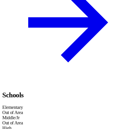
Schools
Elementary
Out of Area
Middle/Jr
Out of Area
High