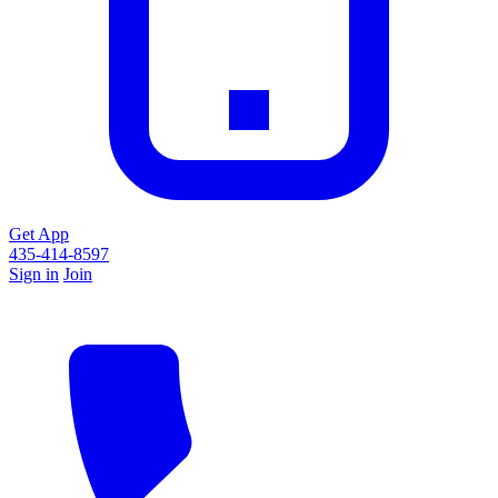
Get App
435-414-8597
Sign in
Join