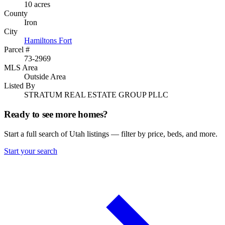
10 acres
County
Iron
City
Hamiltons Fort
Parcel #
73-2969
MLS Area
Outside Area
Listed By
STRATUM REAL ESTATE GROUP PLLC
Ready to see more homes?
Start a full search of Utah listings — filter by price, beds, and more.
Start your search