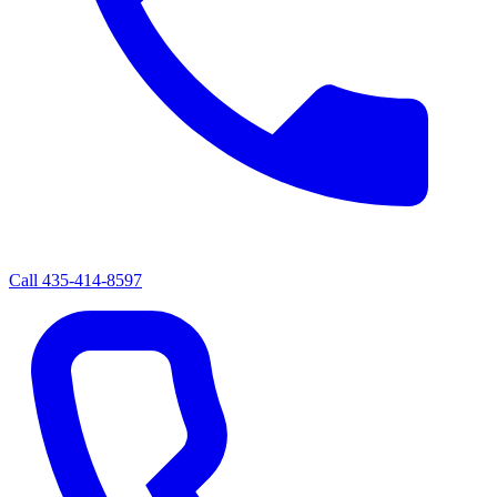
Call
435-414-8597