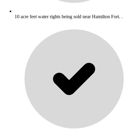
10 acre feet water rights being sold near Hamilton Fort. .