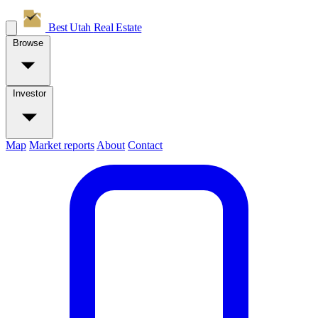
Best Utah
Real Estate
Browse
Investor
Map
Market reports
About
Contact