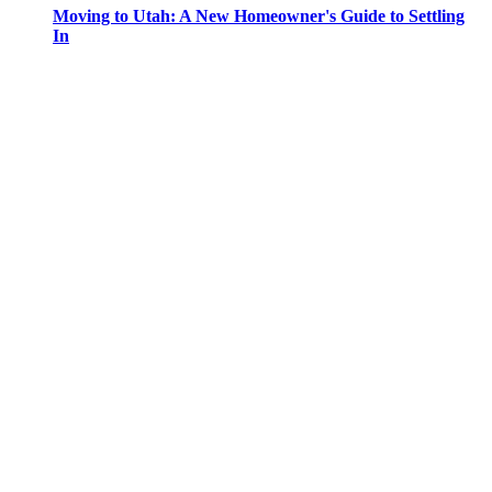
Moving to Utah: A New Homeowner's Guide to Settling
In