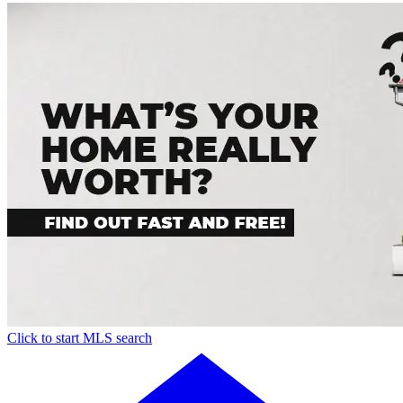
Click to start MLS search