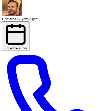
Contact a Buyer's Agent
Schedule a tour