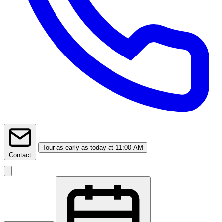
Tour
as early as today at 11:00 AM
Contact