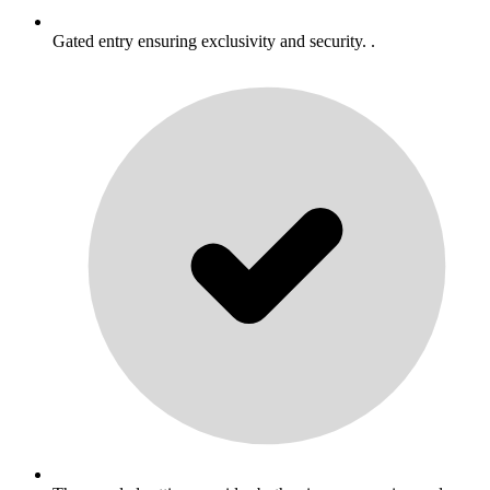
Gated entry ensuring exclusivity and security. .