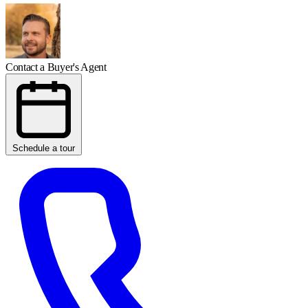
Contact a Buyer's Agent
Schedule a tour