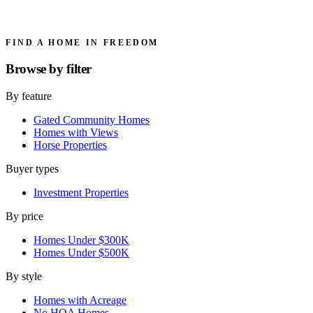
FIND A HOME IN FREEDOM
Browse by
filter
By feature
Gated Community Homes
Homes with Views
Horse Properties
Buyer types
Investment Properties
By price
Homes Under $300K
Homes Under $500K
By style
Homes with Acreage
No HOA Homes