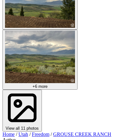
+6 more
View all 11 photos
Home
/
Utah
/
Freedom
/
GROUSE CREEK RANCH
Active