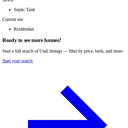
Septic Tank
Current use
Residential
Ready to see more homes?
Start a full search of Utah listings — filter by price, beds, and more.
Start your search