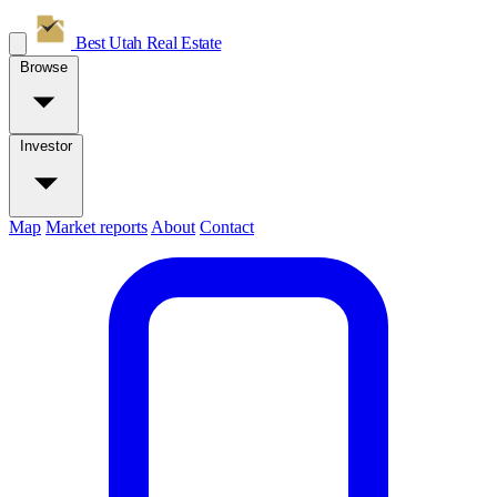
Best Utah
Real Estate
Browse
Investor
Map
Market reports
About
Contact