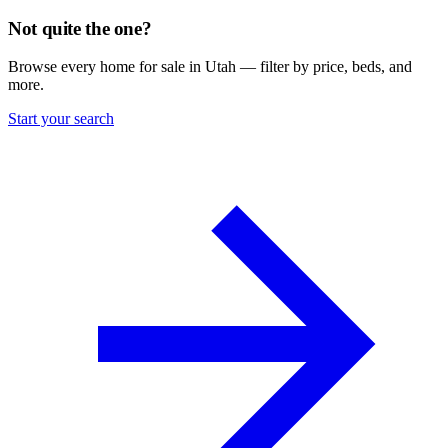
Not quite the one?
Browse every home for sale in Utah — filter by price, beds, and
more.
Start your search