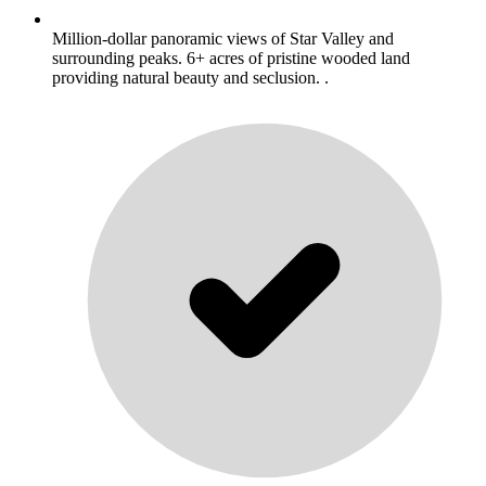
Million-dollar panoramic views of Star Valley and
surrounding peaks. 6+ acres of pristine wooded land
providing natural beauty and seclusion. .