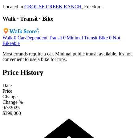
Located in
GROUSE CREEK RANCH
, Freedom.
Walk · Transit · Bike
Walk
0
Car-Dependent
Transit
0
Minimal Transit
Bike
0
Not
Bikeable
Most errands require a car. Minimal public transit available. It's not
convenient to use a bike for trips.
Price History
Date
Price
Change
Change %
9/3/2025
$399,000