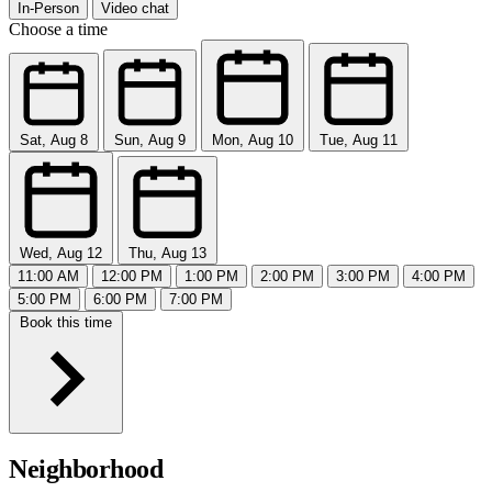
In-Person
Video chat
Choose a time
Sat, Aug 8
Sun, Aug 9
Mon, Aug 10
Tue, Aug 11
Wed, Aug 12
Thu, Aug 13
11:00 AM
12:00 PM
1:00 PM
2:00 PM
3:00 PM
4:00 PM
5:00 PM
6:00 PM
7:00 PM
Book this time
Neighborhood