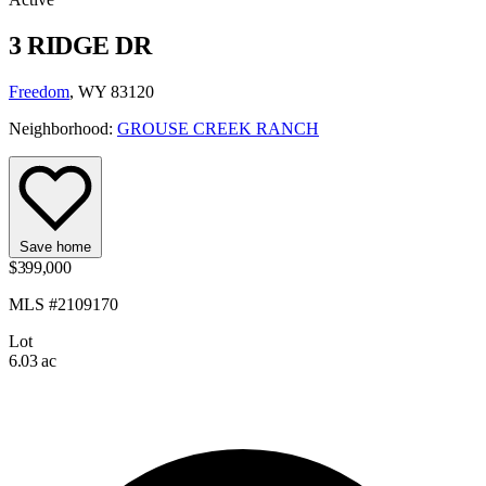
3 RIDGE DR
Freedom
, WY 83120
Neighborhood:
GROUSE CREEK RANCH
Save home
$399,000
MLS #2109170
Lot
6.03 ac