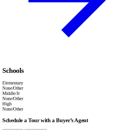
Schools
Elementary
None/Other
Middle/Jr
None/Other
High
None/Other
Schedule a Tour with a Buyer’s Agent