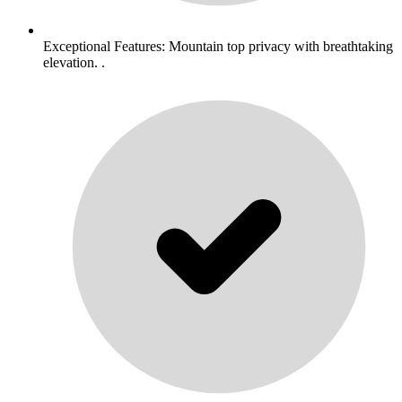
Exceptional Features: Mountain top privacy with breathtaking
elevation. .