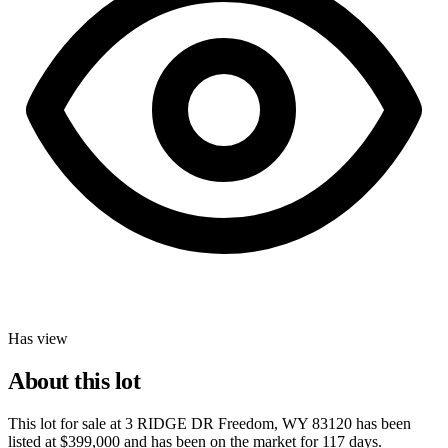
Has view
About this lot
This lot for sale at
3 RIDGE DR Freedom, WY 83120
has been
listed at
$399,000
and has been on the market for
117 days
.