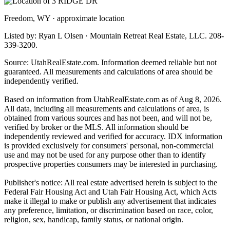
Freedom, WY · approximate location
Listed by: Ryan L Olsen · Mountain Retreat Real Estate, LLC. 208-
339-3200.
Source: UtahRealEstate.com. Information deemed reliable but not
guaranteed. All measurements and calculations of area should be
independently verified.
Based on information from UtahRealEstate.com as of Aug 8, 2026.
All data, including all measurements and calculations of area, is
obtained from various sources and has not been, and will not be,
verified by broker or the MLS. All information should be
independently reviewed and verified for accuracy. IDX information
is provided exclusively for consumers' personal, non-commercial
use and may not be used for any purpose other than to identify
prospective properties consumers may be interested in purchasing.
Publisher's notice: All real estate advertised herein is subject to the
Federal Fair Housing Act and Utah Fair Housing Act, which Acts
make it illegal to make or publish any advertisement that indicates
any preference, limitation, or discrimination based on race, color,
religion, sex, handicap, family status, or national origin.