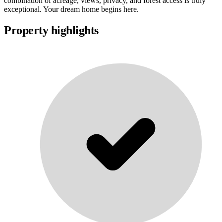
combination of acreage, views, privacy, and forest access is truly
exceptional. Your dream home begins here.
Property highlights