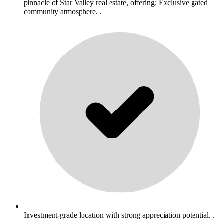
pinnacle of Star Valley real estate, offering: Exclusive gated
community atmosphere. .
Investment-grade location with strong appreciation potential. .