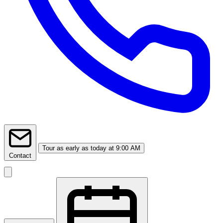
Tour
as early as today at 9:00 AM
Contact