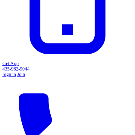
Get App
435-962-9044
Sign in
Join