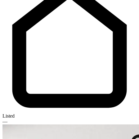
Listed
—