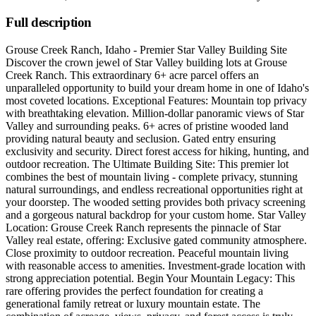
Full description
Grouse Creek Ranch, Idaho - Premier Star Valley Building Site
Discover the crown jewel of Star Valley building lots at Grouse
Creek Ranch. This extraordinary 6+ acre parcel offers an
unparalleled opportunity to build your dream home in one of Idaho's
most coveted locations. Exceptional Features: Mountain top privacy
with breathtaking elevation. Million-dollar panoramic views of Star
Valley and surrounding peaks. 6+ acres of pristine wooded land
providing natural beauty and seclusion. Gated entry ensuring
exclusivity and security. Direct forest access for hiking, hunting, and
outdoor recreation. The Ultimate Building Site: This premier lot
combines the best of mountain living - complete privacy, stunning
natural surroundings, and endless recreational opportunities right at
your doorstep. The wooded setting provides both privacy screening
and a gorgeous natural backdrop for your custom home. Star Valley
Location: Grouse Creek Ranch represents the pinnacle of Star
Valley real estate, offering: Exclusive gated community atmosphere.
Close proximity to outdoor recreation. Peaceful mountain living
with reasonable access to amenities. Investment-grade location with
strong appreciation potential. Begin Your Mountain Legacy: This
rare offering provides the perfect foundation for creating a
generational family retreat or luxury mountain estate. The