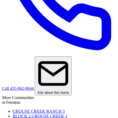
Call 435-962-9044
Ask about this home
More Communities
in Freedom
GROUSE CREEK RANCH
5
BLOCK 2 GROUSE CREEK
1