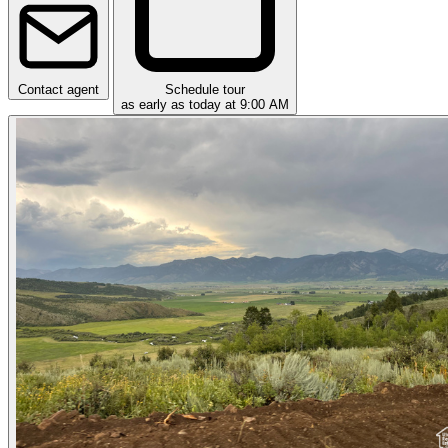
Contact agent
Schedule tour
as early as today at 9:00 AM