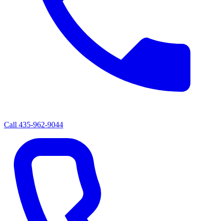
Call
435-962-9044