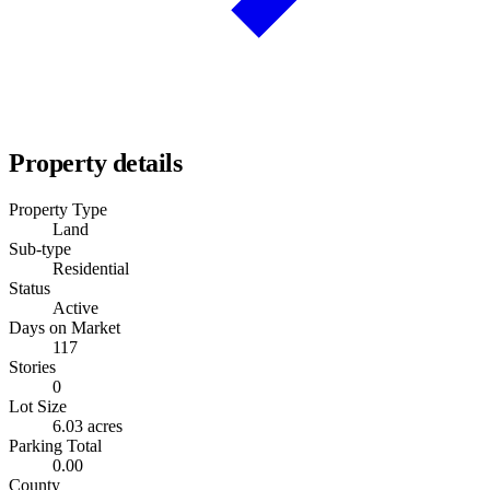
Property details
Property Type
Land
Sub-type
Residential
Status
Active
Days on Market
117
Stories
0
Lot Size
6.03 acres
Parking Total
0.00
County