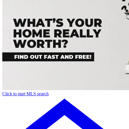
Click to start MLS search