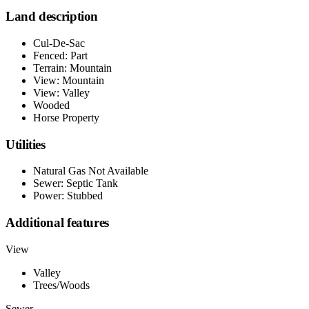
Land description
Cul-De-Sac
Fenced: Part
Terrain: Mountain
View: Mountain
View: Valley
Wooded
Horse Property
Utilities
Natural Gas Not Available
Sewer: Septic Tank
Power: Stubbed
Additional features
View
Valley
Trees/Woods
Sewer