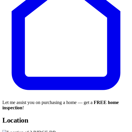
Let me assist you on purchasing a home — get a
FREE home
inspection
!
Location