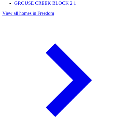
GROUSE CREEK BLOCK 2
1
View all homes in Freedom