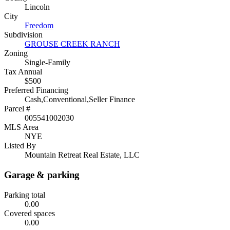
Lincoln
City
Freedom
Subdivision
GROUSE CREEK RANCH
Zoning
Single-Family
Tax Annual
$500
Preferred Financing
Cash,Conventional,Seller Finance
Parcel #
005541002030
MLS Area
NYE
Listed By
Mountain Retreat Real Estate, LLC
Garage & parking
Parking total
0.00
Covered spaces
0.00