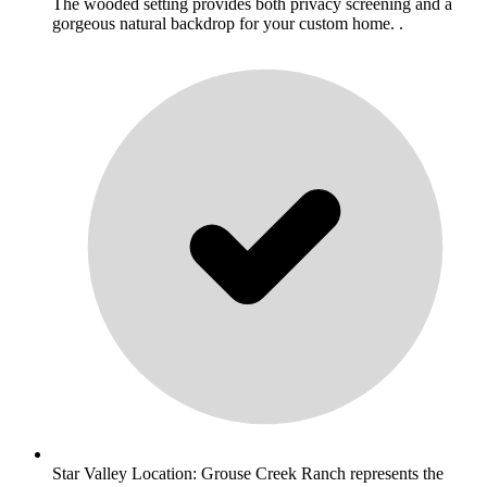
The wooded setting provides both privacy screening and a
gorgeous natural backdrop for your custom home. .
Star Valley Location: Grouse Creek Ranch represents the