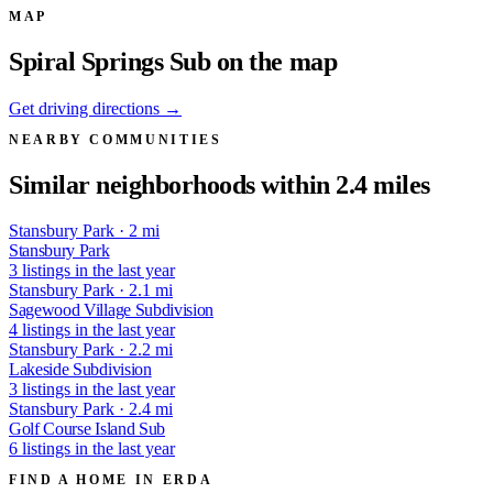
MAP
Spiral Springs Sub on the map
Get driving directions →
NEARBY COMMUNITIES
Similar neighborhoods within 2.4 miles
Stansbury Park · 2 mi
Stansbury Park
3 listings in the last year
Stansbury Park · 2.1 mi
Sagewood Village Subdivision
4 listings in the last year
Stansbury Park · 2.2 mi
Lakeside Subdivision
3 listings in the last year
Stansbury Park · 2.4 mi
Golf Course Island Sub
6 listings in the last year
FIND A HOME IN ERDA