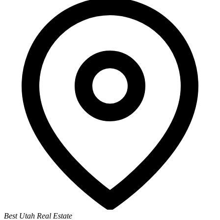
Best Utah Real Estate