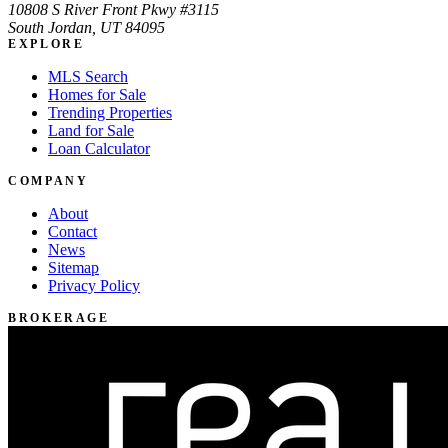
10808 S River Front Pkwy #3115
South Jordan, UT 84095
EXPLORE
MLS Search
Homes for Sale
Trending Properties
Land for Sale
Loan Calculator
COMPANY
About
Contact
News
Sitemap
Privacy Policy
BROKERAGE