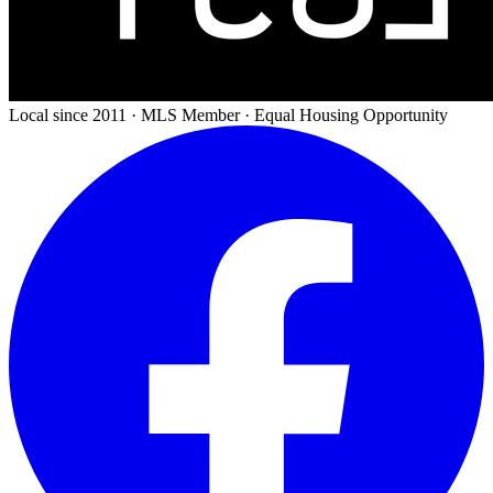
Local since 2011 · MLS Member · Equal Housing Opportunity