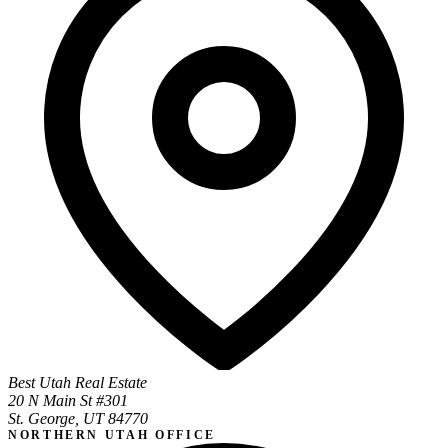
Best Utah Real Estate
20 N Main St #301
St. George, UT 84770
NORTHERN UTAH OFFICE