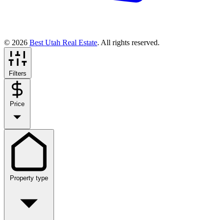
© 2026
Best Utah Real Estate
. All rights reserved.
Filters
Price
Property type