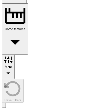
Home features
More
Reset filters