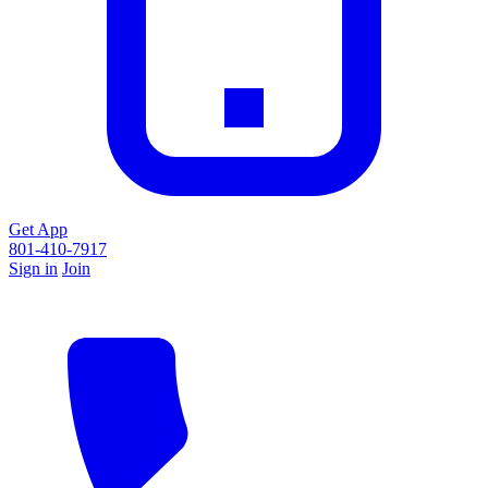
Get App
801-410-7917
Sign in
Join