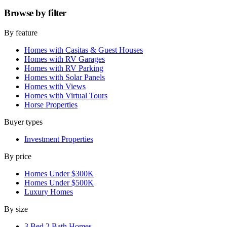
Browse by
filter
By feature
Homes with Casitas & Guest Houses
Homes with RV Garages
Homes with RV Parking
Homes with Solar Panels
Homes with Views
Homes with Virtual Tours
Horse Properties
Buyer types
Investment Properties
By price
Homes Under $300K
Homes Under $500K
Luxury Homes
By size
3 Bed 2 Bath Homes