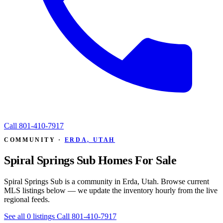
Call
801-410-7917
COMMUNITY ·
ERDA, UTAH
Spiral Springs Sub Homes For Sale
Spiral Springs Sub is a community in Erda, Utah. Browse current
MLS listings below — we update the inventory hourly from the live
regional feeds.
See all 0 listings
Call 801-410-7917