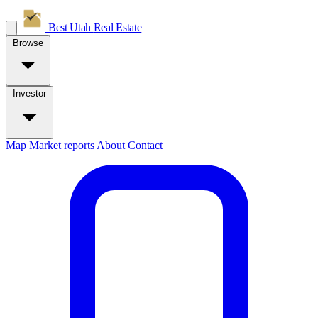
Best Utah
Real Estate
Browse
Investor
Map
Market reports
About
Contact