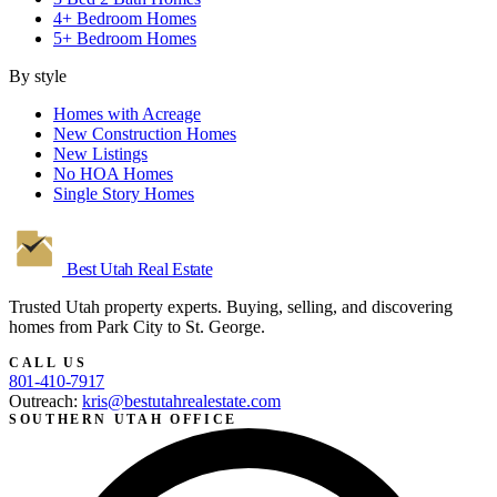
4+ Bedroom Homes
5+ Bedroom Homes
By style
Homes with Acreage
New Construction Homes
New Listings
No HOA Homes
Single Story Homes
Best Utah
Real Estate
Trusted Utah property experts. Buying, selling, and discovering
homes from Park City to St. George.
CALL US
801-410-7917
Outreach:
kris@bestutahrealestate.com
SOUTHERN UTAH OFFICE