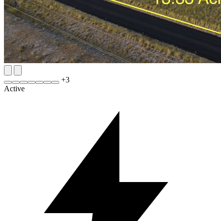
+
3
Active