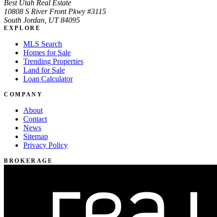
Best Utah Real Estate
10808 S River Front Pkwy #3115
South Jordan, UT 84095
EXPLORE
MLS Search
Homes for Sale
Trending Properties
Land for Sale
Loan Calculator
COMPANY
About
Contact
News
Sitemap
Privacy Policy
BROKERAGE