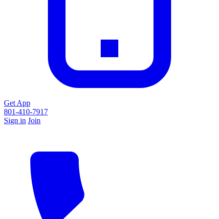
Get App
801-410-7917
Sign in
Join