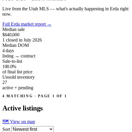
Live from the Utah MLS — what's actually happening in Erda right
now.
Full Erda market report
→
Median sale
$640,000
1 closed in July 2026
Median DOM
4
days
listing → contract
Sale-to-list
100.0%
of final list price
Unsold inventory
27
active + pending
4 MATCHING · PAGE 1 OF 1
Active
listings
🗺 View on map
Sort