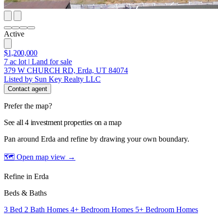
Active
$1,200,000
7
ac lot
|
Land for sale
379 W CHURCH RD, Erda, UT 84074
Listed by Sun Key Realty LLC
Contact agent
Prefer the map?
See all 4 investment properties on a map
Pan around Erda and refine by drawing your own boundary.
🗺 Open map view
→
Refine in Erda
Beds & Baths
3 Bed 2 Bath Homes
4+ Bedroom Homes
5+ Bedroom Homes