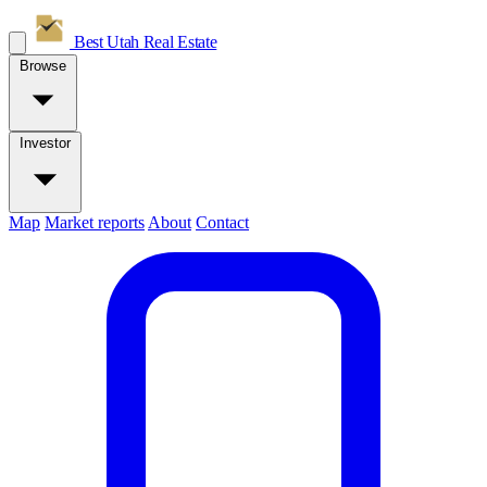
Best Utah
Real Estate
Browse
Investor
Map
Market reports
About
Contact