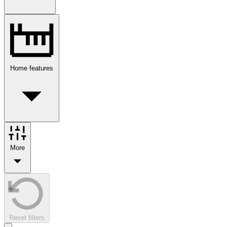
Home features
More
Reset filters