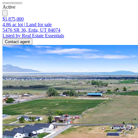
Active
$1,875,000
4.86
ac lot
|
Land for sale
5476 SR 36, Erda, UT 84074
Listed by Real Estate Essentials
Contact agent