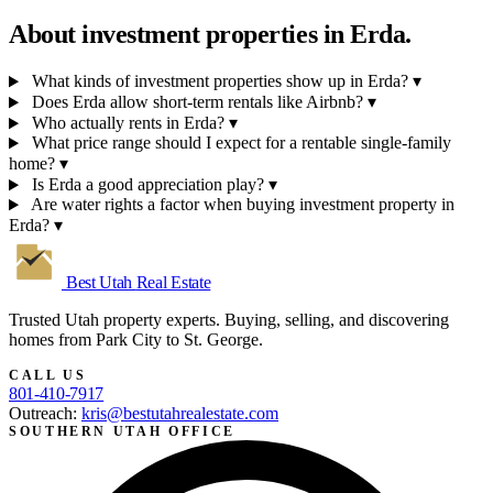
About investment properties in
Erda.
What kinds of investment properties show up in Erda?
▾
Does Erda allow short-term rentals like Airbnb?
▾
Who actually rents in Erda?
▾
What price range should I expect for a rentable single-family
home?
▾
Is Erda a good appreciation play?
▾
Are water rights a factor when buying investment property in
Erda?
▾
Best Utah
Real Estate
Trusted Utah property experts. Buying, selling, and discovering
homes from Park City to St. George.
CALL US
801-410-7917
Outreach:
kris@bestutahrealestate.com
SOUTHERN UTAH OFFICE