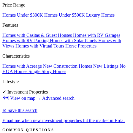
Price Range
Homes Under $300K
Homes Under $500K
Luxury Homes
Features
Homes with Casitas & Guest Houses
Homes with RV Garages
Homes with RV Parking
Homes with Solar Panels
Homes with
Views
Homes with Virtual Tours
Horse Properties
Characteristics
Homes with Acreage
New Construction Homes
New Listings
No
HOA Homes
Single Story Homes
Lifestyle
✓ Investment Properties
🗺 View on map →
Advanced search →
✉ Save this search
Email me when new investment properties hit the market in Erda.
COMMON QUESTIONS