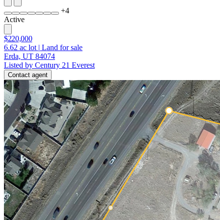
+
4
Active
$220,000
6.62
ac lot
|
Land for sale
Erda, UT 84074
Listed by Century 21 Everest
Contact agent