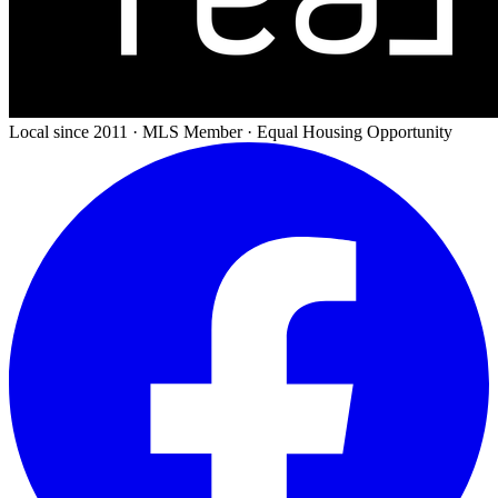
Local since 2011 · MLS Member · Equal Housing Opportunity