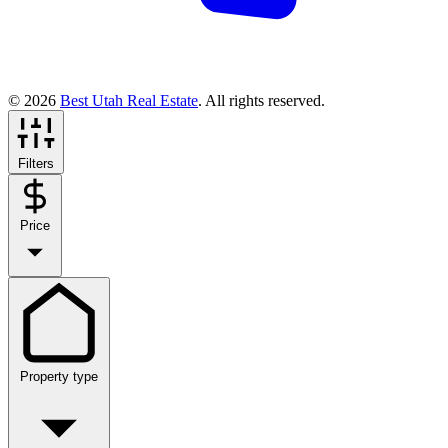
© 2026
Best Utah Real Estate
. All rights reserved.
Filters
Price
Property type