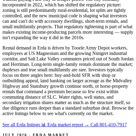
incorporated in 2022, which has shifted the regulatory picture:
zoning is still predominantly rural-residential, lot splits are tightly
controlled, and the new municipal code is shaping what investors
can and can't do with accessory dwellings, short-term rentals, and
small multifamily projects. That regulatory tightening is part of what
makes existing income-producing parcels more interesting — supply
isn't expanding the way it did in the 2010s.
Rental demand in Erda is driven by Tooele Army Depot workers,
employees at US Magnesium and the growing Ninigret industrial
corridor, and Salt Lake Valley commuters priced out of South Jordan
and Herriman. Long-term single-family rentals dominate the market;
duplexes and true small multifamily are rare. Investors typically
focus on three angles here: buy-and-hold SFR with shop or
outbuilding appeal, land banking on larger acreage as the Midvalley
Highway and Stansbury growth continue north, or horse-property
rentals that command a premium because so few exist within
commuting distance of SLC. Water rights, well status, and
secondary irrigation shares matter as much as the structure itself, so
due diligence runs deeper than a standard suburban deal. Browse the
active listings below to see what's currently on the market.
See all Erda listings
📊 Erda market report
→
Call 801-410-7917
JULY 2026 · ERDA MARKET