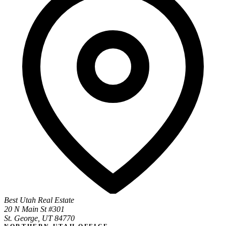
Best Utah Real Estate
20 N Main St #301
St. George, UT 84770