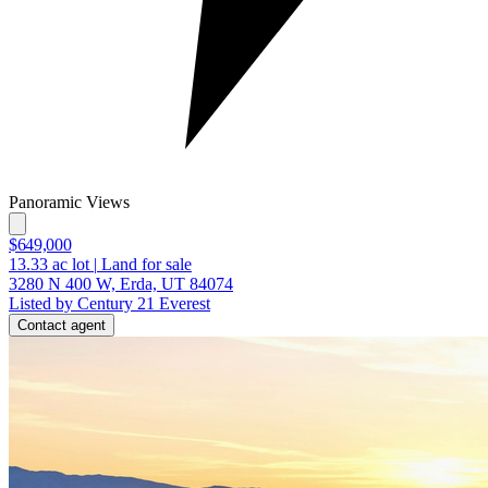
Panoramic Views
$649,000
13.33
ac lot
|
Land for sale
3280 N 400 W, Erda, UT 84074
Listed by Century 21 Everest
Contact agent