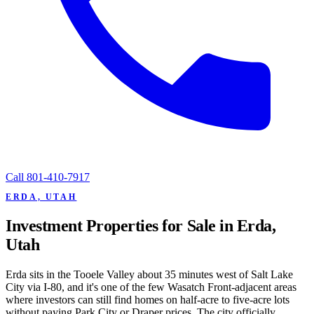
Call
801-410-7917
ERDA, UTAH
Investment Properties for Sale in Erda,
Utah
Erda sits in the Tooele Valley about 35 minutes west of Salt Lake
City via I-80, and it's one of the few Wasatch Front-adjacent areas
where investors can still find homes on half-acre to five-acre lots
without paying Park City or Draper prices. The city officially