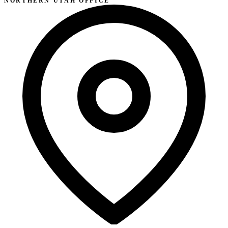
NORTHERN UTAH OFFICE