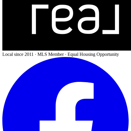
Local since 2011 · MLS Member · Equal Housing Opportunity