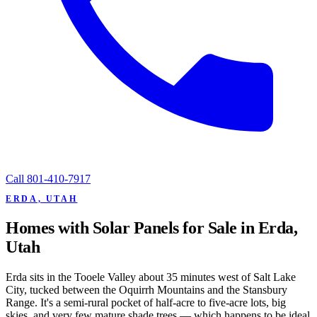
Call
801-410-7917
ERDA, UTAH
Homes with Solar Panels for Sale in Erda,
Utah
Erda sits in the Tooele Valley about 35 minutes west of Salt Lake
City, tucked between the Oquirrh Mountains and the Stansbury
Range. It's a semi-rural pocket of half-acre to five-acre lots, big
skies, and very few mature shade trees — which happens to be ideal