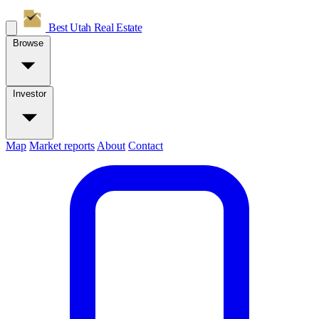
Best Utah
Real Estate
Browse
Investor
Map
Market reports
About
Contact