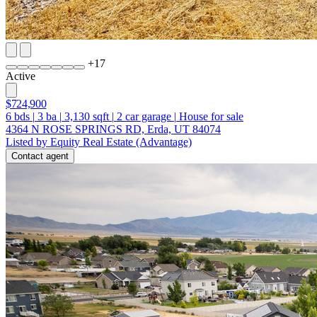
+
17
Active
$724,900
6
bds
|
3
ba
|
3,130
sqft
|
2
car garage
|
House for sale
4364 N ROSE SPRINGS RD, Erda, UT 84074
Listed by Equity Real Estate (Advantage)
Contact agent