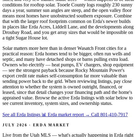
conditions for rooftop solar. Tooele County logs roughly 230 sunny
days a year, summer sun angles are steep, and the open valley floor
means most homes have unobstructed southern exposure. Combine
that with the larger roof footprints common on Erda's newer builds
in places like Erda Acres, Liddell Lane, and the developments along
Droubay Road, and you get array sizes that would be impossible on
a tight Sugar House lot.
Solar matters more here than in denser Wasatch Front cities for a
practical reason: Erda homes tend to be bigger, often run wells and
septic, and many have detached shops or barns pulling extra load.
Owners who electrify — heat pumps, EV chargers, shop equipment
— see the strongest payback because Rocky Mountain Power's
export credit rate makes self-consumption far more valuable than
sending power back to the grid. When reviewing listings, pay close
attention to whether the system is owned outright, financed, or
leased, since that detail changes your financing path and the home's
appraised value. Browse the active Erda listings with solar below to
see current inventory, system sizes, and ownership status.
See all Erda listings
📊 Erda market report
→
Call 801-410-7917
JULY 2026 · ERDA MARKET
Live from the Utah MLS — what's actually happening in Erda right