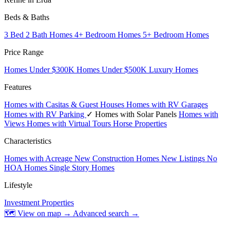
Beds & Baths
3 Bed 2 Bath Homes
4+ Bedroom Homes
5+ Bedroom Homes
Price Range
Homes Under $300K
Homes Under $500K
Luxury Homes
Features
Homes with Casitas & Guest Houses
Homes with RV Garages
Homes with RV Parking
✓ Homes with Solar Panels
Homes with
Views
Homes with Virtual Tours
Horse Properties
Characteristics
Homes with Acreage
New Construction Homes
New Listings
No
HOA Homes
Single Story Homes
Lifestyle
Investment Properties
🗺 View on map →
Advanced search →