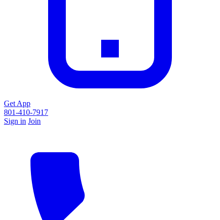
Get App
801-410-7917
Sign in
Join