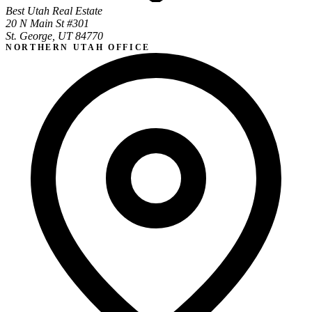
Best Utah Real Estate
20 N Main St #301
St. George, UT 84770
NORTHERN UTAH OFFICE