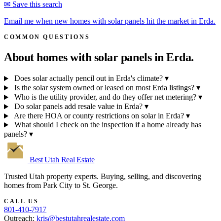
✉ Save this search
Email me when new homes with solar panels hit the market in Erda.
COMMON QUESTIONS
About homes with solar panels in
Erda.
Does solar actually pencil out in Erda's climate?
▾
Is the solar system owned or leased on most Erda listings?
▾
Who is the utility provider, and do they offer net metering?
▾
Do solar panels add resale value in Erda?
▾
Are there HOA or county restrictions on solar in Erda?
▾
What should I check on the inspection if a home already has
panels?
▾
Best Utah
Real Estate
Trusted Utah property experts. Buying, selling, and discovering
homes from Park City to St. George.
CALL US
801-410-7917
Outreach:
kris@bestutahrealestate.com