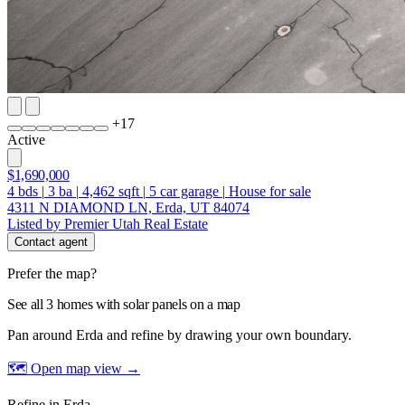
+
17
Active
$1,690,000
4
bds
|
3
ba
|
4,462
sqft
|
5
car garage
|
House for sale
4311 N DIAMOND LN, Erda, UT 84074
Listed by Premier Utah Real Estate
Contact agent
Prefer the map?
See all 3 homes with solar panels on a map
Pan around Erda and refine by drawing your own boundary.
🗺 Open map view
→
Refine in Erda