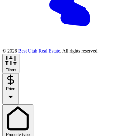
© 2026
Best Utah Real Estate
. All rights reserved.
Filters
Price
Property type