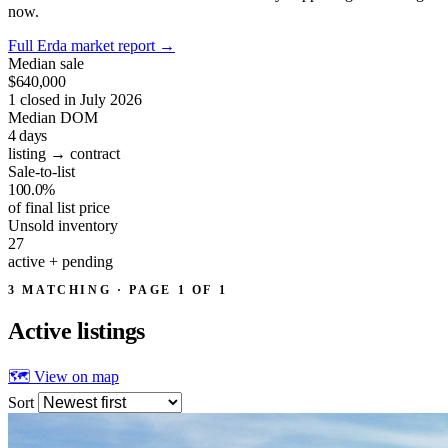
now.
Full Erda market report
→
Median sale
$640,000
1 closed in July 2026
Median DOM
4
days
listing → contract
Sale-to-list
100.0%
of final list price
Unsold inventory
27
active + pending
3 MATCHING · PAGE 1 OF 1
Active
listings
🗺 View on map
Sort