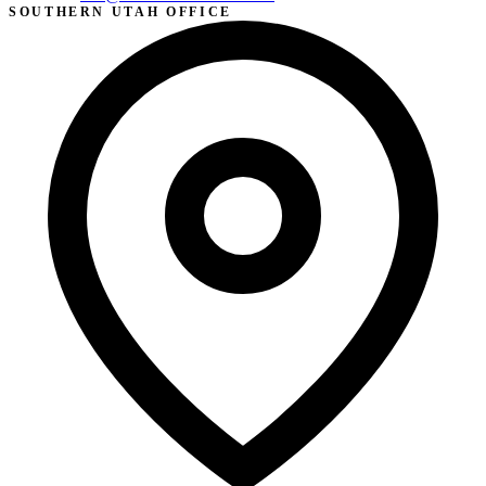
SOUTHERN UTAH OFFICE