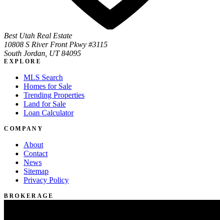
Best Utah Real Estate
10808 S River Front Pkwy #3115
South Jordan, UT 84095
EXPLORE
MLS Search
Homes for Sale
Trending Properties
Land for Sale
Loan Calculator
COMPANY
About
Contact
News
Sitemap
Privacy Policy
BROKERAGE