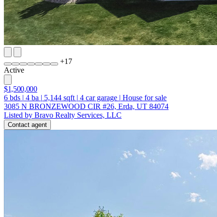
+
17
Active
$1,500,000
6
bds
|
4
ba
|
5,144
sqft
|
4
car garage
|
House for sale
3085 N BRONZEWOOD CIR #26, Erda, UT 84074
Listed by Bravo Realty Services, LLC
Contact agent