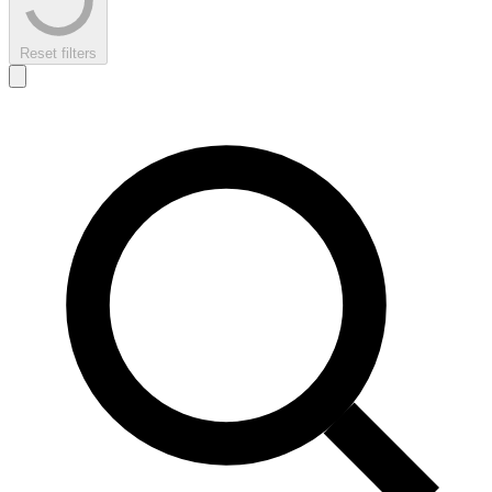
Reset filters