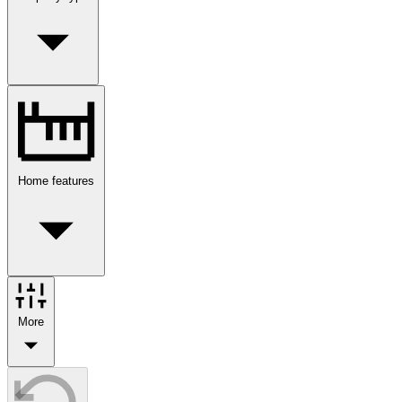
Home features
More