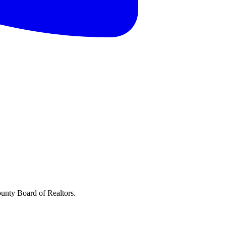
ounty Board of Realtors.