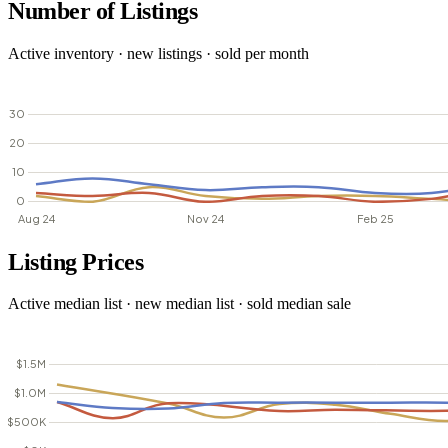
Number of Listings
Active inventory · new listings · sold per month
Listing Prices
Active median list · new median list · sold median sale