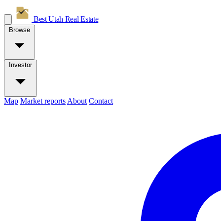
Best Utah
Real Estate
Browse
Investor
Map
Market reports
About
Contact