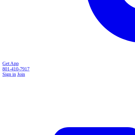
Get App
801-410-7917
Sign in
Join