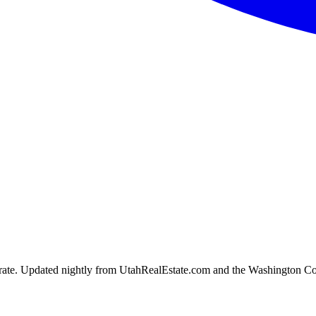
ion rate. Updated nightly from UtahRealEstate.com and the Washington C