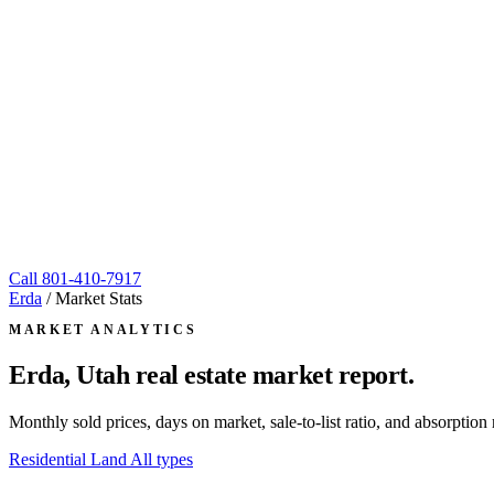
Call
801-410-7917
Erda
/
Market Stats
MARKET ANALYTICS
Erda, Utah
real estate market report.
Monthly sold prices, days on market, sale-to-list ratio, and absorpt
Residential
Land
All types