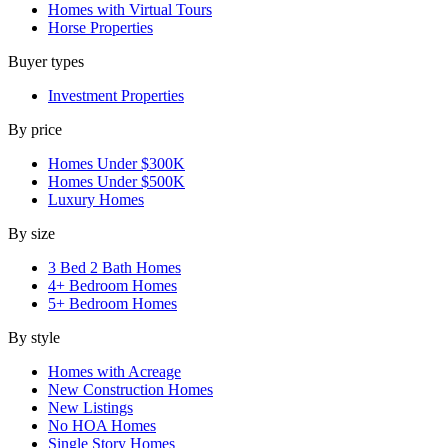
Homes with Virtual Tours
Horse Properties
Buyer types
Investment Properties
By price
Homes Under $300K
Homes Under $500K
Luxury Homes
By size
3 Bed 2 Bath Homes
4+ Bedroom Homes
5+ Bedroom Homes
By style
Homes with Acreage
New Construction Homes
New Listings
No HOA Homes
Single Story Homes