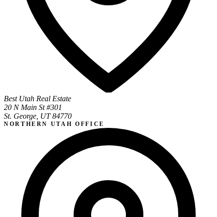
Best Utah Real Estate
20 N Main St #301
St. George, UT 84770
NORTHERN UTAH OFFICE