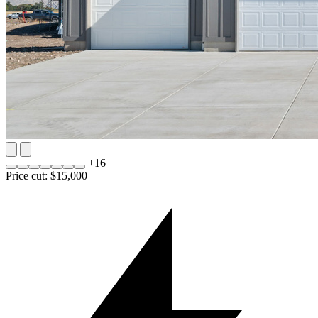
+
16
Price cut: $15,000