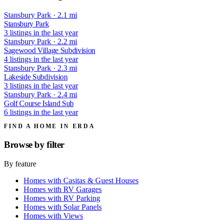
Stansbury Park · 2.1 mi
Stansbury Park
3 listings in the last year
Stansbury Park · 2.2 mi
Sagewood Village Subdivision
4 listings in the last year
Stansbury Park · 2.3 mi
Lakeside Subdivision
3 listings in the last year
Stansbury Park · 2.4 mi
Golf Course Island Sub
6 listings in the last year
FIND A HOME IN ERDA
Browse by
filter
By feature
Homes with Casitas & Guest Houses
Homes with RV Garages
Homes with RV Parking
Homes with Solar Panels
Homes with Views