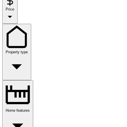
Price
Property type
Home features