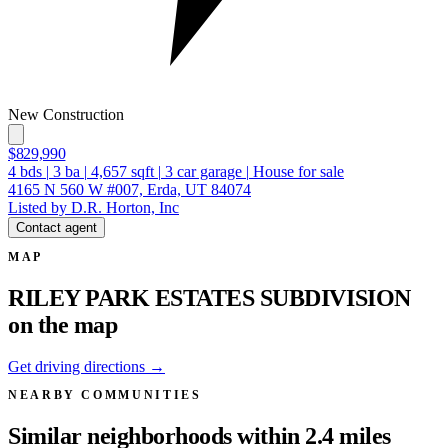
New Construction
$829,990
4
bds
|
3
ba
|
4,657
sqft
|
3
car garage
|
House for sale
4165 N 560 W #007, Erda, UT 84074
Listed by D.R. Horton, Inc
Contact agent
MAP
RILEY PARK ESTATES SUBDIVISION
on the map
Get driving directions →
NEARBY COMMUNITIES
Similar neighborhoods within 2.4 miles