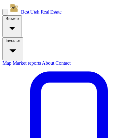
Best Utah
Real Estate
Browse
Investor
Map
Market reports
About
Contact