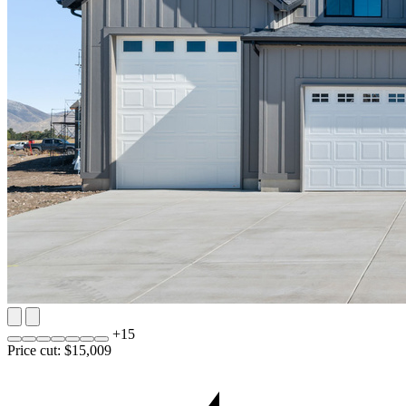
+
15
Price cut: $15,009