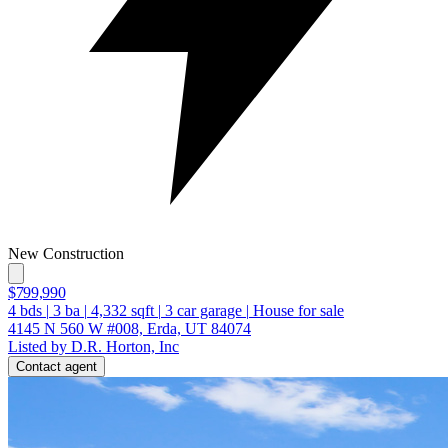
New Construction
$799,990
4
bds
|
3
ba
|
4,332
sqft
|
3
car garage
|
House for sale
4145 N 560 W #008, Erda, UT 84074
Listed by D.R. Horton, Inc
Contact agent