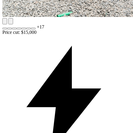
+
17
Price cut: $15,000