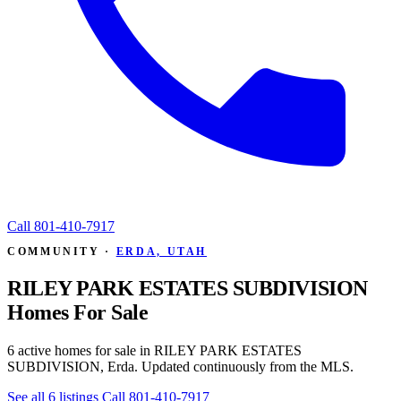
Call
801-410-7917
COMMUNITY ·
ERDA, UTAH
RILEY PARK ESTATES SUBDIVISION
Homes For Sale
6 active homes for sale in RILEY PARK ESTATES
SUBDIVISION, Erda. Updated continuously from the MLS.
See all 6 listings
Call 801-410-7917