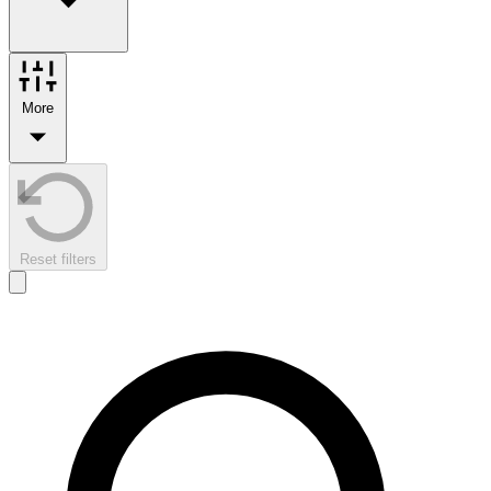
More
Reset filters