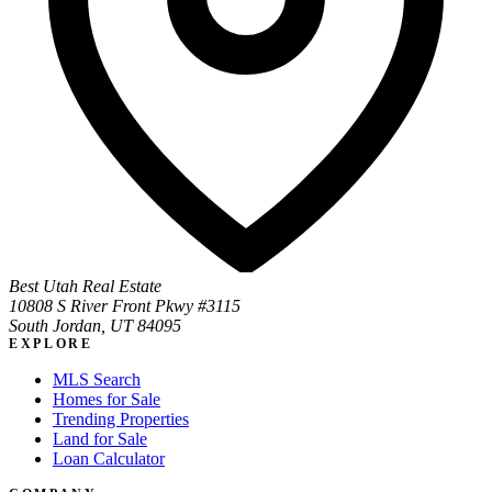
Best Utah Real Estate
10808 S River Front Pkwy #3115
South Jordan, UT 84095
EXPLORE
MLS Search
Homes for Sale
Trending Properties
Land for Sale
Loan Calculator