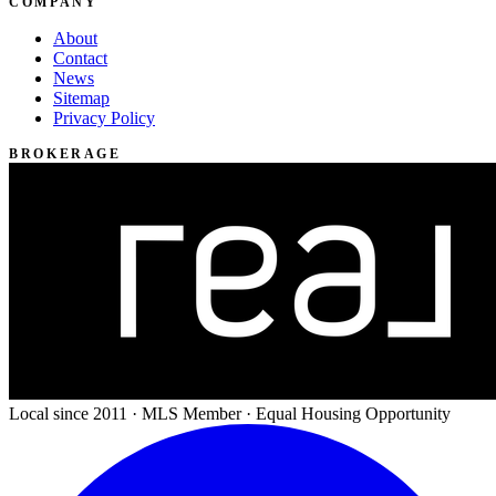
COMPANY
About
Contact
News
Sitemap
Privacy Policy
BROKERAGE
Local since 2011 · MLS Member · Equal Housing Opportunity