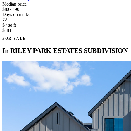
Median price
$807,490
Days on market
72
$ / sq ft
$181
FOR SALE
In
RILEY PARK ESTATES SUBDIVISION