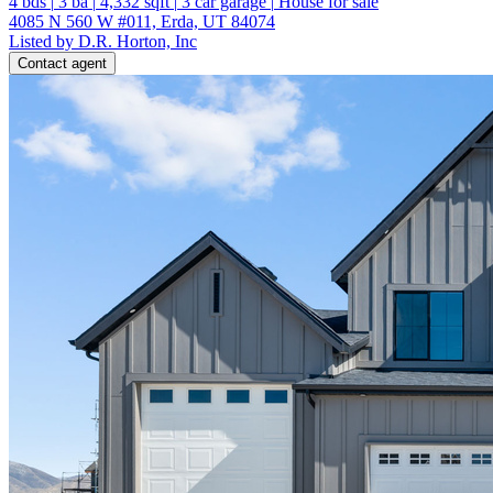
4
bds
|
3
ba
|
4,332
sqft
|
3
car garage
|
House for sale
4085 N 560 W #011, Erda, UT 84074
Listed by D.R. Horton, Inc
Contact agent