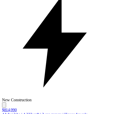
New Construction
$814,990