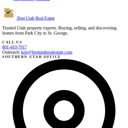
Best Utah
Real Estate
Trusted Utah property experts. Buying, selling, and discovering
homes from Park City to St. George.
CALL US
801-410-7917
Outreach:
kris@bestutahrealestate.com
SOUTHERN UTAH OFFICE