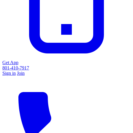
Get App
801-410-7917
Sign in
Join