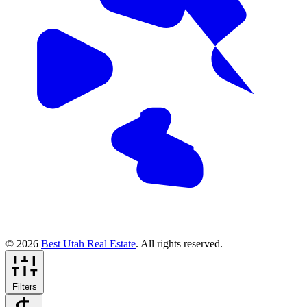
© 2026
Best Utah Real Estate
. All rights reserved.
Filters