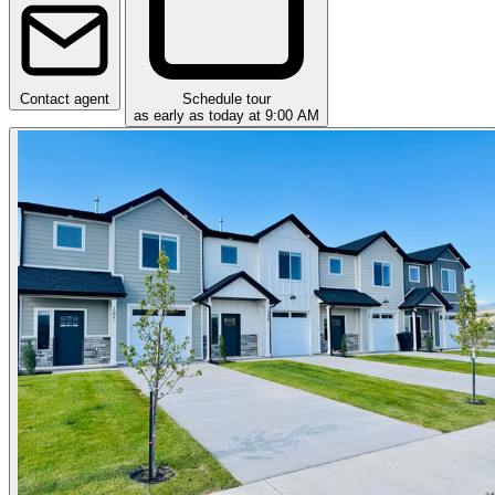
Contact agent
Schedule tour
as early as today at 9:00 AM