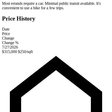
Most errands require a car. Minimal public transit available. It's
convenient to use a bike for a few trips.
Price History
Date
Price
Change
Change %
7/27/2026
$315,000
$250/sqft