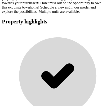
towards your purchase!!! Don't miss out on the opportunity to own
this exquisite townhome! Schedule a viewing in our model and
explore the possibilities. Multiple units are available.
Property highlights