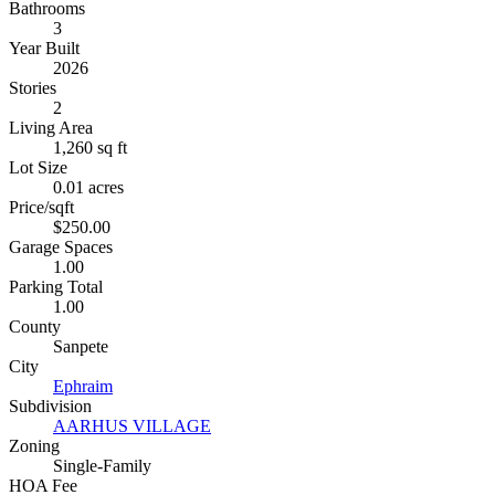
Bathrooms
3
Year Built
2026
Stories
2
Living Area
1,260 sq ft
Lot Size
0.01 acres
Price/sqft
$250.00
Garage Spaces
1.00
Parking Total
1.00
County
Sanpete
City
Ephraim
Subdivision
AARHUS VILLAGE
Zoning
Single-Family
HOA Fee