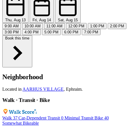
Thu, Aug 13
Fri, Aug 14
Sat, Aug 15
9:00 AM
10:00 AM
11:00 AM
12:00 PM
1:00 PM
2:00 PM
3:00 PM
4:00 PM
5:00 PM
6:00 PM
7:00 PM
Book this time
Neighborhood
Located in
AARHUS VILLAGE
, Ephraim.
Walk · Transit · Bike
Walk
37
Car-Dependent
Transit
0
Minimal Transit
Bike
40
Somewhat Bikeable