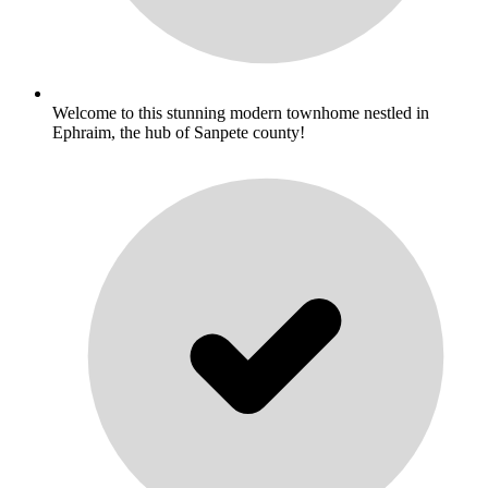
Welcome to this stunning modern townhome nestled in
Ephraim, the hub of Sanpete county!