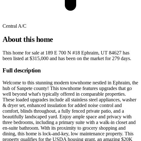
Central A/C
About this home
This home for sale at
189 E 700 N #18 Ephraim, UT 84627
has
been listed at
$315,000
and has been on the market for
279 days
.
Full description
Welcome to this stunning modern townhome nestled in Ephraim, the
hub of Sanpete county! This townhome features upgrades that go
well beyond what's typically offered in comparable properties.
These loaded upgrades include all stainless steel appliances, washer
& dryer set, enhanced insulation for added noise control and
comfort, blinds throughout, a fully fenced private patio, and a
beautifully landscaped yard. Enjoy ample space and privacy with
three bedrooms, including a primary suite with a walk-in closet and
en-suite bathroom. With its proximity to grocery shopping and
dining, this home is lock-and-key, low maintenance property. This
property qualifies for the USDA housing grant, an amazing $20K