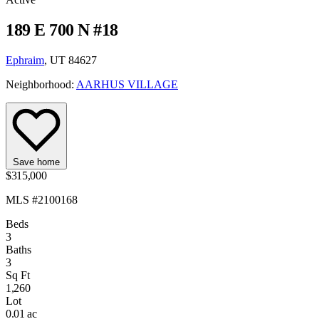
189 E 700 N #18
Ephraim
, UT 84627
Neighborhood:
AARHUS VILLAGE
Save home
$315,000
MLS #2100168
Beds
3
Baths
3
Sq Ft
1,260
Lot
0.01 ac