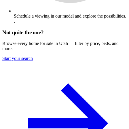
Schedule a viewing in our model and explore the possibilities.
.
Not quite the one?
Browse every home for sale in Utah — filter by price, beds, and
more.
Start your search