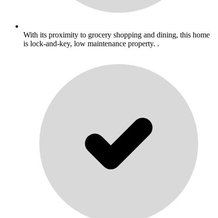
With its proximity to grocery shopping and dining, this home
is lock-and-key, low maintenance property. .