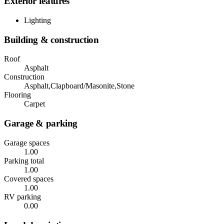
Exterior features
Lighting
Building & construction
Roof
Asphalt
Construction
Asphalt,Clapboard/Masonite,Stone
Flooring
Carpet
Garage & parking
Garage spaces
1.00
Parking total
1.00
Covered spaces
1.00
RV parking
0.00