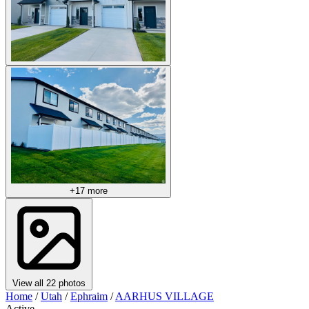
+17 more
View all 22 photos
Home
/
Utah
/
Ephraim
/
AARHUS VILLAGE
Active