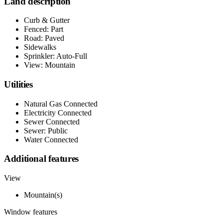
Land description
Curb & Gutter
Fenced: Part
Road: Paved
Sidewalks
Sprinkler: Auto-Full
View: Mountain
Utilities
Natural Gas Connected
Electricity Connected
Sewer Connected
Sewer: Public
Water Connected
Additional features
View
Mountain(s)
Window features