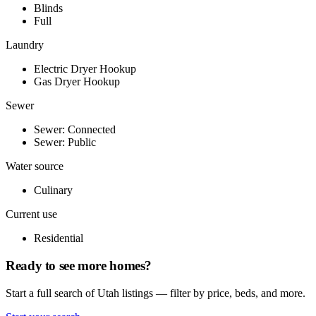
Blinds
Full
Laundry
Electric Dryer Hookup
Gas Dryer Hookup
Sewer
Sewer: Connected
Sewer: Public
Water source
Culinary
Current use
Residential
Ready to see more homes?
Start a full search of Utah listings — filter by price, beds, and more.