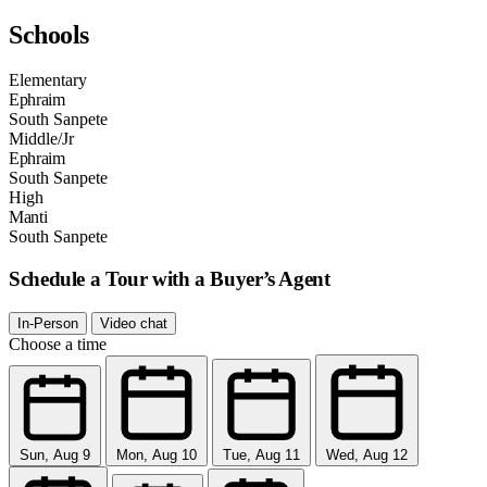
Schools
Elementary
Ephraim
South Sanpete
Middle/Jr
Ephraim
South Sanpete
High
Manti
South Sanpete
Schedule a Tour with a Buyer’s Agent
In-Person
Video chat
Choose a time
Sun, Aug 9
Mon, Aug 10
Tue, Aug 11
Wed, Aug 12