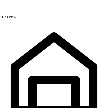
Has view