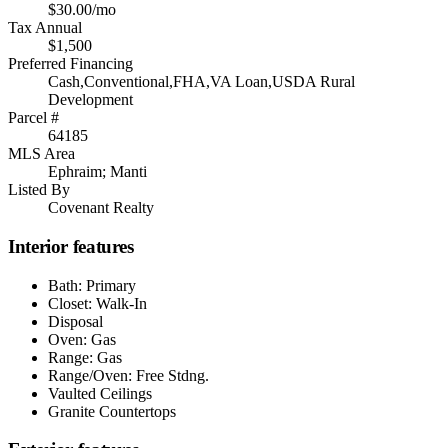
$30.00/mo
Tax Annual
$1,500
Preferred Financing
Cash,Conventional,FHA,VA Loan,USDA Rural
Development
Parcel #
64185
MLS Area
Ephraim; Manti
Listed By
Covenant Realty
Interior features
Bath: Primary
Closet: Walk-In
Disposal
Oven: Gas
Range: Gas
Range/Oven: Free Stdng.
Vaulted Ceilings
Granite Countertops