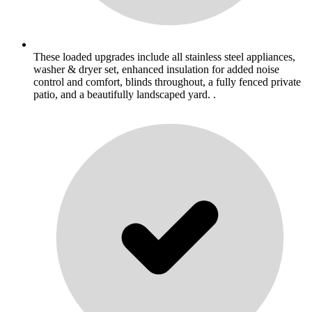
These loaded upgrades include all stainless steel appliances,
washer & dryer set, enhanced insulation for added noise
control and comfort, blinds throughout, a fully fenced private
patio, and a beautifully landscaped yard. .