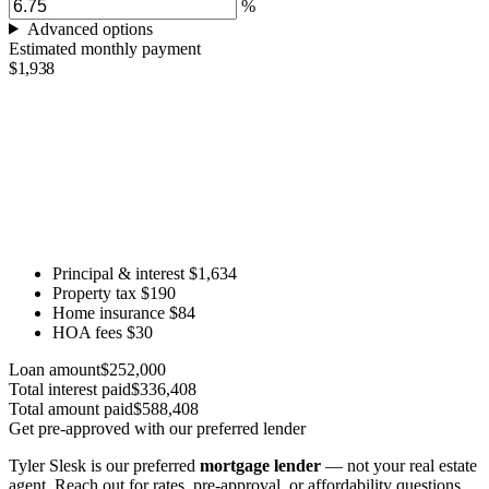
%
Advanced options
Estimated monthly payment
$1,938
Principal & interest
$1,634
Property tax
$190
Home insurance
$84
HOA fees
$30
Loan amount
$252,000
Total interest paid
$336,408
Total amount paid
$588,408
Get pre-approved with our preferred lender
Tyler Slesk is our preferred
mortgage lender
— not your real estate
agent. Reach out for rates, pre-approval, or affordability questions.