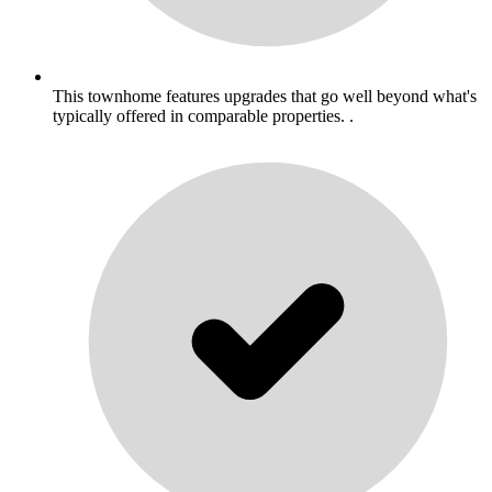
This townhome features upgrades that go well beyond what's
typically offered in comparable properties. .