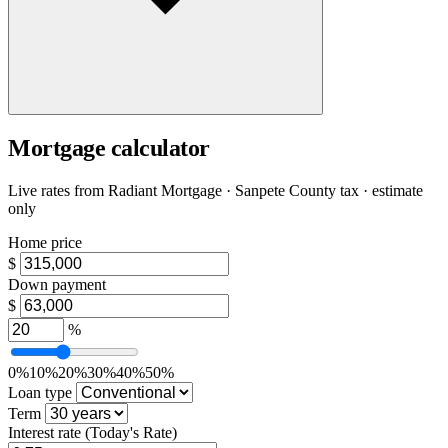
Mortgage calculator
Live rates from
Radiant Mortgage
· Sanpete County tax · estimate
only
Home price
$
Down payment
$
%
0%
10%
20%
30%
40%
50%
Loan type
Term
Interest rate
(Today's Rate)