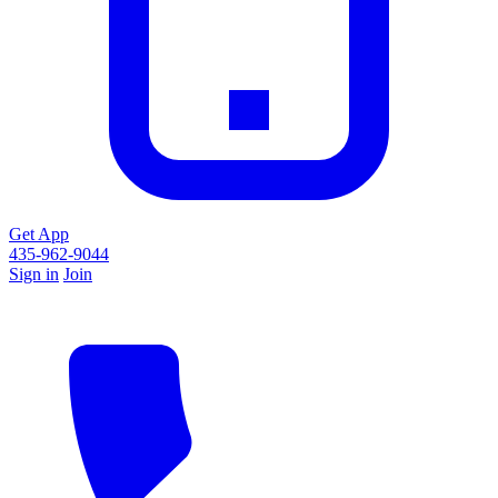
Get App
435-962-9044
Sign in
Join