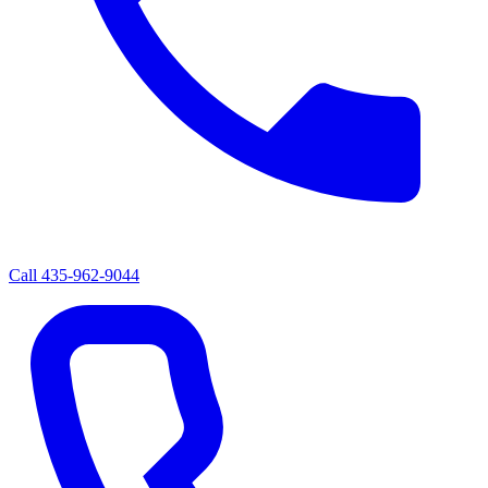
Call
435-962-9044