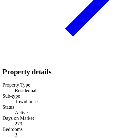
Property details
Property Type
Residential
Sub-type
Townhouse
Status
Active
Days on Market
279
Bedrooms
3