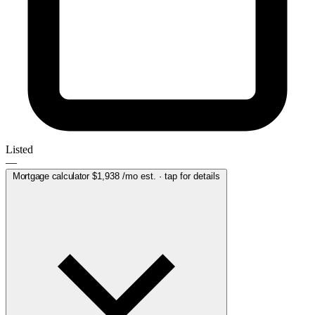
Listed
—
Mortgage calculator
$1,938
/mo est. · tap for details