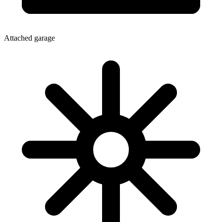
Attached garage