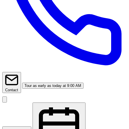
Tour
as early as today at 9:00 AM
Contact