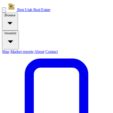
Best Utah
Real Estate
Browse
Investor
Map
Market reports
About
Contact