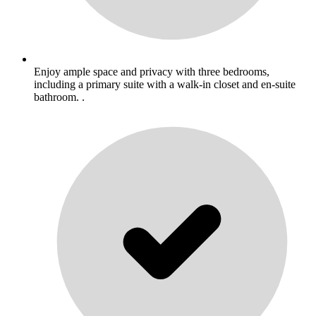
Enjoy ample space and privacy with three bedrooms,
including a primary suite with a walk-in closet and en-suite
bathroom. .