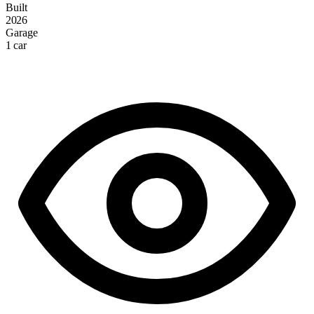
Built
2026
Garage
1 car