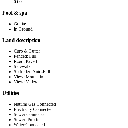
0.00
Pool & spa
Gunite
In Ground
Land description
Curb & Gutter
Fenced: Full
Road: Paved
Sidewalks
Sprinkler: Auto-Full
View: Mountain
View: Valley
Utilities
Natural Gas Connected
Electricity Connected
Sewer Connected
Sewer: Public
Water Connected