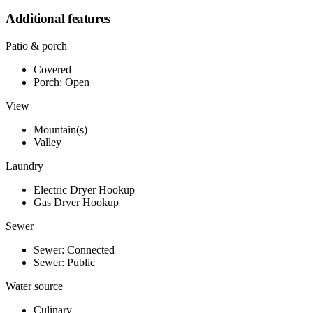
Additional features
Patio & porch
Covered
Porch: Open
View
Mountain(s)
Valley
Laundry
Electric Dryer Hookup
Gas Dryer Hookup
Sewer
Sewer: Connected
Sewer: Public
Water source
Culinary