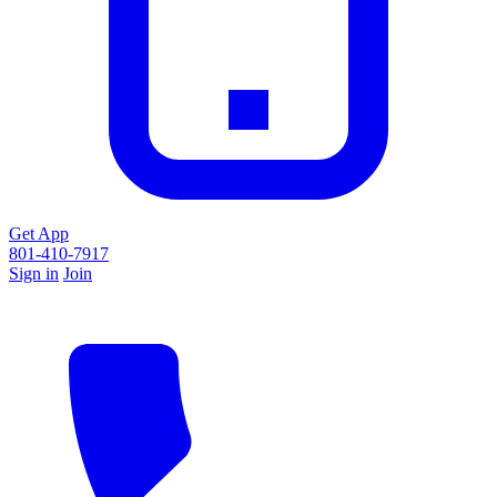
Get App
801-410-7917
Sign in
Join