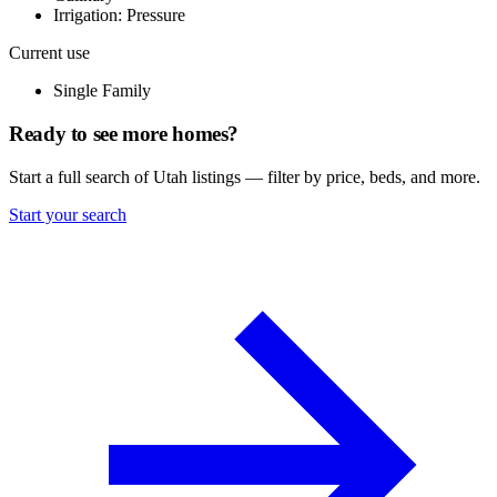
Irrigation: Pressure
Current use
Single Family
Ready to see more homes?
Start a full search of Utah listings — filter by price, beds, and more.
Start your search