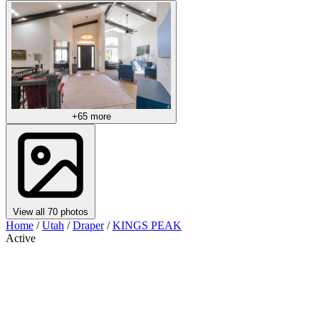
+65 more
View all 70 photos
Home
/
Utah
/
Draper
/
KINGS PEAK
Active