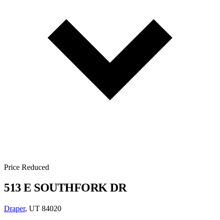
Price Reduced
513 E SOUTHFORK DR
Draper
, UT 84020