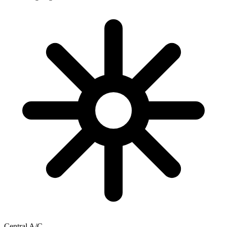
Central A/C