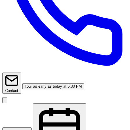
Tour
as early as today at 6:00 PM
Contact