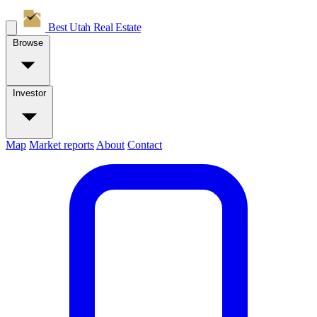
Best Utah
Real Estate
Browse
Investor
Map
Market reports
About
Contact