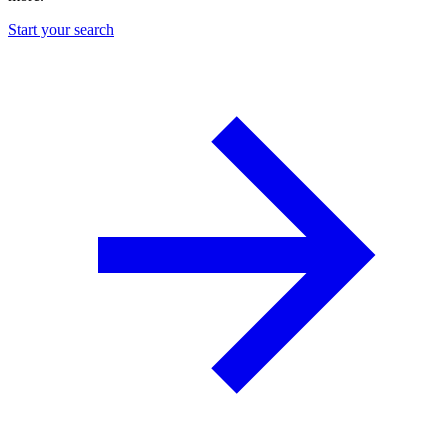
Start your search