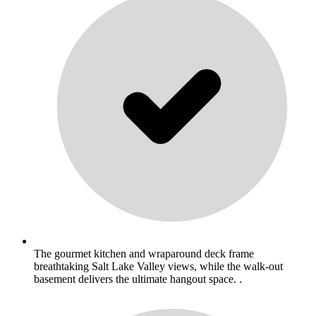
The gourmet kitchen and wraparound deck frame
breathtaking Salt Lake Valley views, while the walk-out
basement delivers the ultimate hangout space. .