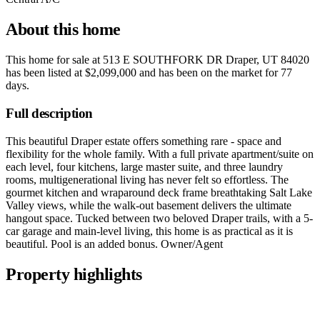
About this home
This home for sale at
513 E SOUTHFORK DR Draper, UT 84020
has been listed at
$2,099,000
and has been on the market for
77
days
.
Full description
This beautiful Draper estate offers something rare - space and
flexibility for the whole family. With a full private apartment/suite on
each level, four kitchens, large master suite, and three laundry
rooms, multigenerational living has never felt so effortless. The
gourmet kitchen and wraparound deck frame breathtaking Salt Lake
Valley views, while the walk-out basement delivers the ultimate
hangout space. Tucked between two beloved Draper trails, with a 5-
car garage and main-level living, this home is as practical as it is
beautiful. Pool is an added bonus. Owner/Agent
Property highlights