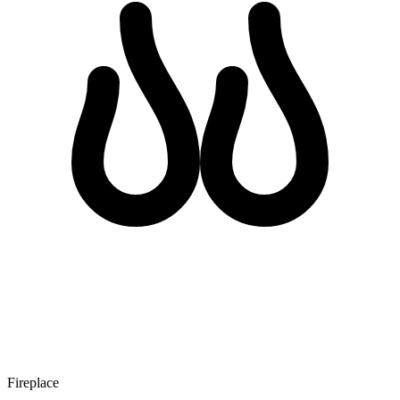
Fireplace