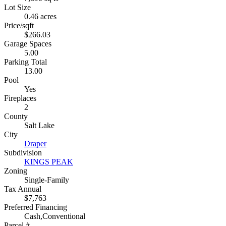
Lot Size
0.46 acres
Price/sqft
$266.03
Garage Spaces
5.00
Parking Total
13.00
Pool
Yes
Fireplaces
2
County
Salt Lake
City
Draper
Subdivision
KINGS PEAK
Zoning
Single-Family
Tax Annual
$7,763
Preferred Financing
Cash,Conventional
Parcel #