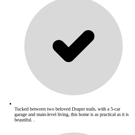
Tucked between two beloved Draper trails, with a 5-car
garage and main-level living, this home is as practical as it is
beautiful. .