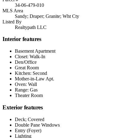
34-06-479-010
MLS Area
Sandy; Draper; Granite; Wht Cty
Listed By
Realtypath LLC
Interior features
Basement Apartment
Closet: Walk-In
Den/Office
Great Room
Kitchen: Second
Mother-in-Law Apt.
Oven: Wall
Range: Gas
Theater Room
Exterior features
Deck; Covered
Double Pane Windows
Entry (Foyer)
Lighting