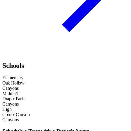
Schools
Elementary
Oak Hollow
Canyons
Middle/Jr
Draper Park
Canyons
High
Corner Canyon
Canyons