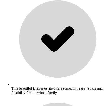
This beautiful Draper estate offers something rare - space and
flexibility for the whole family. .