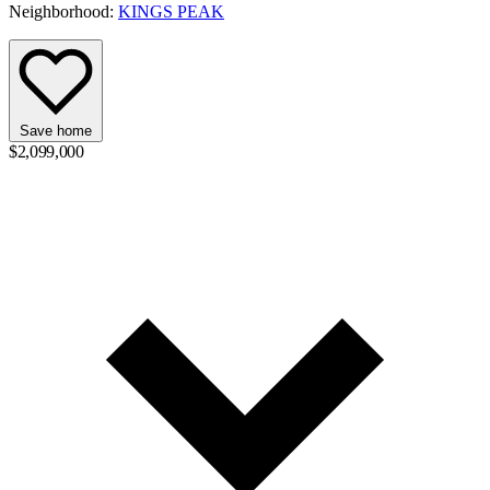
Neighborhood:
KINGS PEAK
Save home
$2,099,000