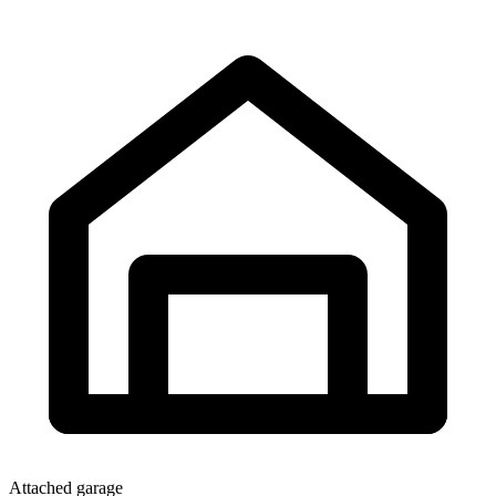
Attached garage