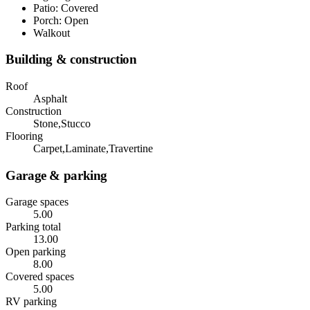
Patio: Covered
Porch: Open
Walkout
Building & construction
Roof
Asphalt
Construction
Stone,Stucco
Flooring
Carpet,Laminate,Travertine
Garage & parking
Garage spaces
5.00
Parking total
13.00
Open parking
8.00
Covered spaces
5.00
RV parking