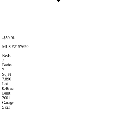
-$50.9k
MLS #2157659
Beds
7
Baths
7
Sq Ft
7,890
Lot
0.46 ac
Built
2001
Garage
5 car