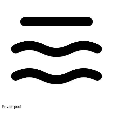
Private pool