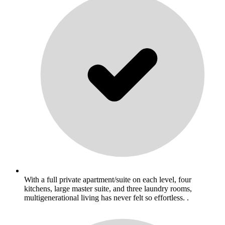
With a full private apartment/suite on each level, four
kitchens, large master suite, and three laundry rooms,
multigenerational living has never felt so effortless. .