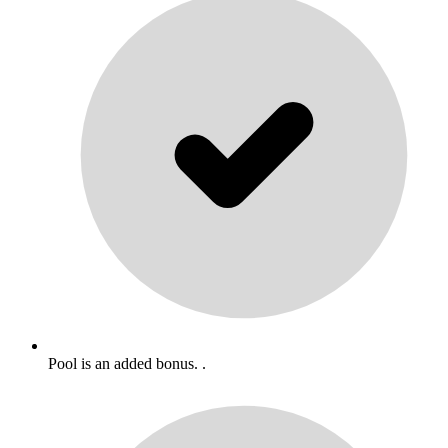
Pool is an added bonus. .