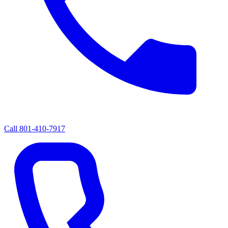
Call
801-410-7917