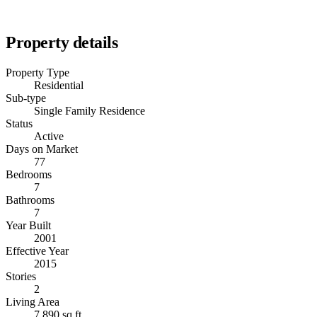
Property details
Property Type
Residential
Sub-type
Single Family Residence
Status
Active
Days on Market
77
Bedrooms
7
Bathrooms
7
Year Built
2001
Effective Year
2015
Stories
2
Living Area
7,890 sq ft