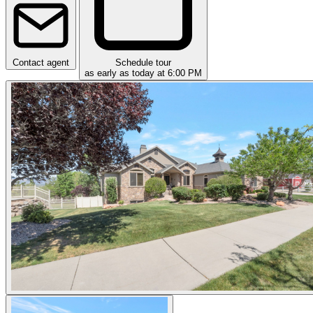
Contact agent
Schedule tour
as early as today at 6:00 PM