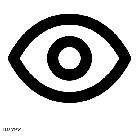
Has view