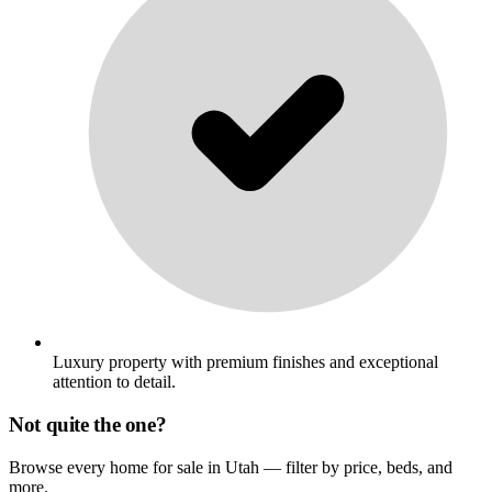
Luxury property with premium finishes and exceptional
attention to detail.
Not quite the one?
Browse every home for sale in Utah — filter by price, beds, and
more.