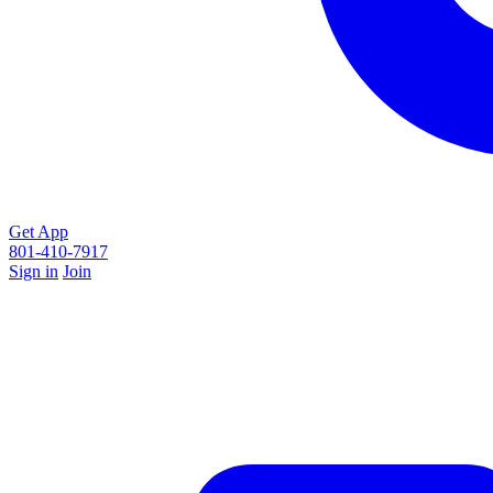
Get App
801-410-7917
Sign in
Join