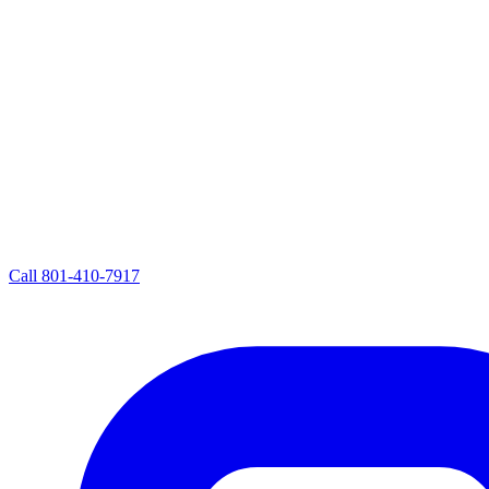
Call
801-410-7917