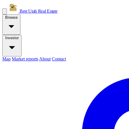
Best Utah
Real Estate
Browse
Investor
Map
Market reports
About
Contact