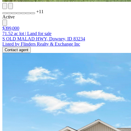
+
11
Active
$399,000
71.52
ac lot
|
Land for sale
S OLD MALAD HWY, Downey, ID 83234
Listed by Flinders Realty & Exchange Inc
Contact agent