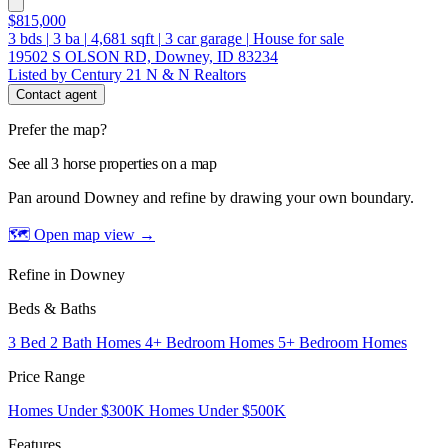
$815,000
3
bds
|
3
ba
|
4,681
sqft
|
3
car garage
|
House for sale
19502 S OLSON RD, Downey, ID 83234
Listed by Century 21 N & N Realtors
Contact agent
Prefer the map?
See all 3 horse properties on a map
Pan around Downey and refine by drawing your own boundary.
🗺 Open map view
→
Refine in Downey
Beds & Baths
3 Bed 2 Bath Homes
4+ Bedroom Homes
5+ Bedroom Homes
Price Range
Homes Under $300K
Homes Under $500K
Features