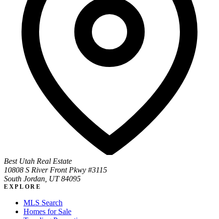
Best Utah Real Estate
10808 S River Front Pkwy #3115
South Jordan, UT 84095
EXPLORE
MLS Search
Homes for Sale