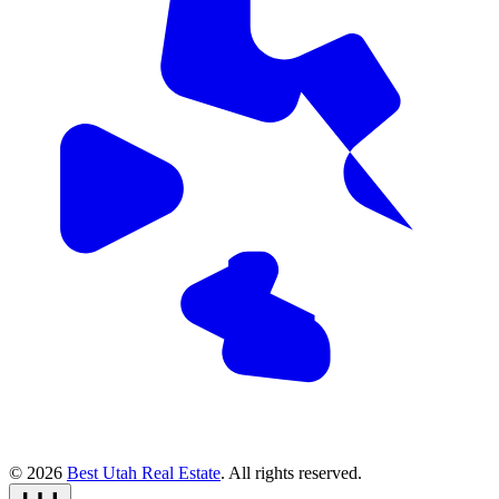
© 2026
Best Utah Real Estate
. All rights reserved.