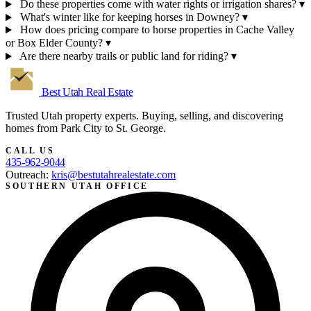
Do these properties come with water rights or irrigation shares?
▾
What's winter like for keeping horses in Downey?
▾
How does pricing compare to horse properties in Cache Valley
or Box Elder County?
▾
Are there nearby trails or public land for riding?
▾
Best Utah
Real Estate
Trusted Utah property experts. Buying, selling, and discovering
homes from Park City to St. George.
CALL US
435-962-9044
Outreach:
kris@bestutahrealestate.com
SOUTHERN UTAH OFFICE