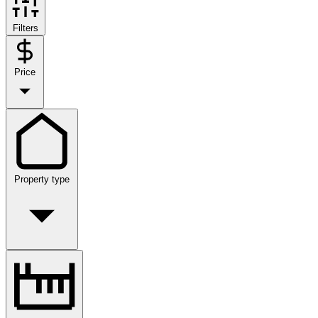
Filters
Price
Property type