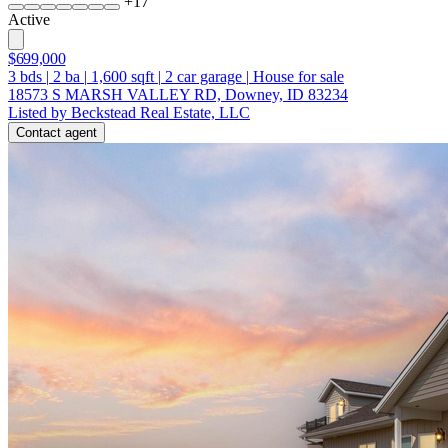
+
17
Active
$699,000
3
bds
|
2
ba
|
1,600
sqft
|
2
car garage
|
House for sale
18573 S MARSH VALLEY RD, Downey, ID 83234
Listed by Beckstead Real Estate, LLC
Contact agent