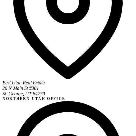
Best Utah Real Estate
20 N Main St #301
St. George, UT 84770
NORTHERN UTAH OFFICE