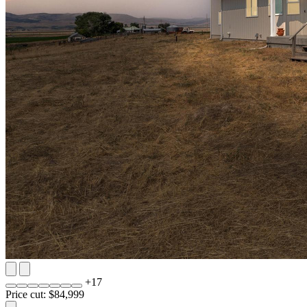
+
17
Price cut: $84,999