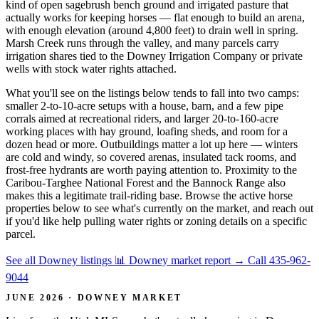
kind of open sagebrush bench ground and irrigated pasture that
actually works for keeping horses — flat enough to build an arena,
with enough elevation (around 4,800 feet) to drain well in spring.
Marsh Creek runs through the valley, and many parcels carry
irrigation shares tied to the Downey Irrigation Company or private
wells with stock water rights attached.
What you'll see on the listings below tends to fall into two camps:
smaller 2-to-10-acre setups with a house, barn, and a few pipe
corrals aimed at recreational riders, and larger 20-to-160-acre
working places with hay ground, loafing sheds, and room for a
dozen head or more. Outbuildings matter a lot up here — winters
are cold and windy, so covered arenas, insulated tack rooms, and
frost-free hydrants are worth paying attention to. Proximity to the
Caribou-Targhee National Forest and the Bannock Range also
makes this a legitimate trail-riding base. Browse the active horse
properties below to see what's currently on the market, and reach out
if you'd like help pulling water rights or zoning details on a specific
parcel.
See all Downey listings
📊 Downey market report
→
Call 435-962-
9044
JUNE 2026 · DOWNEY MARKET