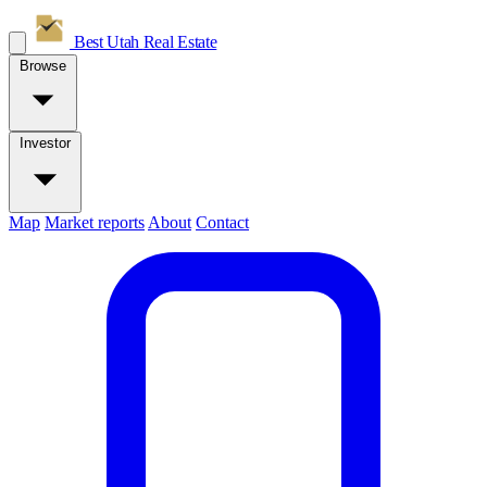
Best Utah
Real Estate
Browse
Investor
Map
Market reports
About
Contact