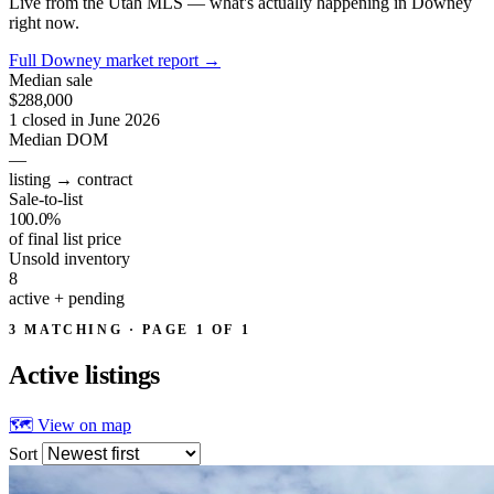
Live from the Utah MLS — what's actually happening in Downey
right now.
Full Downey market report
→
Median sale
$288,000
1 closed in June 2026
Median DOM
—
listing → contract
Sale-to-list
100.0%
of final list price
Unsold inventory
8
active + pending
3 MATCHING · PAGE 1 OF 1
Active
listings
🗺 View on map
Sort