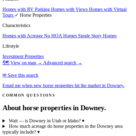
Homes with RV Parking
Homes with Views
Homes with Virtual
Tours
✓ Horse Properties
Characteristics
Homes with Acreage
No HOA Homes
Single Story Homes
Lifestyle
Investment Properties
🗺 View on map →
Advanced search →
✉ Save this search
Email me when new horse properties hit the market in Downey.
COMMON QUESTIONS
About horse properties in
Downey.
Wait — is Downey in Utah or Idaho?
▾
How much acreage do horse properties in the Downey area
typically include?
▾