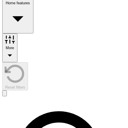
Home features
More
Reset filters