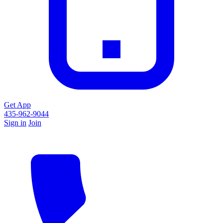
Get App
435-962-9044
Sign in
Join