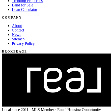
Trending Properties
Land for Sale
Loan Calculator
COMPANY
About
Contact
News
Sitemap
Privacy Policy
BROKERAGE
Local since 2011 · MLS Member · Equal Housing Opportunity