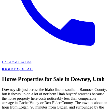
Call
435-962-9044
DOWNEY, UTAH
Horse Properties for Sale in Downey, Utah
Downey sits just across the Idaho line in southern Bannock County,
but it shows up on a lot of northern Utah buyers' searches because
the horse property here costs noticeably less than comparable
acreage in Cache Valley or Box Elder County. The town is about an
hour from Logan, 90 minutes from Ogden, and surrounded by the