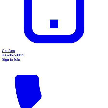
Get App
435-962-9044
Sign in
Join