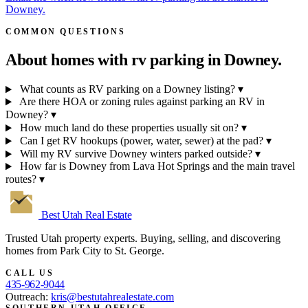
Downey.
COMMON QUESTIONS
About homes with rv parking in
Downey.
What counts as RV parking on a Downey listing?
▾
Are there HOA or zoning rules against parking an RV in
Downey?
▾
How much land do these properties usually sit on?
▾
Can I get RV hookups (power, water, sewer) at the pad?
▾
Will my RV survive Downey winters parked outside?
▾
How far is Downey from Lava Hot Springs and the main travel
routes?
▾
Best Utah
Real Estate
Trusted Utah property experts. Buying, selling, and discovering
homes from Park City to St. George.
CALL US
435-962-9044
Outreach:
kris@bestutahrealestate.com