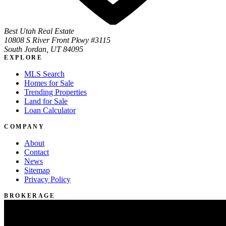
Best Utah Real Estate
10808 S River Front Pkwy #3115
South Jordan, UT 84095
EXPLORE
MLS Search
Homes for Sale
Trending Properties
Land for Sale
Loan Calculator
COMPANY
About
Contact
News
Sitemap
Privacy Policy
BROKERAGE