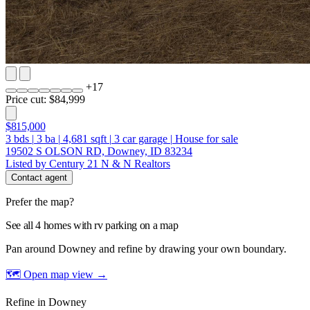
+
17
Price cut: $84,999
$815,000
3
bds
|
3
ba
|
4,681
sqft
|
3
car garage
|
House for sale
19502 S OLSON RD, Downey, ID 83234
Listed by Century 21 N & N Realtors
Contact agent
Prefer the map?
See all 4 homes with rv parking on a map
Pan around Downey and refine by drawing your own boundary.
🗺 Open map view
→
Refine in Downey