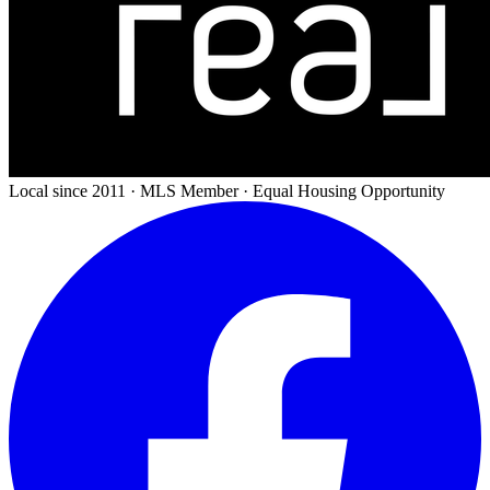
Local since 2011 · MLS Member · Equal Housing Opportunity