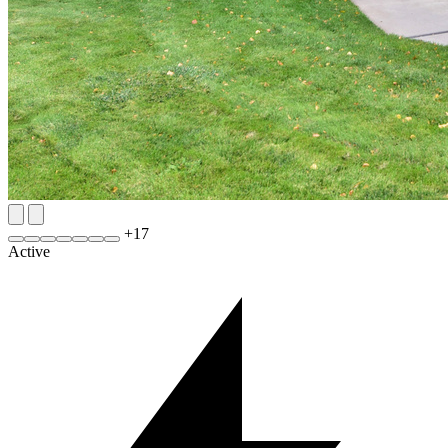
+
17
Active