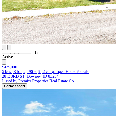
+
17
Active
$425,000
5
bds
|
3
ba
|
2,496
sqft
|
2
car garage
|
House for sale
28 E 3RD ST, Downey, ID 83234
Listed by Premier Properties Real Estate Co.
Contact agent