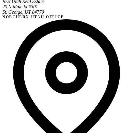
Best Utah Real Estate
20 N Main St #301
St. George, UT 84770
NORTHERN UTAH OFFICE