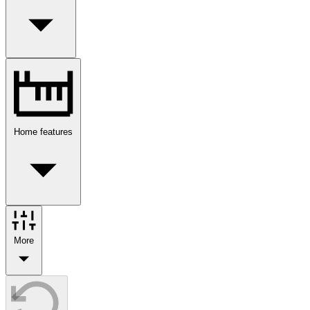
Home features
More