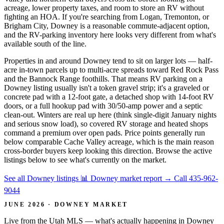
acreage, lower property taxes, and room to store an RV without
fighting an HOA. If you're searching from Logan, Tremonton, or
Brigham City, Downey is a reasonable commute-adjacent option,
and the RV-parking inventory here looks very different from what's
available south of the line.
Properties in and around Downey tend to sit on larger lots — half-
acre in-town parcels up to multi-acre spreads toward Red Rock Pass
and the Bannock Range foothills. That means RV parking on a
Downey listing usually isn't a token gravel strip; it's a graveled or
concrete pad with a 12-foot gate, a detached shop with 14-foot RV
doors, or a full hookup pad with 30/50-amp power and a septic
clean-out. Winters are real up here (think single-digit January nights
and serious snow load), so covered RV storage and heated shops
command a premium over open pads. Price points generally run
below comparable Cache Valley acreage, which is the main reason
cross-border buyers keep looking this direction. Browse the active
listings below to see what's currently on the market.
See all Downey listings
📊 Downey market report
→
Call 435-962-
9044
JUNE 2026 · DOWNEY MARKET
Live from the Utah MLS — what's actually happening in Downey