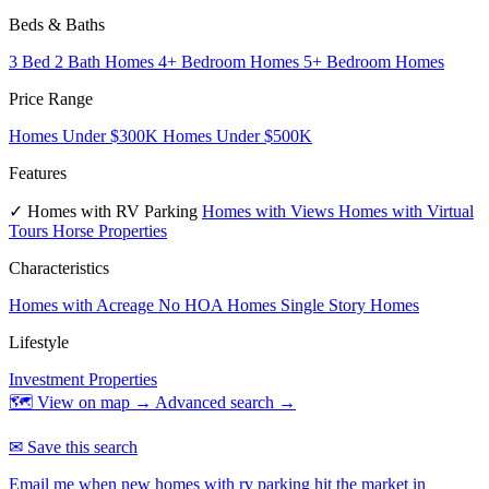
Beds & Baths
3 Bed 2 Bath Homes
4+ Bedroom Homes
5+ Bedroom Homes
Price Range
Homes Under $300K
Homes Under $500K
Features
✓ Homes with RV Parking
Homes with Views
Homes with Virtual
Tours
Horse Properties
Characteristics
Homes with Acreage
No HOA Homes
Single Story Homes
Lifestyle
Investment Properties
🗺 View on map →
Advanced search →
✉ Save this search
Email me when new homes with rv parking hit the market in