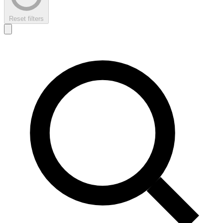
Reset filters