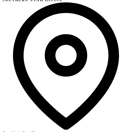
SOUTHERN UTAH OFFICE