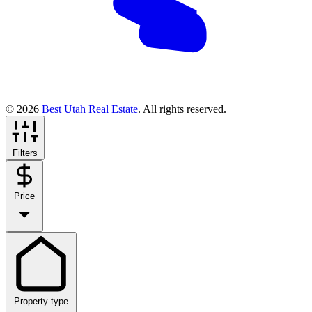
© 2026
Best Utah Real Estate
. All rights reserved.
Filters
Price
Property type