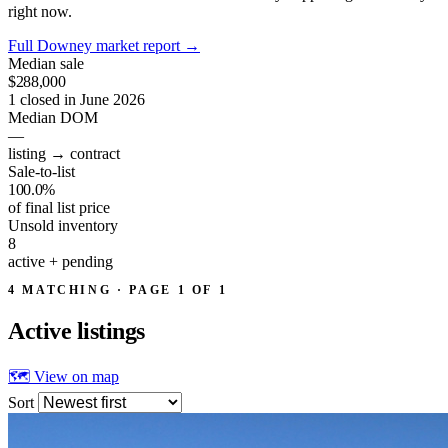
right now.
Full Downey market report
→
Median sale
$288,000
1 closed in June 2026
Median DOM
—
listing → contract
Sale-to-list
100.0%
of final list price
Unsold inventory
8
active + pending
4 MATCHING · PAGE 1 OF 1
Active
listings
🗺 View on map
Sort