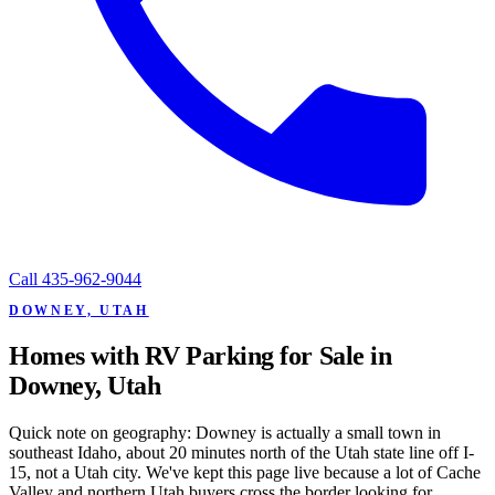
Call
435-962-9044
DOWNEY, UTAH
Homes with RV Parking for Sale in
Downey, Utah
Quick note on geography: Downey is actually a small town in
southeast Idaho, about 20 minutes north of the Utah state line off I-
15, not a Utah city. We've kept this page live because a lot of Cache
Valley and northern Utah buyers cross the border looking for