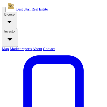
Best Utah
Real Estate
Browse
Investor
Map
Market reports
About
Contact