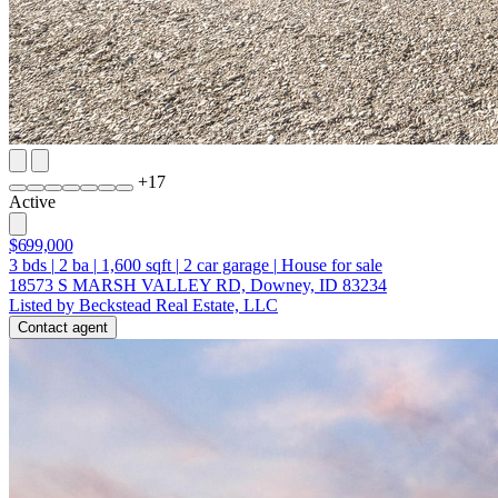
+
17
Active
$699,000
3
bds
|
2
ba
|
1,600
sqft
|
2
car garage
|
House for sale
18573 S MARSH VALLEY RD, Downey, ID 83234
Listed by Beckstead Real Estate, LLC
Contact agent