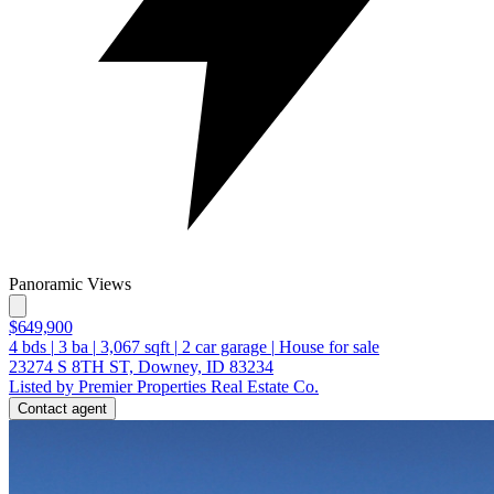
Panoramic Views
$649,900
4
bds
|
3
ba
|
3,067
sqft
|
2
car garage
|
House for sale
23274 S 8TH ST, Downey, ID 83234
Listed by Premier Properties Real Estate Co.
Contact agent