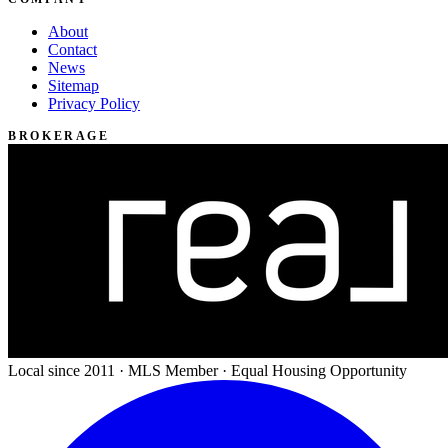
About
Contact
News
Sitemap
Privacy Policy
BROKERAGE
Local since 2011 · MLS Member · Equal Housing Opportunity