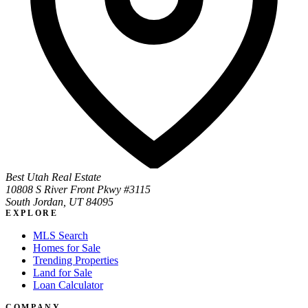
Best Utah Real Estate
10808 S River Front Pkwy #3115
South Jordan, UT 84095
EXPLORE
MLS Search
Homes for Sale
Trending Properties
Land for Sale
Loan Calculator
COMPANY