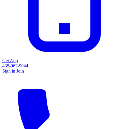
Get App
435-962-9044
Sign in
Join