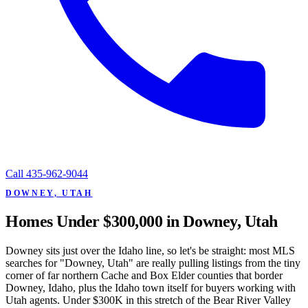
Call
435-962-9044
DOWNEY, UTAH
Homes Under $300,000 in Downey, Utah
Downey sits just over the Idaho line, so let's be straight: most MLS
searches for "Downey, Utah" are really pulling listings from the tiny
corner of far northern Cache and Box Elder counties that border
Downey, Idaho, plus the Idaho town itself for buyers working with
Utah agents. Under $300K in this stretch of the Bear River Valley