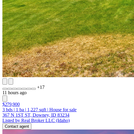
+
17
11 hours ago
$279,900
3
bds
|
1
ba
|
1,227
sqft
|
House for sale
367 N 1ST ST, Downey, ID 83234
Listed by Real Broker LLC (Idaho)
Contact agent