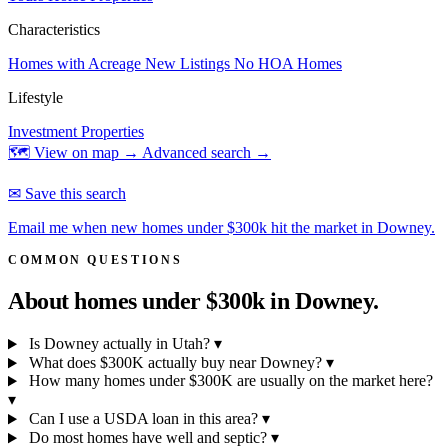
Characteristics
Homes with Acreage
New Listings
No HOA Homes
Lifestyle
Investment Properties
🗺 View on map →
Advanced search →
✉ Save this search
Email me when new homes under $300k hit the market in Downey.
COMMON QUESTIONS
About homes under $300k in
Downey.
Is Downey actually in Utah?
▾
What does $300K actually buy near Downey?
▾
How many homes under $300K are usually on the market here?
▾
Can I use a USDA loan in this area?
▾
Do most homes have well and septic?
▾