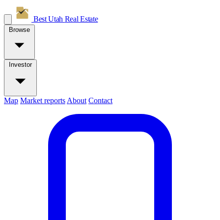
Best Utah
Real Estate
Browse
Investor
Map
Market reports
About
Contact