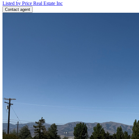
Listed by Price Real Estate Inc
Contact agent