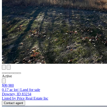
Active
$99,900
0.17
ac lot
|
Land for sale
Downey, ID 83234
Listed by Price Real Estate Inc
Contact agent