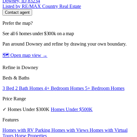
Downey, ID 83234
Listed by RE/MAX Country Real Estate
Contact agent
Prefer the map?
See all 6 homes under $300k on a map
Pan around Downey and refine by drawing your own boundary.
🗺 Open map view
→
Refine in Downey
Beds & Baths
3 Bed 2 Bath Homes
4+ Bedroom Homes
5+ Bedroom Homes
Price Range
✓ Homes Under $300K
Homes Under $500K
Features
Homes with RV Parking
Homes with Views
Homes with Virtual
Tours
Horse Properties