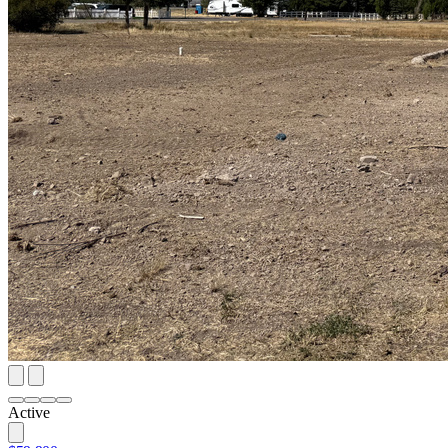
Active