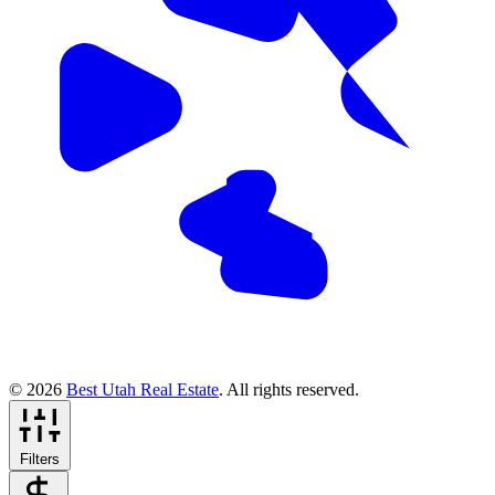
© 2026
Best Utah Real Estate
. All rights reserved.
Filters