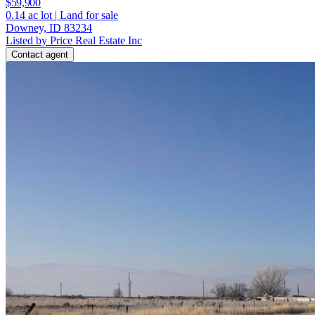
$59,900
0.14
ac lot
|
Land for sale
Downey, ID 83234
Listed by Price Real Estate Inc
Contact agent