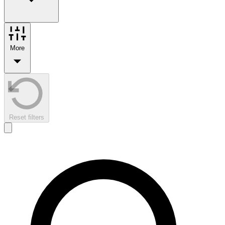
More
Reset filters