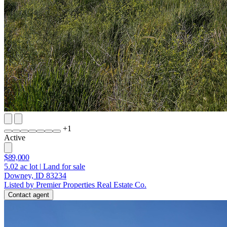
+
1
Active
$89,000
5.02
ac lot
|
Land for sale
Downey, ID 83234
Listed by Premier Properties Real Estate Co.
Contact agent