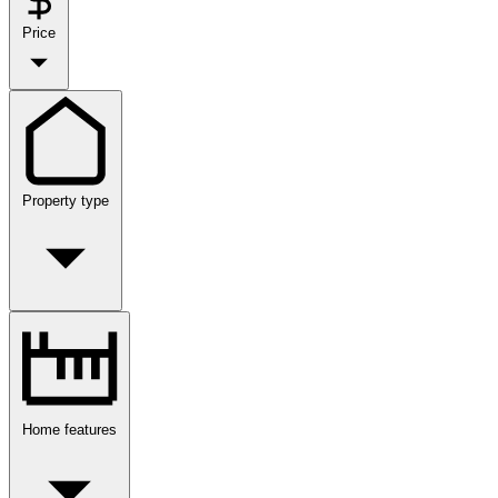
Price
Property type
Home features