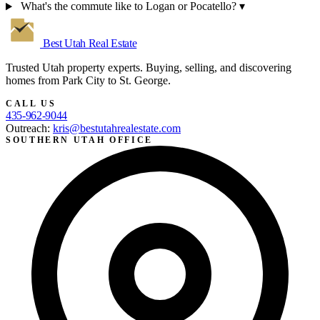
What's the commute like to Logan or Pocatello?
▾
Best Utah
Real Estate
Trusted Utah property experts. Buying, selling, and discovering
homes from Park City to St. George.
CALL US
435-962-9044
Outreach:
kris@bestutahrealestate.com
SOUTHERN UTAH OFFICE