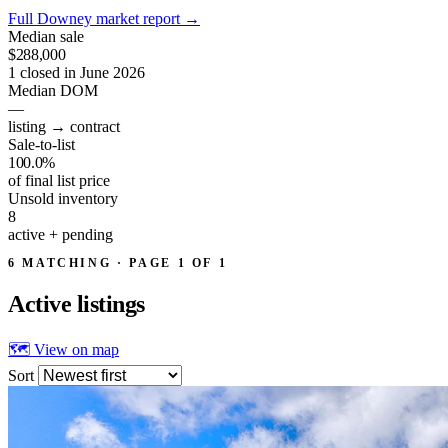
Full Downey market report
→
Median sale
$288,000
1 closed in June 2026
Median DOM
—
listing → contract
Sale-to-list
100.0%
of final list price
Unsold inventory
8
active + pending
6 MATCHING · PAGE 1 OF 1
Active
listings
🗺 View on map
Sort