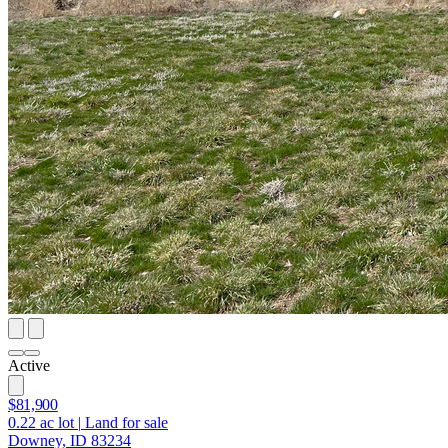
Active
$81,900
0.22
ac lot
|
Land for sale
Downey, ID 83234