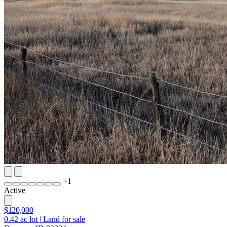
+
1
Active
$120,000
0.42
ac lot
|
Land for sale