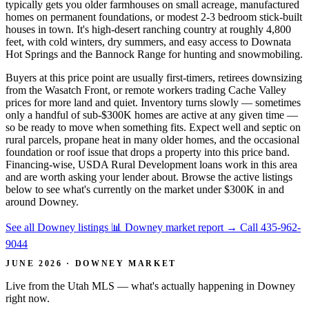
typically gets you older farmhouses on small acreage, manufactured
homes on permanent foundations, or modest 2-3 bedroom stick-built
houses in town. It's high-desert ranching country at roughly 4,800
feet, with cold winters, dry summers, and easy access to Downata
Hot Springs and the Bannock Range for hunting and snowmobiling.
Buyers at this price point are usually first-timers, retirees downsizing
from the Wasatch Front, or remote workers trading Cache Valley
prices for more land and quiet. Inventory turns slowly — sometimes
only a handful of sub-$300K homes are active at any given time —
so be ready to move when something fits. Expect well and septic on
rural parcels, propane heat in many older homes, and the occasional
foundation or roof issue that drops a property into this price band.
Financing-wise, USDA Rural Development loans work in this area
and are worth asking your lender about. Browse the active listings
below to see what's currently on the market under $300K in and
around Downey.
See all Downey listings
📊 Downey market report
→
Call 435-962-
9044
JUNE 2026 · DOWNEY MARKET
Live from the Utah MLS — what's actually happening in Downey
right now.