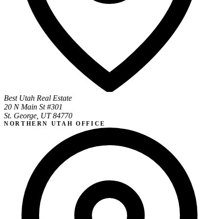
Best Utah Real Estate
20 N Main St #301
St. George, UT 84770
NORTHERN UTAH OFFICE