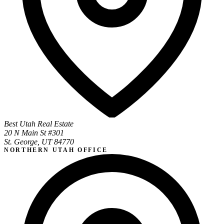
Best Utah Real Estate
20 N Main St #301
St. George, UT 84770
NORTHERN UTAH OFFICE