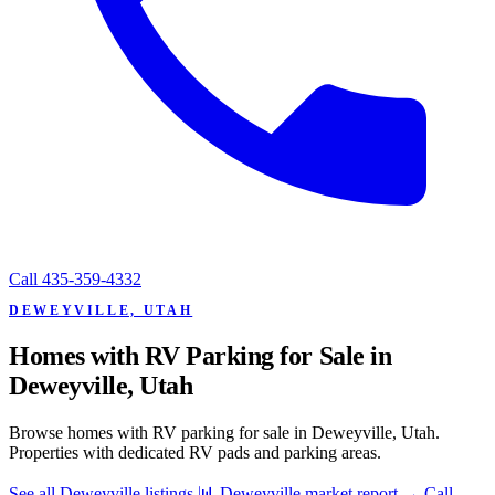
Call
435-359-4332
DEWEYVILLE, UTAH
Homes with RV Parking for Sale in
Deweyville, Utah
Browse homes with RV parking for sale in Deweyville, Utah.
Properties with dedicated RV pads and parking areas.
See all Deweyville listings
📊 Deweyville market report
→
Call