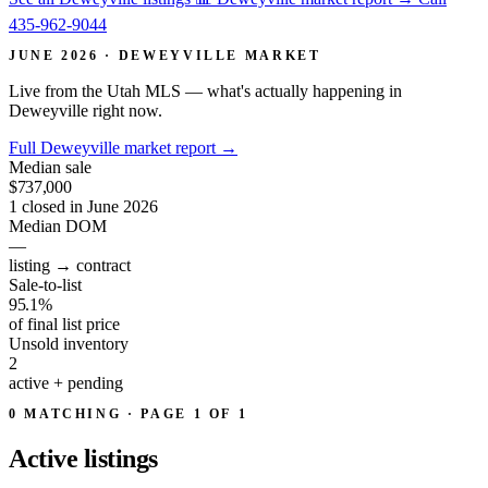
435-962-9044
JUNE 2026 · DEWEYVILLE MARKET
Live from the Utah MLS — what's actually happening in
Deweyville right now.
Full Deweyville market report
→
Median sale
$737,000
1 closed in June 2026
Median DOM
—
listing → contract
Sale-to-list
95.1%
of final list price
Unsold inventory
2
active + pending
0 MATCHING · PAGE 1 OF 1
Active
listings