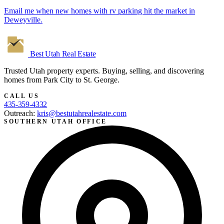
Email me when new homes with rv parking hit the market in
Deweyville.
Best Utah
Real Estate
Trusted Utah property experts. Buying, selling, and discovering
homes from Park City to St. George.
CALL US
435-359-4332
Outreach:
kris@bestutahrealestate.com
SOUTHERN UTAH OFFICE