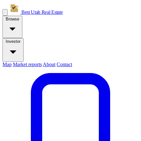
Best Utah
Real Estate
Browse
Investor
Map
Market reports
About
Contact