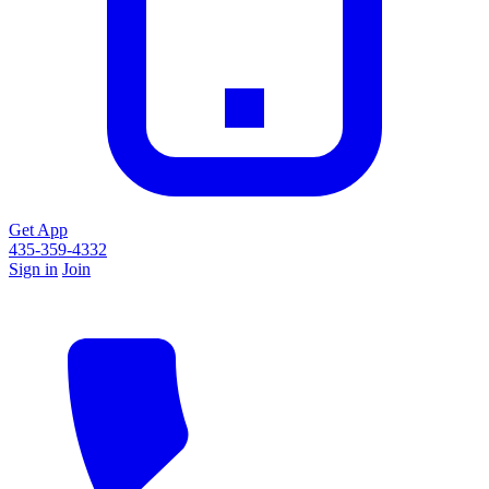
Get App
435-359-4332
Sign in
Join