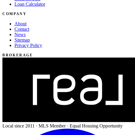
Loan Calculator
COMPANY
About
Contact
News
Sitemap
Privacy Policy
BROKERAGE
Local since 2011 · MLS Member · Equal Housing Opportunity