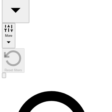
More
Reset filters