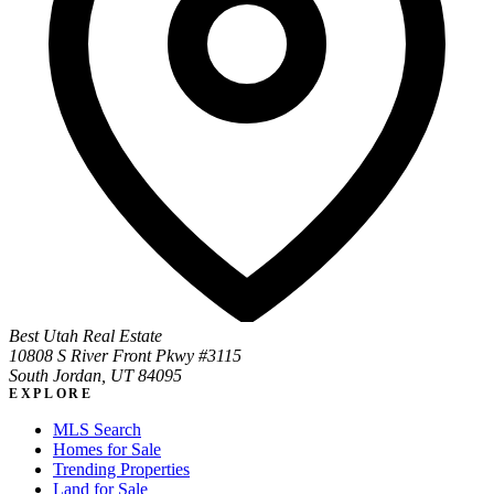
Best Utah Real Estate
10808 S River Front Pkwy #3115
South Jordan, UT 84095
EXPLORE
MLS Search
Homes for Sale
Trending Properties
Land for Sale