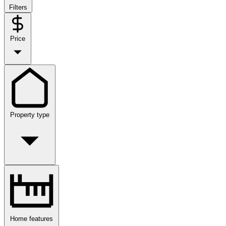
Filters
Price
Property type
Home features