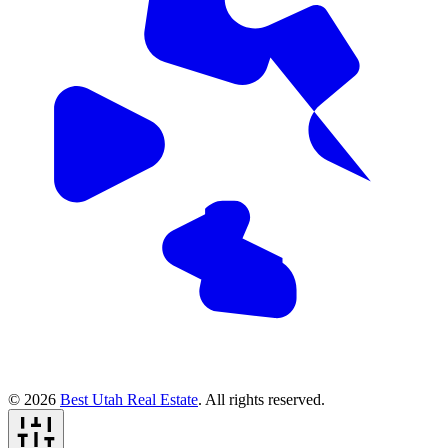
© 2026
Best Utah Real Estate
. All rights reserved.