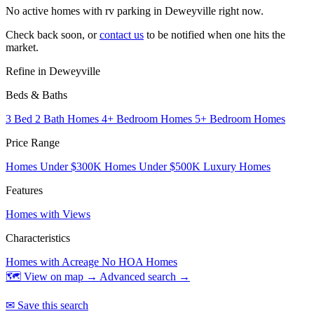
No active homes with rv parking in Deweyville right now.
Check back soon, or
contact us
to be notified when one hits the
market.
Refine in Deweyville
Beds & Baths
3 Bed 2 Bath Homes
4+ Bedroom Homes
5+ Bedroom Homes
Price Range
Homes Under $300K
Homes Under $500K
Luxury Homes
Features
Homes with Views
Characteristics
Homes with Acreage
No HOA Homes
🗺 View on map →
Advanced search →
✉ Save this search