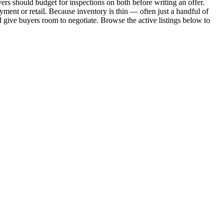
uyers should budget for inspections on both before writing an offer.
ment or retail. Because inventory is thin — often just a handful of
d give buyers room to negotiate. Browse the active listings below to