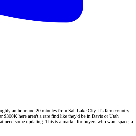
ughly an hour and 20 minutes from Salt Lake City. It's farm country
 $300K here aren't a rare find like they'd be in Davis or Utah
that need some updating. This is a market for buyers who want space, a