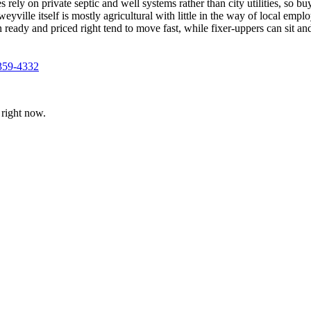
 rely on private septic and well systems rather than city utilities, so b
le itself is mostly agricultural with little in the way of local employ
n ready and priced right tend to move fast, while fixer-uppers can sit an
359-4332
right now.