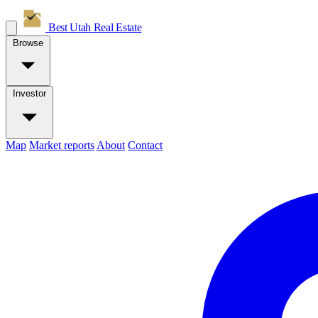
Best Utah
Real Estate
Browse
Investor
Map
Market reports
About
Contact