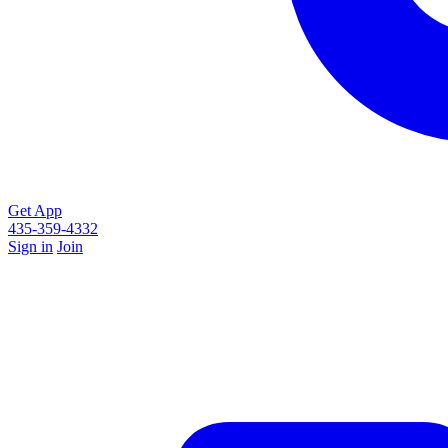
Get App
435-359-4332
Sign in
Join