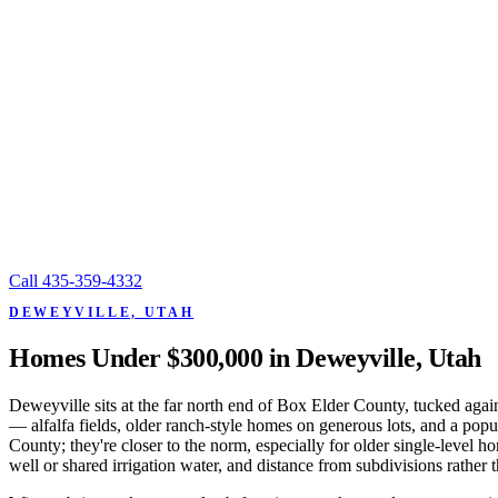
Call
435-359-4332
DEWEYVILLE, UTAH
Homes Under $300,000 in Deweyville, Utah
Deweyville sits at the far north end of Box Elder County, tucked aga
— alfalfa fields, older ranch-style homes on generous lots, and a pop
County; they're closer to the norm, especially for older single-level
well or shared irrigation water, and distance from subdivisions rather t