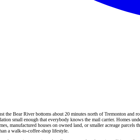
inst the Bear River bottoms about 20 minutes north of Tremonton and ro
ulation small enough that everybody knows the mail carrier. Homes under
 homes, manufactured houses on owned land, or smaller acreage parcels 
han a walk-to-coffee-shop lifestyle.