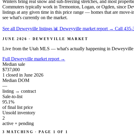
Winters bring real snow and sub-freezing stretches, and most properties
Commuters typically work in Tremonton, Logan, or Ogden, since Deweyvil
listings at any given time in this price range — homes that are move-i
see what's currently on the market.
See all Deweyville listings
📊 Deweyville market report
→
Call 435-
JUNE 2026 · DEWEYVILLE MARKET
Live from the Utah MLS — what's actually happening in Deweyville 
Full Deweyville market report
→
Median sale
$737,000
1 closed in June 2026
Median DOM
—
listing → contract
Sale-to-list
95.1%
of final list price
Unsold inventory
2
active + pending
3 MATCHING · PAGE 1 OF 1