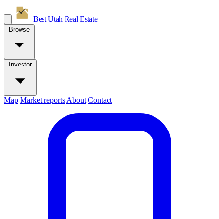
Best Utah
Real Estate
Browse
Investor
Map
Market reports
About
Contact