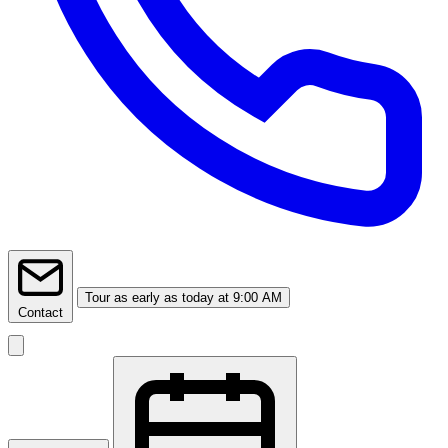
Tour
as early as today at 9:00 AM
Contact