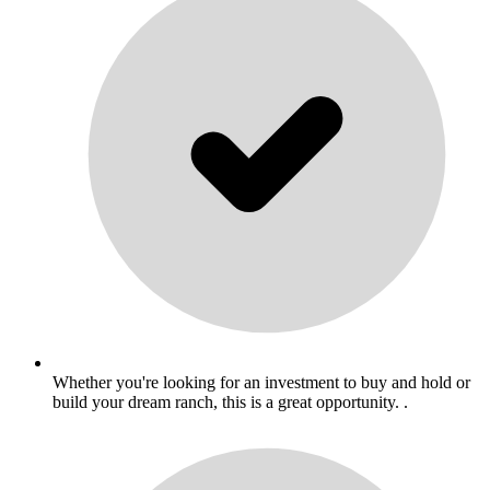
Whether you're looking for an investment to buy and hold or
build your dream ranch, this is a great opportunity. .