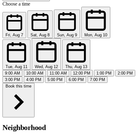
Choose a time
Fri, Aug 7
Sat, Aug 8
Sun, Aug 9
Mon, Aug 10
Tue, Aug 11
Wed, Aug 12
Thu, Aug 13
9:00 AM
10:00 AM
11:00 AM
12:00 PM
1:00 PM
2:00 PM
3:00 PM
4:00 PM
5:00 PM
6:00 PM
7:00 PM
Book this time
Neighborhood