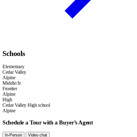
Schools
Elementary
Cedar Valley
Alpine
Middle/Jr
Frontier
Alpine
High
Cedar Valley High school
Alpine
Schedule a Tour with a Buyer’s Agent
In-Person
Video chat