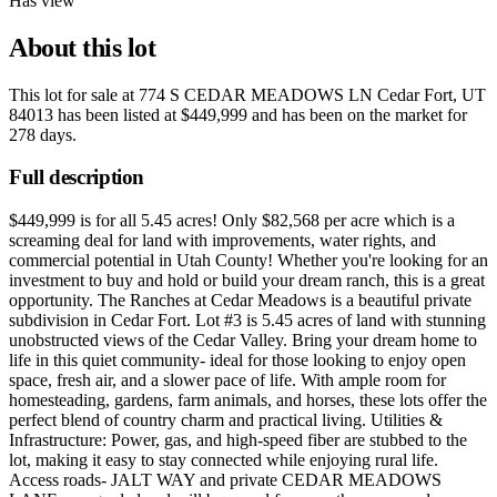
Has view
About this lot
This lot for sale at
774 S CEDAR MEADOWS LN Cedar Fort, UT
84013
has been listed at
$449,999
and has been on the market for
278 days
.
Full description
$449,999 is for all 5.45 acres! Only $82,568 per acre which is a
screaming deal for land with improvements, water rights, and
commercial potential in Utah County! Whether you're looking for an
investment to buy and hold or build your dream ranch, this is a great
opportunity. The Ranches at Cedar Meadows is a beautiful private
subdivision in Cedar Fort. Lot #3 is 5.45 acres of land with stunning
unobstructed views of the Cedar Valley. Bring your dream home to
life in this quiet community- ideal for those looking to enjoy open
space, fresh air, and a slower pace of life. With ample room for
homesteading, gardens, farm animals, and horses, these lots offer the
perfect blend of country charm and practical living. Utilities &
Infrastructure: Power, gas, and high-speed fiber are stubbed to the
lot, making it easy to stay connected while enjoying rural life.
Access roads- JALT WAY and private CEDAR MEADOWS