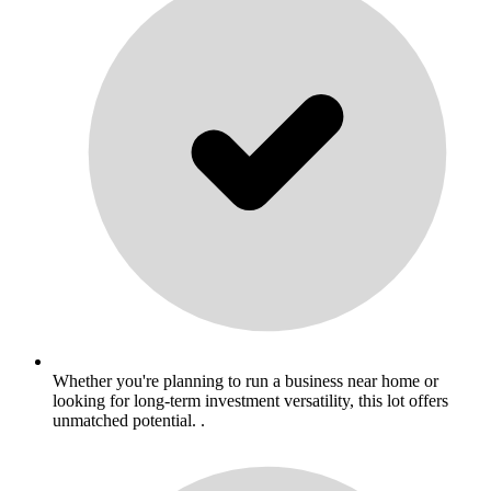
Whether you're planning to run a business near home or
looking for long-term investment versatility, this lot offers
unmatched potential. .