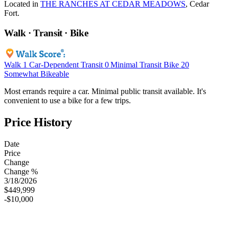
Located in
THE RANCHES AT CEDAR MEADOWS
, Cedar
Fort.
Walk · Transit · Bike
Walk
1
Car-Dependent
Transit
0
Minimal Transit
Bike
20
Somewhat Bikeable
Most errands require a car. Minimal public transit available. It's
convenient to use a bike for a few trips.
Price History
Date
Price
Change
Change %
3/18/2026
$449,999
-$10,000