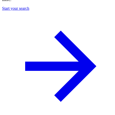
Start your search