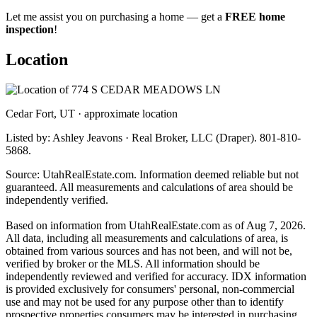
Let me assist you on purchasing a home — get a
FREE home
inspection
!
Location
Cedar Fort, UT · approximate location
Listed by: Ashley Jeavons · Real Broker, LLC (Draper). 801-810-
5868.
Source: UtahRealEstate.com. Information deemed reliable but not
guaranteed. All measurements and calculations of area should be
independently verified.
Based on information from UtahRealEstate.com as of Aug 7, 2026.
All data, including all measurements and calculations of area, is
obtained from various sources and has not been, and will not be,
verified by broker or the MLS. All information should be
independently reviewed and verified for accuracy. IDX information
is provided exclusively for consumers' personal, non-commercial
use and may not be used for any purpose other than to identify
prospective properties consumers may be interested in purchasing.