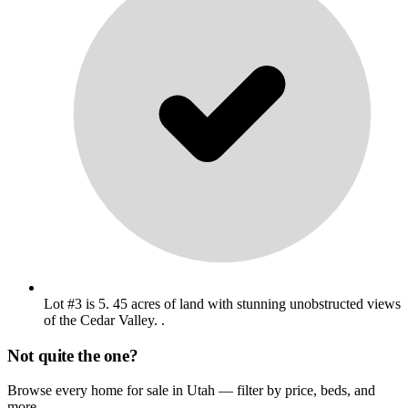
Lot #3 is 5. 45 acres of land with stunning unobstructed views
of the Cedar Valley. .
Not quite the one?
Browse every home for sale in Utah — filter by price, beds, and
more.