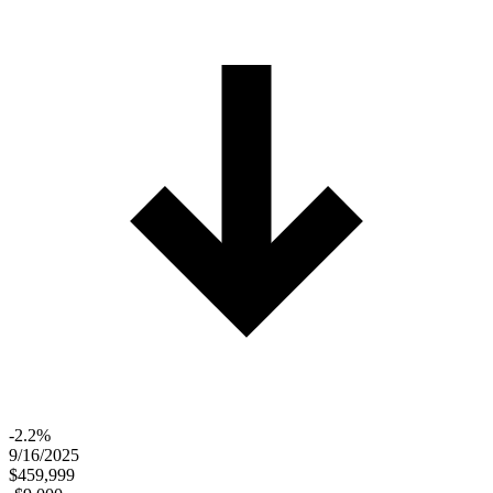
-2.2%
9/16/2025
$459,999