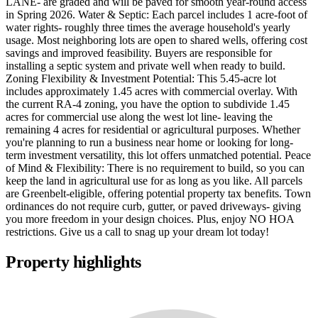
LANE- are graded and will be paved for smooth year-round access
in Spring 2026. Water & Septic: Each parcel includes 1 acre-foot of
water rights- roughly three times the average household's yearly
usage. Most neighboring lots are open to shared wells, offering cost
savings and improved feasibility. Buyers are responsible for
installing a septic system and private well when ready to build.
Zoning Flexibility & Investment Potential: This 5.45-acre lot
includes approximately 1.45 acres with commercial overlay. With
the current RA-4 zoning, you have the option to subdivide 1.45
acres for commercial use along the west lot line- leaving the
remaining 4 acres for residential or agricultural purposes. Whether
you're planning to run a business near home or looking for long-
term investment versatility, this lot offers unmatched potential. Peace
of Mind & Flexibility: There is no requirement to build, so you can
keep the land in agricultural use for as long as you like. All parcels
are Greenbelt-eligible, offering potential property tax benefits. Town
ordinances do not require curb, gutter, or paved driveways- giving
you more freedom in your design choices. Plus, enjoy NO HOA
restrictions. Give us a call to snag up your dream lot today!
Property highlights