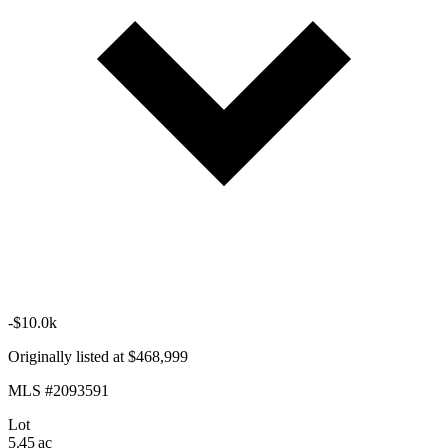
-$10.0k
Originally listed at $468,999
MLS #2093591
Lot
5.45 ac