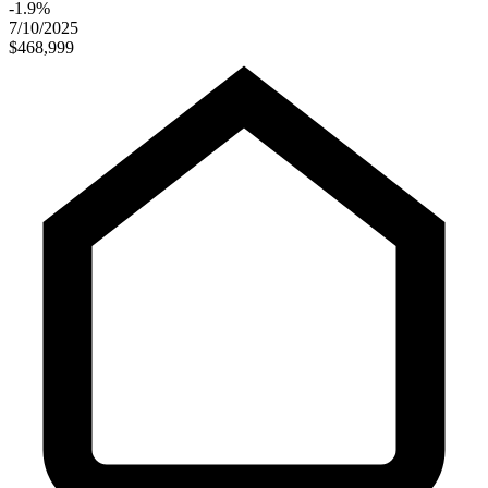
-1.9%
7/10/2025
$468,999