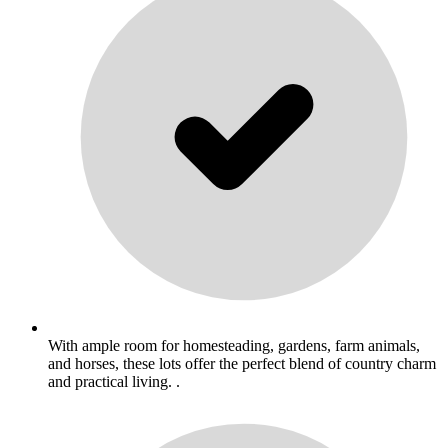
With ample room for homesteading, gardens, farm animals,
and horses, these lots offer the perfect blend of country charm
and practical living. .