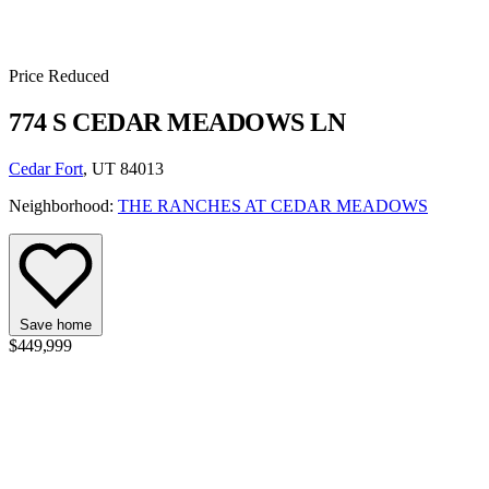
Price Reduced
774 S CEDAR MEADOWS LN
Cedar Fort
, UT 84013
Neighborhood:
THE RANCHES AT CEDAR MEADOWS
Save home
$449,999