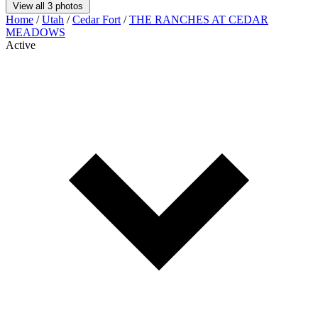
View all 3 photos
Home
/
Utah
/
Cedar Fort
/
THE RANCHES AT CEDAR
MEADOWS
Active