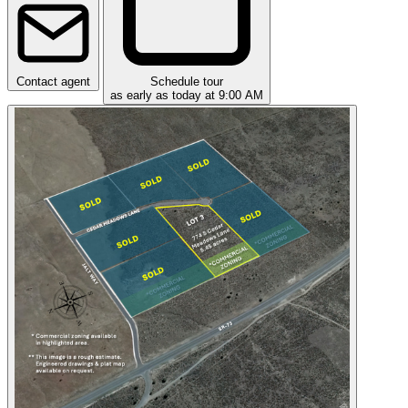
Contact agent
Schedule tour
as early as today at 9:00 AM