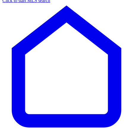
Click to start MLS search