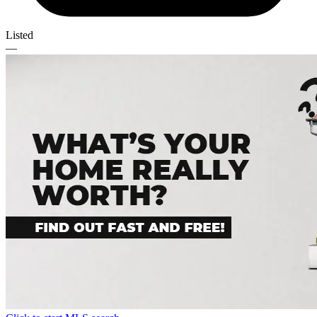
Listed
—