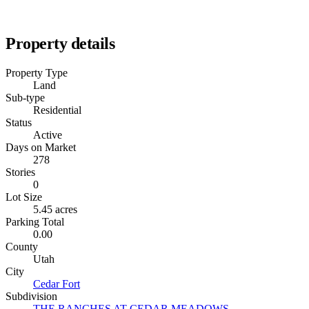
Property details
Property Type
Land
Sub-type
Residential
Status
Active
Days on Market
278
Stories
0
Lot Size
5.45 acres
Parking Total
0.00
County
Utah
City
Cedar Fort
Subdivision
THE RANCHES AT CEDAR MEADOWS