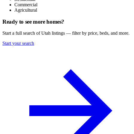
Commercial
Agricultural
Ready to see more homes?
Start a full search of Utah listings — filter by price, beds, and more.
Start your search