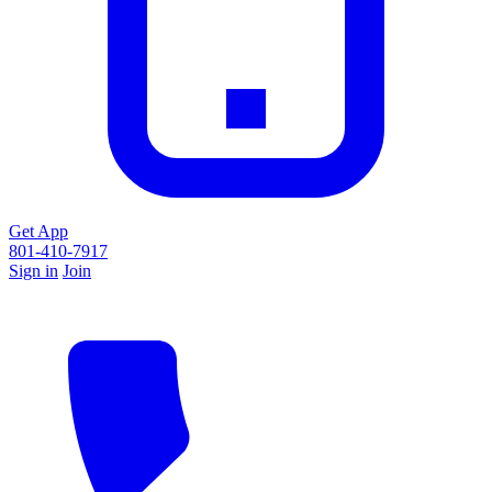
Get App
801-410-7917
Sign in
Join