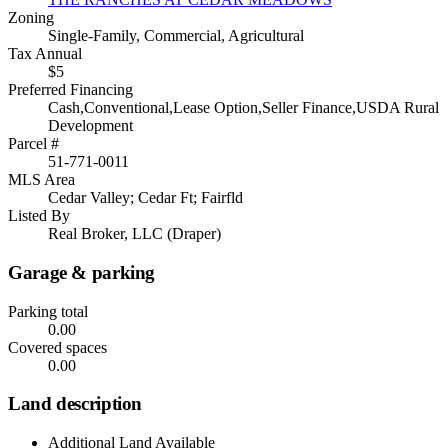
Zoning
Single-Family, Commercial, Agricultural
Tax Annual
$5
Preferred Financing
Cash,Conventional,Lease Option,Seller Finance,USDA Rural
Development
Parcel #
51-771-0011
MLS Area
Cedar Valley; Cedar Ft; Fairfld
Listed By
Real Broker, LLC (Draper)
Garage & parking
Parking total
0.00
Covered spaces
0.00
Land description
Additional Land Available