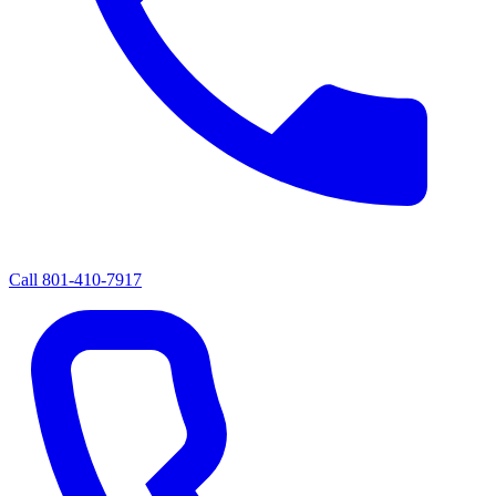
Call
801-410-7917