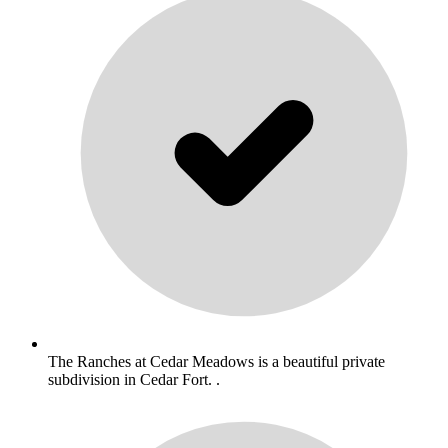
The Ranches at Cedar Meadows is a beautiful private
subdivision in Cedar Fort. .