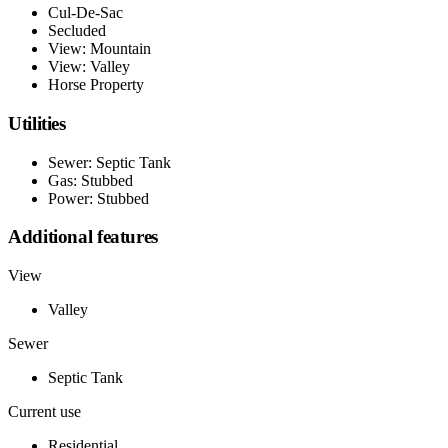
Cul-De-Sac
Secluded
View: Mountain
View: Valley
Horse Property
Utilities
Sewer: Septic Tank
Gas: Stubbed
Power: Stubbed
Additional features
View
Valley
Sewer
Septic Tank
Current use
Residential