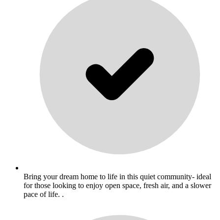
Bring your dream home to life in this quiet community- ideal
for those looking to enjoy open space, fresh air, and a slower
pace of life. .