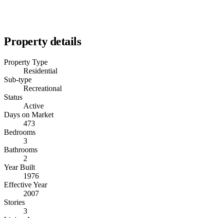
Property details
Property Type
Residential
Sub-type
Recreational
Status
Active
Days on Market
473
Bedrooms
3
Bathrooms
2
Year Built
1976
Effective Year
2007
Stories
3