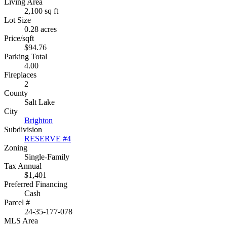
Living Area
2,100 sq ft
Lot Size
0.28 acres
Price/sqft
$94.76
Parking Total
4.00
Fireplaces
2
County
Salt Lake
City
Brighton
Subdivision
RESERVE #4
Zoning
Single-Family
Tax Annual
$1,401
Preferred Financing
Cash
Parcel #
24-35-177-078
MLS Area