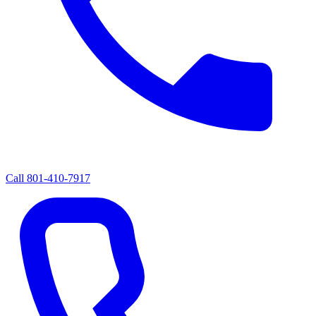
Call
801-410-7917