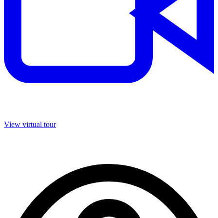
View virtual tour