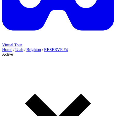
Virtual Tour
Home
/
Utah
/
Brighton
/
RESERVE #4
Active