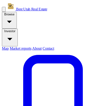
Best Utah
Real Estate
Browse
Investor
Map
Market reports
About
Contact