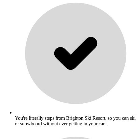
You're literally steps from Brighton Ski Resort, so you can ski
or snowboard without ever getting in your car. .