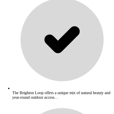
The Brighton Loop offers a unique mix of natural beauty and
year-round outdoor access. .