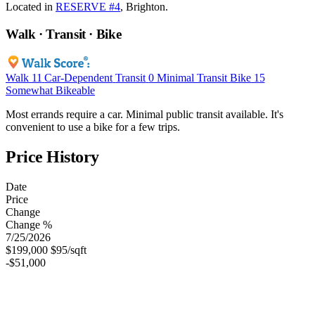
Located in
RESERVE #4
, Brighton.
Walk · Transit · Bike
Walk
11
Car-Dependent
Transit
0
Minimal Transit
Bike
15
Somewhat Bikeable
Most errands require a car. Minimal public transit available. It's
convenient to use a bike for a few trips.
Price History
Date
Price
Change
Change %
7/25/2026
$199,000
$95/sqft
-$51,000