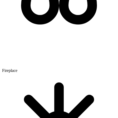
Fireplace