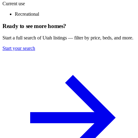
Current use
Recreational
Ready to see more homes?
Start a full search of Utah listings — filter by price, beds, and more.
Start your search