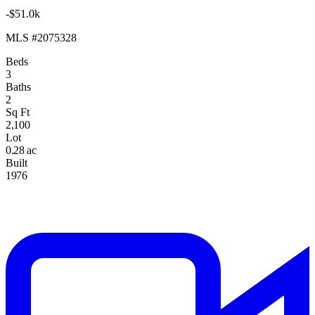
-$51.0k
MLS #2075328
Beds
3
Baths
2
Sq Ft
2,100
Lot
0.28 ac
Built
1976