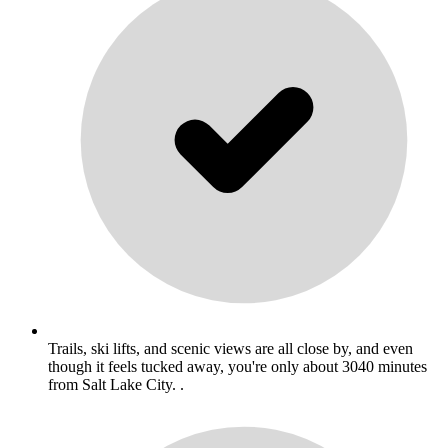
Trails, ski lifts, and scenic views are all close by, and even
though it feels tucked away, you're only about 3040 minutes
from Salt Lake City. .