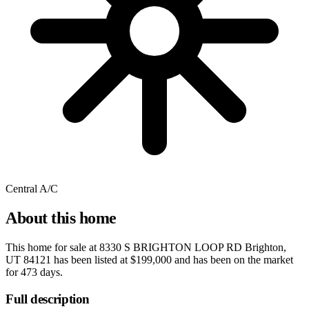
Central A/C
About this home
This home for sale at
8330 S BRIGHTON LOOP RD Brighton,
UT 84121
has been listed at
$199,000
and has been on the market
for
473 days
.
Full description