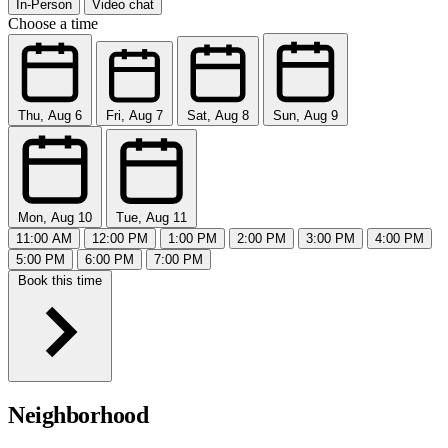
In-Person
Video chat
Choose a time
Thu, Aug 6
Fri, Aug 7
Sat, Aug 8
Sun, Aug 9
Mon, Aug 10
Tue, Aug 11
11:00 AM
12:00 PM
1:00 PM
2:00 PM
3:00 PM
4:00 PM
5:00 PM
6:00 PM
7:00 PM
Book this time
Neighborhood