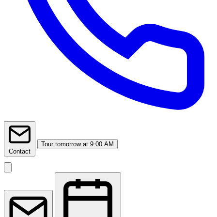
Tour
tomorrow at 9:00 AM
Contact