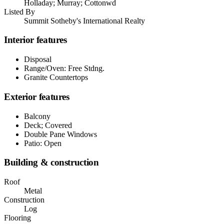
Holladay; Murray; Cottonwd
Listed By
Summit Sotheby's International Realty
Interior features
Disposal
Range/Oven: Free Stdng.
Granite Countertops
Exterior features
Balcony
Deck; Covered
Double Pane Windows
Patio: Open
Building & construction
Roof
Metal
Construction
Log
Flooring