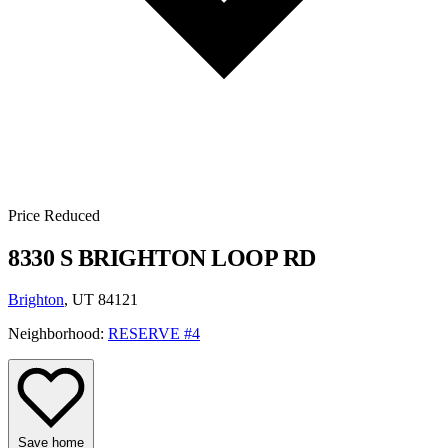
Price Reduced
8330 S BRIGHTON LOOP RD
Brighton
, UT 84121
Neighborhood:
RESERVE #4
Save home