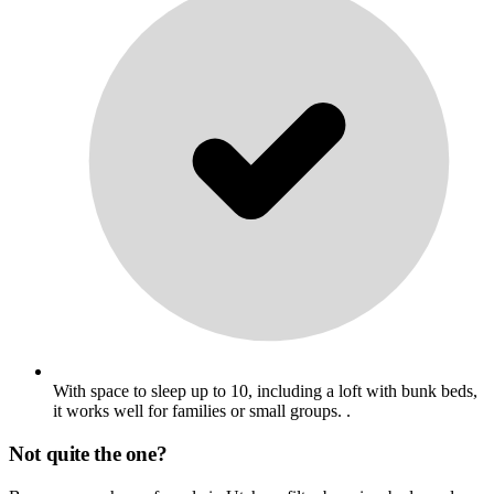
With space to sleep up to 10, including a loft with bunk beds,
it works well for families or small groups. .
Not quite the one?