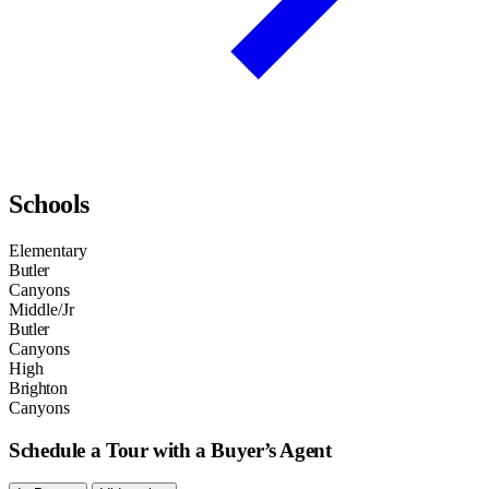
Schools
Elementary
Butler
Canyons
Middle/Jr
Butler
Canyons
High
Brighton
Canyons
Schedule a Tour with a Buyer’s Agent