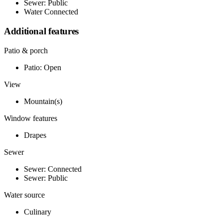
Sewer: Public
Water Connected
Additional features
Patio & porch
Patio: Open
View
Mountain(s)
Window features
Drapes
Sewer
Sewer: Connected
Sewer: Public
Water source
Culinary