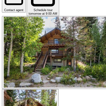
Contact agent
Schedule tour
tomorrow at 9:00 AM