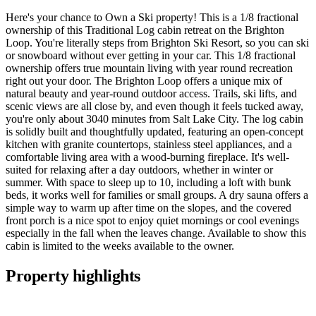
Here's your chance to Own a Ski property! This is a 1/8 fractional
ownership of this Traditional Log cabin retreat on the Brighton
Loop. You're literally steps from Brighton Ski Resort, so you can ski
or snowboard without ever getting in your car. This 1/8 fractional
ownership offers true mountain living with year round recreation
right out your door. The Brighton Loop offers a unique mix of
natural beauty and year-round outdoor access. Trails, ski lifts, and
scenic views are all close by, and even though it feels tucked away,
you're only about 3040 minutes from Salt Lake City. The log cabin
is solidly built and thoughtfully updated, featuring an open-concept
kitchen with granite countertops, stainless steel appliances, and a
comfortable living area with a wood-burning fireplace. It's well-
suited for relaxing after a day outdoors, whether in winter or
summer. With space to sleep up to 10, including a loft with bunk
beds, it works well for families or small groups. A dry sauna offers a
simple way to warm up after time on the slopes, and the covered
front porch is a nice spot to enjoy quiet mornings or cool evenings
especially in the fall when the leaves change. Available to show this
cabin is limited to the weeks available to the owner.
Property highlights