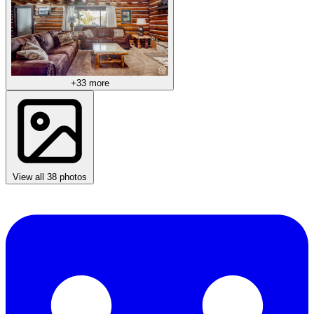
+33 more
View all 38 photos