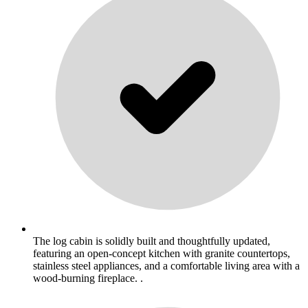
The log cabin is solidly built and thoughtfully updated,
featuring an open-concept kitchen with granite countertops,
stainless steel appliances, and a comfortable living area with a
wood-burning fireplace. .