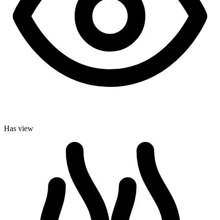
Has view