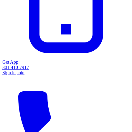
Get App
801-410-7917
Sign in
Join