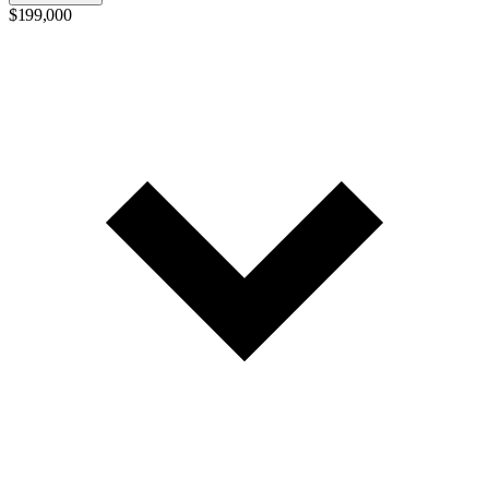
$199,000