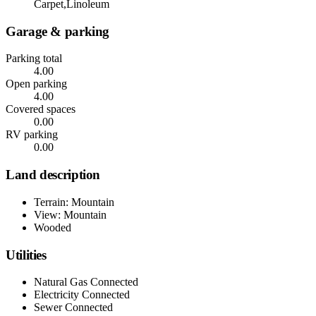
Carpet,Linoleum
Garage & parking
Parking total
4.00
Open parking
4.00
Covered spaces
0.00
RV parking
0.00
Land description
Terrain: Mountain
View: Mountain
Wooded
Utilities
Natural Gas Connected
Electricity Connected
Sewer Connected