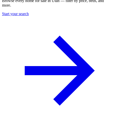
Browse every home for sale in Utah — filter by price, beds, and
more.
Start your search