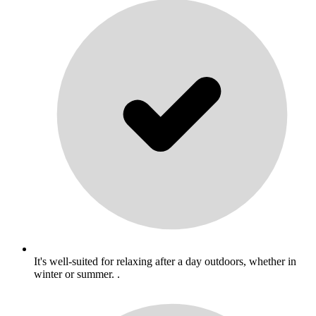
It's well-suited for relaxing after a day outdoors, whether in
winter or summer. .