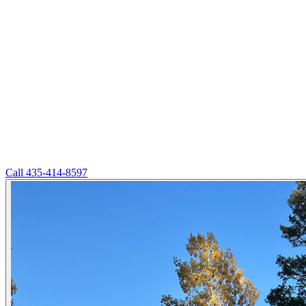
Call
435-414-8597