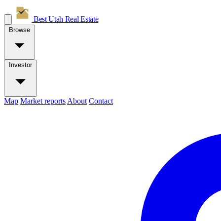
Best Utah
Real Estate
Browse
Investor
Map
Market reports
About
Contact