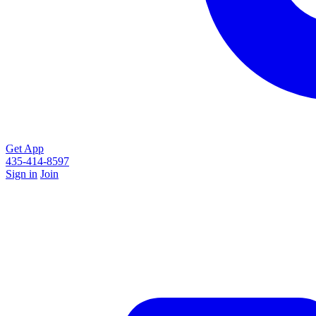
Get App
435-414-8597
Sign in
Join