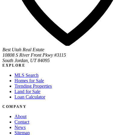
Best Utah Real Estate
10808 S River Front Pkwy #3115
South Jordan, UT 84095
EXPLORE
MLS Search
Homes for Sale
Trending Properties
Land for Sale
Loan Calculator
COMPANY
About
Contact
News
Sitemap