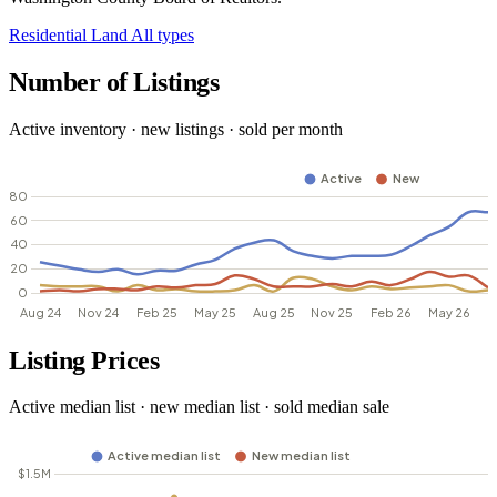
Residential
Land
All types
Number of Listings
Active inventory · new listings · sold per month
Listing Prices
Active median list · new median list · sold median sale