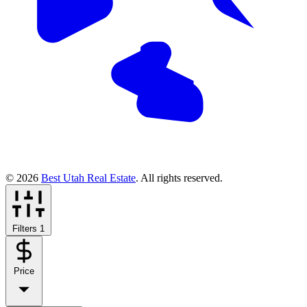
© 2026
Best Utah Real Estate
. All rights reserved.
Filters
1
Price