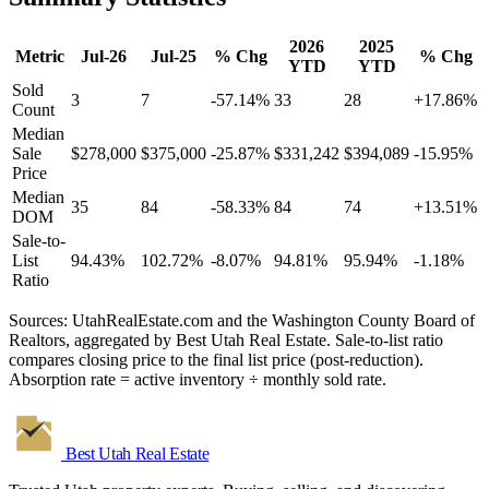
2026
2025
Metric
Jul-26
Jul-25
% Chg
% Chg
YTD
YTD
Sold
3
7
-57.14%
33
28
+17.86%
Count
Median
Sale
$278,000
$375,000
-25.87%
$331,242
$394,089
-15.95%
Price
Median
35
84
-58.33%
84
74
+13.51%
DOM
Sale-to-
List
94.43%
102.72%
-8.07%
94.81%
95.94%
-1.18%
Ratio
Sources: UtahRealEstate.com and the Washington County Board of
Realtors, aggregated by Best Utah Real Estate. Sale-to-list ratio
compares closing price to the final list price (post-reduction).
Absorption rate = active inventory ÷ monthly sold rate.
Best Utah
Real Estate