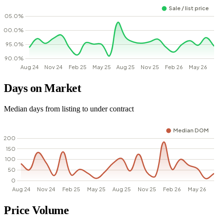
Days on Market
Median days from listing to under contract
Price Volume