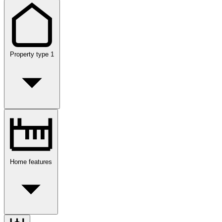
Property type
1
Home features