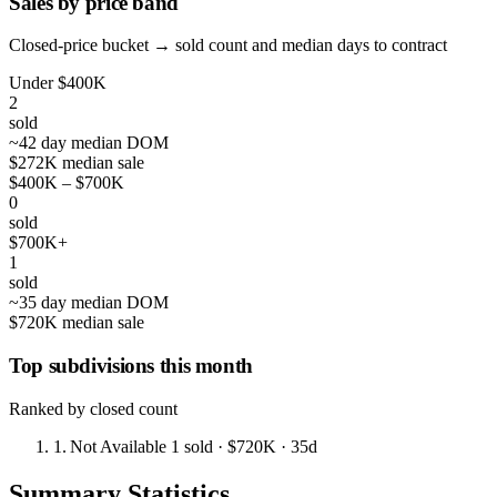
Sales by price band
Closed-price bucket → sold count and median days to contract
Under $400K
2
sold
~42 day median DOM
$272K median sale
$400K – $700K
0
sold
$700K+
1
sold
~35 day median DOM
$720K median sale
Top subdivisions this month
Ranked by closed count
1.
Not Available
1 sold
· $720K
· 35d
Summary Statistics