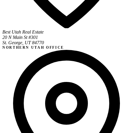
Best Utah Real Estate
20 N Main St #301
St. George, UT 84770
NORTHERN UTAH OFFICE