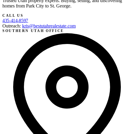
Trusted Utah property experts. Buying, selling, and discovering
homes from Park City to St. George.
CALL US
435-414-8597
Outreach:
kris@bestutahrealestate.com
SOUTHERN UTAH OFFICE