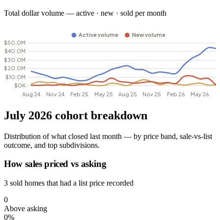
Total dollar volume — active · new · sold per month
July 2026 cohort breakdown
Distribution of what closed last month — by price band, sale-vs-list
outcome, and top subdivisions.
How sales priced vs asking
3 sold homes that had a list price recorded
0
Above asking
0%