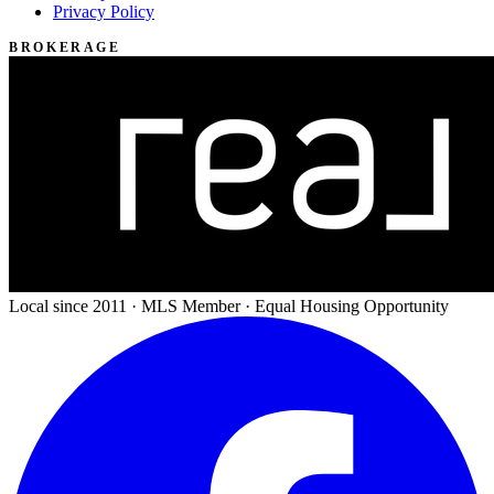
Privacy Policy
BROKERAGE
Local since 2011 · MLS Member · Equal Housing Opportunity