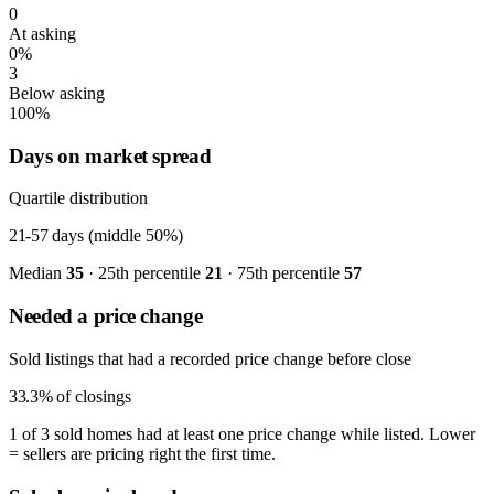
0
At asking
0%
3
Below asking
100%
Days on market spread
Quartile distribution
21-57
days (middle 50%)
Median
35
· 25th percentile
21
· 75th percentile
57
Needed a price change
Sold listings that had a recorded price change before close
33.3%
of closings
1 of 3 sold homes had at least one price change while listed. Lower
= sellers are pricing right the first time.