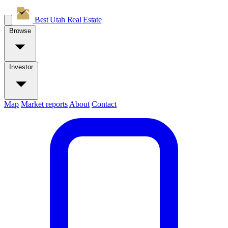
Best Utah
Real Estate
Browse
Investor
Map
Market reports
About
Contact