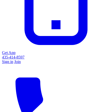
Get App
435-414-8597
Sign in
Join