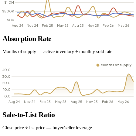
Absorption Rate
Months of supply — active inventory ÷ monthly sold rate
Sale-to-List Ratio
Close price ÷ list price — buyer/seller leverage