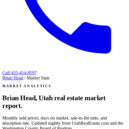
Call
435-414-8597
Brian Head
/
Market Stats
MARKET ANALYTICS
Brian Head, Utah
real estate market
report.
Monthly sold prices, days on market, sale-to-list ratio, and
absorption rate. Updated nightly from UtahRealEstate.com and the
Washington County Board of Realtors.