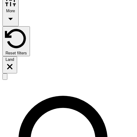
More
Reset filters
Land