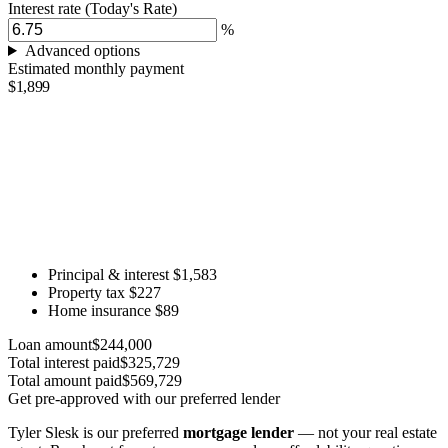
Interest rate
(Today's Rate)
%
Advanced options
Estimated monthly payment
$1,899
Principal & interest
$1,583
Property tax
$227
Home insurance
$89
Loan amount
$244,000
Total interest paid
$325,729
Total amount paid
$569,729
Get pre-approved with our preferred lender
Tyler Slesk is our preferred
mortgage lender
— not your real estate