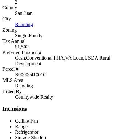
2
County
San Juan
City
Blanding
Zoning
Single-Family
Tax Annual
$1,502
Preferred Financing
Cash,Conventional,FHA,VA Loan,USDA Rural
Development
Parcel #
B0000041001C
MLS Area
Blanding
Listed By
Countywide Realty
Inclusions
Ceiling Fan
Range
Refrigerator
Storage Shed(s)