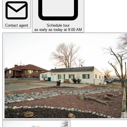
Contact agent
Schedule tour
as early as today at 9:00 AM