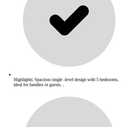
Highlights: Spacious single -level design with 5 bedrooms,
ideal for families or guests. .