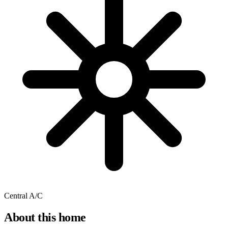
Central A/C
About this home