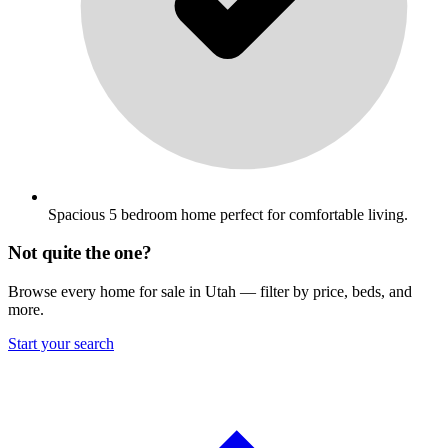
Spacious 5 bedroom home perfect for comfortable living.
Not quite the one?
Browse every home for sale in Utah — filter by price, beds, and
more.
Start your search