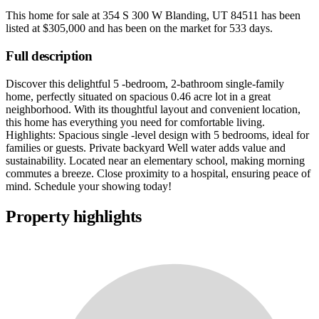
This home for sale at
354 S 300 W Blanding, UT 84511
has been
listed at
$305,000
and has been on the market for
533 days
.
Full description
Discover this delightful 5 -bedroom, 2-bathroom single-family
home, perfectly situated on spacious 0.46 acre lot in a great
neighborhood. With its thoughtful layout and convenient location,
this home has everything you need for comfortable living.
Highlights: Spacious single -level design with 5 bedrooms, ideal for
families or guests. Private backyard Well water adds value and
sustainability. Located near an elementary school, making morning
commutes a breeze. Close proximity to a hospital, ensuring peace of
mind. Schedule your showing today!
Property highlights