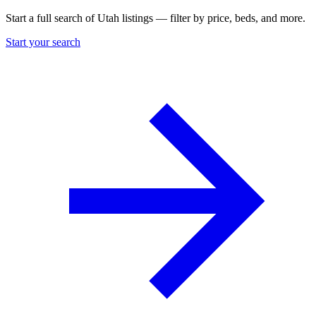
Start a full search of Utah listings — filter by price, beds, and more.
Start your search