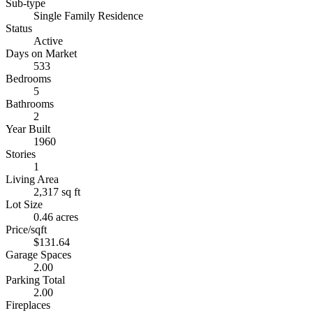
Sub-type
Single Family Residence
Status
Active
Days on Market
533
Bedrooms
5
Bathrooms
2
Year Built
1960
Stories
1
Living Area
2,317 sq ft
Lot Size
0.46 acres
Price/sqft
$131.64
Garage Spaces
2.00
Parking Total
2.00
Fireplaces