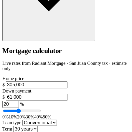
Mortgage calculator
Live rates from
Radiant Mortgage
· San Juan County tax · estimate
only
Home price
$
Down payment
$
%
0%
10%
20%
30%
40%
50%
Loan type
Term