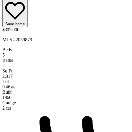
Save home
$305,000
MLS #2059879
Beds
5
Baths
2
Sq Ft
2,317
Lot
0.46 ac
Built
1960
Garage
2 car