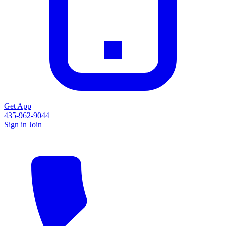
Get App
435-962-9044
Sign in
Join