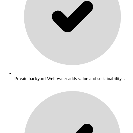
Private backyard Well water adds value and sustainability. .