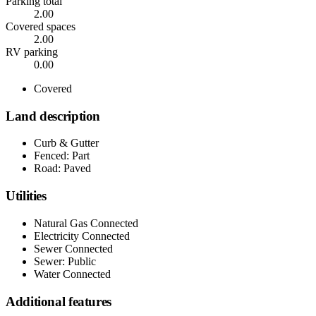
Parking total
2.00
Covered spaces
2.00
RV parking
0.00
Covered
Land description
Curb & Gutter
Fenced: Part
Road: Paved
Utilities
Natural Gas Connected
Electricity Connected
Sewer Connected
Sewer: Public
Water Connected
Additional features