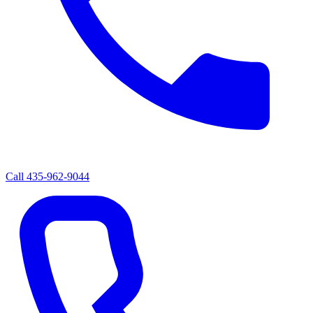
Call
435-962-9044