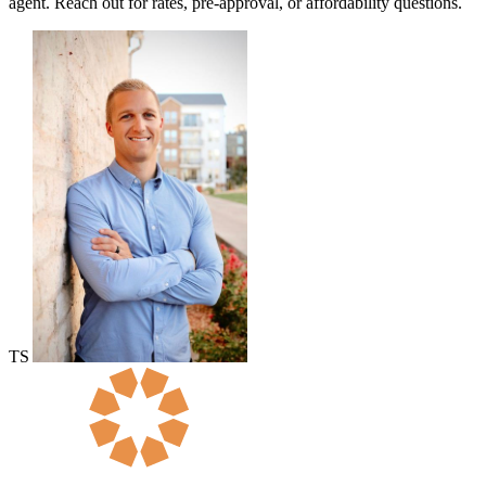
agent. Reach out for rates, pre-approval, or affordability questions.
TS