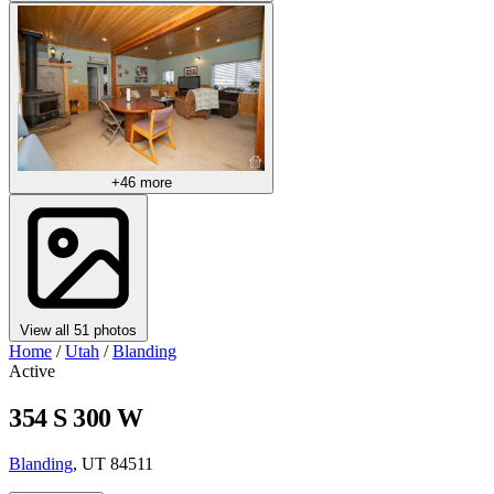
+46 more
View all 51 photos
Home
/
Utah
/
Blanding
Active
354 S 300 W
Blanding
, UT 84511