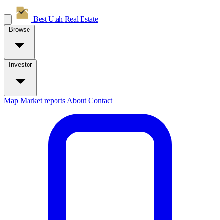
Best Utah
Real Estate
Browse
Investor
Map
Market reports
About
Contact