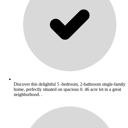
Discover this delightful 5 -bedroom, 2-bathroom single-family
home, perfectly situated on spacious 0. 46 acre lot in a great
neighborhood. .