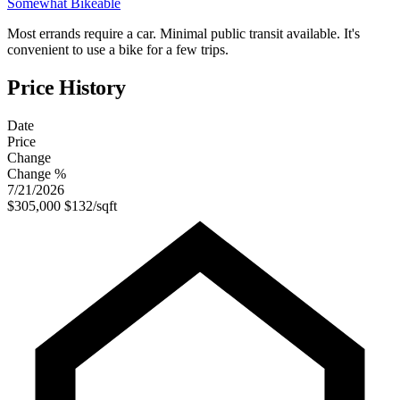
Somewhat Bikeable
Most errands require a car. Minimal public transit available. It's
convenient to use a bike for a few trips.
Price History
Date
Price
Change
Change %
7/21/2026
$305,000
$132/sqft