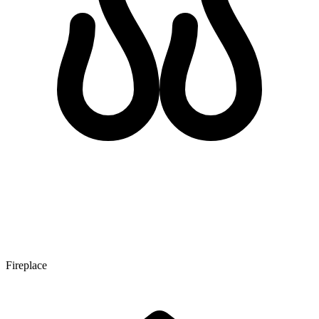
Fireplace