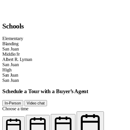
Schools
Elementary
Blanding
San Juan
Middle/Jr
Albert R. Lyman
San Juan
High
San Juan
San Juan
Schedule a Tour with a Buyer’s Agent
In-Person
Video chat
Choose a time