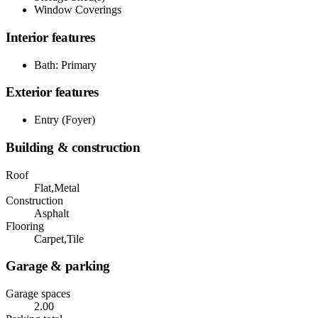
Window Coverings
Interior features
Bath: Primary
Exterior features
Entry (Foyer)
Building & construction
Roof
Flat,Metal
Construction
Asphalt
Flooring
Carpet,Tile
Garage & parking
Garage spaces
2.00