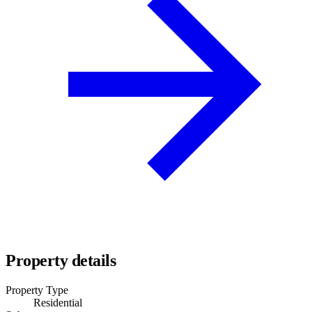
Property details
Property Type
Residential