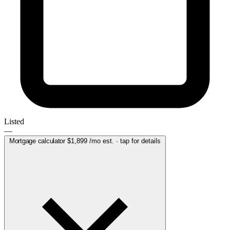
Listed
—
Mortgage calculator
$1,899
/mo est. · tap for details