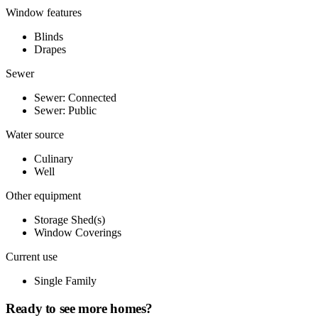
Window features
Blinds
Drapes
Sewer
Sewer: Connected
Sewer: Public
Water source
Culinary
Well
Other equipment
Storage Shed(s)
Window Coverings
Current use
Single Family
Ready to see more homes?