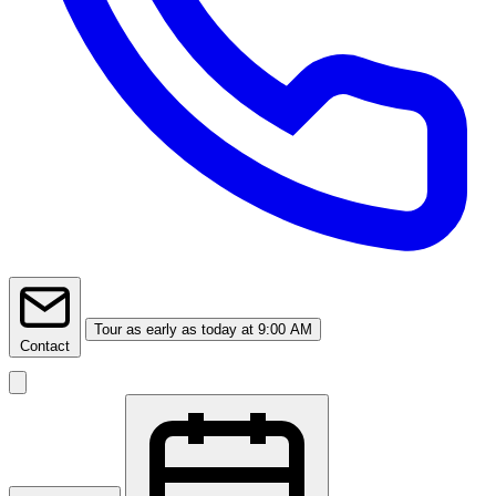
Tour
as early as today at 9:00 AM
Contact