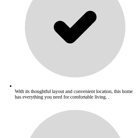
With its thoughtful layout and convenient location, this home
has everything you need for comfortable living. .