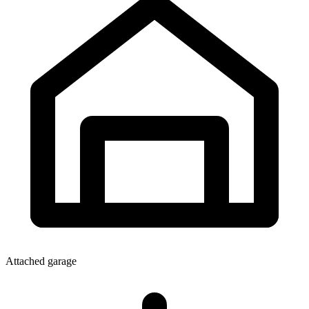
Attached garage