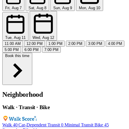
Fri, Aug 7
Sat, Aug 8
Sun, Aug 9
Mon, Aug 10
Tue, Aug 11
Wed, Aug 12
11:00 AM
12:00 PM
1:00 PM
2:00 PM
3:00 PM
4:00 PM
5:00 PM
6:00 PM
7:00 PM
Book this time
Neighborhood
Walk · Transit · Bike
Walk
40
Car-Dependent
Transit
0
Minimal Transit
Bike
45