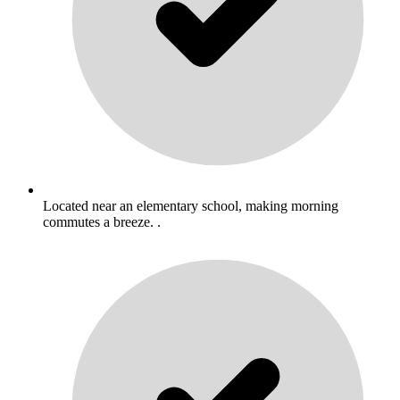
Located near an elementary school, making morning
commutes a breeze. .