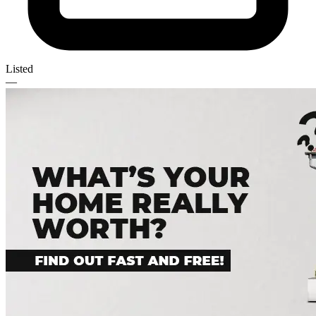
Listed
—