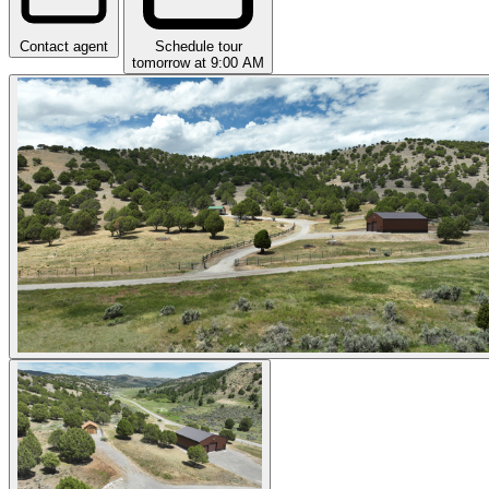
Contact agent
Schedule tour
tomorrow at 9:00 AM