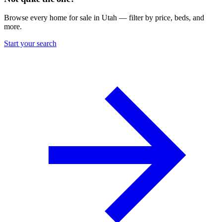
Browse every home for sale in Utah — filter by price, beds, and
more.
Start your search