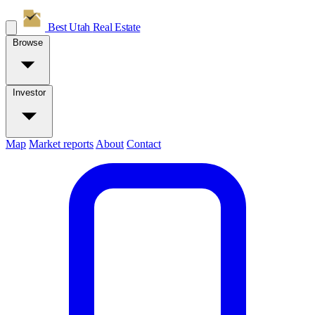
Best Utah
Real Estate
Browse
Investor
Map
Market reports
About
Contact