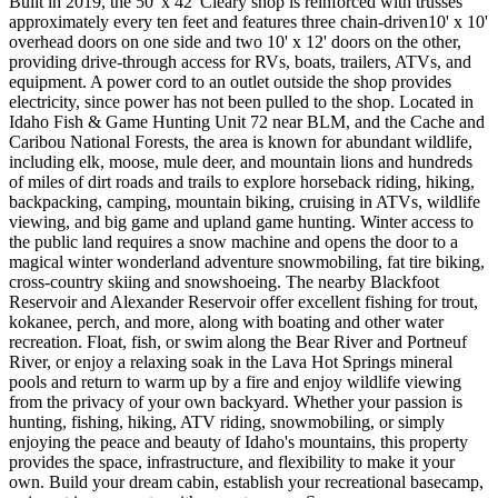
Built in 2019, the 50' x 42' Cleary shop is reinforced with trusses
approximately every ten feet and features three chain-driven10' x 10'
overhead doors on one side and two 10' x 12' doors on the other,
providing drive-through access for RVs, boats, trailers, ATVs, and
equipment. A power cord to an outlet outside the shop provides
electricity, since power has not been pulled to the shop. Located in
Idaho Fish & Game Hunting Unit 72 near BLM, and the Cache and
Caribou National Forests, the area is known for abundant wildlife,
including elk, moose, mule deer, and mountain lions and hundreds
of miles of dirt roads and trails to explore horseback riding, hiking,
backpacking, camping, mountain biking, cruising in ATVs, wildlife
viewing, and big game and upland game hunting. Winter access to
the public land requires a snow machine and opens the door to a
magical winter wonderland adventure snowmobiling, fat tire biking,
cross-country skiing and snowshoeing. The nearby Blackfoot
Reservoir and Alexander Reservoir offer excellent fishing for trout,
kokanee, perch, and more, along with boating and other water
recreation. Float, fish, or swim along the Bear River and Portneuf
River, or enjoy a relaxing soak in the Lava Hot Springs mineral
pools and return to warm up by a fire and enjoy wildlife viewing
from the privacy of your own backyard. Whether your passion is
hunting, fishing, hiking, ATV riding, snowmobiling, or simply
enjoying the peace and beauty of Idaho's mountains, this property
provides the space, infrastructure, and flexibility to make it your
own. Build your dream cabin, establish your recreational basecamp,