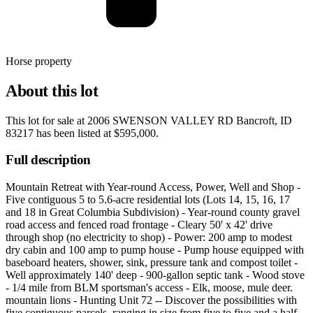
Horse property
About this lot
This lot for sale at
2006 SWENSON VALLEY RD Bancroft, ID
83217
has been listed at
$595,000
.
Full description
Mountain Retreat with Year-round Access, Power, Well and Shop -
Five contiguous 5 to 5.6-acre residential lots (Lots 14, 15, 16, 17
and 18 in Great Columbia Subdivision) - Year-round county gravel
road access and fenced road frontage - Cleary 50' x 42' drive
through shop (no electricity to shop) - Power: 200 amp to modest
dry cabin and 100 amp to pump house - Pump house equipped with
baseboard heaters, shower, sink, pressure tank and compost toilet -
Well approximately 140' deep - 900-gallon septic tank - Wood stove
- 1/4 mile from BLM sportsman's access - Elk, moose, mule deer.
mountain lions - Hunting Unit 72 -- Discover the possibilities with
five contiguous parcels, ranging in size from five to five and a half