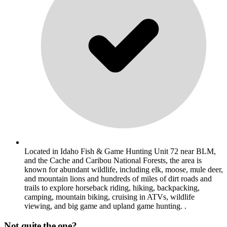
Located in Idaho Fish & Game Hunting Unit 72 near BLM,
and the Cache and Caribou National Forests, the area is
known for abundant wildlife, including elk, moose, mule deer,
and mountain lions and hundreds of miles of dirt roads and
trails to explore horseback riding, hiking, backpacking,
camping, mountain biking, cruising in ATVs, wildlife
viewing, and big game and upland game hunting. .
Not quite the one?