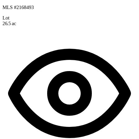
MLS #2168493
Lot
26.5 ac