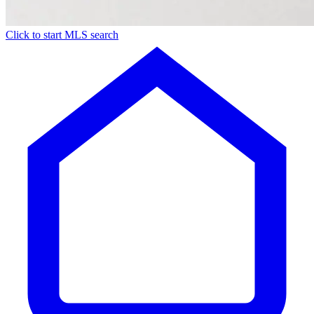
Click to start MLS search