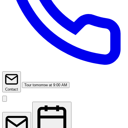
Tour
tomorrow at 9:00 AM
Contact