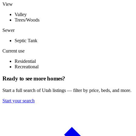
View
Valley
Trees/Woods
Sewer
Septic Tank
Current use
Residential
Recreational
Ready to see more homes?
Start a full search of Utah listings — filter by price, beds, and more.
Start your search