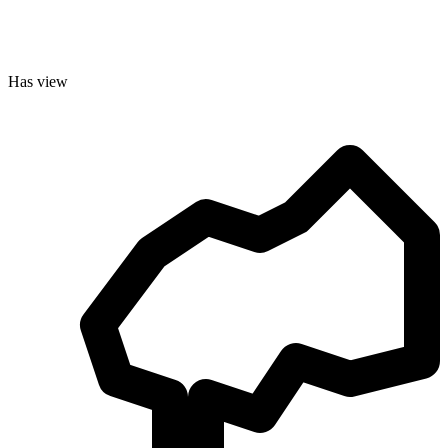
Has view