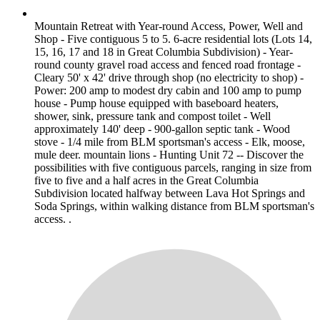
Mountain Retreat with Year-round Access, Power, Well and
Shop - Five contiguous 5 to 5. 6-acre residential lots (Lots 14,
15, 16, 17 and 18 in Great Columbia Subdivision) - Year-
round county gravel road access and fenced road frontage -
Cleary 50' x 42' drive through shop (no electricity to shop) -
Power: 200 amp to modest dry cabin and 100 amp to pump
house - Pump house equipped with baseboard heaters,
shower, sink, pressure tank and compost toilet - Well
approximately 140' deep - 900-gallon septic tank - Wood
stove - 1/4 mile from BLM sportsman's access - Elk, moose,
mule deer. mountain lions - Hunting Unit 72 -- Discover the
possibilities with five contiguous parcels, ranging in size from
five to five and a half acres in the Great Columbia
Subdivision located halfway between Lava Hot Springs and
Soda Springs, within walking distance from BLM sportsman's
access. .