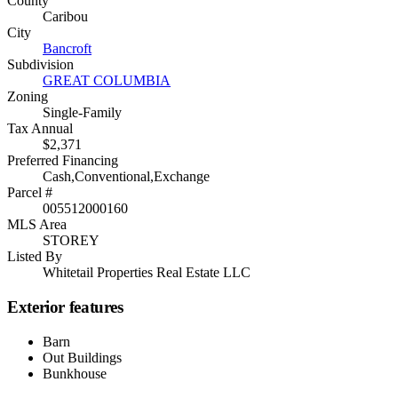
County
Caribou
City
Bancroft
Subdivision
GREAT COLUMBIA
Zoning
Single-Family
Tax Annual
$2,371
Preferred Financing
Cash,Conventional,Exchange
Parcel #
005512000160
MLS Area
STOREY
Listed By
Whitetail Properties Real Estate LLC
Exterior features
Barn
Out Buildings
Bunkhouse