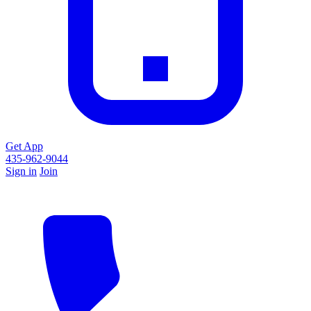
Get App
435-962-9044
Sign in
Join