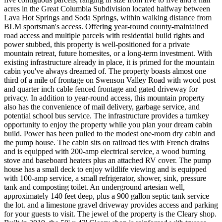
acres in the Great Columbia Subdivision located halfway between
Lava Hot Springs and Soda Springs, within walking distance from
BLM sportsman's access. Offering year-round county-maintained
road access and multiple parcels with residential build rights and
power stubbed, this property is well-positioned for a private
mountain retreat, future homesites, or a long-term investment. With
existing infrastructure already in place, it is primed for the mountain
cabin you've always dreamed of. The property boasts almost one
third of a mile of frontage on Swenson Valley Road with wood post
and quarter inch cable fenced frontage and gated driveway for
privacy. In addition to year-round access, this mountain property
also has the convenience of mail delivery, garbage service, and
potential school bus service. The infrastructure provides a turnkey
opportunity to enjoy the property while you plan your dream cabin
build. Power has been pulled to the modest one-room dry cabin and
the pump house. The cabin sits on railroad ties with French drains
and is equipped with 200-amp electrical service, a wood burning
stove and baseboard heaters plus an attached RV cover. The pump
house has a small deck to enjoy wildlife viewing and is equipped
with 100-amp service, a small refrigerator, shower, sink, pressure
tank and composting toilet. An underground artesian well,
approximately 140 feet deep, plus a 900 gallon septic tank service
the lot. and a limestone gravel driveway provides access and parking
for your guests to visit. The jewel of the property is the Cleary shop.