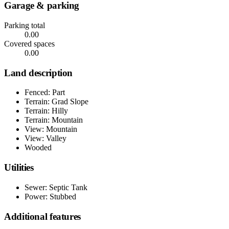
Garage & parking
Parking total
0.00
Covered spaces
0.00
Land description
Fenced: Part
Terrain: Grad Slope
Terrain: Hilly
Terrain: Mountain
View: Mountain
View: Valley
Wooded
Utilities
Sewer: Septic Tank
Power: Stubbed
Additional features