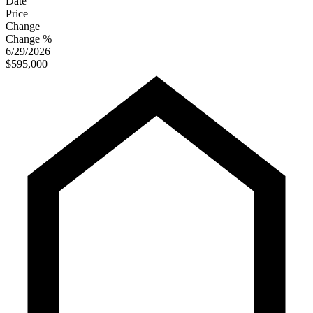
Date
Price
Change
Change %
6/29/2026
$595,000