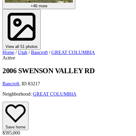
+46 more
View all 51 photos
Home
/
Utah
/
Bancroft
/
GREAT COLUMBIA
Active
2006 SWENSON VALLEY RD
Bancroft
, ID 83217
Neighborhood:
GREAT COLUMBIA
Save home
$595,000