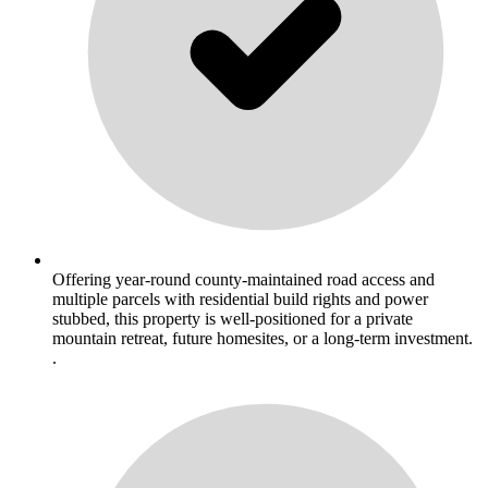
Offering year-round county-maintained road access and
multiple parcels with residential build rights and power
stubbed, this property is well-positioned for a private
mountain retreat, future homesites, or a long-term investment.
.