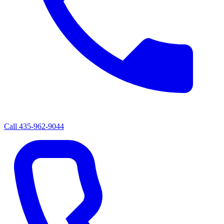
Call
435-962-9044