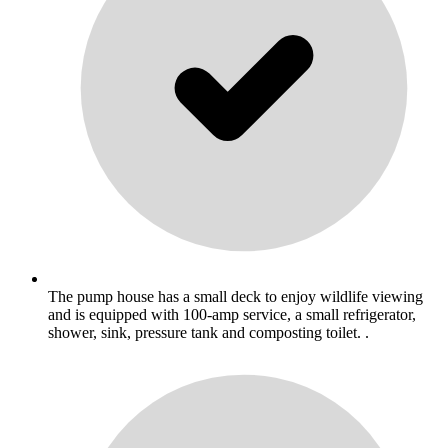
The pump house has a small deck to enjoy wildlife viewing
and is equipped with 100-amp service, a small refrigerator,
shower, sink, pressure tank and composting toilet. .