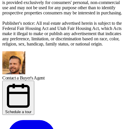
is provided exclusively for consumers' personal, non-commercial
use and may not be used for any purpose other than to identify
prospective properties consumers may be interested in purchasing.
Publisher's notice: All real estate advertised herein is subject to the
Federal Fair Housing Act and Utah Fair Housing Act, which Acts
make it illegal to make or publish any advertisement that indicates
any preference, limitation, or discrimination based on race, color,
religion, sex, handicap, family status, or national origin.
Contact a Buyer's Agent
Schedule a tour