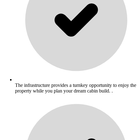
The infrastructure provides a turnkey opportunity to enjoy the
property while you plan your dream cabin build. .