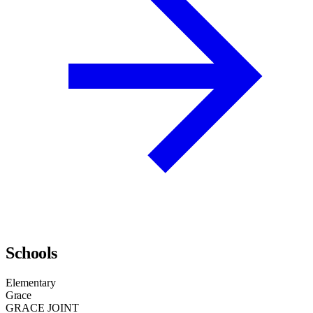
Schools
Elementary
Grace
GRACE JOINT