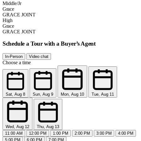
Middle/Jr
Grace
GRACE JOINT
High
Grace
GRACE JOINT
Schedule a Tour with a Buyer’s Agent
In-Person
Video chat
Choose a time
Sat, Aug 8
Sun, Aug 9
Mon, Aug 10
Tue, Aug 11
Wed, Aug 12
Thu, Aug 13
11:00 AM
12:00 PM
1:00 PM
2:00 PM
3:00 PM
4:00 PM
5:00 PM
6:00 PM
7:00 PM