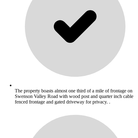
The property boasts almost one third of a mile of frontage on
Swenson Valley Road with wood post and quarter inch cable
fenced frontage and gated driveway for privacy. .