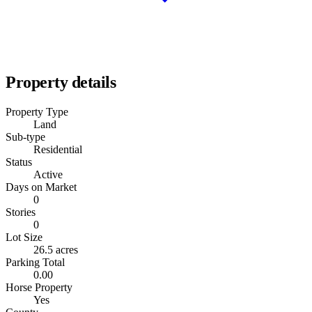
Property details
Property Type
Land
Sub-type
Residential
Status
Active
Days on Market
0
Stories
0
Lot Size
26.5 acres
Parking Total
0.00
Horse Property
Yes