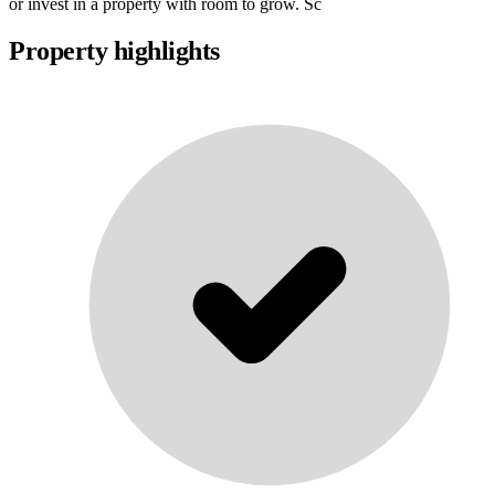
or invest in a property with room to grow. Sc
Property highlights