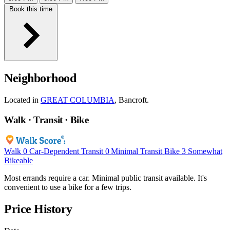
Book this time
Neighborhood
Located in
GREAT COLUMBIA
, Bancroft.
Walk · Transit · Bike
Walk
0
Car-Dependent
Transit
0
Minimal Transit
Bike
3
Somewhat
Bikeable
Most errands require a car. Minimal public transit available. It's
convenient to use a bike for a few trips.
Price History