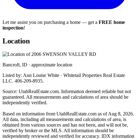
Let me assist you on purchasing a home — get a
FREE home
inspection
!
Location
Bancroft, ID · approximate location
Listed by: Ann Louise White · Whitetail Properties Real Estate
LLC. 406-209-8935.
Source: UtahRealEstate.com. Information deemed reliable but not
guaranteed. All measurements and calculations of area should be
independently verified.
Based on information from UtahRealEstate.com as of Aug 8, 2026.
All data, including all measurements and calculations of area, is
obtained from various sources and has not been, and will not be,
verified by broker or the MLS. All information should be
independently reviewed and verified for accuracy. IDX information