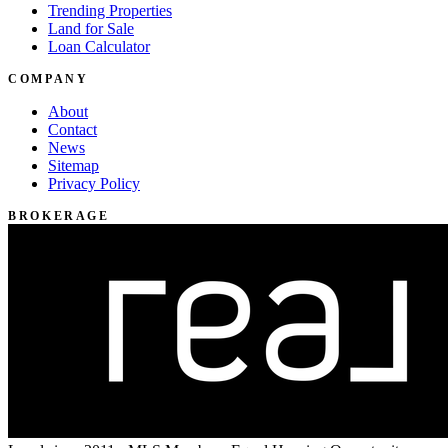
Trending Properties
Land for Sale
Loan Calculator
COMPANY
About
Contact
News
Sitemap
Privacy Policy
BROKERAGE