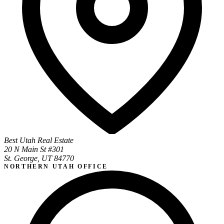
Best Utah Real Estate
20 N Main St #301
St. George, UT 84770
NORTHERN UTAH OFFICE