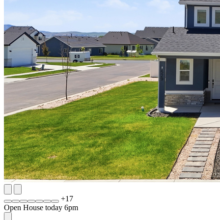
+
17
Open House today 6pm