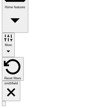
Home features
More
Reset filters
smithfield