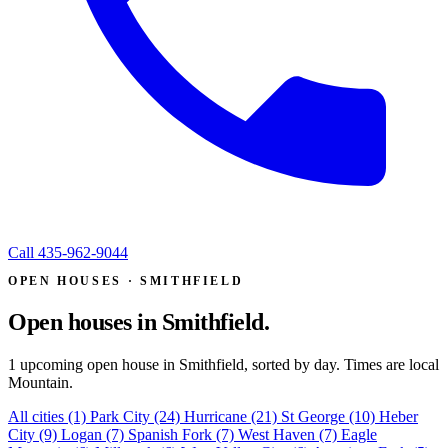
Call
435-962-9044
OPEN HOUSES · SMITHFIELD
Open houses in
Smithfield.
1 upcoming open house in Smithfield, sorted by day. Times are local
Mountain.
All cities
(1)
Park City
(24)
Hurricane
(21)
St George
(10)
Heber
City
(9)
Logan
(7)
Spanish Fork
(7)
West Haven
(7)
Eagle