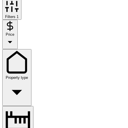
Filters
1
Price
Property type