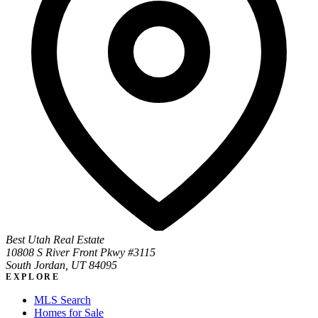
Best Utah Real Estate
10808 S River Front Pkwy #3115
South Jordan, UT 84095
EXPLORE
MLS Search
Homes for Sale