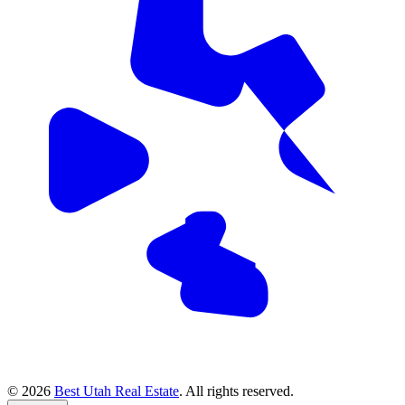
© 2026
Best Utah Real Estate
. All rights reserved.