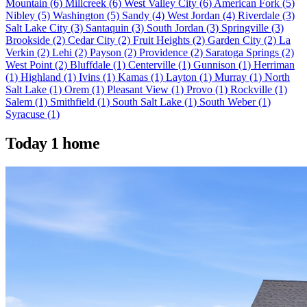
Mountain
(6)
Millcreek
(6)
West Valley City
(6)
American Fork
(5)
Nibley
(5)
Washington
(5)
Sandy
(4)
West Jordan
(4)
Riverdale
(3)
Salt Lake City
(3)
Santaquin
(3)
South Jordan
(3)
Springville
(3)
Brookside
(2)
Cedar City
(2)
Fruit Heights
(2)
Garden City
(2)
La
Verkin
(2)
Lehi
(2)
Payson
(2)
Providence
(2)
Saratoga Springs
(2)
West Point
(2)
Bluffdale
(1)
Centerville
(1)
Gunnison
(1)
Herriman
(1)
Highland
(1)
Ivins
(1)
Kamas
(1)
Layton
(1)
Murray
(1)
North
Salt Lake
(1)
Orem
(1)
Pleasant View
(1)
Provo
(1)
Rockville
(1)
Salem
(1)
Smithfield
(1)
South Salt Lake
(1)
South Weber
(1)
Syracuse
(1)
Today
1 home