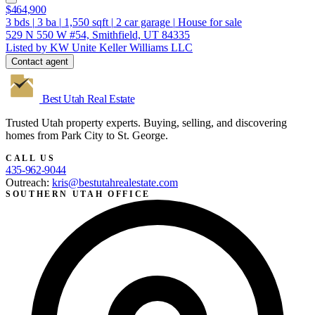
$464,900
3
bds
|
3
ba
|
1,550
sqft
|
2
car garage
|
House for sale
529 N 550 W #54, Smithfield, UT 84335
Listed by KW Unite Keller Williams LLC
Contact agent
Best Utah
Real Estate
Trusted Utah property experts. Buying, selling, and discovering
homes from Park City to St. George.
CALL US
435-962-9044
Outreach:
kris@bestutahrealestate.com
SOUTHERN UTAH OFFICE