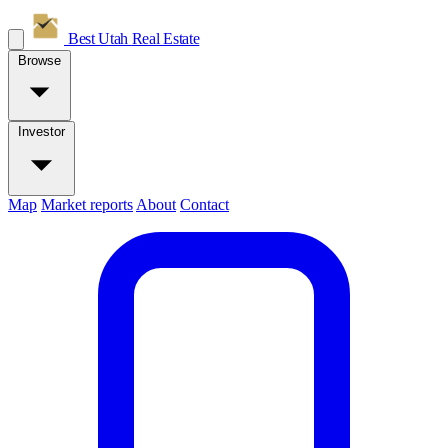
Best Utah
Real Estate
Browse
Investor
Map
Market reports
About
Contact