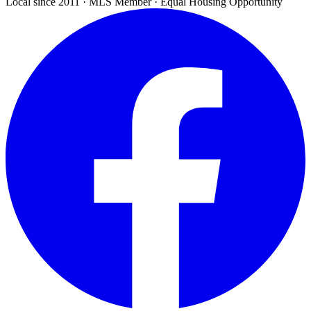
Local since 2011 · MLS Member · Equal Housing Opportunity