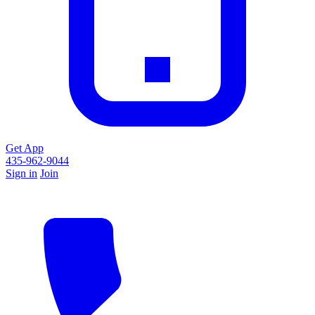
Get App
435-962-9044
Sign in
Join