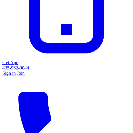
Get App
435-962-9044
Sign in
Join