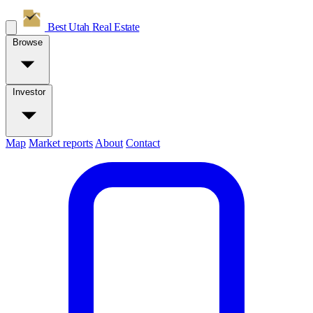
Best Utah
Real Estate
Browse
Investor
Map
Market reports
About
Contact