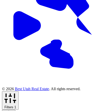
© 2026
Best Utah Real Estate
. All rights reserved.
Filters
1