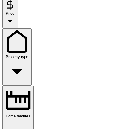
Price
Property type
Home features