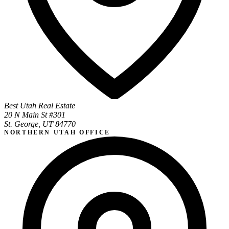
Best Utah Real Estate
20 N Main St #301
St. George, UT 84770
NORTHERN UTAH OFFICE