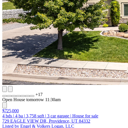
+
17
Open House tomorrow 11:30am
$725,000
4
bds
|
4
ba
|
3,758
sqft
|
3
car garage
|
House for sale
729 EAGLE VIEW DR, Providence, UT 84332
Listed by Engel & Volkers Logan, LLC