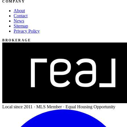
COMPANY
About
Contact
News
Sitemap
Privacy Policy
BROKERAGE
Local since 2011 · MLS Member · Equal Housing Opportunity