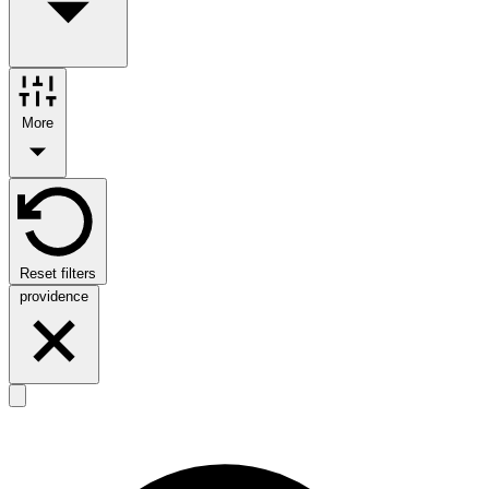
More
Reset filters
providence