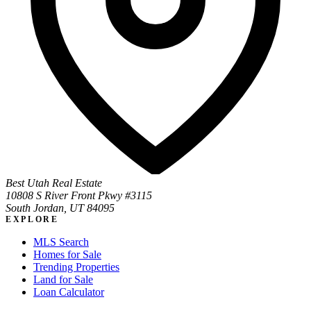
Best Utah Real Estate
10808 S River Front Pkwy #3115
South Jordan, UT 84095
EXPLORE
MLS Search
Homes for Sale
Trending Properties
Land for Sale
Loan Calculator