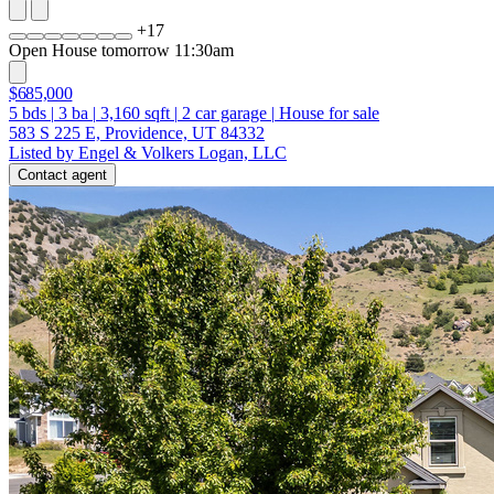
+
17
Open House tomorrow 11:30am
$685,000
5
bds
|
3
ba
|
3,160
sqft
|
2
car garage
|
House for sale
583 S 225 E, Providence, UT 84332
Listed by Engel & Volkers Logan, LLC
Contact agent