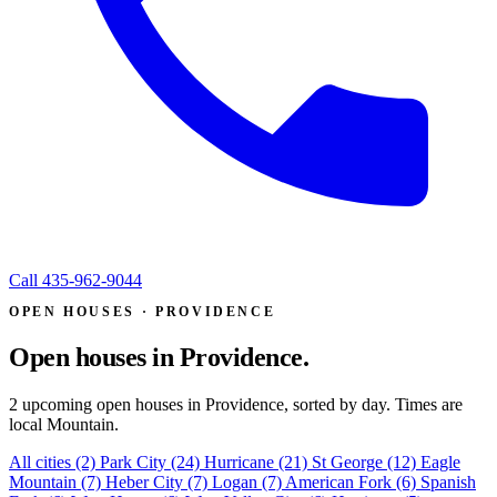
Call
435-962-9044
OPEN HOUSES · PROVIDENCE
Open houses in
Providence.
2 upcoming open houses in Providence, sorted by day. Times are
local Mountain.
All cities
(2)
Park City
(24)
Hurricane
(21)
St George
(12)
Eagle
Mountain
(7)
Heber City
(7)
Logan
(7)
American Fork
(6)
Spanish