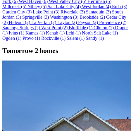
Fork
(6)
West Haven
(6)
West Valley City
(6)
Herriman
(5)
Millcreek
(5)
Nibley
(5)
Salt Lake City
(4)
West Jordan
(4)
Erda
(3)
Garden City
(3)
Lake Point
(3)
Riverdale
(3)
Santaquin
(3)
South
Jordan
(3)
Springville
(3)
Washington
(3)
Brookside
(2)
Cedar City
(2)
Hideout
(2)
La Verkin
(2)
Layton
(2)
Payson
(2)
Providence
(2)
Saratoga Springs
(2)
West Point
(2)
Bluffdale
(1)
Clinton
(1)
Draper
(1)
Ivins
(1)
Kamas
(1)
Kanab
(1)
Lehi
(1)
North Salt Lake
(1)
Ogden
(1)
Provo
(1)
Rockville
(1)
Salem
(1)
Sandy
(1)
Tomorrow
2 homes