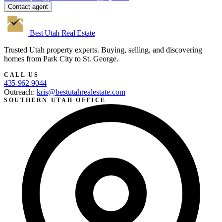
Contact agent
Best Utah
Real Estate
Trusted Utah property experts. Buying, selling, and discovering
homes from Park City to St. George.
CALL US
435-962-9044
Outreach:
kris@bestutahrealestate.com
SOUTHERN UTAH OFFICE