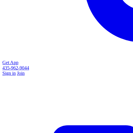
Get App
435-962-9044
Sign in
Join