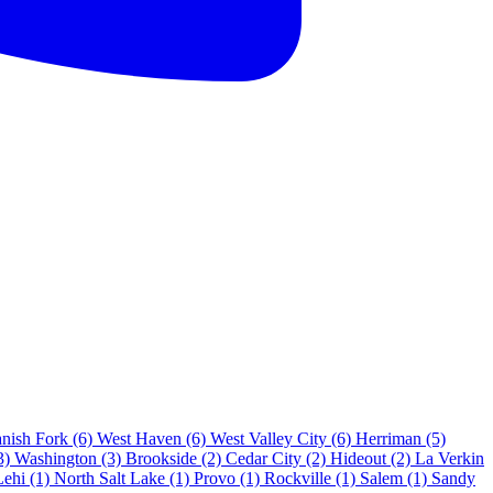
nish Fork
(6)
West Haven
(6)
West Valley City
(6)
Herriman
(5)
3)
Washington
(3)
Brookside
(2)
Cedar City
(2)
Hideout
(2)
La Verkin
Lehi
(1)
North Salt Lake
(1)
Provo
(1)
Rockville
(1)
Salem
(1)
Sandy