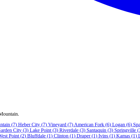
 Mountain.
ntain
(7)
Heber City
(7)
Vineyard
(7)
American Fork
(6)
Logan
(6)
Spa
arden City
(3)
Lake Point
(3)
Riverdale
(3)
Santaquin
(3)
Springville
(
West Point
(2)
Bluffdale
(1)
Clinton
(1)
Draper
(1)
Ivins
(1)
Kamas
(1)