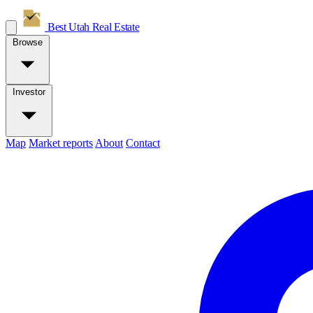
Best Utah
Real Estate
Browse
Investor
Map
Market reports
About
Contact