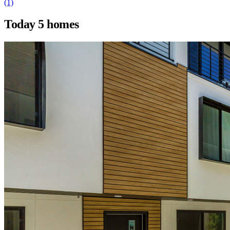
(1)
Today
5 homes