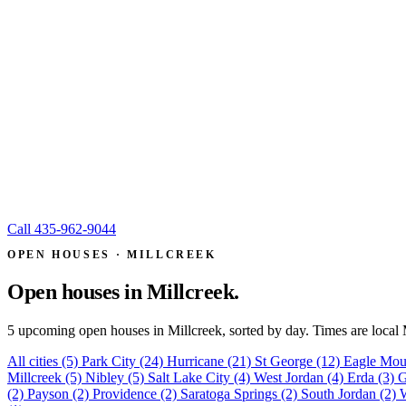
Call
435-962-9044
OPEN HOUSES · MILLCREEK
Open houses in
Millcreek.
5 upcoming open houses in Millcreek, sorted by day. Times are local
All cities
(5)
Park City
(24)
Hurricane
(21)
St George
(12)
Eagle Mou
Millcreek
(5)
Nibley
(5)
Salt Lake City
(4)
West Jordan
(4)
Erda
(3)
G
(2)
Payson
(2)
Providence
(2)
Saratoga Springs
(2)
South Jordan
(2)