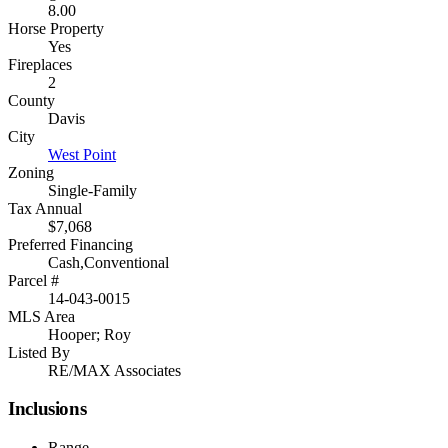
8.00
Horse Property
Yes
Fireplaces
2
County
Davis
City
West Point
Zoning
Single-Family
Tax Annual
$7,068
Preferred Financing
Cash,Conventional
Parcel #
14-043-0015
MLS Area
Hooper; Roy
Listed By
RE/MAX Associates
Inclusions
Range