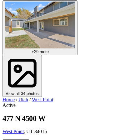
+29 more
View all 34 photos
Home
/
Utah
/
West Point
Active
477 N 4500 W
West Point
, UT 84015