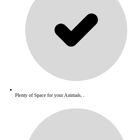
Plenty of Space for your Animals. .