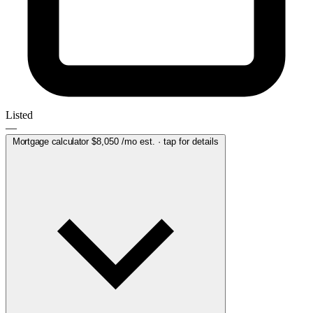
Listed
—
Mortgage calculator
$8,050
/mo est. · tap for details