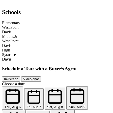
Schools
Elementary
West Point
Davis
Middle/Jr
West Point
Davis
High
Syracuse
Davis
Schedule a Tour with a Buyer’s Agent
In-Person
Video chat
Choose a time
Thu, Aug 6
Fri, Aug 7
Sat, Aug 8
Sun, Aug 9