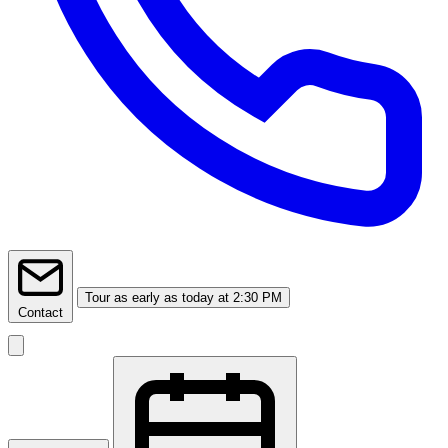
Tour
as early as today at 2:30 PM
Contact