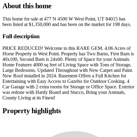
About this home
This home for sale at
477 N 4500 W West Point, UT 84015
has
been listed at
$1,350,000
and has been on the market for
198 days
.
Full description
PRICE REDUCED! Welcome to this RARE GEM. 4.06 Acres of
Horse Property in West Point. Property has Two Barns, First Barn is
40x100, Second Barn is 24x60. Plenty of Space for your Animals.
Home Features 4000 sq feet of Living Space with Tons of Storage,
Large Bedrooms. Updated Throughout with New Carpet and Paint.
New Roof installed in 2024. Basement Offers a Full Kitchen for
Entertaining with Easy Access to Gazebo for Outdoor Cooking. 4
Car Garage with 2 extra rooms for Storage or Office Space. Exterior
was redone with Hardy Board and Stucco, Bring your Animals,
County Living at its Finest!
Property highlights