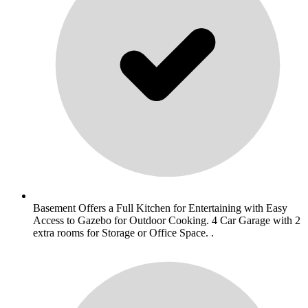
Basement Offers a Full Kitchen for Entertaining with Easy
Access to Gazebo for Outdoor Cooking. 4 Car Garage with 2
extra rooms for Storage or Office Space. .