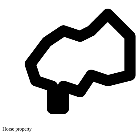
Horse property