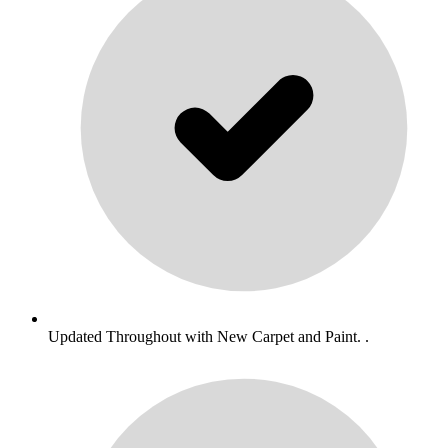
Updated Throughout with New Carpet and Paint. .