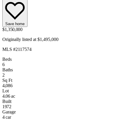
Save home
$1,350,000
Originally listed at $1,495,000
MLS #2117574
Beds
6
Baths
2
Sq Ft
4,086
Lot
4.06 ac
Built
1972
Garage
4 car