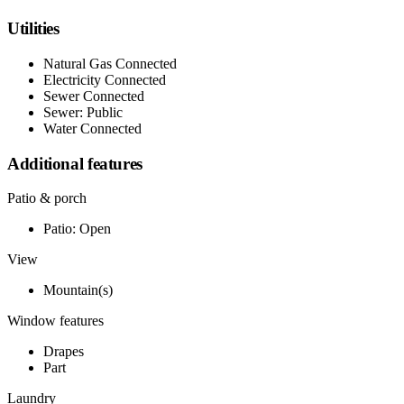
Utilities
Natural Gas Connected
Electricity Connected
Sewer Connected
Sewer: Public
Water Connected
Additional features
Patio & porch
Patio: Open
View
Mountain(s)
Window features
Drapes
Part
Laundry