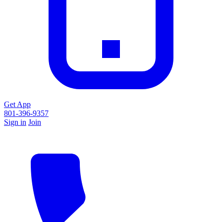
Get App
801-396-9357
Sign in
Join