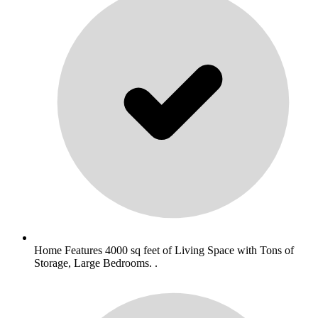
Home Features 4000 sq feet of Living Space with Tons of
Storage, Large Bedrooms. .