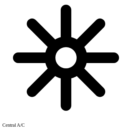
Central A/C