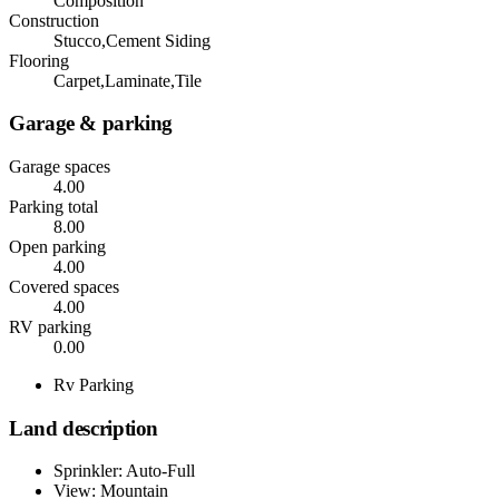
Composition
Construction
Stucco,Cement Siding
Flooring
Carpet,Laminate,Tile
Garage & parking
Garage spaces
4.00
Parking total
8.00
Open parking
4.00
Covered spaces
4.00
RV parking
0.00
Rv Parking
Land description
Sprinkler: Auto-Full
View: Mountain