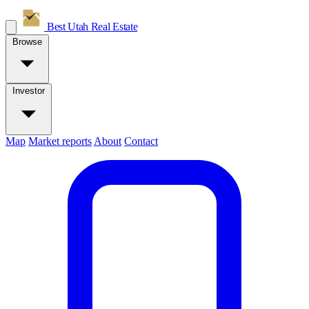
Best Utah
Real Estate
Browse
Investor
Map
Market reports
About
Contact