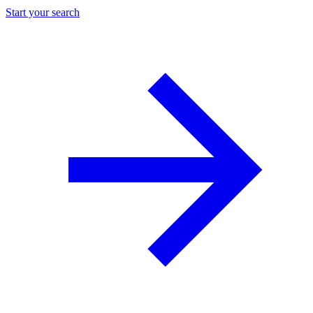
Start your search