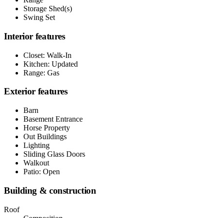
Storage Shed(s)
Swing Set
Interior features
Closet: Walk-In
Kitchen: Updated
Range: Gas
Exterior features
Barn
Basement Entrance
Horse Property
Out Buildings
Lighting
Sliding Glass Doors
Walkout
Patio: Open
Building & construction
Roof