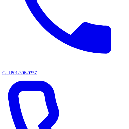
Call
801-396-9357