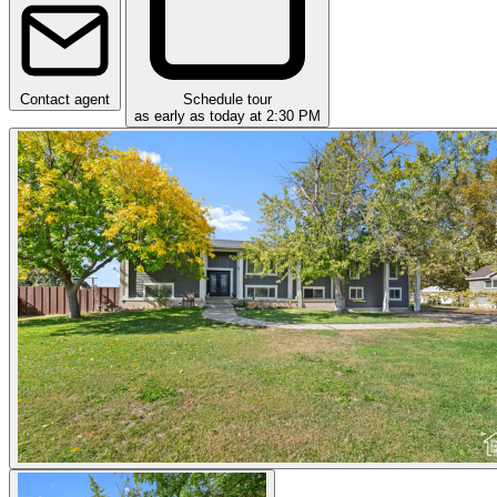
Contact agent
Schedule tour
as early as today at 2:30 PM