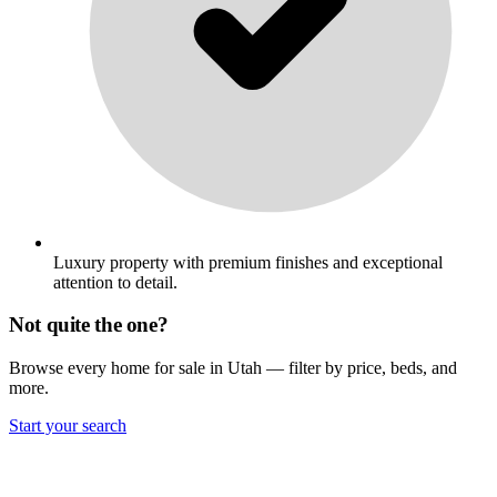
Luxury property with premium finishes and exceptional
attention to detail.
Not quite the one?
Browse every home for sale in Utah — filter by price, beds, and
more.
Start your search