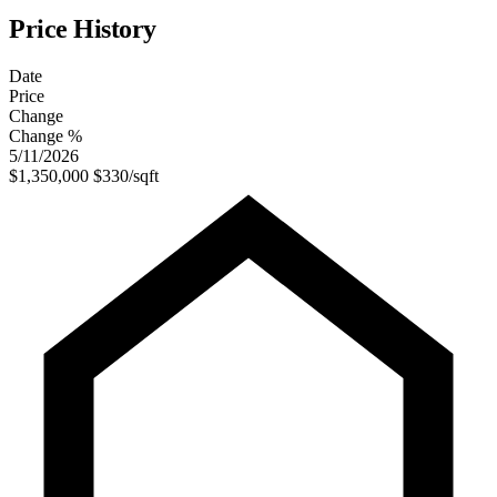
Price History
Date
Price
Change
Change %
5/11/2026
$1,350,000
$330/sqft