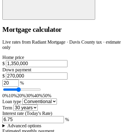
Mortgage calculator
Live rates from
Radiant Mortgage
· Davis County tax · estimate
only
Home price
$
Down payment
$
%
0%
10%
20%
30%
40%
50%
Loan type
Term
Interest rate
(Today's Rate)
%
Advanced options
Estimated monthly payment