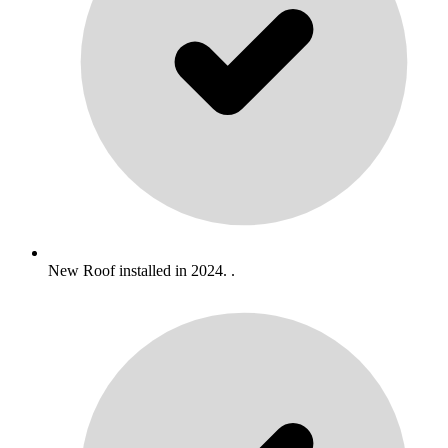
New Roof installed in 2024. .