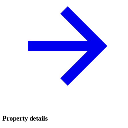
Property details