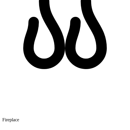
Fireplace