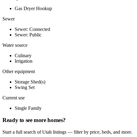
Gas Dryer Hookup
Sewer
Sewer: Connected
Sewer: Public
Water source
Culinary
Irrigation
Other equipment
Storage Shed(s)
Swing Set
Current use
Single Family
Ready to see more homes?
Start a full search of Utah listings — filter by price, beds, and more.