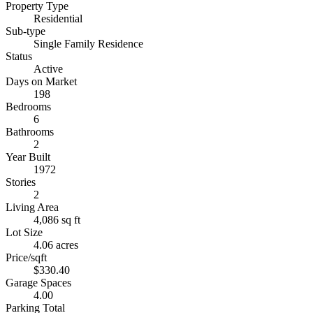
Property Type
Residential
Sub-type
Single Family Residence
Status
Active
Days on Market
198
Bedrooms
6
Bathrooms
2
Year Built
1972
Stories
2
Living Area
4,086 sq ft
Lot Size
4.06 acres
Price/sqft
$330.40
Garage Spaces
4.00
Parking Total