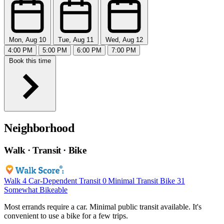
Mon, Aug 10
Tue, Aug 11
Wed, Aug 12
4:00 PM
5:00 PM
6:00 PM
7:00 PM
Book this time
Neighborhood
Walk · Transit · Bike
Walk
4
Car-Dependent
Transit
0
Minimal Transit
Bike
31
Somewhat Bikeable
Most errands require a car. Minimal public transit available. It's
convenient to use a bike for a few trips.