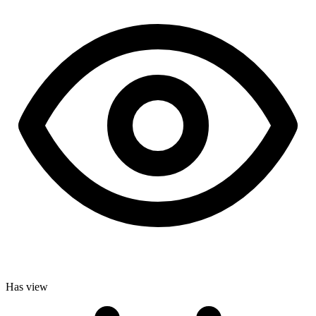
Has view