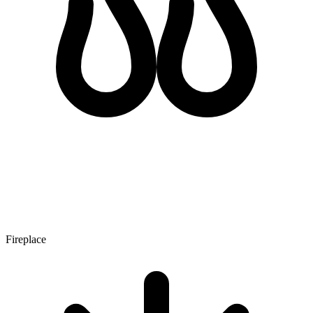
Fireplace