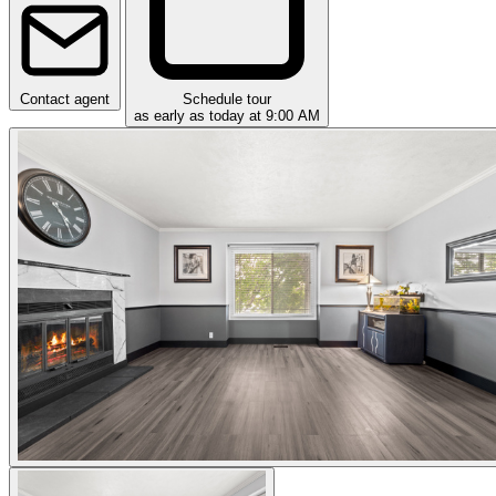
Contact agent
Schedule tour
as early as today at 9:00 AM