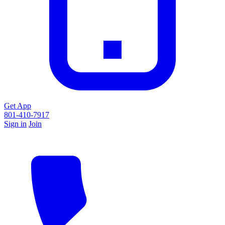
Get App
801-410-7917
Sign in
Join