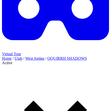
Virtual Tour
Home
/
Utah
/
West Jordan
/
OQUIRRH SHADOWS
Active