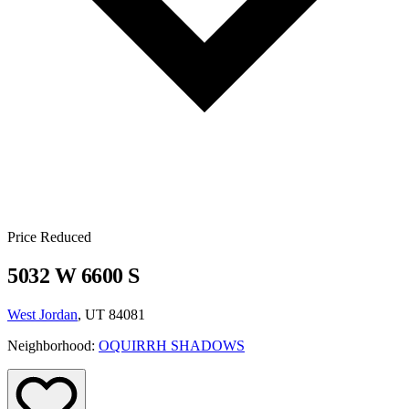
Price Reduced
5032 W 6600 S
West Jordan
, UT 84081
Neighborhood:
OQUIRRH SHADOWS