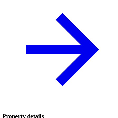
Property details