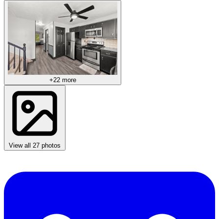
+22 more
View all 27 photos