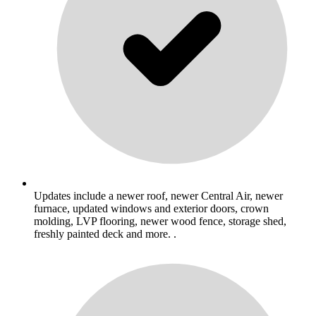
Updates include a newer roof, newer Central Air, newer
furnace, updated windows and exterior doors, crown
molding, LVP flooring, newer wood fence, storage shed,
freshly painted deck and more. .