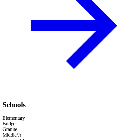
Schools
Elementary
Bridger
Granite
Middle/Jr