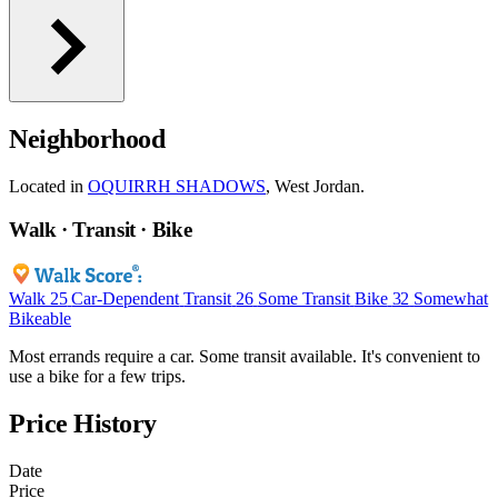
Neighborhood
Located in
OQUIRRH SHADOWS
, West Jordan.
Walk · Transit · Bike
Walk
25
Car-Dependent
Transit
26
Some Transit
Bike
32
Somewhat
Bikeable
Most errands require a car. Some transit available. It's convenient to
use a bike for a few trips.
Price History
Date
Price