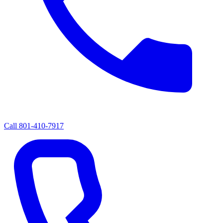
Call
801-410-7917