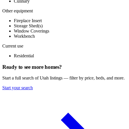
Culinary
Other equipment
Fireplace Insert
Storage Shed(s)
Window Coverings
Workbench
Current use
Residential
Ready to see more homes?
Start a full search of Utah listings — filter by price, beds, and more.
Start your search