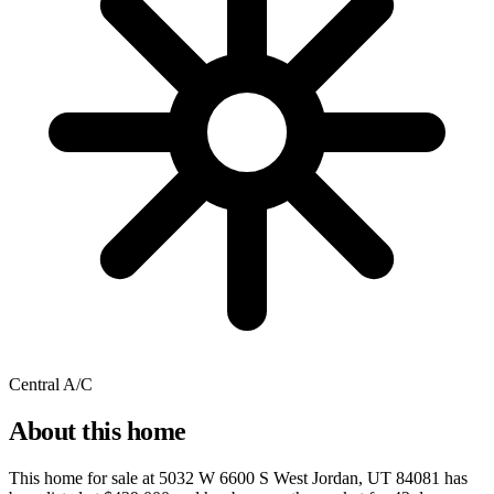
Central A/C
About this home
This home for sale at
5032 W 6600 S West Jordan, UT 84081
has