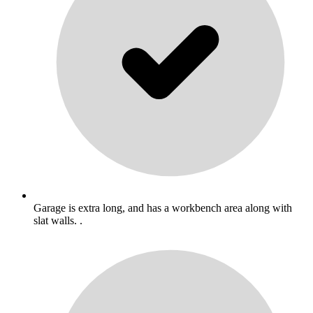
Garage is extra long, and has a workbench area along with
slat walls. .