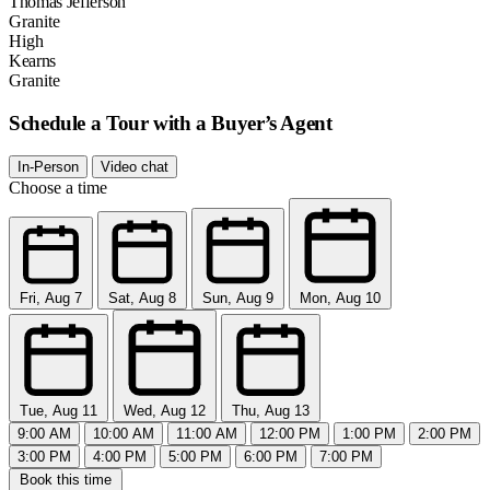
Thomas Jefferson
Granite
High
Kearns
Granite
Schedule a Tour with a Buyer’s Agent
In-Person
Video chat
Choose a time
Fri, Aug 7
Sat, Aug 8
Sun, Aug 9
Mon, Aug 10
Tue, Aug 11
Wed, Aug 12
Thu, Aug 13
9:00 AM
10:00 AM
11:00 AM
12:00 PM
1:00 PM
2:00 PM
3:00 PM
4:00 PM
5:00 PM
6:00 PM
7:00 PM
Book this time