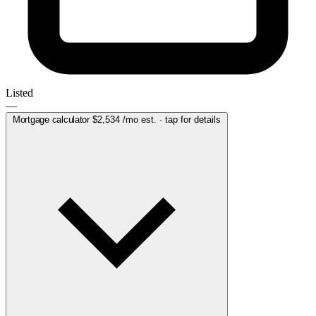
Listed
—
Mortgage calculator
$2,534
/mo est. · tap for details