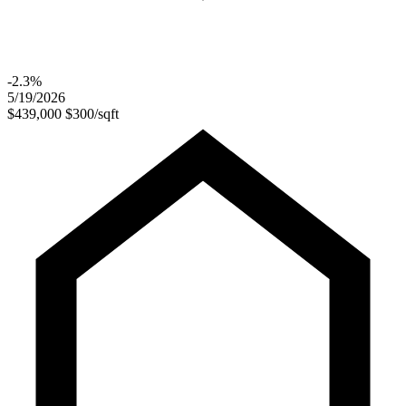
-2.3%
5/19/2026
$439,000
$300/sqft