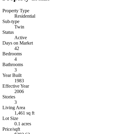
Property Type
Residential
Sub-type
Twin
Status
Active
Days on Market
42
Bedrooms
4
Bathrooms
3
Year Built
1983
Effective Year
2006
Stories
3
Living Area
1,461 sq ft
Lot Size
0.1 acres
Price/sqft