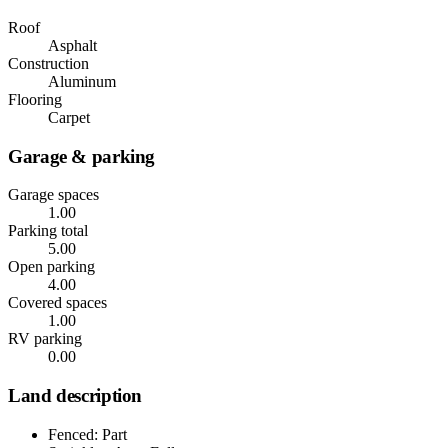
Roof
Asphalt
Construction
Aluminum
Flooring
Carpet
Garage & parking
Garage spaces
1.00
Parking total
5.00
Open parking
4.00
Covered spaces
1.00
RV parking
0.00
Land description
Fenced: Part