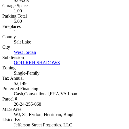
$293.63
Garage Spaces
1.00
Parking Total
5.00
Fireplaces
1
County
Salt Lake
City
West Jordan
Subdivision
OQUIRRH SHADOWS
Zoning
Single-Family
Tax Annual
$2,149
Preferred Financing
Cash,Conventional,FHA,VA Loan
Parcel #
20-24-255-068
MLS Area
WJ; SJ; Rvrton; Herriman; Bingh
Listed By
Jefferson Street Properties, LLC