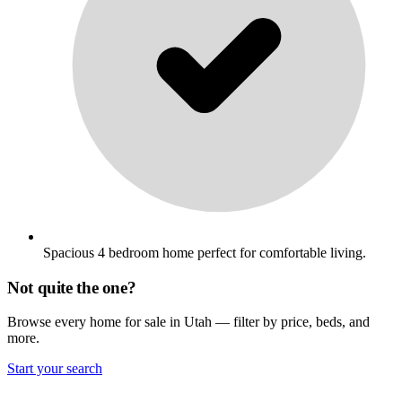
Spacious 4 bedroom home perfect for comfortable living.
Not quite the one?
Browse every home for sale in Utah — filter by price, beds, and
more.
Start your search