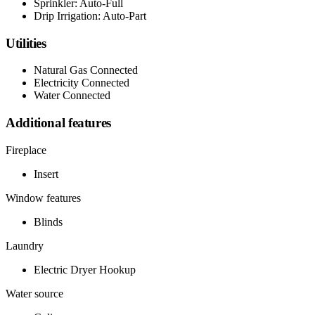
Sprinkler: Auto-Full
Drip Irrigation: Auto-Part
Utilities
Natural Gas Connected
Electricity Connected
Water Connected
Additional features
Fireplace
Insert
Window features
Blinds
Laundry
Electric Dryer Hookup
Water source