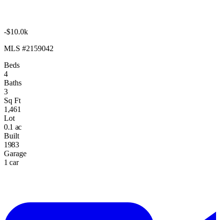
-$10.0k
MLS #2159042
Beds
4
Baths
3
Sq Ft
1,461
Lot
0.1 ac
Built
1983
Garage
1 car