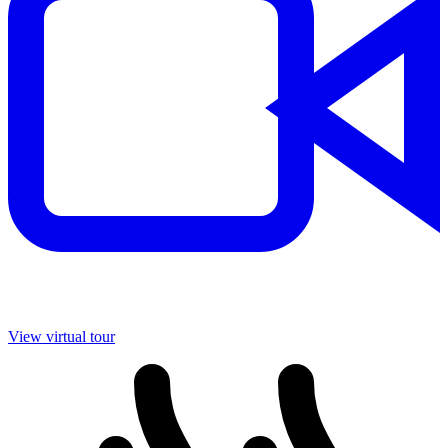
View virtual tour