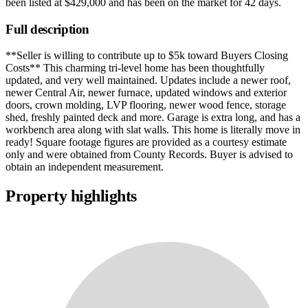
been listed at
$429,000
and has been on the market for
42 days
.
Full description
**Seller is willing to contribute up to $5k toward Buyers Closing
Costs** This charming tri-level home has been thoughtfully
updated, and very well maintained. Updates include a newer roof,
newer Central Air, newer furnace, updated windows and exterior
doors, crown molding, LVP flooring, newer wood fence, storage
shed, freshly painted deck and more. Garage is extra long, and has a
workbench area along with slat walls. This home is literally move in
ready! Square footage figures are provided as a courtesy estimate
only and were obtained from County Records. Buyer is advised to
obtain an independent measurement.
Property highlights