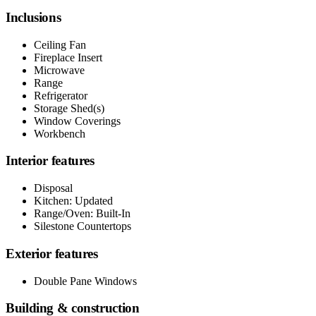
Inclusions
Ceiling Fan
Fireplace Insert
Microwave
Range
Refrigerator
Storage Shed(s)
Window Coverings
Workbench
Interior features
Disposal
Kitchen: Updated
Range/Oven: Built-In
Silestone Countertops
Exterior features
Double Pane Windows
Building & construction