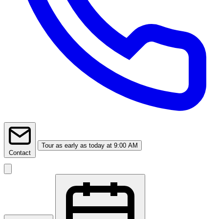
Tour
as early as today at 9:00 AM
Contact