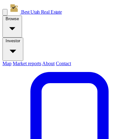
Best Utah
Real Estate
Browse
Investor
Map
Market reports
About
Contact