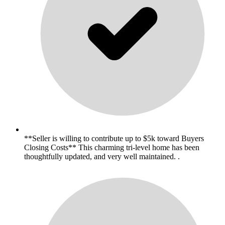
**Seller is willing to contribute up to $5k toward Buyers
Closing Costs** This charming tri-level home has been
thoughtfully updated, and very well maintained. .