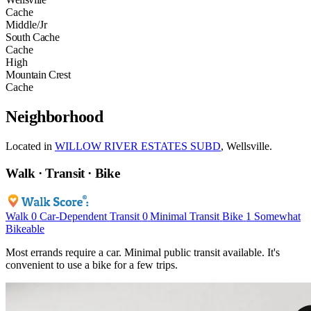
Cache
Middle/Jr
South Cache
Cache
High
Mountain Crest
Cache
Neighborhood
Located in
WILLOW RIVER ESTATES SUBD
, Wellsville.
Walk · Transit · Bike
Walk
0
Car-Dependent
Transit
0
Minimal Transit
Bike
1
Somewhat
Bikeable
Most errands require a car. Minimal public transit available. It's
convenient to use a bike for a few trips.