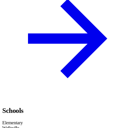
Schools
Elementary
Wellsville