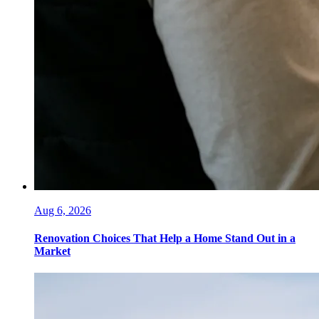
Aug 6, 2026
Renovation Choices That Help a Home Stand Out in a
Market