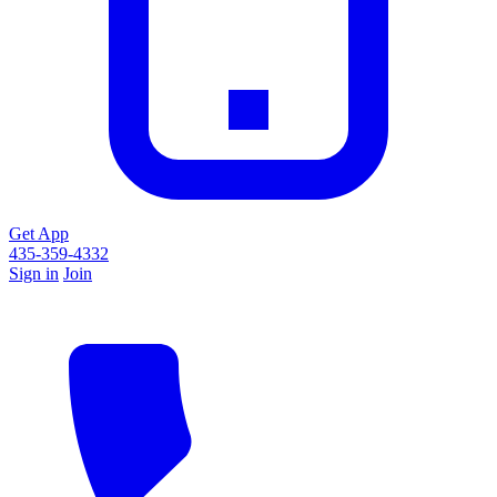
Get App
435-359-4332
Sign in
Join