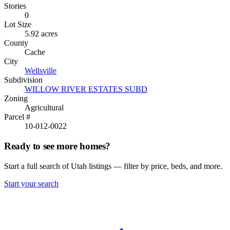
Stories
0
Lot Size
5.92 acres
County
Cache
City
Wellsville
Subdivision
WILLOW RIVER ESTATES SUBD
Zoning
Agricultural
Parcel #
10-012-0022
Ready to see more homes?
Start a full search of Utah listings — filter by price, beds, and more.
Start your search