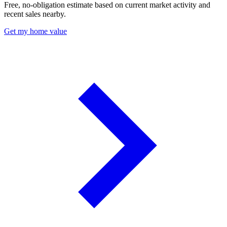
Free, no-obligation estimate based on current market activity and
recent sales nearby.
Get my home value