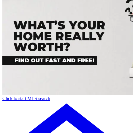
Click to start MLS search