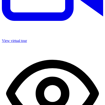
View virtual tour