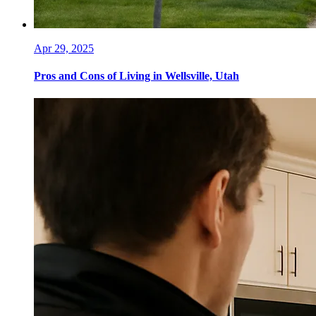
Apr 29, 2025
Pros and Cons of Living in Wellsville, Utah