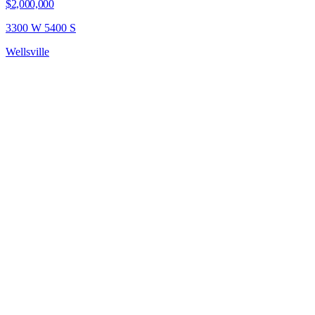
$2,000,000
3300 W 5400 S
Wellsville