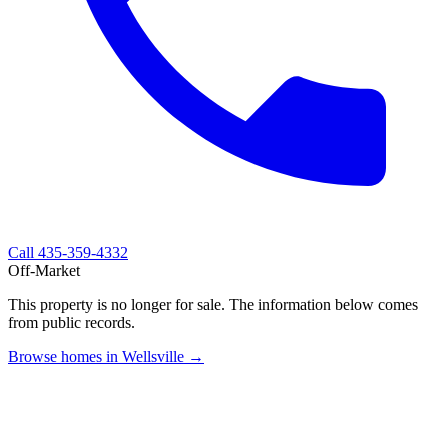
Call
435-359-4332
Off-Market
This property is no longer for sale. The information below comes
from public records.
Browse homes in Wellsville →