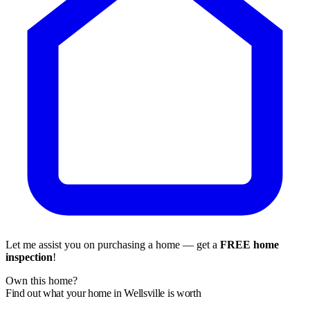
Let me assist you on purchasing a home — get a
FREE home
inspection
!
Own this home?
Find out what your home in Wellsville is worth