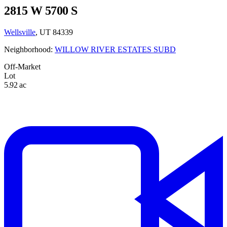
2815 W 5700 S
Wellsville
, UT 84339
Neighborhood:
WILLOW RIVER ESTATES SUBD
Off-Market
Lot
5.92 ac