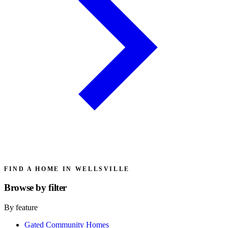
FIND A HOME IN WELLSVILLE
Browse by
filter
By feature
Gated Community Homes