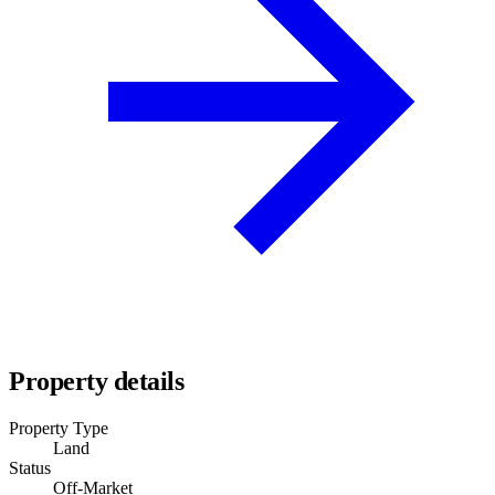
Property details
Property Type
Land
Status
Off-Market