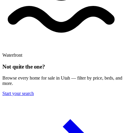
Waterfront
Not quite the one?
Browse every home for sale in Utah — filter by price, beds, and
more.
Start your search