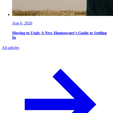
Aug 6, 2026
Moving to Utah: A New Homeowner's Guide to Settling
In
All articles