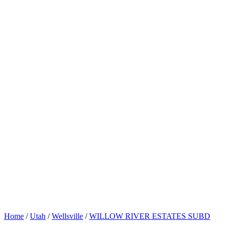
Home
/
Utah
/
Wellsville
/
WILLOW RIVER ESTATES SUBD