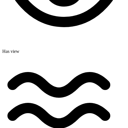
Has view