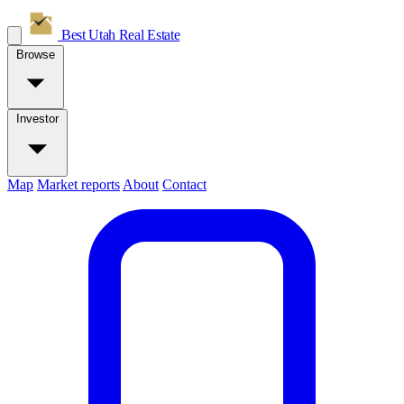
Best Utah
Real Estate
Browse
Investor
Map
Market reports
About
Contact