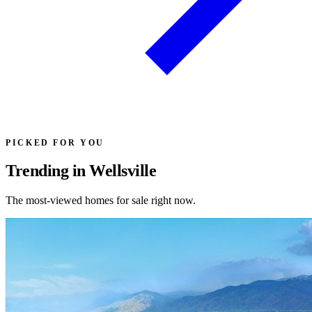
PICKED FOR YOU
Trending in Wellsville
The most-viewed homes for sale right now.