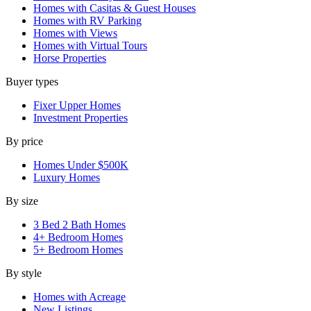
Homes with Casitas & Guest Houses
Homes with RV Parking
Homes with Views
Homes with Virtual Tours
Horse Properties
Buyer types
Fixer Upper Homes
Investment Properties
By price
Homes Under $500K
Luxury Homes
By size
3 Bed 2 Bath Homes
4+ Bedroom Homes
5+ Bedroom Homes
By style
Homes with Acreage
New Listings