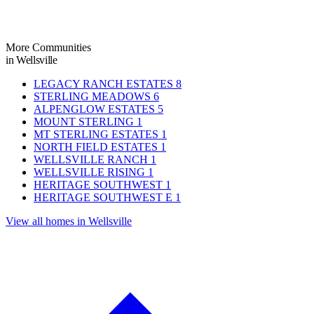
More Communities
in Wellsville
LEGACY RANCH ESTATES
8
STERLING MEADOWS
6
ALPENGLOW ESTATES
5
MOUNT STERLING
1
MT STERLING ESTATES
1
NORTH FIELD ESTATES
1
WELLSVILLE RANCH
1
WELLSVILLE RISING
1
HERITAGE SOUTHWEST
1
HERITAGE SOUTHWEST E
1
View all homes in Wellsville