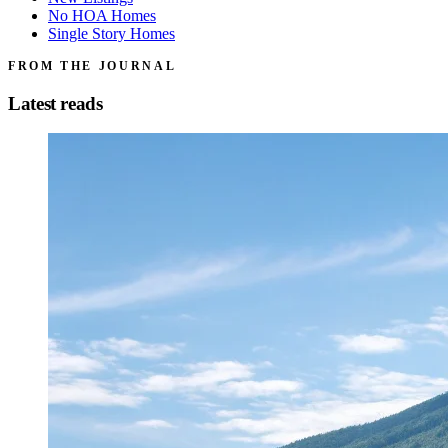
No HOA Homes
Single Story Homes
FROM THE JOURNAL
Latest reads