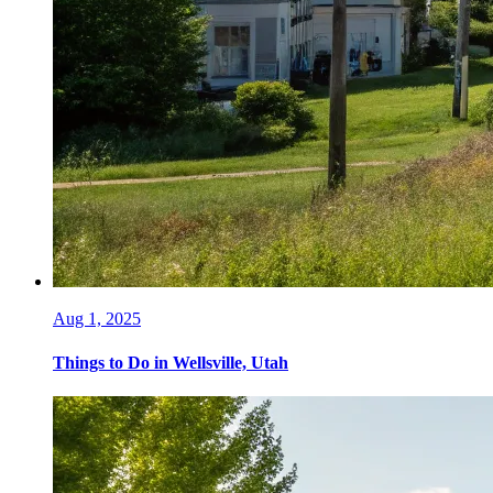
Aug 1, 2025
Things to Do in Wellsville, Utah