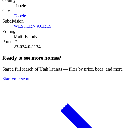
County
Tooele
City
Tooele
Subdivision
WESTERN ACRES
Zoning
Multi-Family
Parcel #
23-024-0-1134
Ready to see more homes?
Start a full search of Utah listings — filter by price, beds, and more.
Start your search