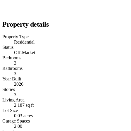
Property details
Property Type
Residential
Status
Off-Market
Bedrooms
3
Bathrooms
3
Year Built
2026
Stories
3
Living Area
2,187 sq ft
Lot Size
0.03 acres
Garage Spaces
2.00