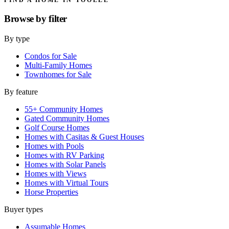
Browse by
filter
By type
Condos for Sale
Multi-Family Homes
Townhomes for Sale
By feature
55+ Community Homes
Gated Community Homes
Golf Course Homes
Homes with Casitas & Guest Houses
Homes with Pools
Homes with RV Parking
Homes with Solar Panels
Homes with Views
Homes with Virtual Tours
Horse Properties
Buyer types
Assumable Homes