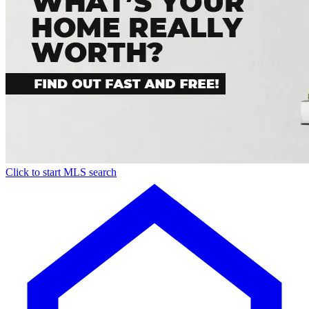
Click to start MLS search