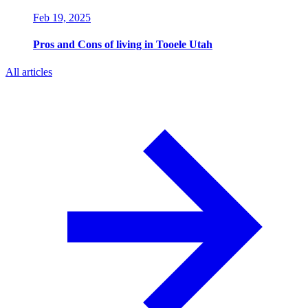
Feb 19, 2025
Pros and Cons of living in Tooele Utah
All articles