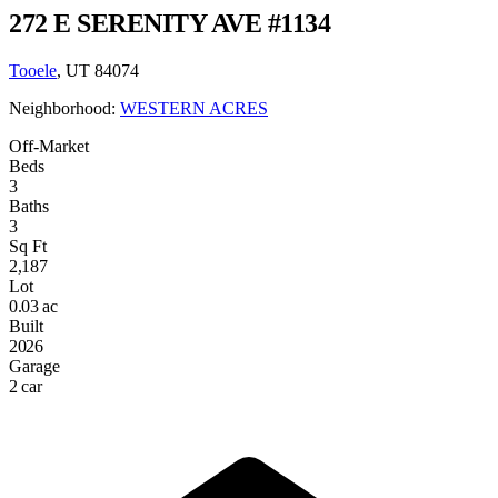
272 E SERENITY AVE #1134
Tooele
, UT 84074
Neighborhood:
WESTERN ACRES
Off-Market
Beds
3
Baths
3
Sq Ft
2,187
Lot
0.03 ac
Built
2026
Garage
2 car