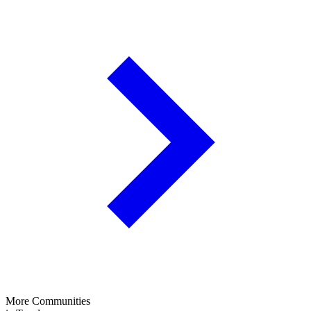
More Communities