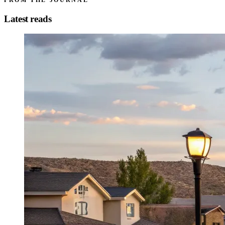
FROM THE JOURNAL
Latest reads