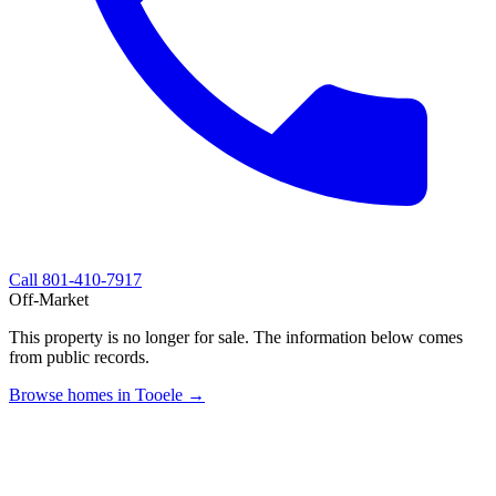
Call
801-410-7917
Off-Market
This property is no longer for sale. The information below comes
from public records.
Browse homes in Tooele →