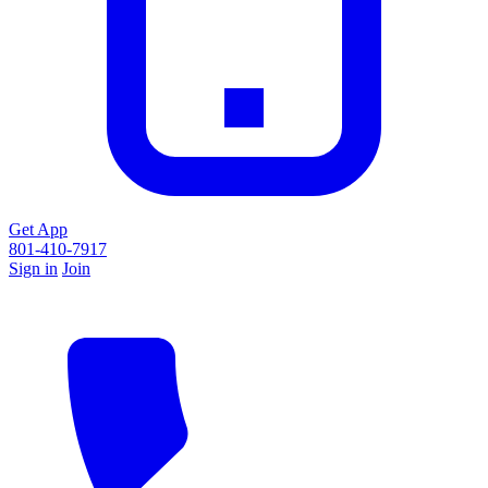
Get App
801-410-7917
Sign in
Join