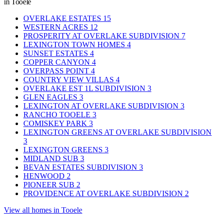
in Tooele
OVERLAKE ESTATES
15
WESTERN ACRES
12
PROSPERITY AT OVERLAKE SUBDIVISION
7
LEXINGTON TOWN HOMES
4
SUNSET ESTATES
4
COPPER CANYON
4
OVERPASS POINT
4
COUNTRY VIEW VILLAS
4
OVERLAKE EST 1L SUBDIVISION
3
GLEN EAGLES
3
LEXINGTON AT OVERLAKE SUBDIVISION
3
RANCHO TOOELE
3
COMISKEY PARK
3
LEXINGTON GREENS AT OVERLAKE SUBDIVISION
3
LEXINGTON GREENS
3
MIDLAND SUB
3
BEVAN ESTATES SUBDIVISION
3
HENWOOD
2
PIONEER SUB
2
PROVIDENCE AT OVERLAKE SUBDIVISION
2
View all homes in Tooele