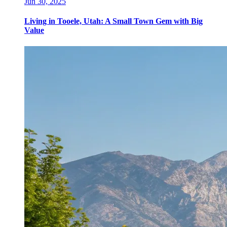
Jun 30, 2025
Living in Tooele, Utah: A Small Town Gem with Big
Value