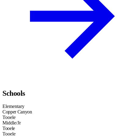
Schools
Elementary
Copper Canyon
Tooele
Middle/Jr
Tooele
Tooele