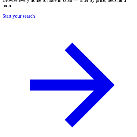
Browse every home for sale in Utah — filter by price, beds, and
more.
Start your search