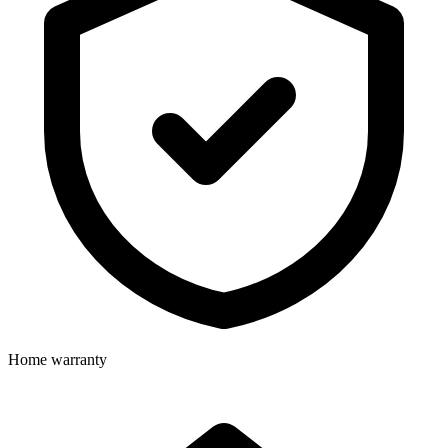
Home warranty