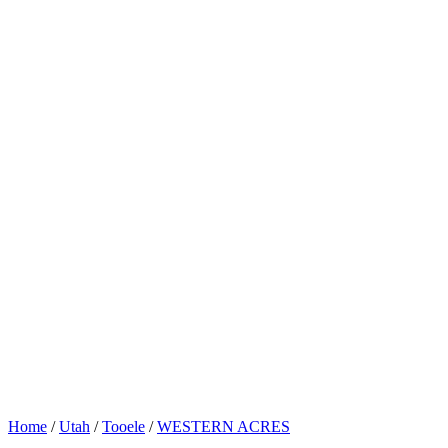
Home
/
Utah
/
Tooele
/
WESTERN ACRES