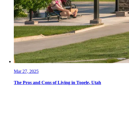
Mar 27, 2025
The Pros and Cons of Living in Tooele, Utah