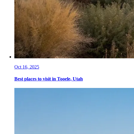
Oct 16, 2025
Best places to visit in Tooele, Utah