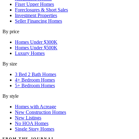
Fixer Upper Homes
Foreclosures & Short Sales
Investment Properties
Seller Financing Homes
By price
Homes Under $300K
Homes Under $500K
Luxury Homes
By size
3 Bed 2 Bath Homes
4+ Bedroom Homes
5+ Bedroom Homes
By style
Homes with Acreage
New Construction Homes
New Listings
No HOA Homes
Single Story Homes