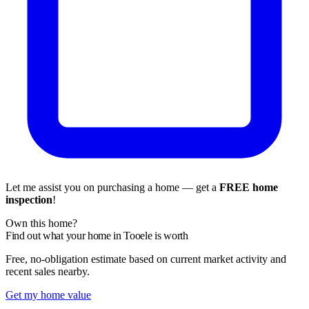
Let me assist you on purchasing a home — get a
FREE home
inspection
!
Own this home?
Find out what your home in Tooele is worth
Free, no-obligation estimate based on current market activity and
recent sales nearby.
Get my home value