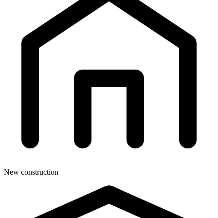
New construction