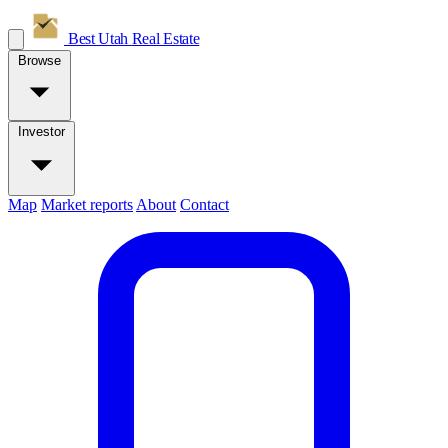
Best Utah
Real Estate
Browse
Investor
Map
Market reports
About
Contact