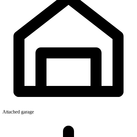
Attached garage