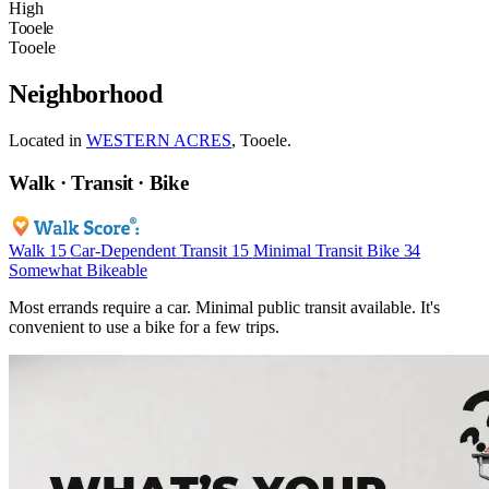
High
Tooele
Tooele
Neighborhood
Located in
WESTERN ACRES
, Tooele.
Walk · Transit · Bike
Walk
15
Car-Dependent
Transit
15
Minimal Transit
Bike
34
Somewhat Bikeable
Most errands require a car. Minimal public transit available. It's
convenient to use a bike for a few trips.