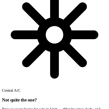
Central A/C
Not quite the one?