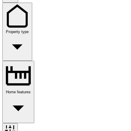
Property type
Home features