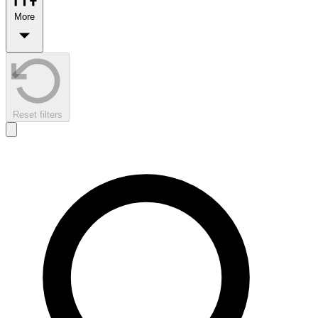
More
Reset filters