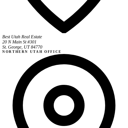
Best Utah Real Estate
20 N Main St #301
St. George, UT 84770
NORTHERN UTAH OFFICE