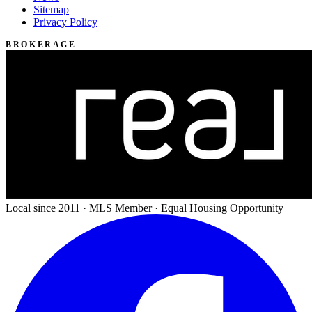
Sitemap
Privacy Policy
BROKERAGE
Local since 2011 · MLS Member · Equal Housing Opportunity