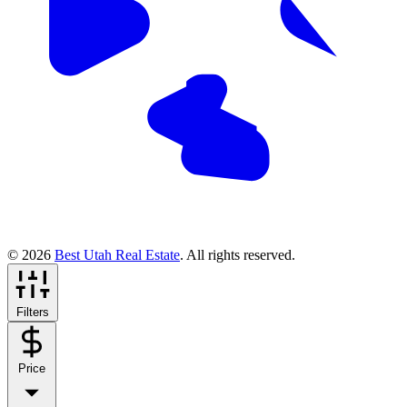
© 2026
Best Utah Real Estate
. All rights reserved.
Filters
Price