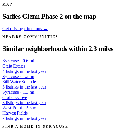
MAP
Sadies Glenn Phase 2 on the map
Get driving directions →
NEARBY COMMUNITIES
Similar neighborhoods within 2.3 miles
Syracuse · 0.6 mi
Craig Estates
4 listings in the last year
Syracuse · 1.2 mi
Still Water Solitude
3 listings in the last year
Syracuse · 1.3 mi
Crofters Cove
3 listings in the last year
West Point · 2.3 mi
Harvest Fields
7 listings in the last year
FIND A HOME IN SYRACUSE