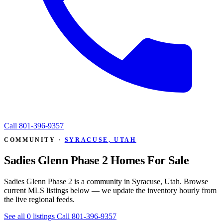
Call
801-396-9357
COMMUNITY ·
SYRACUSE, UTAH
Sadies Glenn Phase 2 Homes For Sale
Sadies Glenn Phase 2 is a community in Syracuse, Utah. Browse
current MLS listings below — we update the inventory hourly from
the live regional feeds.
See all 0 listings
Call 801-396-9357