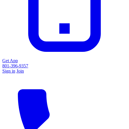
Get App
801-396-9357
Sign in
Join