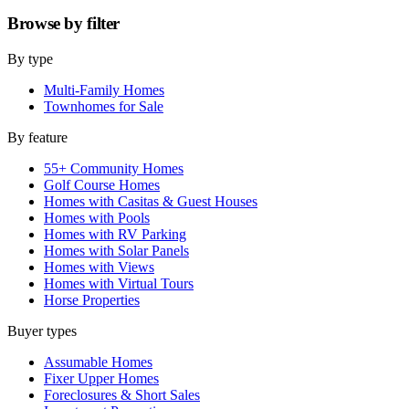
Browse by
filter
By type
Multi-Family Homes
Townhomes for Sale
By feature
55+ Community Homes
Golf Course Homes
Homes with Casitas & Guest Houses
Homes with Pools
Homes with RV Parking
Homes with Solar Panels
Homes with Views
Homes with Virtual Tours
Horse Properties
Buyer types
Assumable Homes
Fixer Upper Homes
Foreclosures & Short Sales