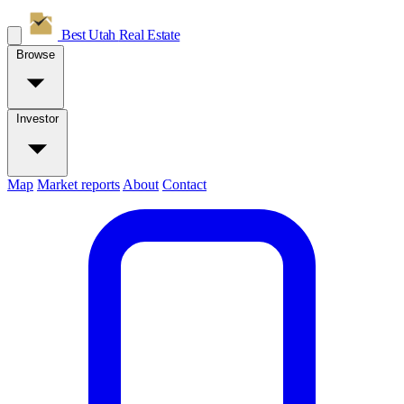
Best Utah
Real Estate
Browse
Investor
Map
Market reports
About
Contact