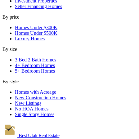
Investment Properties
Seller Financing Homes
By price
Homes Under $300K
Homes Under $500K
Luxury Homes
By size
3 Bed 2 Bath Homes
4+ Bedroom Homes
5+ Bedroom Homes
By style
Homes with Acreage
New Construction Homes
New Listings
No HOA Homes
Single Story Homes
Best Utah
Real Estate