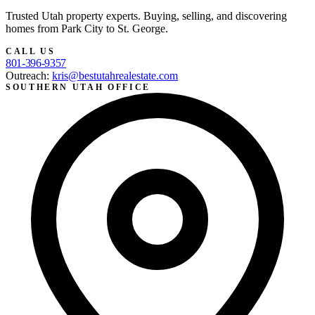
Trusted Utah property experts. Buying, selling, and discovering
homes from Park City to St. George.
CALL US
801-396-9357
Outreach:
kris@bestutahrealestate.com
SOUTHERN UTAH OFFICE