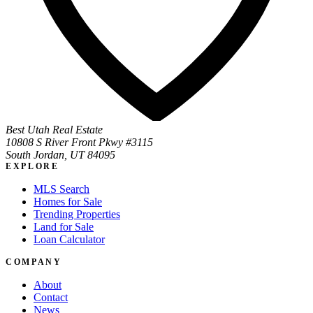
Best Utah Real Estate
10808 S River Front Pkwy #3115
South Jordan, UT 84095
EXPLORE
MLS Search
Homes for Sale
Trending Properties
Land for Sale
Loan Calculator
COMPANY
About
Contact
News