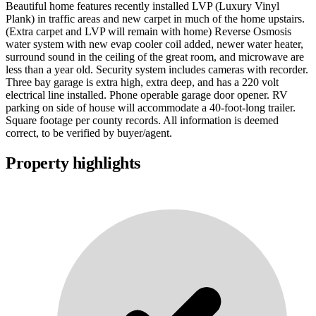
Beautiful home features recently installed LVP (Luxury Vinyl
Plank) in traffic areas and new carpet in much of the home upstairs.
(Extra carpet and LVP will remain with home) Reverse Osmosis
water system with new evap cooler coil added, newer water heater,
surround sound in the ceiling of the great room, and microwave are
less than a year old. Security system includes cameras with recorder.
Three bay garage is extra high, extra deep, and has a 220 volt
electrical line installed. Phone operable garage door opener. RV
parking on side of house will accommodate a 40-foot-long trailer.
Square footage per county records. All information is deemed
correct, to be verified by buyer/agent.
Property highlights