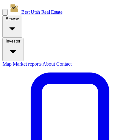
Best Utah
Real Estate
Browse
Investor
Map
Market reports
About
Contact