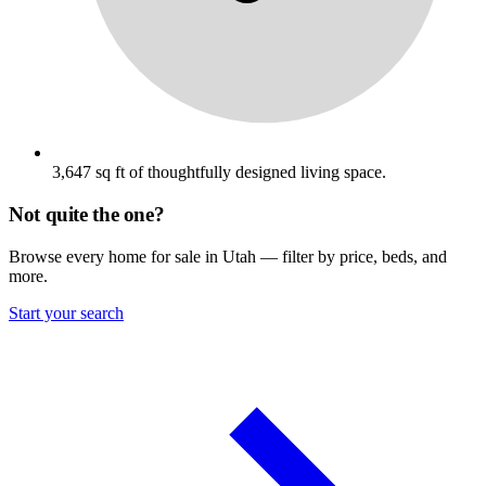
3,647 sq ft of thoughtfully designed living space.
Not quite the one?
Browse every home for sale in Utah — filter by price, beds, and
more.
Start your search