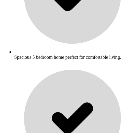
Spacious 5 bedroom home perfect for comfortable living.