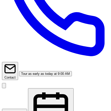
Tour
as early as today at 9:00 AM
Contact