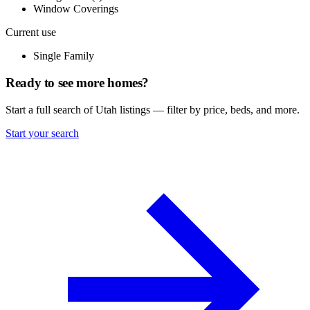
Window Coverings
Current use
Single Family
Ready to see more homes?
Start a full search of Utah listings — filter by price, beds, and more.
Start your search