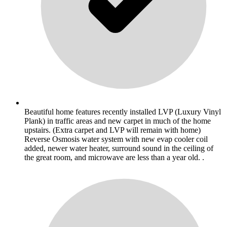
Beautiful home features recently installed LVP (Luxury Vinyl
Plank) in traffic areas and new carpet in much of the home
upstairs. (Extra carpet and LVP will remain with home)
Reverse Osmosis water system with new evap cooler coil
added, newer water heater, surround sound in the ceiling of
the great room, and microwave are less than a year old. .