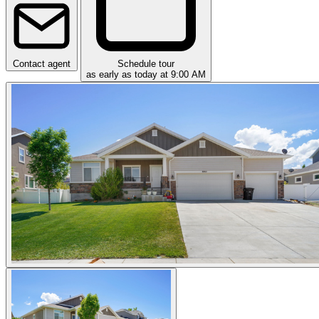
Contact agent
Schedule tour
as early as today at 9:00 AM