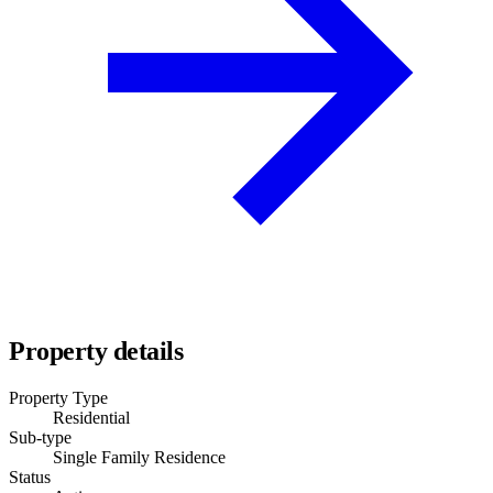
Property details
Property Type
Residential
Sub-type
Single Family Residence
Status