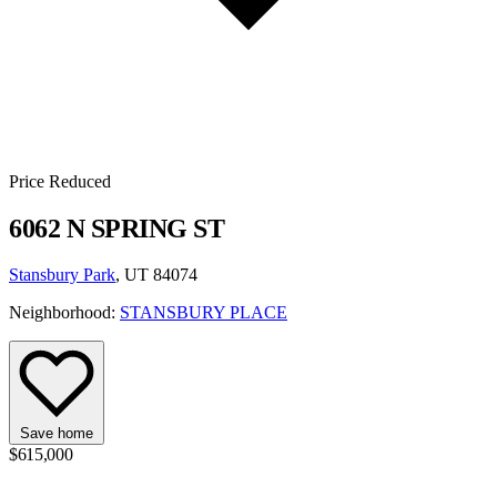
Price Reduced
6062 N SPRING ST
Stansbury Park
, UT 84074
Neighborhood:
STANSBURY PLACE
Save home
$615,000