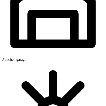
Attached garage