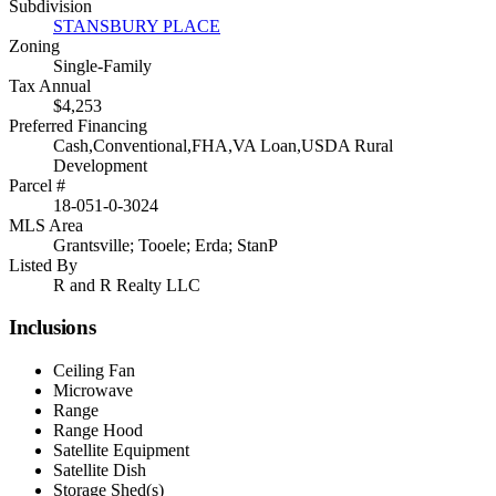
Subdivision
STANSBURY PLACE
Zoning
Single-Family
Tax Annual
$4,253
Preferred Financing
Cash,Conventional,FHA,VA Loan,USDA Rural
Development
Parcel #
18-051-0-3024
MLS Area
Grantsville; Tooele; Erda; StanP
Listed By
R and R Realty LLC
Inclusions
Ceiling Fan
Microwave
Range
Range Hood
Satellite Equipment
Satellite Dish
Storage Shed(s)