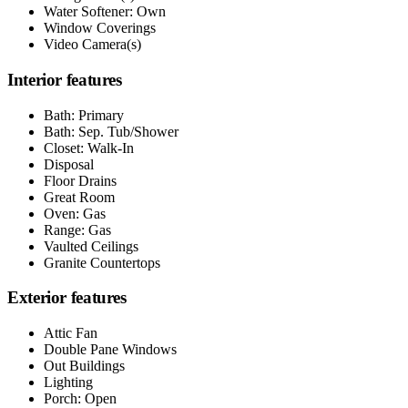
Water Softener: Own
Window Coverings
Video Camera(s)
Interior features
Bath: Primary
Bath: Sep. Tub/Shower
Closet: Walk-In
Disposal
Floor Drains
Great Room
Oven: Gas
Range: Gas
Vaulted Ceilings
Granite Countertops
Exterior features
Attic Fan
Double Pane Windows
Out Buildings
Lighting
Porch: Open