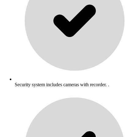
Security system includes cameras with recorder. .