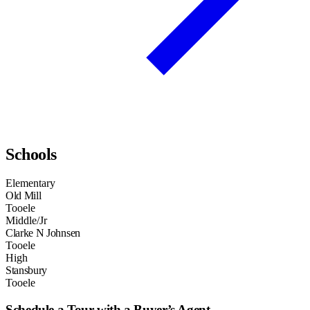
Schools
Elementary
Old Mill
Tooele
Middle/Jr
Clarke N Johnsen
Tooele
High
Stansbury
Tooele
Schedule a Tour with a Buyer’s Agent