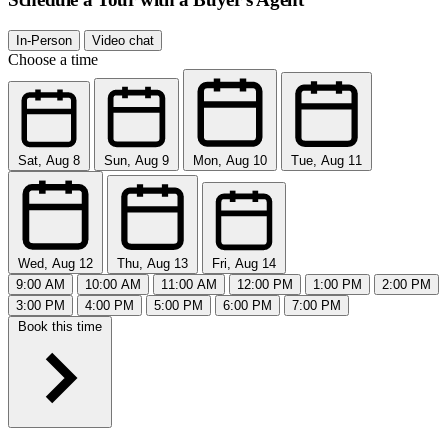
In-Person
Video chat
Choose a time
Sat, Aug 8
Sun, Aug 9
Mon, Aug 10
Tue, Aug 11
Wed, Aug 12
Thu, Aug 13
Fri, Aug 14
9:00 AM
10:00 AM
11:00 AM
12:00 PM
1:00 PM
2:00 PM
3:00 PM
4:00 PM
5:00 PM
6:00 PM
7:00 PM
Book this time