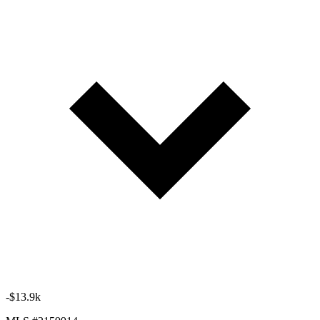
-$13.9k