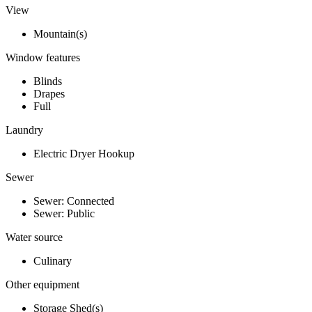
View
Mountain(s)
Window features
Blinds
Drapes
Full
Laundry
Electric Dryer Hookup
Sewer
Sewer: Connected
Sewer: Public
Water source
Culinary
Other equipment
Storage Shed(s)