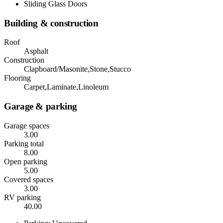
Sliding Glass Doors
Building & construction
Roof
Asphalt
Construction
Clapboard/Masonite,Stone,Stucco
Flooring
Carpet,Laminate,Linoleum
Garage & parking
Garage spaces
3.00
Parking total
8.00
Open parking
5.00
Covered spaces
3.00
RV parking
40.00