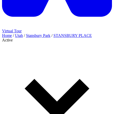
Virtual Tour
Home
/
Utah
/
Stansbury Park
/
STANSBURY PLACE
Active