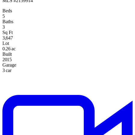
MLS #2159914
Beds
5
Baths
3
Sq Ft
3,647
Lot
0.26 ac
Built
2015
Garage
3 car