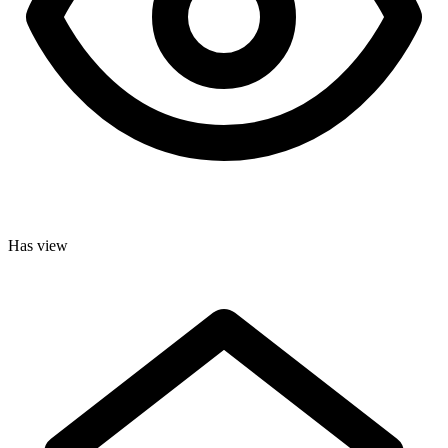
Has view