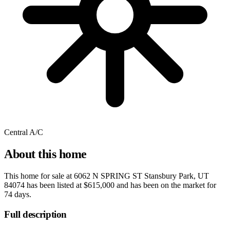
Central A/C
About this home
This home for sale at
6062 N SPRING ST Stansbury Park, UT
84074
has been listed at
$615,000
and has been on the market for
74 days
.
Full description