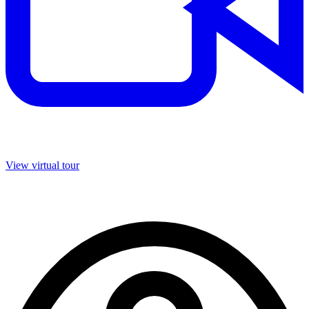
View virtual tour