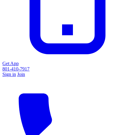
Get App
801-410-7917
Sign in
Join