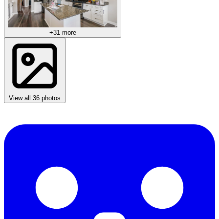
+31 more
View all 36 photos