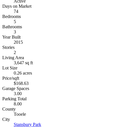
Active
Days on Market
74
Bedrooms
5
Bathrooms
3
Year Built
2015
Stories
2
Living Area
3,647 sq ft
Lot Size
0.26 acres
Price/sqft
$168.63
Garage Spaces
3.00
Parking Total
8.00
County
Tooele
City
Stansbury Park