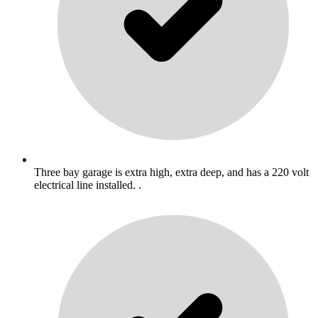
Three bay garage is extra high, extra deep, and has a 220 volt
electrical line installed. .