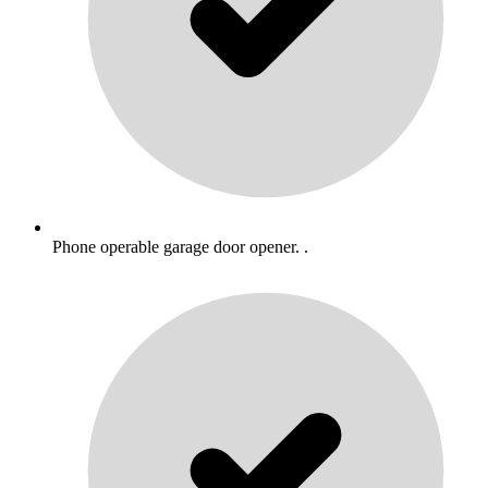
Phone operable garage door opener. .