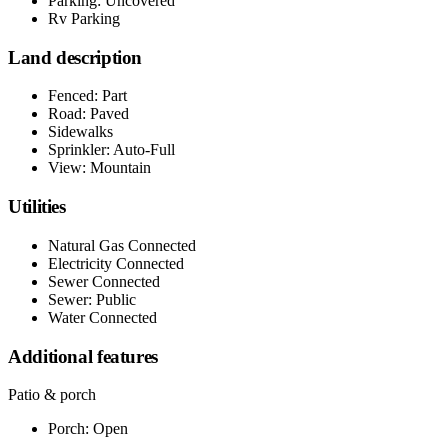
Parking: Uncovered
Rv Parking
Land description
Fenced: Part
Road: Paved
Sidewalks
Sprinkler: Auto-Full
View: Mountain
Utilities
Natural Gas Connected
Electricity Connected
Sewer Connected
Sewer: Public
Water Connected
Additional features
Patio & porch
Porch: Open