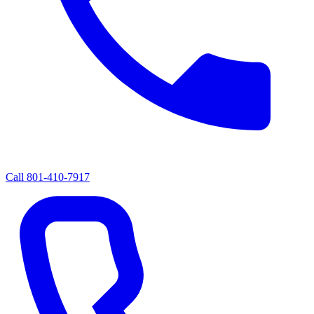
Call
801-410-7917