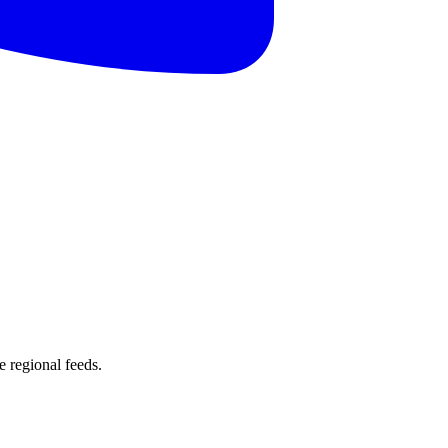
 regional feeds.