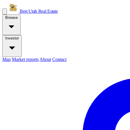
Best Utah
Real Estate
Browse
Investor
Map
Market reports
About
Contact