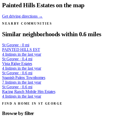
Painted Hills Estates on the map
Get driving directions →
NEARBY COMMUNITIES
Similar neighborhoods within 0.6 miles
St George · 0 mi
PAINTED HILLS EST
4 listings in the last year
St George · 0.4 mi
Vista Ridge Estates
4 listings in the last year
St George · 0.6 mi
Spanish Palms Townhomes
7 listings in the last year
St George · 0.6 mi
Racing Ranch Mobile Hm Estates
4 listings in the last year
FIND A HOME IN ST GEORGE
Browse by
filter