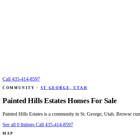
Call
435-414-8597
COMMUNITY ·
ST GEORGE, UTAH
Painted Hills Estates Homes For Sale
Painted Hills Estates is a community in St. George, Utah. Browse cur
See all 0 listings
Call 435-414-8597
MAP