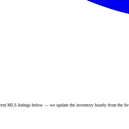
rent MLS listings below — we update the inventory hourly from the live