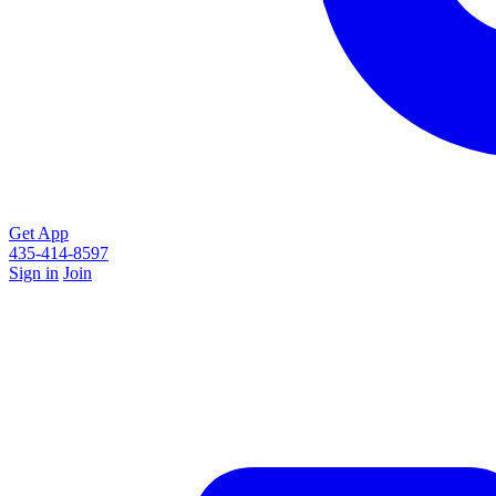
Get App
435-414-8597
Sign in
Join