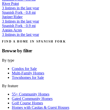
River Point
3 listings in the last year
Spanish Fork · 0.8 mi
Juniper Ridge
3 listings in the last year
Spanish Fork · 0.9 mi
Annies Acres
3 listings in the last year
FIND A HOME IN SPANISH FORK
Browse by
filter
By type
Condos for Sale
Multi-Family Homes
Townhomes for Sale
By feature
55+ Community Homes
Gated Community Homes
Golf Course Homes
Homes with Casitas & Guest Houses