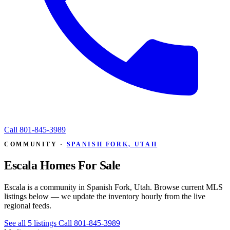
Call
801-845-3989
COMMUNITY ·
SPANISH FORK, UTAH
Escala Homes For Sale
Escala is a community in Spanish Fork, Utah. Browse current MLS
listings below — we update the inventory hourly from the live
regional feeds.
See all 5 listings
Call 801-845-3989