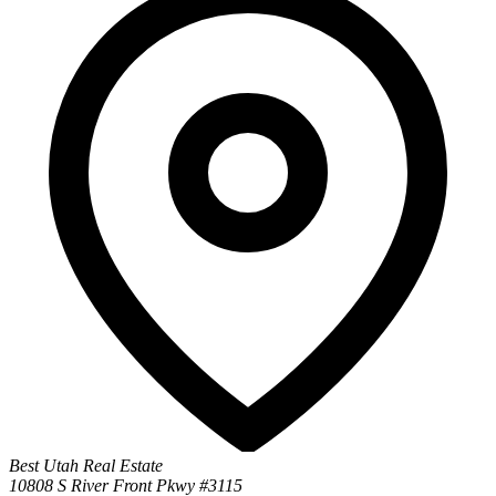
Best Utah Real Estate
10808 S River Front Pkwy #3115