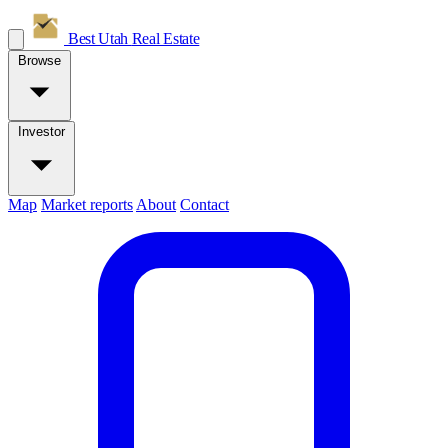
Best Utah
Real Estate
Browse
Investor
Map
Market reports
About
Contact