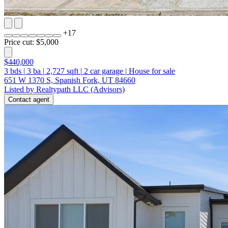
+
17
Price cut: $5,000
$440,000
3
bds
|
3
ba
|
2,727
sqft
|
2
car garage
|
House for sale
651 W 1370 S, Spanish Fork, UT 84660
Listed by Realtypath LLC (Advisors)
Contact agent