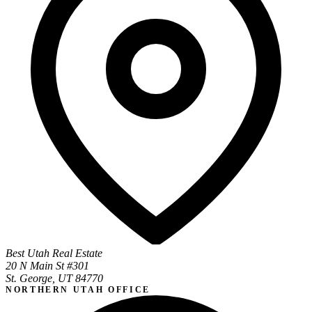
Best Utah Real Estate
20 N Main St #301
St. George, UT 84770
NORTHERN UTAH OFFICE