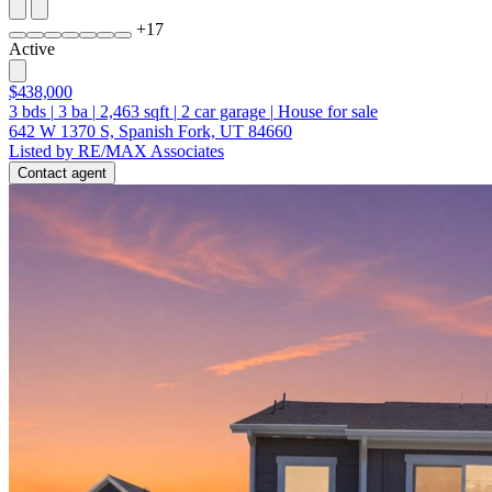
+
17
Active
$438,000
3
bds
|
3
ba
|
2,463
sqft
|
2
car garage
|
House for sale
642 W 1370 S, Spanish Fork, UT 84660
Listed by RE/MAX Associates
Contact agent