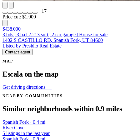
+
17
Price cut: $1,900
$438,000
3
bds
|
3
ba
|
2,213
sqft
|
2
car garage
|
House for sale
1402 S CASTILLO RD, Spanish Fork, UT 84660
Listed by Presidio Real Estate
Contact agent
MAP
Escala on the map
Get driving directions →
NEARBY COMMUNITIES
Similar neighborhoods within 0.9 miles
Spanish Fork · 0.4 mi
River Cove
5 listings in the last year
Spanish Fork · 0.8 mi