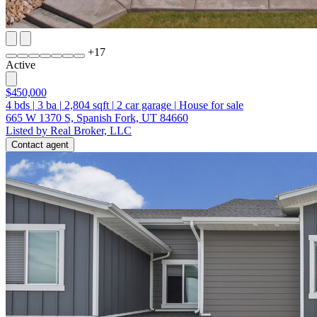
+
17
Active
$450,000
4
bds
|
3
ba
|
2,804
sqft
|
2
car garage
|
House for sale
665 W 1370 S, Spanish Fork, UT 84660
Listed by Real Broker, LLC
Contact agent