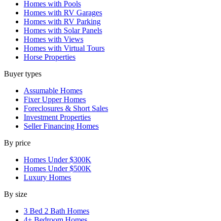
Homes with Pools
Homes with RV Garages
Homes with RV Parking
Homes with Solar Panels
Homes with Views
Homes with Virtual Tours
Horse Properties
Buyer types
Assumable Homes
Fixer Upper Homes
Foreclosures & Short Sales
Investment Properties
Seller Financing Homes
By price
Homes Under $300K
Homes Under $500K
Luxury Homes
By size
3 Bed 2 Bath Homes
4+ Bedroom Homes