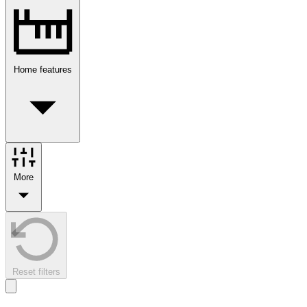
Home features
More
Reset filters