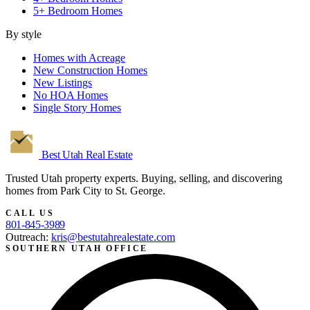
5+ Bedroom Homes
By style
Homes with Acreage
New Construction Homes
New Listings
No HOA Homes
Single Story Homes
Best Utah
Real Estate
Trusted Utah property experts. Buying, selling, and discovering
homes from Park City to St. George.
CALL US
801-845-3989
Outreach:
kris@bestutahrealestate.com
SOUTHERN UTAH OFFICE