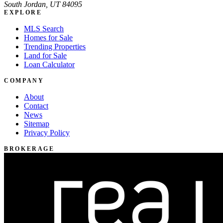
South Jordan, UT 84095
EXPLORE
MLS Search
Homes for Sale
Trending Properties
Land for Sale
Loan Calculator
COMPANY
About
Contact
News
Sitemap
Privacy Policy
BROKERAGE