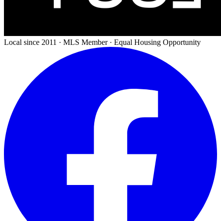
Local since 2011 · MLS Member · Equal Housing Opportunity