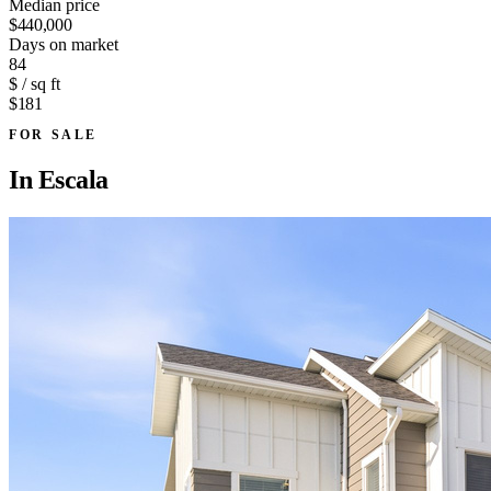
Median price
$440,000
Days on market
84
$ / sq ft
$181
FOR SALE
In
Escala