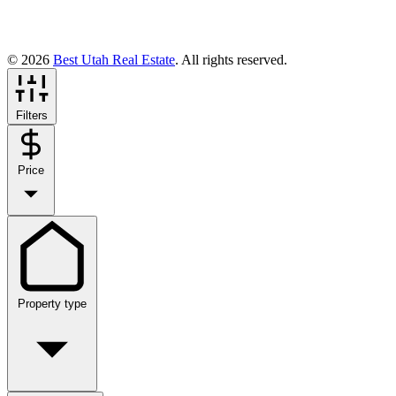
© 2026
Best Utah Real Estate
. All rights reserved.
Filters
Price
Property type