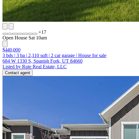
+
17
Open House Sat 10am
$440,000
3
bds
|
3
ba
|
2,110
sqft
|
2
car garage
|
House for sale
684 W 1330 S, Spanish Fork, UT 84660
Listed by Rute Real Estate, LLC
Contact agent