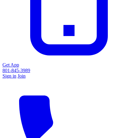
Get App
801-845-3989
Sign in
Join