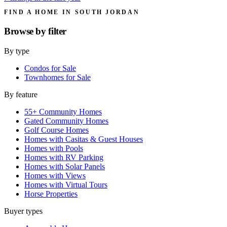
FIND A HOME IN SOUTH JORDAN
Browse by
filter
By type
Condos for Sale
Townhomes for Sale
By feature
55+ Community Homes
Gated Community Homes
Golf Course Homes
Homes with Casitas & Guest Houses
Homes with Pools
Homes with RV Parking
Homes with Solar Panels
Homes with Views
Homes with Virtual Tours
Horse Properties
Buyer types