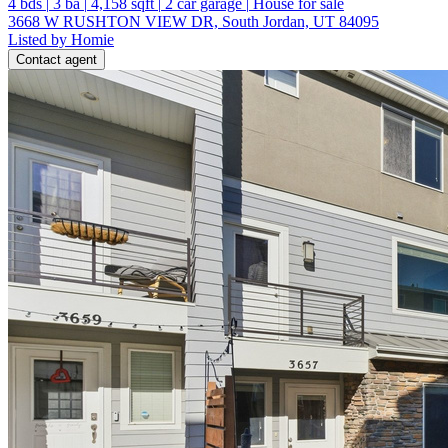
4
bds
|
3
ba
|
4,158
sqft
|
2
car garage
|
House for sale
3668 W RUSHTON VIEW DR, South Jordan, UT 84095
Listed by Homie
Contact agent