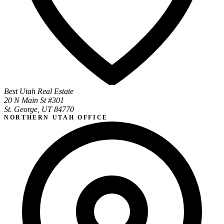
Best Utah Real Estate
20 N Main St #301
St. George, UT 84770
NORTHERN UTAH OFFICE