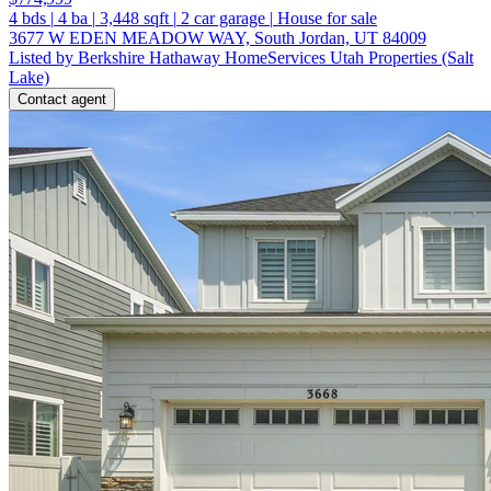
4
bds
|
4
ba
|
3,448
sqft
|
2
car garage
|
House for sale
3677 W EDEN MEADOW WAY, South Jordan, UT 84009
Listed by Berkshire Hathaway HomeServices Utah Properties (Salt
Lake)
Contact agent