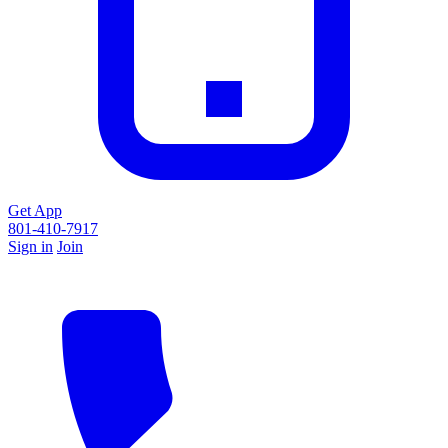
Get App
801-410-7917
Sign in
Join