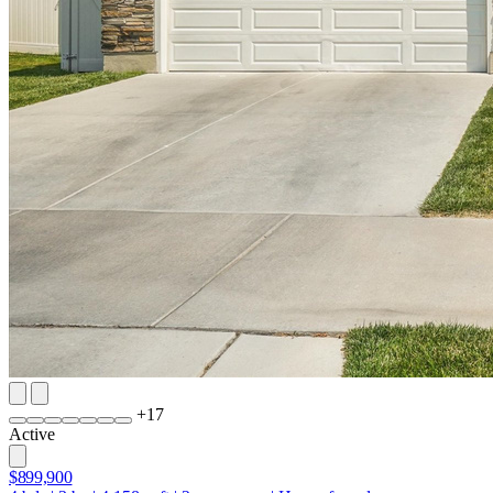
+
17
Active
$899,900