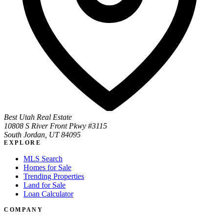
Best Utah Real Estate
10808 S River Front Pkwy #3115
South Jordan, UT 84095
EXPLORE
MLS Search
Homes for Sale
Trending Properties
Land for Sale
Loan Calculator
COMPANY