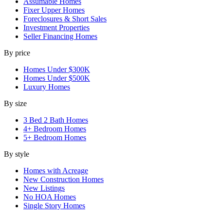
Assumable Homes
Fixer Upper Homes
Foreclosures & Short Sales
Investment Properties
Seller Financing Homes
By price
Homes Under $300K
Homes Under $500K
Luxury Homes
By size
3 Bed 2 Bath Homes
4+ Bedroom Homes
5+ Bedroom Homes
By style
Homes with Acreage
New Construction Homes
New Listings
No HOA Homes
Single Story Homes