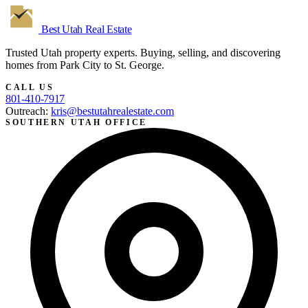
Best Utah
Real Estate
Trusted Utah property experts. Buying, selling, and discovering
homes from Park City to St. George.
CALL US
801-410-7917
Outreach:
kris@bestutahrealestate.com
SOUTHERN UTAH OFFICE