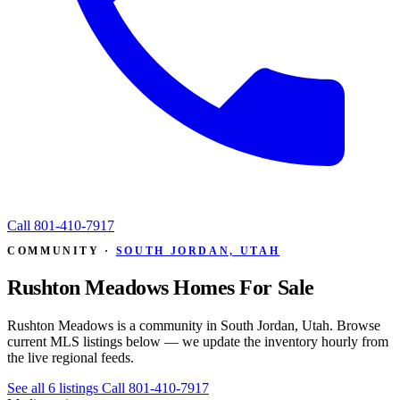
Call
801-410-7917
COMMUNITY ·
SOUTH JORDAN, UTAH
Rushton Meadows Homes For Sale
Rushton Meadows is a community in South Jordan, Utah. Browse
current MLS listings below — we update the inventory hourly from
the live regional feeds.
See all 6 listings
Call 801-410-7917