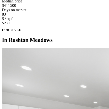
Median price
$444,500
Days on market
83
$ / sq ft
$230
FOR SALE
In
Rushton Meadows