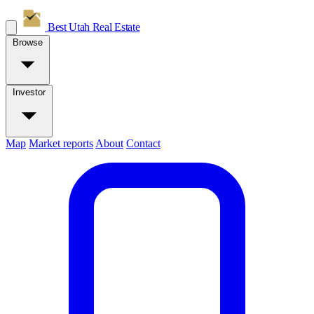
Best Utah
Real Estate
Browse
Investor
Map
Market reports
About
Contact