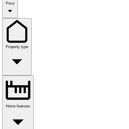
Price
Property type
Home features