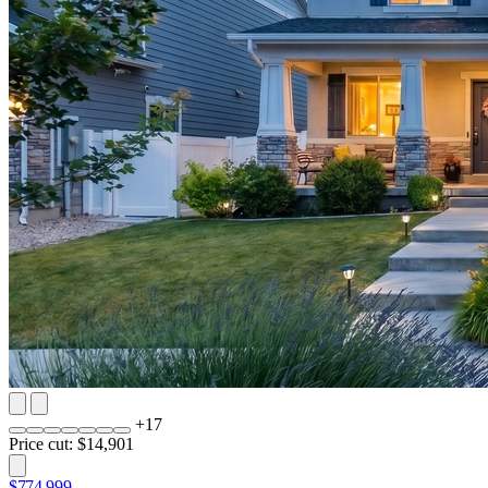
+
17
Price cut: $14,901
$774,999