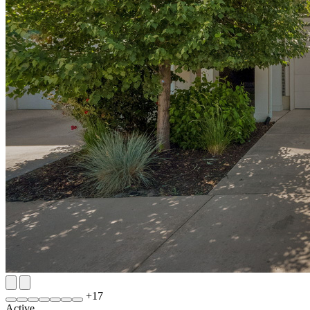
+
17
Active