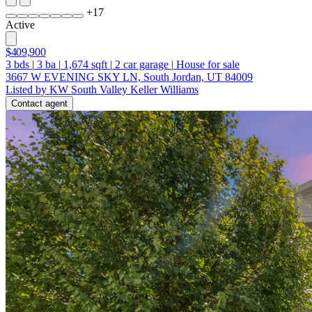
+
17
Active
$409,900
3
bds
|
3
ba
|
1,674
sqft
|
2
car garage
|
House for sale
3667 W EVENING SKY LN, South Jordan, UT 84009
Listed by KW South Valley Keller Williams
Contact agent