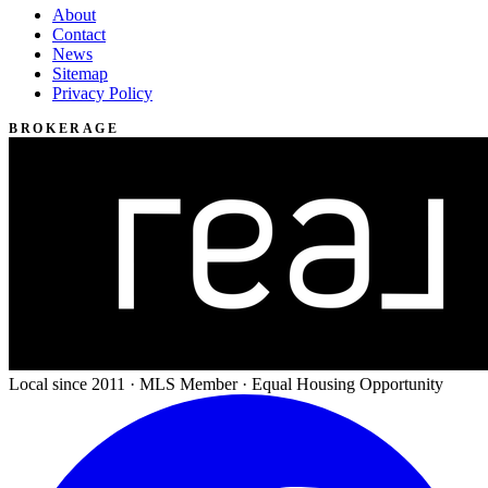
About
Contact
News
Sitemap
Privacy Policy
BROKERAGE
Local since 2011 · MLS Member · Equal Housing Opportunity