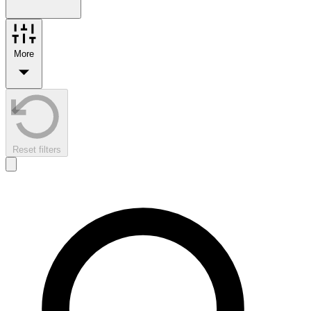
More
Reset filters