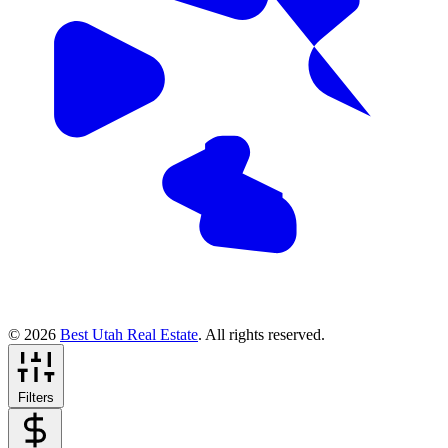
© 2026
Best Utah Real Estate
. All rights reserved.
Filters