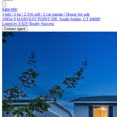
$460,000
3
bds
|
2
ba
|
2,316
sqft
|
2
car garage
|
House for sale
10854 S HARVEST POINT DR, South Jordan, UT 84009
Listed by EXIT Realty Success
Contact agent