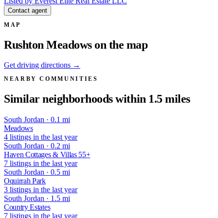
Listed by Everest Elite Real Estate LLC
Contact agent
MAP
Rushton Meadows on the map
Get driving directions →
NEARBY COMMUNITIES
Similar neighborhoods within 1.5 miles
South Jordan · 0.1 mi
Meadows
4 listings in the last year
South Jordan · 0.2 mi
Haven Cottages & Villas 55+
7 listings in the last year
South Jordan · 0.5 mi
Oquirrah Park
3 listings in the last year
South Jordan · 1.5 mi
Country Estates
7 listings in the last year