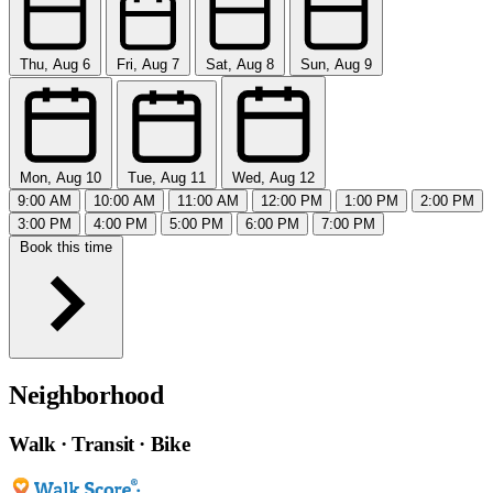
Thu, Aug 6
Fri, Aug 7
Sat, Aug 8
Sun, Aug 9
Mon, Aug 10
Tue, Aug 11
Wed, Aug 12
9:00 AM
10:00 AM
11:00 AM
12:00 PM
1:00 PM
2:00 PM
3:00 PM
4:00 PM
5:00 PM
6:00 PM
7:00 PM
Book this time
Neighborhood
Walk · Transit · Bike