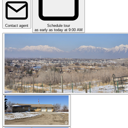
Contact agent
Schedule tour
as early as today at 9:00 AM