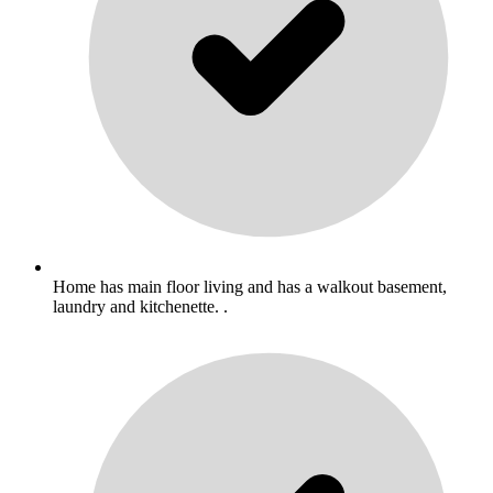
Home has main floor living and has a walkout basement,
laundry and kitchenette. .