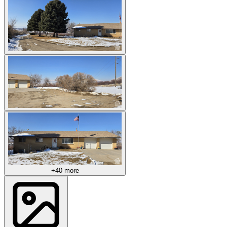
+40 more