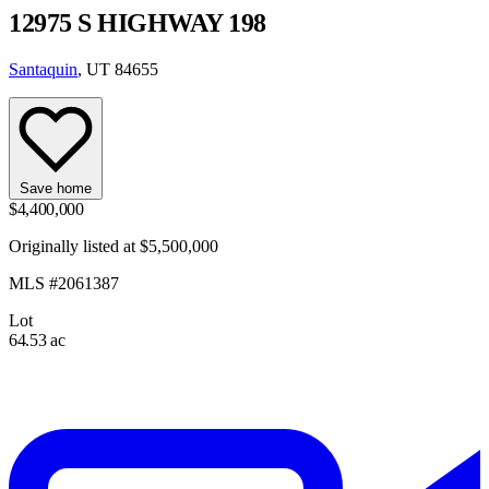
12975 S HIGHWAY 198
Santaquin
, UT 84655
Save home
$4,400,000
Originally listed at $5,500,000
MLS #2061387
Lot
64.53 ac