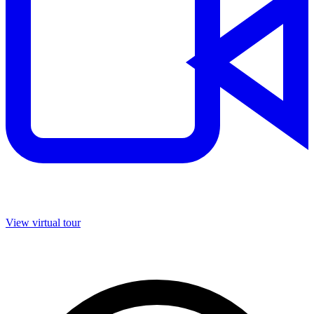
View virtual tour