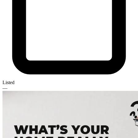
Listed
—