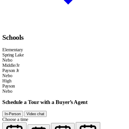
Schools
Elementary
Spring Lake
Nebo
Middle/Jr
Payson Jr
Nebo
High
Payson
Nebo
Schedule a Tour with a Buyer’s Agent
In-Person
Video chat
Choose a time