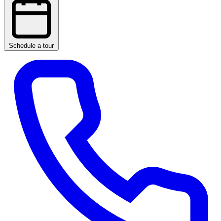
Schedule a tour