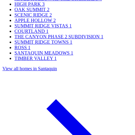
HIGH PARK
3
OAK SUMMIT
2
SCENIC RIDGE
2
APPLE HOLLOW
2
SUMMIT RIDGE VISTAS
1
COURTLAND
1
THE CANYON PHASE 2 SUBDIVISION
1
SUMMIT RIDGE TOWNS
1
ROSS
1
SANTAQUIN MEADOWS
1
TIMBER VALLEY
1
View all homes in Santaquin