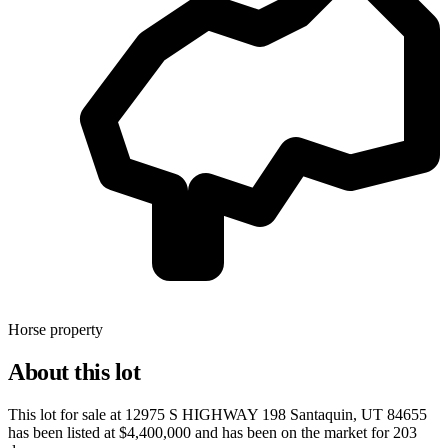
Horse property
About this lot
This lot for sale at
12975 S HIGHWAY 198 Santaquin, UT 84655
has been listed at
$4,400,000
and has been on the market for
203