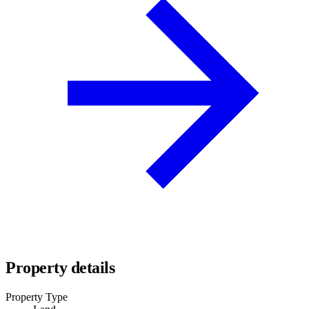
Property details
Property Type