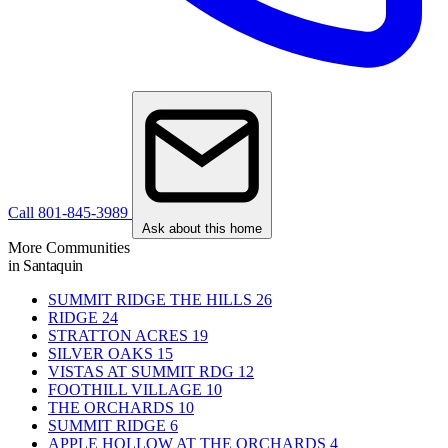
Call 801-845-3989
Ask about this home
More Communities
in Santaquin
SUMMIT RIDGE THE HILLS
26
RIDGE
24
STRATTON ACRES
19
SILVER OAKS
15
VISTAS AT SUMMIT RDG
12
FOOTHILL VILLAGE
10
THE ORCHARDS
10
SUMMIT RIDGE
6
APPLE HOLLOW AT THE ORCHARDS
4