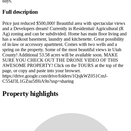
days
.
Full description
Price just reduced $500,000! Beautiful area with spectacular views
and a Developers dream! Currently in Residential/ Agricultural (R
Ag) zoning and can be subdivided. Home has main floor living and
has a walkout basement, laundry and kitchenette. Great possibility
of in-law or accessory apartment. Comes with two wells and a
spring on the property. Some of the most beautiful views in Utah
County! Additional 53.58 acres will be available soon. MAKE
SURE YOU CHECK OUT THE DRONE VIDEO OF THIS
AWESOME PROPERTY! Click on the TOURS at the top of the
page, or copy and paste into your browser.
https://drive.google.com/drive/folders/1QsjkWZ051CmJ-
C554J3L1GZsu5fHiA9n?usp=sharing
Property highlights