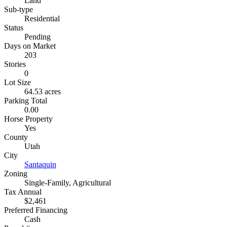
Land
Sub-type
Residential
Status
Pending
Days on Market
203
Stories
0
Lot Size
64.53 acres
Parking Total
0.00
Horse Property
Yes
County
Utah
City
Santaquin
Zoning
Single-Family, Agricultural
Tax Annual
$2,461
Preferred Financing
Cash