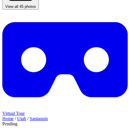
View all 45 photos
Virtual Tour
Home
/
Utah
/
Santaquin
Pending