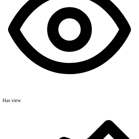
Has view