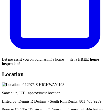
Let me assist you on purchasing a home — get a
FREE home
inspection
!
Location
Santaquin, UT · approximate location
Listed by: Dennis R Degraw · South Rim Realty. 801-465-9239.
Source: UtahRealEstate.com. Information deemed reliable but not