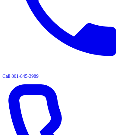
Call
801-845-3989