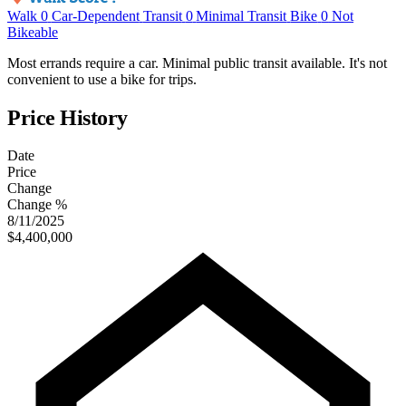
Walk
0
Car-Dependent
Transit
0
Minimal Transit
Bike
0
Not
Bikeable
Most errands require a car. Minimal public transit available. It's not
convenient to use a bike for trips.
Price History
Date
Price
Change
Change %
8/11/2025
$4,400,000