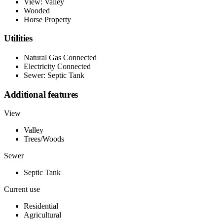
View: Valley
Wooded
Horse Property
Utilities
Natural Gas Connected
Electricity Connected
Sewer: Septic Tank
Additional features
View
Valley
Trees/Woods
Sewer
Septic Tank
Current use
Residential
Agricultural