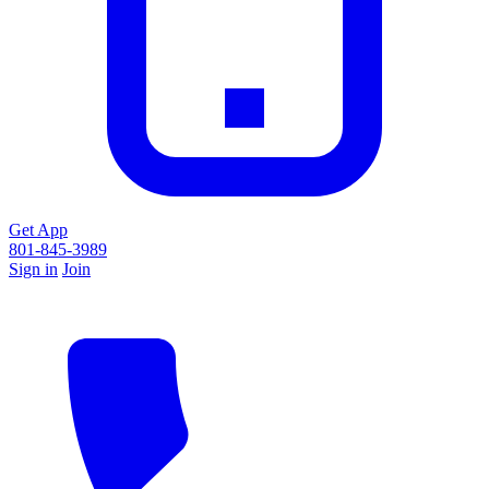
Get App
801-845-3989
Sign in
Join