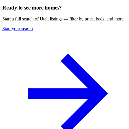
Ready to see more homes?
Start a full search of Utah listings — filter by price, beds, and more.
Start your search