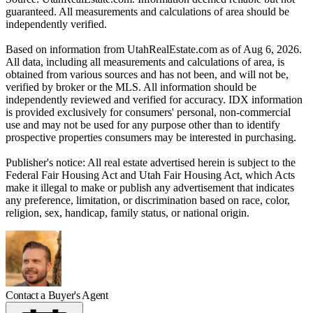
guaranteed. All measurements and calculations of area should be
independently verified.
Based on information from UtahRealEstate.com as of Aug 6, 2026.
All data, including all measurements and calculations of area, is
obtained from various sources and has not been, and will not be,
verified by broker or the MLS. All information should be
independently reviewed and verified for accuracy. IDX information
is provided exclusively for consumers' personal, non-commercial
use and may not be used for any purpose other than to identify
prospective properties consumers may be interested in purchasing.
Publisher's notice: All real estate advertised herein is subject to the
Federal Fair Housing Act and Utah Fair Housing Act, which Acts
make it illegal to make or publish any advertisement that indicates
any preference, limitation, or discrimination based on race, color,
religion, sex, handicap, family status, or national origin.
Contact a Buyer's Agent