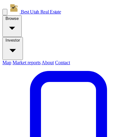
Best Utah
Real Estate
Browse
Investor
Map
Market reports
About
Contact