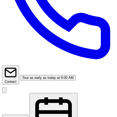
Tour
as early as today at 9:00 AM
Contact