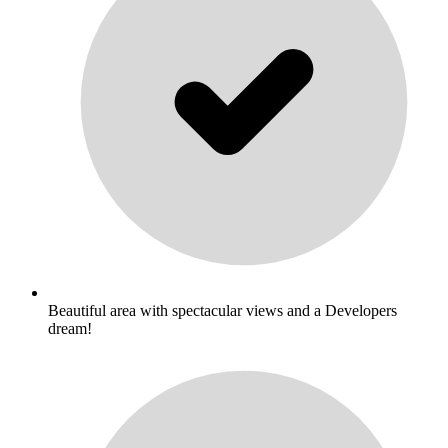
Beautiful area with spectacular views and a Developers
dream!