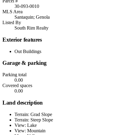
Parcel #
30-093-0010
MLS Area
Santaquin; Genola
Listed By
South Rim Realty
Exterior features
Out Buildings
Garage & parking
Parking total
0.00
Covered spaces
0.00
Land description
Terrain: Grad Slope
Terrain: Steep Slope
View: Lake
View: Mountain