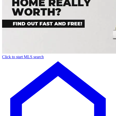
Click to start MLS search