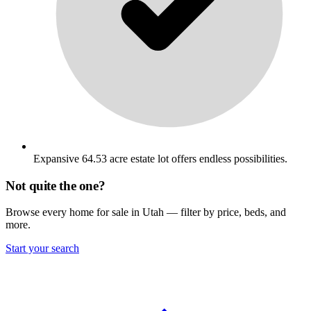
Expansive 64.53 acre estate lot offers endless possibilities.
Not quite the one?
Browse every home for sale in Utah — filter by price, beds, and
more.
Start your search