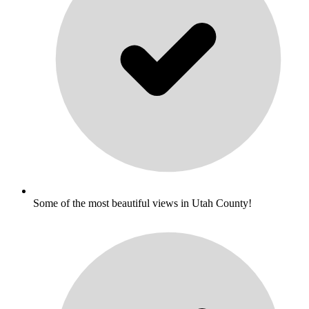
Some of the most beautiful views in Utah County!