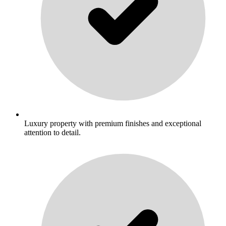
Luxury property with premium finishes and exceptional
attention to detail.