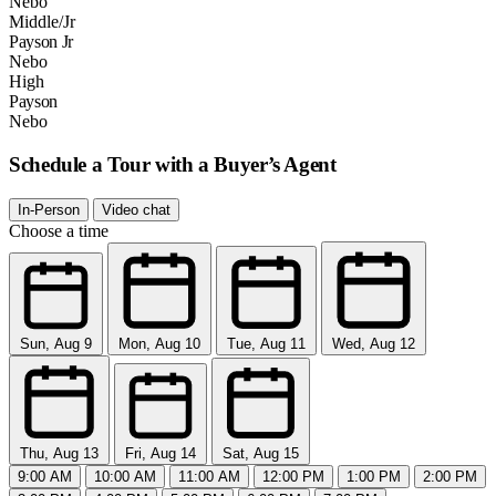
Nebo
Middle/Jr
Payson Jr
Nebo
High
Payson
Nebo
Schedule a Tour with a Buyer’s Agent
In-Person
Video chat
Choose a time
Sun, Aug 9
Mon, Aug 10
Tue, Aug 11
Wed, Aug 12
Thu, Aug 13
Fri, Aug 14
Sat, Aug 15
9:00 AM
10:00 AM
11:00 AM
12:00 PM
1:00 PM
2:00 PM