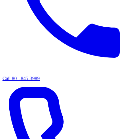
Call
801-845-3989