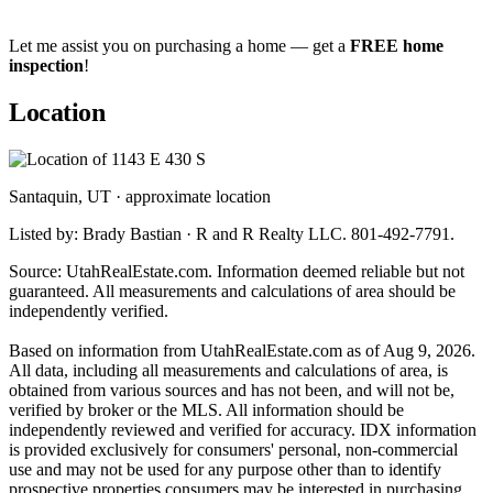
Let me assist you on purchasing a home — get a
FREE home
inspection
!
Location
Santaquin, UT · approximate location
Listed by: Brady Bastian · R and R Realty LLC. 801-492-7791.
Source: UtahRealEstate.com. Information deemed reliable but not
guaranteed. All measurements and calculations of area should be
independently verified.
Based on information from UtahRealEstate.com as of Aug 9, 2026.
All data, including all measurements and calculations of area, is
obtained from various sources and has not been, and will not be,
verified by broker or the MLS. All information should be
independently reviewed and verified for accuracy. IDX information
is provided exclusively for consumers' personal, non-commercial
use and may not be used for any purpose other than to identify
prospective properties consumers may be interested in purchasing.