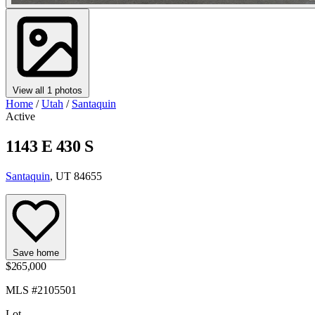
View all 1 photos
Home
/
Utah
/
Santaquin
Active
1143 E 430 S
Santaquin
, UT 84655
Save home
$265,000
MLS #2105501
Lot