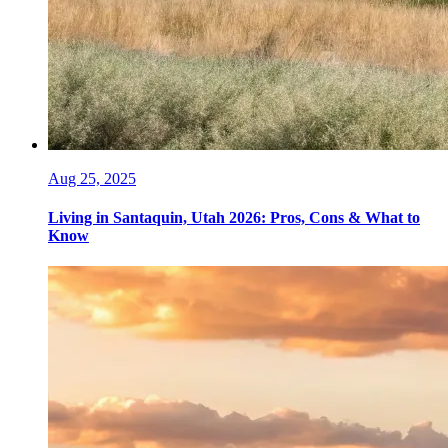
Aug 25, 2025
Living in Santaquin, Utah 2026: Pros, Cons & What to
Know