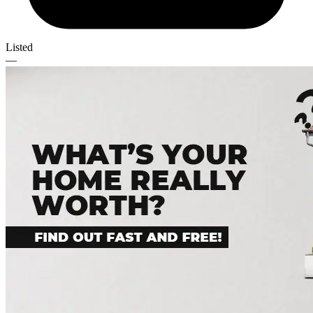
Listed
—