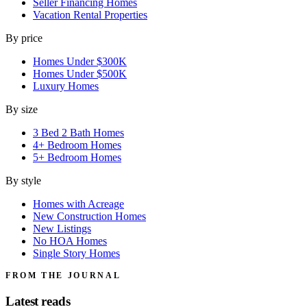
Seller Financing Homes
Vacation Rental Properties
By price
Homes Under $300K
Homes Under $500K
Luxury Homes
By size
3 Bed 2 Bath Homes
4+ Bedroom Homes
5+ Bedroom Homes
By style
Homes with Acreage
New Construction Homes
New Listings
No HOA Homes
Single Story Homes
FROM THE JOURNAL
Latest reads