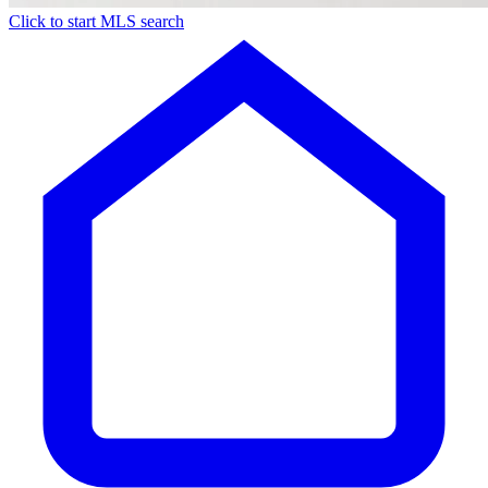
Click to start MLS search