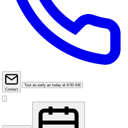
Tour
as early as today at 9:00 AM
Contact