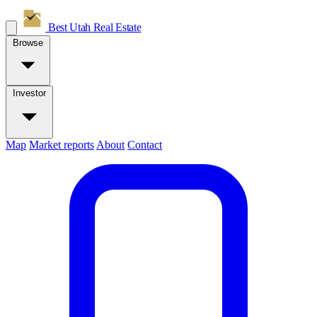
Best Utah
Real Estate
Browse
Investor
Map
Market reports
About
Contact