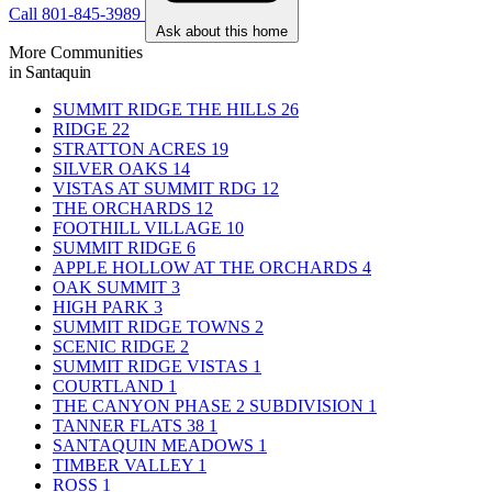
Call 801-845-3989
Ask about this home
More Communities
in Santaquin
SUMMIT RIDGE THE HILLS
26
RIDGE
22
STRATTON ACRES
19
SILVER OAKS
14
VISTAS AT SUMMIT RDG
12
THE ORCHARDS
12
FOOTHILL VILLAGE
10
SUMMIT RIDGE
6
APPLE HOLLOW AT THE ORCHARDS
4
OAK SUMMIT
3
HIGH PARK
3
SUMMIT RIDGE TOWNS
2
SCENIC RIDGE
2
SUMMIT RIDGE VISTAS
1
COURTLAND
1
THE CANYON PHASE 2 SUBDIVISION
1
TANNER FLATS 38
1
SANTAQUIN MEADOWS
1
TIMBER VALLEY
1
ROSS
1