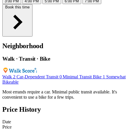
3:00 PM
4:00 PM
5:00 PM
6:00 PM
7:00 PM
Book this time
Neighborhood
Walk · Transit · Bike
Walk
2
Car-Dependent
Transit
0
Minimal Transit
Bike
1
Somewhat
Bikeable
Most errands require a car. Minimal public transit available. It's
convenient to use a bike for a few trips.
Price History
Date
Price