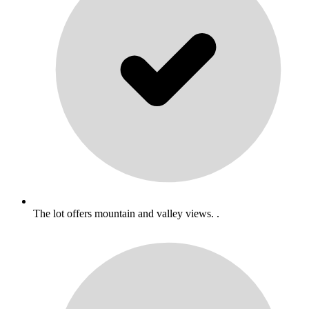
The lot offers mountain and valley views. .