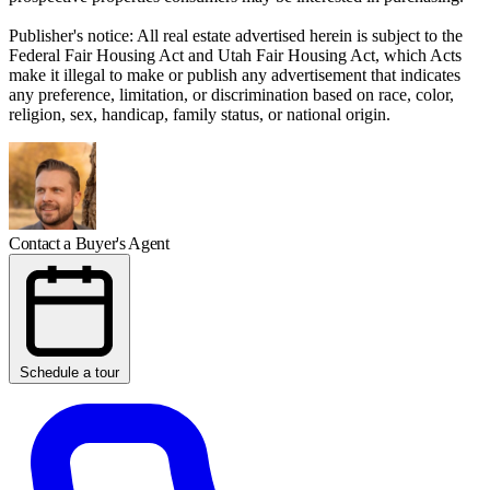
Publisher's notice: All real estate advertised herein is subject to the
Federal Fair Housing Act and Utah Fair Housing Act, which Acts
make it illegal to make or publish any advertisement that indicates
any preference, limitation, or discrimination based on race, color,
religion, sex, handicap, family status, or national origin.
Contact a Buyer's Agent
Schedule a tour