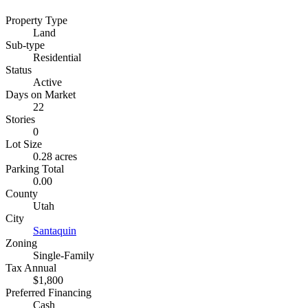
Property Type
Land
Sub-type
Residential
Status
Active
Days on Market
22
Stories
0
Lot Size
0.28 acres
Parking Total
0.00
County
Utah
City
Santaquin
Zoning
Single-Family
Tax Annual
$1,800
Preferred Financing
Cash