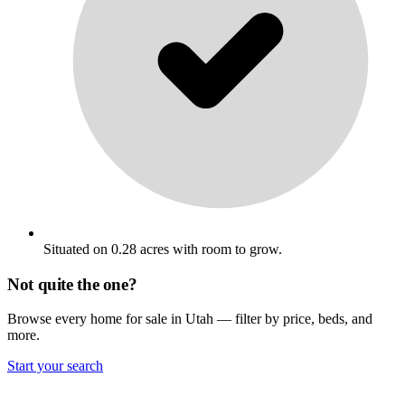
Situated on 0.28 acres with room to grow.
Not quite the one?
Browse every home for sale in Utah — filter by price, beds, and
more.
Start your search