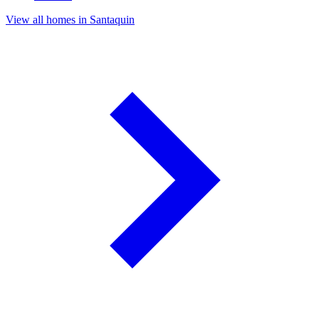
View all homes in Santaquin