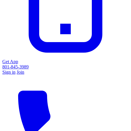
Get App
801-845-3989
Sign in
Join