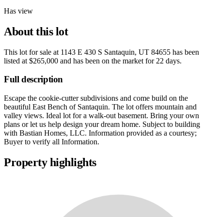
Has view
About this lot
This lot for sale at
1143 E 430 S Santaquin, UT 84655
has been
listed at
$265,000
and has been on the market for
22 days
.
Full description
Escape the cookie-cutter subdivisions and come build on the
beautiful East Bench of Santaquin. The lot offers mountain and
valley views. Ideal lot for a walk-out basement. Bring your own
plans or let us help design your dream home. Subject to building
with Bastian Homes, LLC. Information provided as a courtesy;
Buyer to verify all Information.
Property highlights