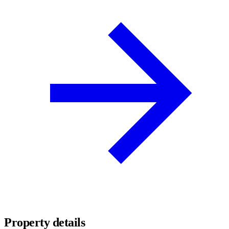
Property details