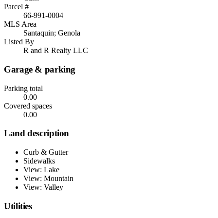
Parcel #
66-991-0004
MLS Area
Santaquin; Genola
Listed By
R and R Realty LLC
Garage & parking
Parking total
0.00
Covered spaces
0.00
Land description
Curb & Gutter
Sidewalks
View: Lake
View: Mountain
View: Valley
Utilities