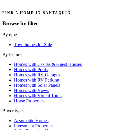
FIND A HOME IN SANTAQUIN
Browse by
filter
By type
Townhomes for Sale
By feature
Homes with Casitas & Guest Houses
Homes with Pools
Homes with RV Garages
Homes with RV Parking
Homes with Solar Panels
Homes with Views
Homes with Virtual Tours
Horse Properties
Buyer types
Assumable Homes
Investment Properties