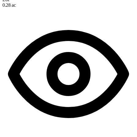
0.28 ac