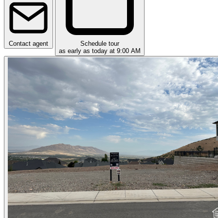
Contact agent
Schedule tour
as early as today at 9:00 AM