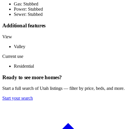
Gas: Stubbed
Power: Stubbed
Sewer: Stubbed
Additional features
View
Valley
Current use
Residential
Ready to see more homes?
Start a full search of Utah listings — filter by price, beds, and more.
Start your search