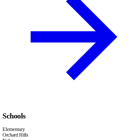
Schools
Elementary
Orchard Hills