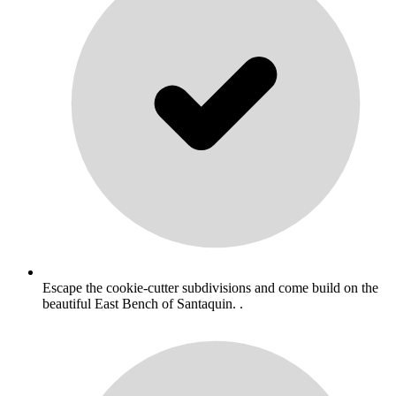
Escape the cookie-cutter subdivisions and come build on the
beautiful East Bench of Santaquin. .