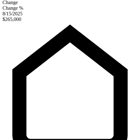
Change
Change %
8/15/2025
$265,000