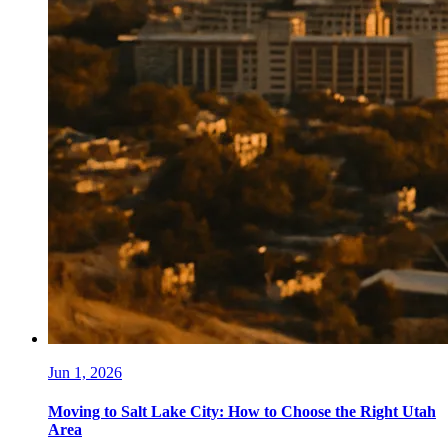
Jun 1, 2026
Moving to Salt Lake City: How to Choose the Right Utah
Area