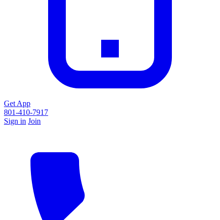
Get App
801-410-7917
Sign in
Join