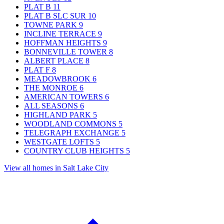
PLAT B
11
PLAT B SLC SUR
10
TOWNE PARK
9
INCLINE TERRACE
9
HOFFMAN HEIGHTS
9
BONNEVILLE TOWER
8
ALBERT PLACE
8
PLAT F
8
MEADOWBROOK
6
THE MONROE
6
AMERICAN TOWERS
6
ALL SEASONS
6
HIGHLAND PARK
5
WOODLAND COMMONS
5
TELEGRAPH EXCHANGE
5
WESTGATE LOFTS
5
COUNTRY CLUB HEIGHTS
5
View all homes in Salt Lake City