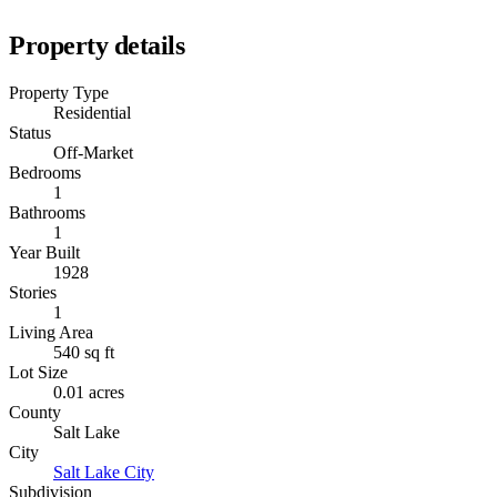
Property details
Property Type
Residential
Status
Off-Market
Bedrooms
1
Bathrooms
1
Year Built
1928
Stories
1
Living Area
540 sq ft
Lot Size
0.01 acres
County
Salt Lake
City
Salt Lake City
Subdivision