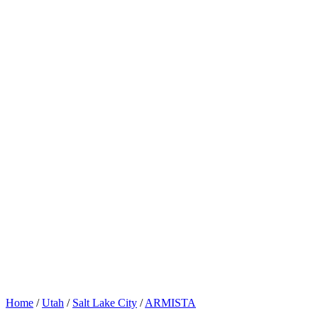
Home
/
Utah
/
Salt Lake City
/
ARMISTA