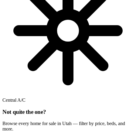
Central A/C
Not quite the one?
Browse every home for sale in Utah — filter by price, beds, and
more.