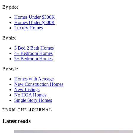
By price
Homes Under $300K
Homes Under $500K
Luxury Homes
By size
3 Bed 2 Bath Homes
4+ Bedroom Homes
5+ Bedroom Homes
By style
Homes with Acreage
New Construction Homes
New Listings
No HOA Homes
Single Story Homes
FROM THE JOURNAL
Latest reads