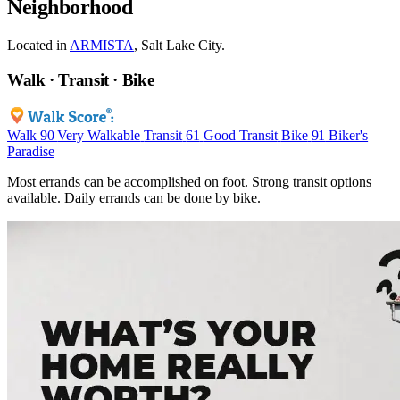
Neighborhood
Located in
ARMISTA
, Salt Lake City.
Walk · Transit · Bike
Walk
90
Very Walkable
Transit
61
Good Transit
Bike
91
Biker's
Paradise
Most errands can be accomplished on foot. Strong transit options
available. Daily errands can be done by bike.