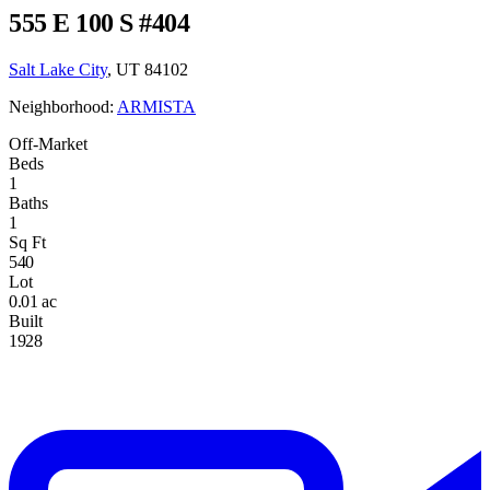
555 E 100 S #404
Salt Lake City
, UT 84102
Neighborhood:
ARMISTA
Off-Market
Beds
1
Baths
1
Sq Ft
540
Lot
0.01 ac
Built
1928