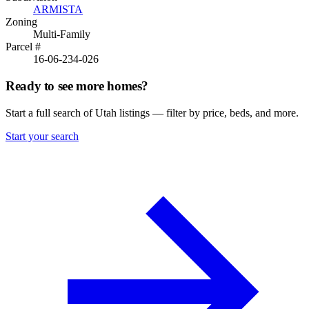
ARMISTA
Zoning
Multi-Family
Parcel #
16-06-234-026
Ready to see more homes?
Start a full search of Utah listings — filter by price, beds, and more.
Start your search