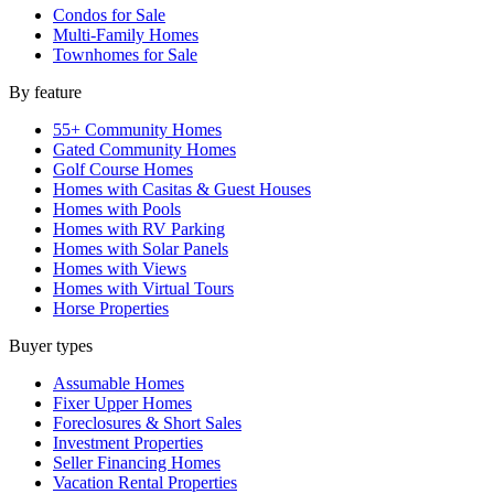
Condos for Sale
Multi-Family Homes
Townhomes for Sale
By feature
55+ Community Homes
Gated Community Homes
Golf Course Homes
Homes with Casitas & Guest Houses
Homes with Pools
Homes with RV Parking
Homes with Solar Panels
Homes with Views
Homes with Virtual Tours
Horse Properties
Buyer types
Assumable Homes
Fixer Upper Homes
Foreclosures & Short Sales
Investment Properties
Seller Financing Homes
Vacation Rental Properties