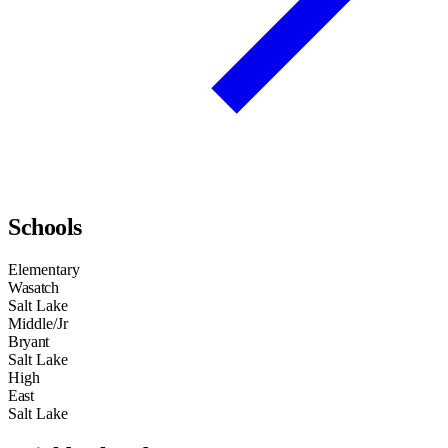
Schools
Elementary
Wasatch
Salt Lake
Middle/Jr
Bryant
Salt Lake
High
East
Salt Lake