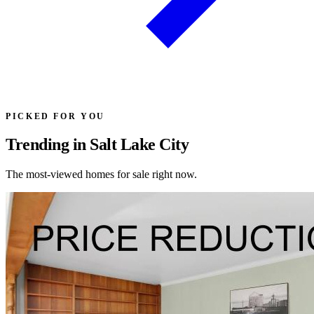
PICKED FOR YOU
Trending in Salt Lake City
The most-viewed homes for sale right now.