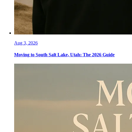
Aug 3, 2026
Moving to South Salt Lake, Utah: The 2026 Guide