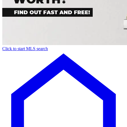
Click to start MLS search