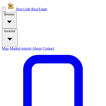
Best Utah
Real Estate
Browse
Investor
Map
Market reports
About
Contact