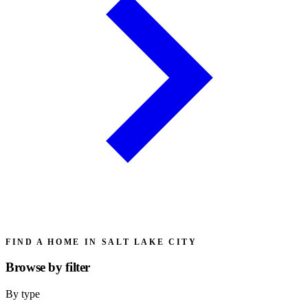
FIND A HOME IN SALT LAKE CITY
Browse by
filter
By type