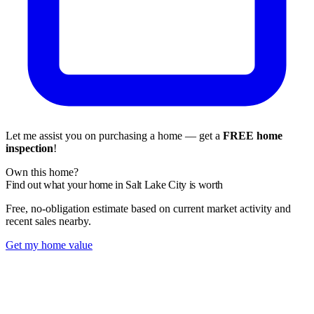
Let me assist you on purchasing a home — get a
FREE home
inspection
!
Own this home?
Find out what your home in Salt Lake City is worth
Free, no-obligation estimate based on current market activity and
recent sales nearby.
Get my home value