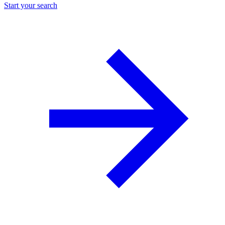
Start your search