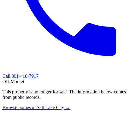
Call
801-410-7917
Off-Market
This property is no longer for sale. The information below comes
from public records.
Browse homes in Salt Lake City →