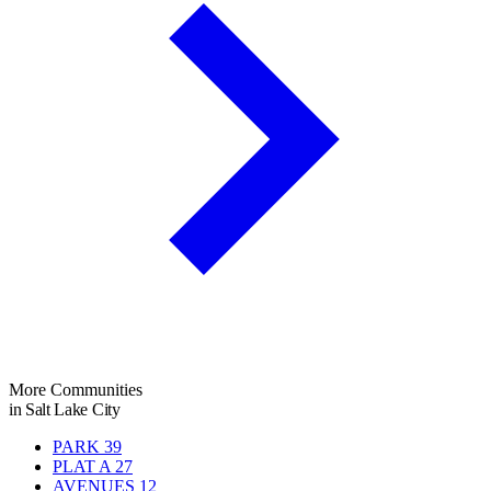
More Communities
in Salt Lake City
PARK
39
PLAT A
27
AVENUES
12