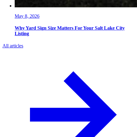
May 8, 2026
Why Yard Sign Size Matters For Your Salt Lake City
Listing
All articles