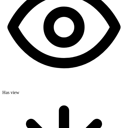
Has view