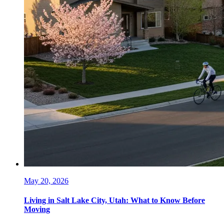
May 20, 2026
Living in Salt Lake City, Utah: What to Know Before
Moving