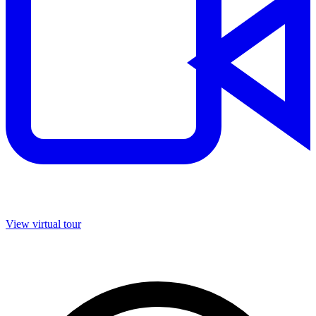
View virtual tour